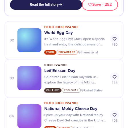
Save
· 252
Read the full story
FOOD OBSERVANCE
World Egg Day
02
It's World Egg Day! Crack open a special
160
treat and enjoy the deliciousness of
eggs in all their many forms.
FOOD
BREAKFAST
International
OBSERVANCE
Leif Erikson Day
03
Celebrate Leif Erikson Day with us -
114
explore the legacy of this Viking
explorer and discover all the amazing
CULTURE
REGIONAL
United States
stories he left behind!
FOOD OBSERVANCE
National Moldy Cheese Day
04
Spice up your day with National Moldy
103
Cheese Day! Get creative in the kitchen
and explore all different kinds of cheese