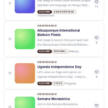
Get ready to honor South Korea's unique
11
alphabet and language on Hangul Day!
11
Join in the celebrations with fun events,
CULTURE
ASIAN HERITAGE
cultural activities, and delicious food.
South Korea
OBSERVANCE
Albuquerque International
Balloon Fiesta
12
Get ready to launch into pure awe! Join
0
the Albuquerque International Balloon
Fiesta, where the sky’s not the limit, it's
CULTURE
REGIONAL
Mexico
just the beginning!
OBSERVANCE
Uganda Independence Day
13
Let's raise our flags and rejoice on
0
Uganda Independence Day - a day to
honor the country's journey towards
CULTURE
CIVICS
Uganda
freedom and unity!
OBSERVANCE
Semana Morazánica
Join in the Semana Morazánica
14