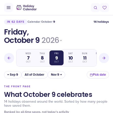
Calendar
October
9
14 holidays
IN 62 DAYS
/
/
Friday,
October 9
2026
TUE
WED
THU
FRI
SAT
SUN
MON
6
7
8
9
10
11
12
OCT
OCT
OCT
OCT
OCT
OCT
OCT
← Sep 9
All of October
Nov 9 →
Pick date
THE FRONT PAGE
What October 9 celebrates
14 holidays observed around the world. Sorted by how many people
have saved them.
Ranked by all-time saves, not today's activity