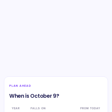
PLAN AHEAD
When is October 9?
YEAR
FALLS ON
FROM TODAY