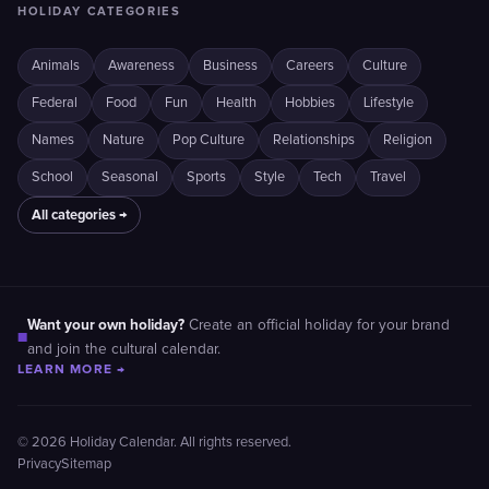
HOLIDAY CATEGORIES
Animals
Awareness
Business
Careers
Culture
Federal
Food
Fun
Health
Hobbies
Lifestyle
Names
Nature
Pop Culture
Relationships
Religion
School
Seasonal
Sports
Style
Tech
Travel
All categories →
Want your own holiday?
Create an official holiday for your brand
■
and join the cultural calendar.
LEARN MORE →
© 2026 Holiday Calendar. All rights reserved.
Privacy
Sitemap