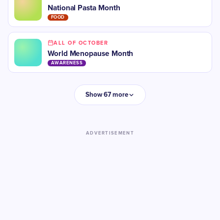
National Pasta Month
FOOD
ALL OF OCTOBER
​World Menopause Month
AWARENESS
Show 67 more
ADVERTISEMENT