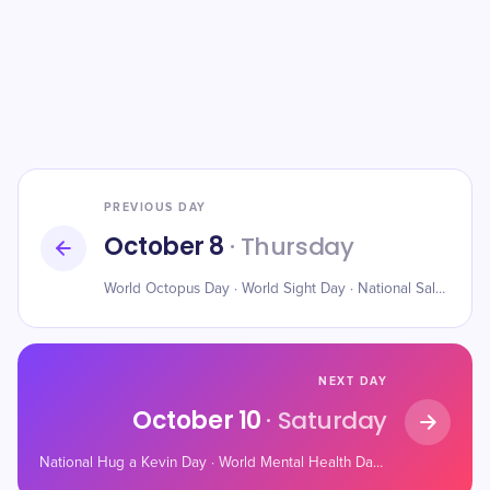
PREVIOUS DAY
October 8
· Thursday
World Octopus Day · World Sight Day · National Salmon Day
NEXT DAY
October 10
· Saturday
National Hug a Kevin Day · World Mental Health Day · World Homeless Day