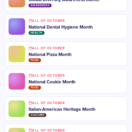
AWARENESS
ALL OF OCTOBER
​National Dental Hygiene Month
HEALTH
ALL OF OCTOBER
National Pizza Month
FOOD
ALL OF OCTOBER
National Cookie Month
FOOD
ALL OF OCTOBER
​​Italian-American Heritage Month
CULTURE
ALL OF OCTOBER