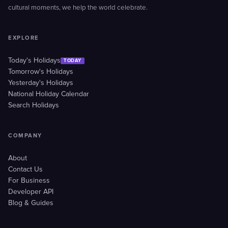
cultural moments, we help the world celebrate.
EXPLORE
Today's Holidays
TODAY
Tomorrow's Holidays
Yesterday's Holidays
National Holiday Calendar
Search Holidays
COMPANY
About
Contact Us
For Business
Developer API
Blog & Guides