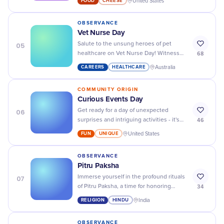
FOOD
CHEESE
United States
- from brie to blue!
OBSERVANCE
Vet Nurse Day
05
Salute to the unsung heroes of pet
68
healthcare on Vet Nurse Day! Witness
their compassionate care and dedication
CAREERS
HEALTHCARE
Australia
in action.
COMMUNITY ORIGIN
Curious Events Day
06
Get ready for a day of unexpected
46
surprises and intriguing activities - it's
Curious Events Day! Don't miss out on all
FUN
UNIQUE
United States
the fun.
OBSERVANCE
Pitru Paksha
07
Immerse yourself in the profound rituals
34
of Pitru Paksha, a time for honoring
ancestors and embracing our deepest
RELIGION
HINDU
India
traditional roots.
OBSERVANCE