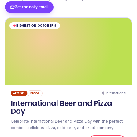
Get the daily email
BIGGEST ON OCTOBER 9
FOOD
PIZZA
International
International Beer and Pizza
Day
Celebrate International Beer and Pizza Day with the perfect
combo - delicious pizza, cold beer, and great company!