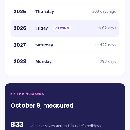
2025
Thursday
303 days ago
2026
Friday
in 62 days
VIEWING
2027
Saturday
in 427 days
2028
Monday
in 793 days
BY THE NUMBERS
October 9, measured
833
all-time saves across this date’s holidays