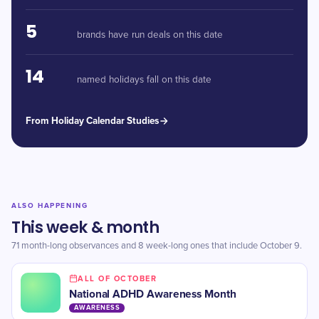
5
brands have run deals on this date
14
named holidays fall on this date
From Holiday Calendar Studies
ALSO HAPPENING
This week & month
71 month-long observances and 8 week-long ones that include October 9.
ALL OF OCTOBER
​National ADHD Awareness Month
AWARENESS