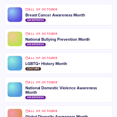
ALL OF OCTOBER
​Breast Cancer Awareness Month
AWARENESS
ALL OF OCTOBER
​National Bullying Prevention Month
AWARENESS
ALL OF OCTOBER
LGBTQ+ History Month
CULTURE
ALL OF OCTOBER
National Domestic Violence Awareness
Month
AWARENESS
ALL OF OCTOBER
​​Global Diversity Awareness Month