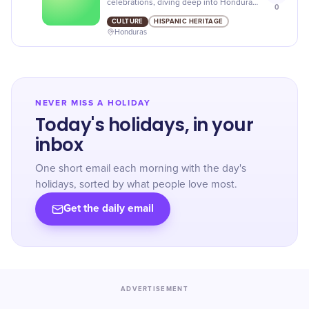
celebrations, diving deep into Honduran
0
culture! Enjoy the parades, food and
CULTURE
HISPANIC HERITAGE
music in honor of the national Hero.
Honduras
NEVER MISS A HOLIDAY
Today's holidays, in your
inbox
One short email each morning with the day's
holidays, sorted by what people love most.
Get the daily email
ADVERTISEMENT