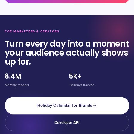
FOR MARKETERS & CREATORS
Turn every day into a moment
your audience actually shows
up for.
8.4M
5K+
Monthly readers
Holidays tracked
Holiday Calendar for Brands
Developer API