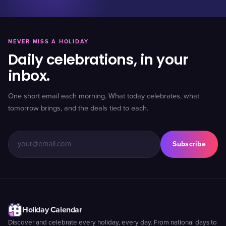
NEVER MISS A HOLIDAY
Daily celebrations, in your
inbox.
One short email each morning. What today celebrates, what
tomorrow brings, and the deals tied to each.
Subscribe
Holiday Calendar
Discover and celebrate every holiday, every day. From national days to