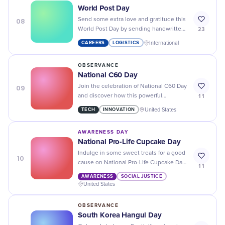
World Post Day
08
Send some extra love and gratitude this
23
World Post Day by sending handwritten
notes to your loved ones. It's the little
CAREERS
LOGISTICS
International
things that make a big impact!
OBSERVANCE
National C60 Day
09
Join the celebration of National C60 Day
11
and discover how this powerful
antioxidant can boost your health and
TECH
INNOVATION
United States
wellness!
AWARENESS DAY
National Pro-Life Cupcake Day
Indulge in some sweet treats for a good
10
cause on National Pro-Life Cupcake Day
11
- every purchase supports the fight for
AWARENESS
SOCIAL JUSTICE
life!
United States
OBSERVANCE
South Korea Hangul Day