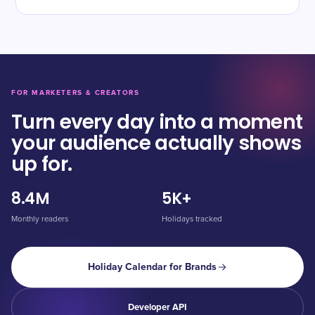
FOR MARKETERS & CREATORS
Turn every day into a moment
your audience actually shows
up for.
8.4M
5K+
Monthly readers
Holidays tracked
Holiday Calendar for Brands
Developer API