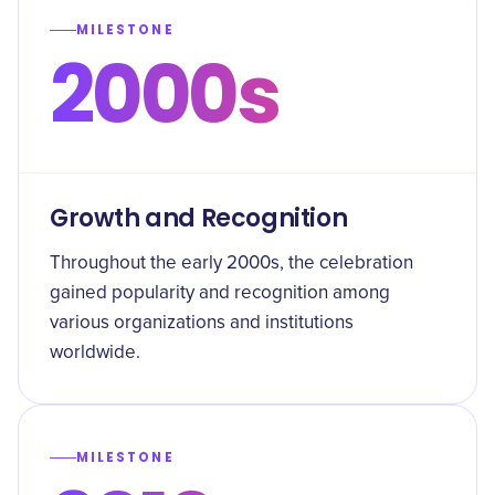
MILESTONE
2000s
Growth and Recognition
Throughout the early 2000s, the celebration
gained popularity and recognition among
various organizations and institutions
worldwide.
MILESTONE