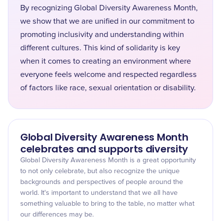
By recognizing Global Diversity Awareness Month,
we show that we are unified in our commitment to
promoting inclusivity and understanding within
different cultures. This kind of solidarity is key
when it comes to creating an environment where
everyone feels welcome and respected regardless
of factors like race, sexual orientation or disability.
Global Diversity Awareness Month
celebrates and supports diversity
Global Diversity Awareness Month is a great opportunity
to not only celebrate, but also recognize the unique
backgrounds and perspectives of people around the
world. It's important to understand that we all have
something valuable to bring to the table, no matter what
our differences may be.