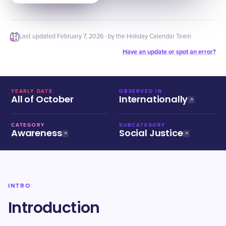
Last updated
February 7, 2026
· by the Holiday Calendar Team
Have an update or spot an error?
YEARLY DATE
OBSERVED IN
All of October
Internationally
CATEGORY
SUBCATEGORY
Awareness
Social Justice
INTRO
Introduction