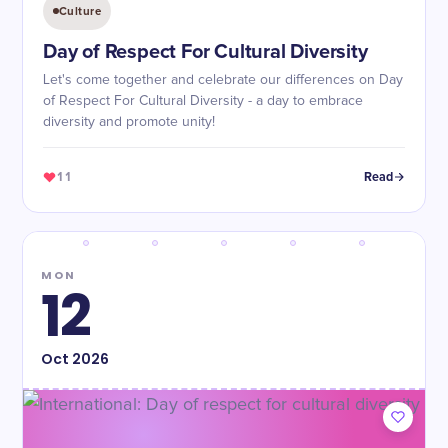
Culture
Day of Respect For Cultural Diversity
Let's come together and celebrate our differences on Day
of Respect For Cultural Diversity - a day to embrace
diversity and promote unity!
11
Read
MON
12
Oct
2026