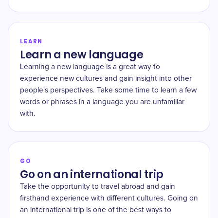
LEARN
Learn a new language
Learning a new language is a great way to
experience new cultures and gain insight into other
people's perspectives. Take some time to learn a few
words or phrases in a language you are unfamiliar
with.
GO
Go on an international trip
Take the opportunity to travel abroad and gain
firsthand experience with different cultures. Going on
an international trip is one of the best ways to