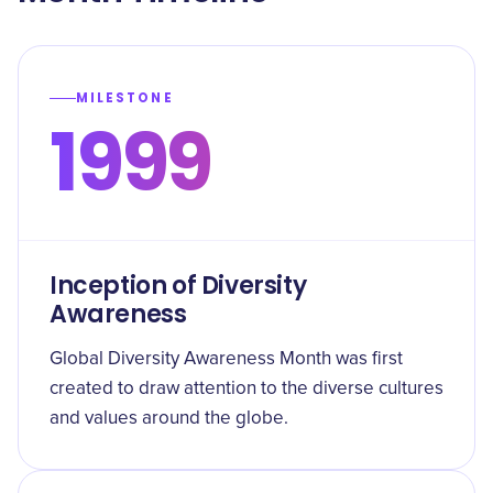
MILESTONE
1999
Inception of Diversity
Awareness
Global Diversity Awareness Month was first
created to draw attention to the diverse cultures
and values around the globe.