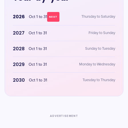
2026
Oct 1 to 31
Thursday to Saturday
NEXT
2027
Oct 1 to 31
Friday to Sunday
2028
Oct 1 to 31
Sunday to Tuesday
2029
Oct 1 to 31
Monday to Wednesday
2030
Oct 1 to 31
Tuesday to Thursday
ADVERTISEMENT