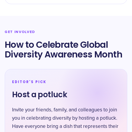
GET INVOLVED
How to Celebrate ​​Global
Diversity Awareness Month
EDITOR'S PICK
Host a potluck
Invite your friends, family, and colleagues to join
you in celebrating diversity by hosting a potluck.
Have everyone bring a dish that represents their