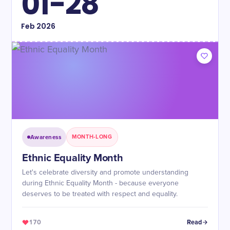
01-28
Feb
2026
Awareness
MONTH-LONG
Ethnic Equality Month
Let's celebrate diversity and promote understanding
during Ethnic Equality Month - because everyone
deserves to be treated with respect and equality.
170
Read