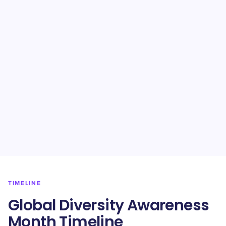
TIMELINE
​​Global Diversity Awareness
Month Timeline