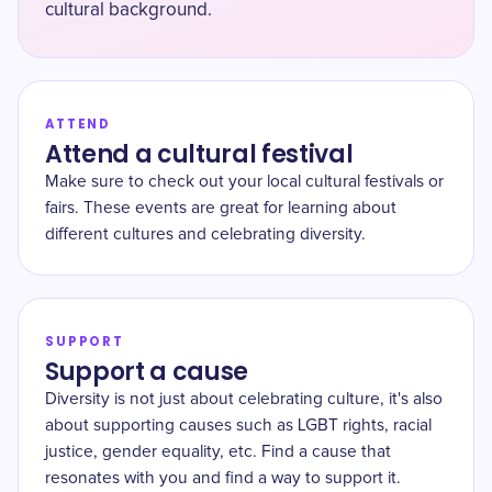
cultural background.
ATTEND
Attend a cultural festival
Make sure to check out your local cultural festivals or
fairs. These events are great for learning about
different cultures and celebrating diversity.
SUPPORT
Support a cause
Diversity is not just about celebrating culture, it's also
about supporting causes such as LGBT rights, racial
justice, gender equality, etc. Find a cause that
resonates with you and find a way to support it.