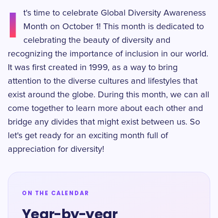
I
t's time to celebrate Global Diversity Awareness
Month on October 1! This month is dedicated to
celebrating the beauty of diversity and
recognizing the importance of inclusion in our world.
It was first created in 1999, as a way to bring
attention to the diverse cultures and lifestyles that
exist around the globe. During this month, we can all
come together to learn more about each other and
bridge any divides that might exist between us. So
let's get ready for an exciting month full of
appreciation for diversity!
ON THE CALENDAR
Year-by-year