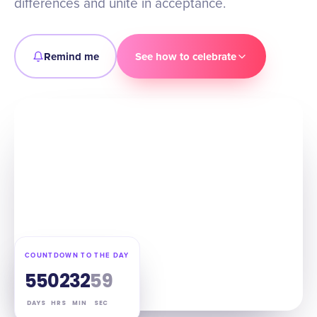
differences and unite in acceptance.
Remind me
See how to celebrate
COUNTDOWN TO THE DAY
55
02
32
58
DAYS
HRS
MIN
SEC