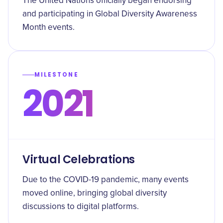
The United Nations officially began endorsing
and participating in Global Diversity Awareness
Month events.
MILESTONE
2021
Virtual Celebrations
Due to the COVID-19 pandemic, many events
moved online, bringing global diversity
discussions to digital platforms.