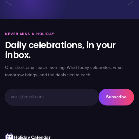
NEVER MISS A HOLIDAY
Daily celebrations, in your
inbox.
One short email each morning. What today celebrates, what
tomorrow brings, and the deals tied to each.
Subscribe
Holiday Calendar