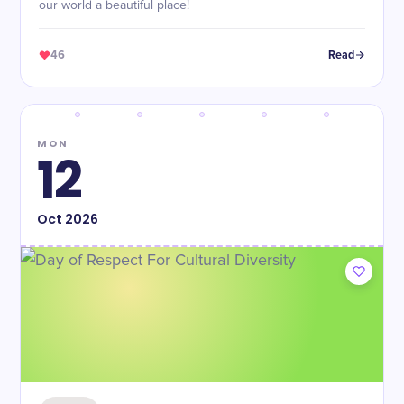
our world a beautiful place!
46
Read
MON
12
Oct
2026