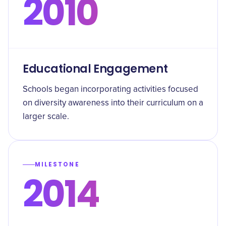
2010
Educational Engagement
Schools began incorporating activities focused
on diversity awareness into their curriculum on a
larger scale.
MILESTONE
2014