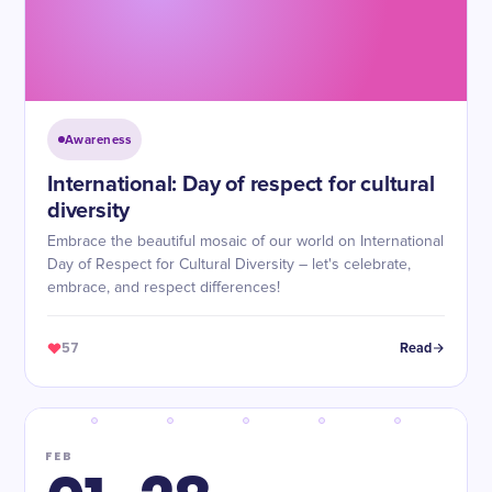
Awareness
International: Day of respect for cultural
diversity
Embrace the beautiful mosaic of our world on International
Day of Respect for Cultural Diversity – let's celebrate,
embrace, and respect differences!
57
Read
FEB