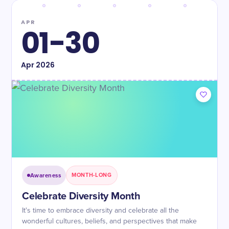
APR
01-30
Apr
2026
Awareness
MONTH-LONG
Celebrate Diversity Month
It's time to embrace diversity and celebrate all the
wonderful cultures, beliefs, and perspectives that make