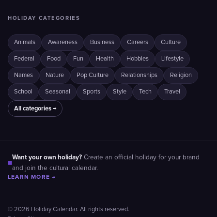
HOLIDAY CATEGORIES
Animals
Awareness
Business
Careers
Culture
Federal
Food
Fun
Health
Hobbies
Lifestyle
Names
Nature
Pop Culture
Relationships
Religion
School
Seasonal
Sports
Style
Tech
Travel
All categories →
Want your own holiday?
Create an official holiday for your brand
■
and join the cultural calendar.
LEARN MORE →
© 2026 Holiday Calendar. All rights reserved.