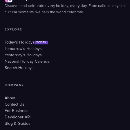
Discover and celebrate every holiday, every day. From national days to
cultural moments, we help the world celebrate.
EXPLORE
Today's Holidays
TODAY
Tomorrow's Holidays
Yesterday's Holidays
National Holiday Calendar
Search Holidays
COMPANY
About
Contact Us
For Business
Developer API
Blog & Guides