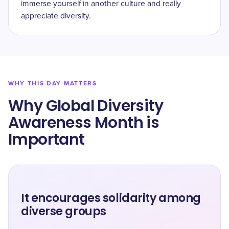
immerse yourself in another culture and really
appreciate diversity.
WHY THIS DAY MATTERS
Why ​​Global Diversity
Awareness Month is
Important
It encourages solidarity among
diverse groups