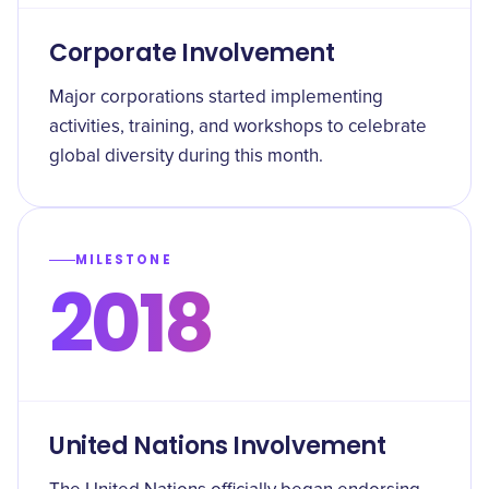
Corporate Involvement
Major corporations started implementing
activities, training, and workshops to celebrate
global diversity during this month.
MILESTONE
2018
United Nations Involvement