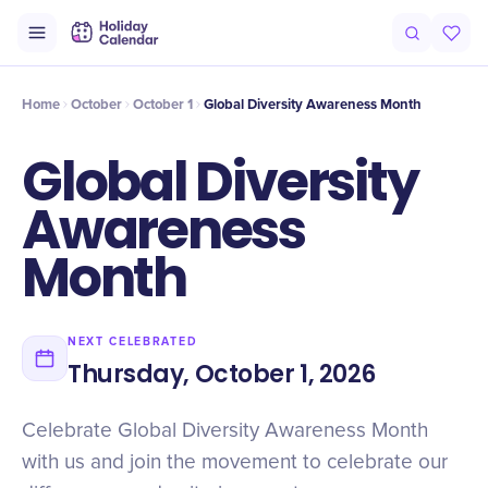
Intro
Timeline
Celebrate
Why It Matters
Home
October
October 1
​​Global Diversity Awareness Month
​​Global Diversity
Awareness
Month
NEXT CELEBRATED
Thursday, October 1, 2026
Celebrate Global Diversity Awareness Month
with us and join the movement to celebrate our