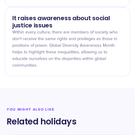
It raises awareness about social
justice issues
Within every culture, there are members of society who
don't receive the same rights and privileges as those in
positions of power. Global Diversity Awareness Month
helps to highlight these inequalities, allowing us to
educate ourselves on the disparities within global
communities.
YOU MIGHT ALSO LIKE
Related holidays