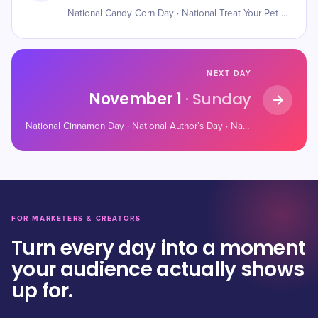
National Candy Corn Day · National Treat Your Pet Day · Haunted Refrigerator Night
NEXT DAY
November 1
· Sunday
National Cinnamon Day · National Author’s Day · National Cook For Your Pets Day
FOR MARKETERS & CREATORS
Turn every day into a moment
your audience actually shows
up for.