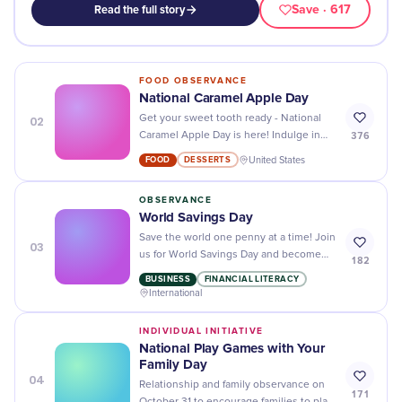
Save
· 617
Read the full story
FOOD OBSERVANCE
National Caramel Apple Day
02
Get your sweet tooth ready - National
376
Caramel Apple Day is here! Indulge in
delicious caramel apples, recipes, and
FOOD
DESSERTS
United States
more to make the day special.
OBSERVANCE
World Savings Day
Save the world one penny at a time! Join
03
us for World Savings Day and become
182
part of a global effort to make our planet
BUSINESS
FINANCIAL LITERACY
a better place.
International
INDIVIDUAL INITIATIVE
National Play Games with Your
Family Day
04
Relationship and family observance on
171