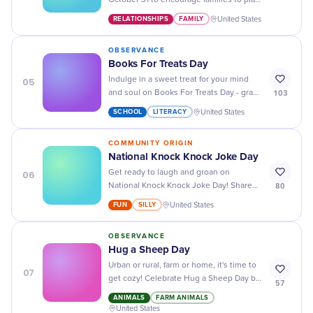
October 31 to encourage families to play
games together and strengthen
RELATIONSHIPS
FAMILY
United States
household bonds through shared
recreation.
OBSERVANCE
Books For Treats Day
05
Indulge in a sweet treat for your mind
103
and soul on Books For Treats Day - grab
a book, some snacks, and get lost in an
SCHOOL
LITERACY
United States
adventure!
COMMUNITY ORIGIN
National Knock Knock Joke Day
06
Get ready to laugh and groan on
80
National Knock Knock Joke Day! Share
your favorite jokes or try out some new
FUN
SILLY
United States
ones with friends and family.
OBSERVANCE
Hug a Sheep Day
Urban or rural, farm or home, it's time to
07
get cozy! Celebrate Hug a Sheep Day by
57
cuddling these soft, friendly creatures.
ANIMALS
FARM ANIMALS
United States