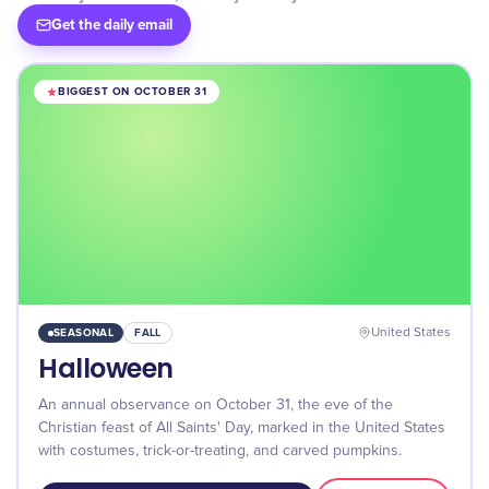
Get the daily email
BIGGEST ON OCTOBER 31
SEASONAL
FALL
United States
Halloween
An annual observance on October 31, the eve of the
Christian feast of All Saints' Day, marked in the United States
with costumes, trick-or-treating, and carved pumpkins.