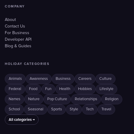
COMPANY
About
Contact Us
For Business
Developer API
Blog & Guides
HOLIDAY CATEGORIES
Animals
Awareness
Business
Careers
Culture
Federal
Food
Fun
Health
Hobbies
Lifestyle
Names
Nature
Pop Culture
Relationships
Religion
School
Seasonal
Sports
Style
Tech
Travel
All categories →