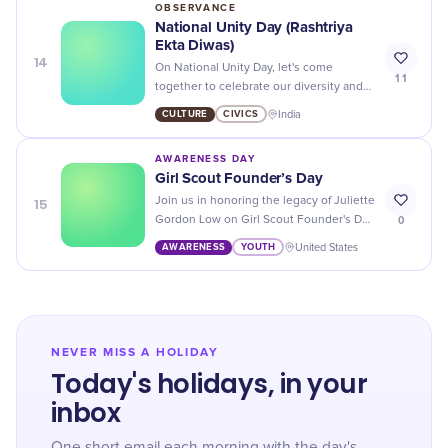
OBSERVANCE
National Unity Day (Rashtriya
Ekta Diwas)
14
On National Unity Day, let's come
11
together to celebrate our diversity and
strengthen the bonds of brotherhood in
CULTURE
CIVICS
India
our country. Jai Hind!
AWARENESS DAY
Girl Scout Founder’s Day
15
Join us in honoring the legacy of Juliette
0
Gordon Low on Girl Scout Founder's Day
- a day dedicated to empowering and
AWARENESS
YOUTH
United States
inspiring girls all over the world.
NEVER MISS A HOLIDAY
Today's holidays, in your
inbox
One short email each morning with the day's