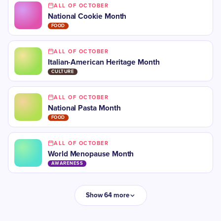
ALL OF OCTOBER
National Cookie Month
FOOD
ALL OF OCTOBER
​​Italian-American Heritage Month
CULTURE
ALL OF OCTOBER
National Pasta Month
FOOD
ALL OF OCTOBER
​World Menopause Month
AWARENESS
Show 64 more