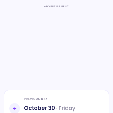
ADVERTISEMENT
PREVIOUS DAY
October 30
· Friday