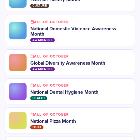
CULTURE
ALL OF OCTOBER
National Domestic Violence Awareness
Month
AWARENESS
ALL OF OCTOBER
​​Global Diversity Awareness Month
AWARENESS
ALL OF OCTOBER
​National Dental Hygiene Month
HEALTH
ALL OF OCTOBER
National Pizza Month
FOOD