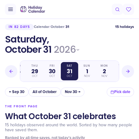
Calendar
October
31
15 holidays
IN 82 DAYS
/
/
Saturday,
October 31
2026
WED
THU
FRI
SAT
SUN
MON
TUE
28
29
30
31
1
2
3
OCT
OCT
OCT
OCT
NOV
NOV
NOV
← Sep 30
All of October
Nov 30 →
Pick date
THE FRONT PAGE
What October 31 celebrates
15 holidays observed around the world. Sorted by how many people
have saved them.
Ranked by all-time saves, not today's activity