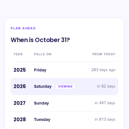
PLAN AHEAD
When is October 31?
YEAR
FALLS ON
FROM TODAY
2025
Friday
283 days ago
2026
Saturday
in 82 days
VIEWING
2027
Sunday
in 447 days
2028
Tuesday
in 813 days