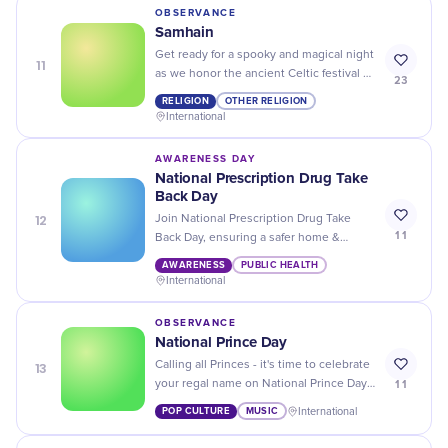
OBSERVANCE
Samhain
Get ready for a spooky and magical night
11
as we honor the ancient Celtic festival of
23
Samhain, marking the end of harvest
RELIGION
OTHER RELIGION
season and the beginning of winter.
International
AWARENESS DAY
National Prescription Drug Take
Back Day
12
Join National Prescription Drug Take
11
Back Day, ensuring a safer home &
environment. Dispose expired or
AWARENESS
PUBLIC HEALTH
unused drugs responsibly, let's care
International
together!
OBSERVANCE
National Prince Day
13
Calling all Princes - it's time to celebrate
11
your regal name on National Prince Day!
Share your royal pride and enjoy special
POP CULTURE
MUSIC
International
discounts and deals.