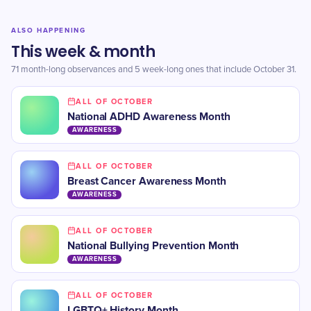
ALSO HAPPENING
This week & month
71 month-long observances and 5 week-long ones that include October 31.
ALL OF OCTOBER
​National ADHD Awareness Month
AWARENESS
ALL OF OCTOBER
​Breast Cancer Awareness Month
AWARENESS
ALL OF OCTOBER
​National Bullying Prevention Month
AWARENESS
ALL OF OCTOBER
LGBTQ+ History Month