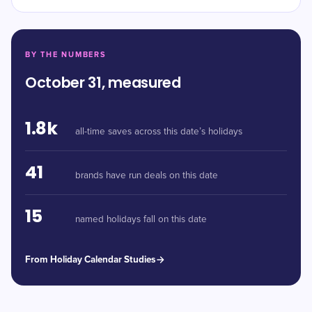
BY THE NUMBERS
October 31, measured
1.8k
all-time saves across this date’s holidays
41
brands have run deals on this date
15
named holidays fall on this date
From Holiday Calendar Studies