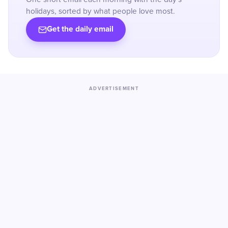
holidays, sorted by what people love most.
Get the daily email
ADVERTISEMENT