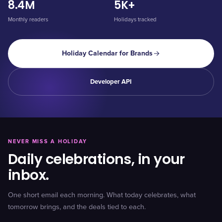
8.4M
5K+
Monthly readers
Holidays tracked
Holiday Calendar for Brands
Developer API
NEVER MISS A HOLIDAY
Daily celebrations, in your
inbox.
One short email each morning. What today celebrates, what
tomorrow brings, and the deals tied to each.