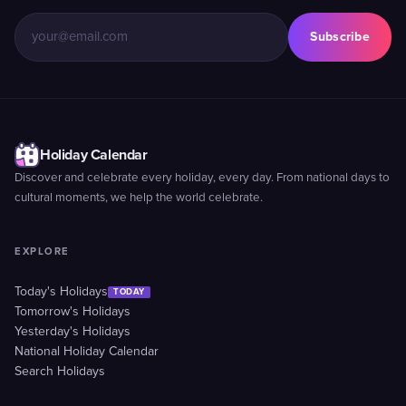
Subscribe
Holiday Calendar
Discover and celebrate every holiday, every day. From national days to
cultural moments, we help the world celebrate.
EXPLORE
Today's Holidays
TODAY
Tomorrow's Holidays
Yesterday's Holidays
National Holiday Calendar
Search Holidays