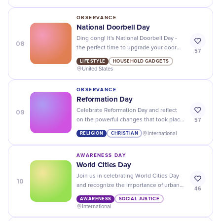
OBSERVANCE
National Doorbell Day
Ding dong! It's National Doorbell Day -
08
the perfect time to upgrade your door
57
chime and add some extra flair to your
LIFESTYLE
HOUSEHOLD GADGETS
home.
United States
OBSERVANCE
Reformation Day
09
Celebrate Reformation Day and reflect
57
on the powerful changes that took place
500 years ago - a momentous event in
RELIGION
CHRISTIAN
International
history!
AWARENESS DAY
World Cities Day
Join us in celebrating World Cities Day
10
and recognize the importance of urban
46
development around the globe!
AWARENESS
SOCIAL JUSTICE
International