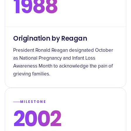
1988
Origination by Reagan
President Ronald Reagan designated October
as National Pregnancy and Infant Loss
Awareness Month to acknowledge the pain of
grieving families.
MILESTONE
2002