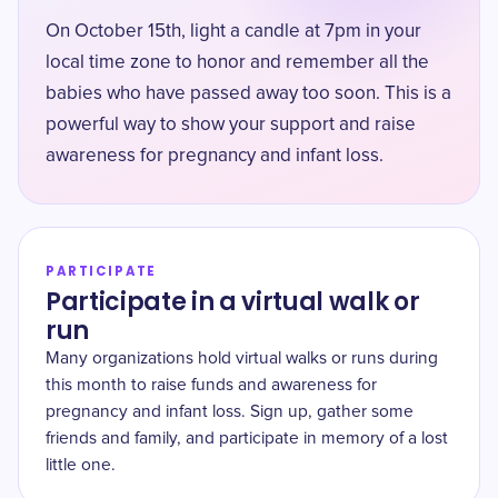
On October 15th, light a candle at 7pm in your
local time zone to honor and remember all the
babies who have passed away too soon. This is a
powerful way to show your support and raise
awareness for pregnancy and infant loss.
PARTICIPATE
Participate in a virtual walk or
run
Many organizations hold virtual walks or runs during
this month to raise funds and awareness for
pregnancy and infant loss. Sign up, gather some
friends and family, and participate in memory of a lost
little one.