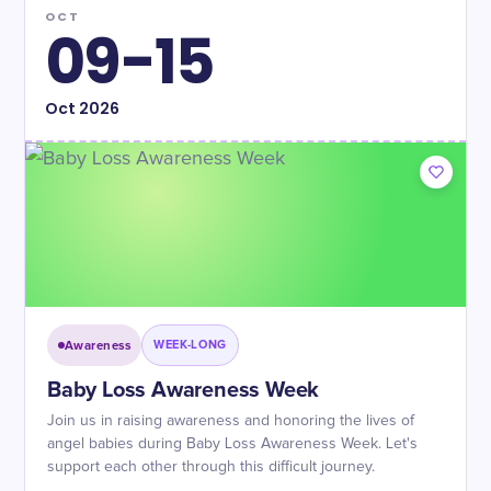
OCT
09-15
Oct
2026
Awareness
WEEK-LONG
Baby Loss Awareness Week
Join us in raising awareness and honoring the lives of
angel babies during Baby Loss Awareness Week. Let's
support each other through this difficult journey.