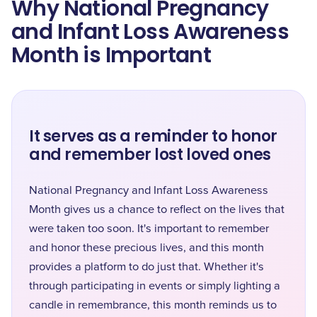
Why National Pregnancy
and Infant Loss Awareness
Month is Important
It serves as a reminder to honor
and remember lost loved ones
National Pregnancy and Infant Loss Awareness
Month gives us a chance to reflect on the lives that
were taken too soon. It's important to remember
and honor these precious lives, and this month
provides a platform to do just that. Whether it's
through participating in events or simply lighting a
candle in remembrance, this month reminds us to