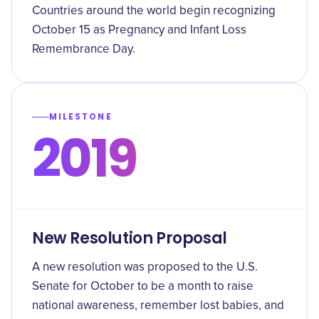
Countries around the world begin recognizing
October 15 as Pregnancy and Infant Loss
Remembrance Day.
MILESTONE
2019
New Resolution Proposal
A new resolution was proposed to the U.S.
Senate for October to be a month to raise
national awareness, remember lost babies, and