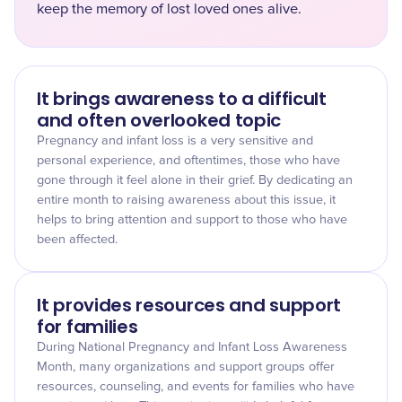
keep the memory of lost loved ones alive.
It brings awareness to a difficult
and often overlooked topic
Pregnancy and infant loss is a very sensitive and
personal experience, and oftentimes, those who have
gone through it feel alone in their grief. By dedicating an
entire month to raising awareness about this issue, it
helps to bring attention and support to those who have
been affected.
It provides resources and support
for families
During National Pregnancy and Infant Loss Awareness
Month, many organizations and support groups offer
resources, counseling, and events for families who have