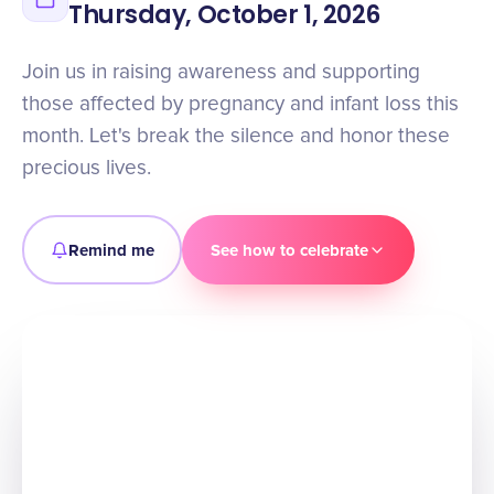
Thursday, October 1, 2026
Join us in raising awareness and supporting
those affected by pregnancy and infant loss this
month. Let's break the silence and honor these
precious lives.
Remind me
See how to celebrate