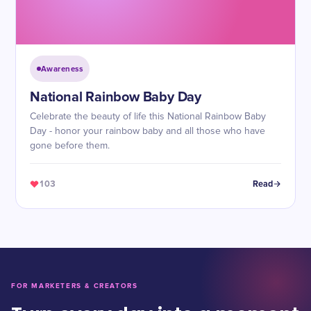
Awareness
National Rainbow Baby Day
Celebrate the beauty of life this National Rainbow Baby
Day - honor your rainbow baby and all those who have
gone before them.
103
Read
FOR MARKETERS & CREATORS