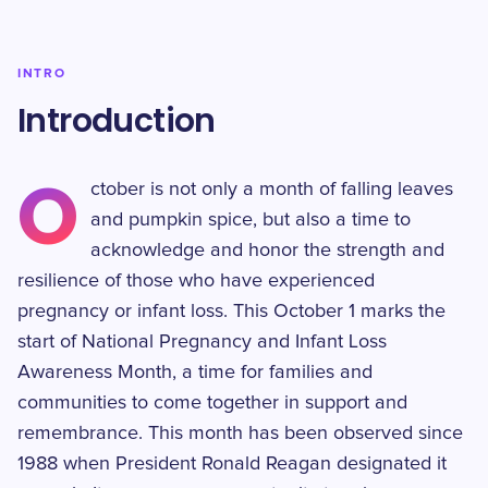
INTRO
Introduction
O
ctober is not only a month of falling leaves
and pumpkin spice, but also a time to
acknowledge and honor the strength and
resilience of those who have experienced
pregnancy or infant loss. This October 1 marks the
start of National Pregnancy and Infant Loss
Awareness Month, a time for families and
communities to come together in support and
remembrance. This month has been observed since
1988 when President Ronald Reagan designated it