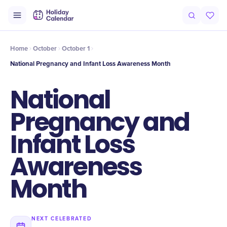
Intro
Timeline
Celebrate
Why It Matters
Home
October
October 1
National Pregnancy and Infant Loss Awareness Month
National
Pregnancy and
Infant Loss
Awareness
Month
NEXT CELEBRATED