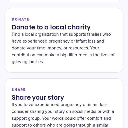
DONATE
Donate to a local charity
Find a local organization that supports families who
have experienced pregnancy or infant loss and
donate your time, money, or resources. Your
contribution can make a big difference in the lives of
grieving families.
SHARE
Share your story
If you have experienced pregnancy or infant loss,
consider sharing your story on social media or with a
support group. Your words could offer comfort and
support to others who are going through a similar