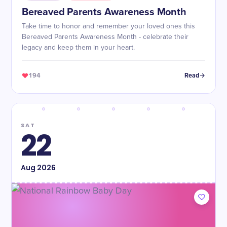
Bereaved Parents Awareness Month
Take time to honor and remember your loved ones this
Bereaved Parents Awareness Month - celebrate their
legacy and keep them in your heart.
194
Read
SAT
22
Aug
2026