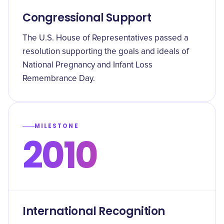
Congressional Support
The U.S. House of Representatives passed a
resolution supporting the goals and ideals of
National Pregnancy and Infant Loss
Remembrance Day.
MILESTONE
2010
International Recognition