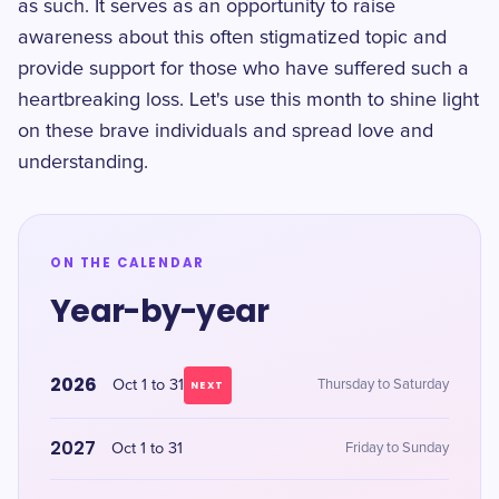
as such. It serves as an opportunity to raise
awareness about this often stigmatized topic and
provide support for those who have suffered such a
heartbreaking loss. Let's use this month to shine light
on these brave individuals and spread love and
understanding.
ON THE CALENDAR
Year-by-year
2026
Oct 1 to 31
Thursday to Saturday
NEXT
2027
Oct 1 to 31
Friday to Sunday