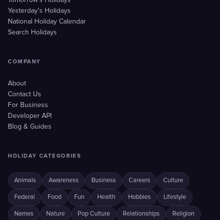
Tomorrow's Holidays
Yesterday's Holidays
National Holiday Calendar
Search Holidays
COMPANY
About
Contact Us
For Business
Developer API
Blog & Guides
HOLIDAY CATEGORIES
Animals
Awareness
Business
Careers
Culture
Federal
Food
Fun
Health
Hobbies
Lifestyle
Names
Nature
Pop Culture
Relationships
Religion