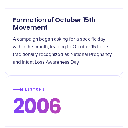
Formation of October 15th
Movement
A campaign began asking for a specific day
within the month, leading to October 15 to be
traditionally recognized as National Pregnancy
and Infant Loss Awareness Day.
MILESTONE
2006