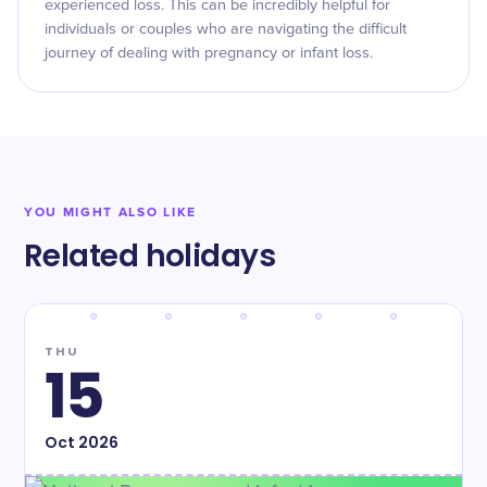
experienced loss. This can be incredibly helpful for
individuals or couples who are navigating the difficult
journey of dealing with pregnancy or infant loss.
YOU MIGHT ALSO LIKE
Related holidays
THU
15
Oct
2026