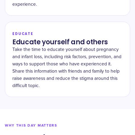
experience.
EDUCATE
Educate yourself and others
Take the time to educate yourself about pregnancy
and infant loss, including risk factors, prevention, and
ways to support those who have experienced it.
Share this information with friends and family to help
raise awareness and reduce the stigma around this
difficult topic.
WHY THIS DAY MATTERS