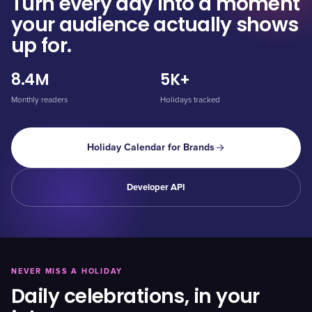
Turn every day into a moment
your audience actually shows
up for.
8.4M
5K+
Monthly readers
Holidays tracked
Holiday Calendar for Brands
Developer API
NEVER MISS A HOLIDAY
Daily celebrations, in your