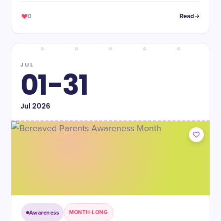
0
Read
JUL
01-31
Jul
2026
Awareness
MONTH-LONG