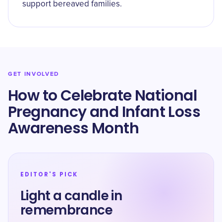
support bereaved families.
GET INVOLVED
How to Celebrate National
Pregnancy and Infant Loss
Awareness Month
EDITOR'S PICK
Light a candle in
remembrance