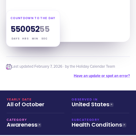
COUNTDOWN TO THE DAY
55
00
52
54
DAYS
HRS
MIN
SEC
Last updated
February 7, 2026
· by the Holiday Calendar Team
Have an update or spot an error?
YEARLY DATE
OBSERVED IN
All of October
United States
CATEGORY
SUBCATEGORY
Awareness
Health Conditions