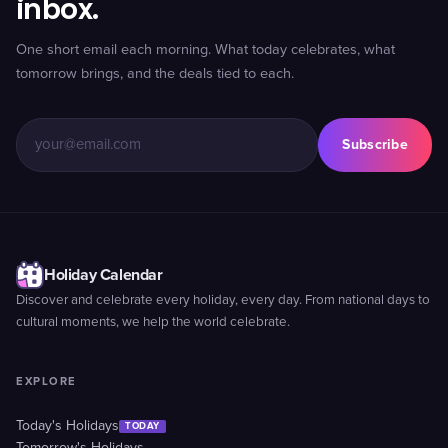
inbox.
One short email each morning. What today celebrates, what
tomorrow brings, and the deals tied to each.
Subscribe
Holiday Calendar
Discover and celebrate every holiday, every day. From national days to
cultural moments, we help the world celebrate.
EXPLORE
Today's Holidays
TODAY