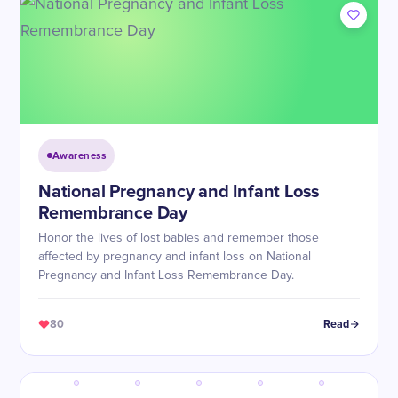
Awareness
National Pregnancy and Infant Loss
Remembrance Day
Honor the lives of lost babies and remember those
affected by pregnancy and infant loss on National
Pregnancy and Infant Loss Remembrance Day.
80
Read