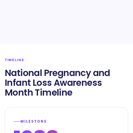
TIMELINE
National Pregnancy and
Infant Loss Awareness
Month Timeline
MILESTONE