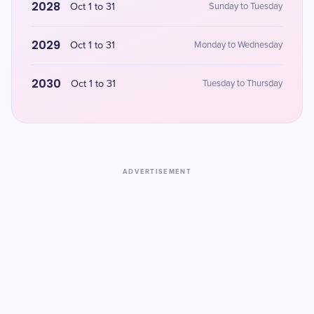
2028
Oct 1 to 31
Sunday to Tuesday
2029
Oct 1 to 31
Monday to Wednesday
2030
Oct 1 to 31
Tuesday to Thursday
ADVERTISEMENT