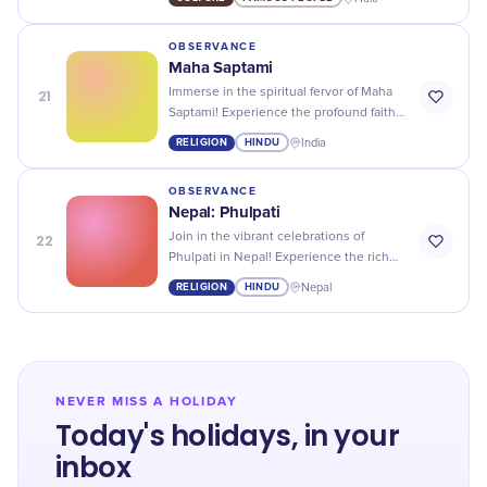
showcasing the country's rich history
and traditions.
OBSERVANCE
Maha Saptami
21
Immerse in the spiritual fervor of Maha
Saptami! Experience the profound faith
and joyous celebrations marking the
RELIGION
HINDU
India
advent of Durga Puja.
OBSERVANCE
Nepal: Phulpati
22
Join in the vibrant celebrations of
Phulpati in Nepal! Experience the rich
culture, music, and traditions as
RELIGION
HINDU
Nepal
festivities reach a vibrant crescendo.
NEVER MISS A HOLIDAY
Today's holidays, in your
inbox