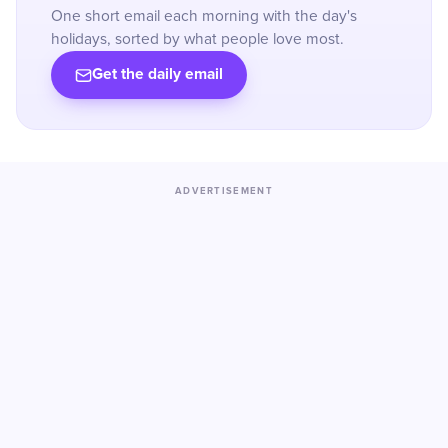
One short email each morning with the day's
holidays, sorted by what people love most.
Get the daily email
ADVERTISEMENT