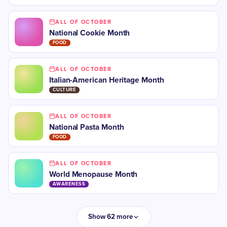
ALL OF OCTOBER
National Cookie Month
FOOD
ALL OF OCTOBER
​​Italian-American Heritage Month
CULTURE
ALL OF OCTOBER
National Pasta Month
FOOD
ALL OF OCTOBER
​World Menopause Month
AWARENESS
Show 62 more