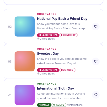
OBSERVANCE
National Pay Back a Friend Day
Show your friends some love this
02
National Pay Back a Friend Day - surprise
them with a gift or act of kindness that
RELATIONSHIPS
FRIENDSHIP
they'll never forget!
United States
OBSERVANCE
Sweetest Day
Show the people you care about some
03
extra love on Sweetest Day with
thoughtful gifts and sweet surprises!
RELATIONSHIPS
ROMANCE
United States
OBSERVANCE
​International Sloth Day
04
Celebrate International Sloth Day and
spread the love for these adorable
creatures - learn about their unique
ANIMALS
WILDLIFE
International