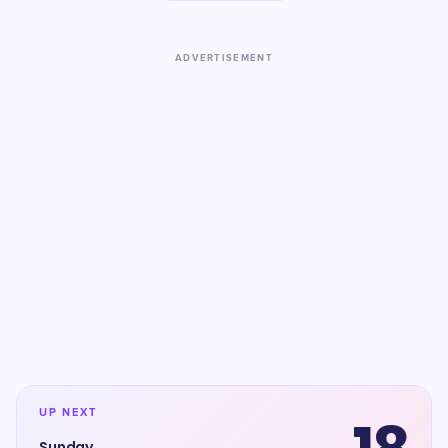
ADVERTISEMENT
UP NEXT
Sunday