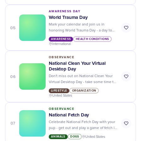
behavior, habitats, and conservation
efforts!
AWARENESS DAY
World Trauma Day
Mark your calendar and join us in
05
honoring World Trauma Day - a day to
honor those who have experienced
AWARENESS
HEALTH CONDITIONS
trauma and help raise awareness of its
International
effects!
OBSERVANCE
National Clean Your Virtual
Desktop Day
06
Don't miss out on National Clean Your
Virtual Desktop Day - take some time to
clear the clutter and organize your
LIFESTYLE
ORGANIZATION
digital life!
United States
OBSERVANCE
National Fetch Day
07
Celebrate National Fetch Day with your
pup - get out and play a game of fetch in
the park for some quality bonding time!
ANIMALS
DOGS
United States