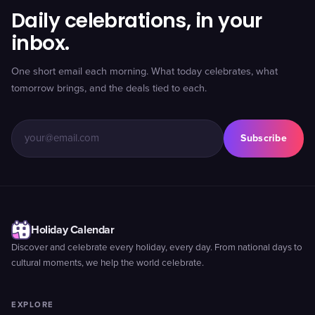
Daily celebrations, in your
inbox.
One short email each morning. What today celebrates, what
tomorrow brings, and the deals tied to each.
Subscribe
Holiday Calendar
Discover and celebrate every holiday, every day. From national days to
cultural moments, we help the world celebrate.
EXPLORE