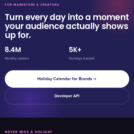
FOR MARKETERS & CREATORS
Turn every day into a moment
your audience actually shows
up for.
8.4M
5K+
Monthly readers
Holidays tracked
Holiday Calendar for Brands
Developer API
NEVER MISS A HOLIDAY