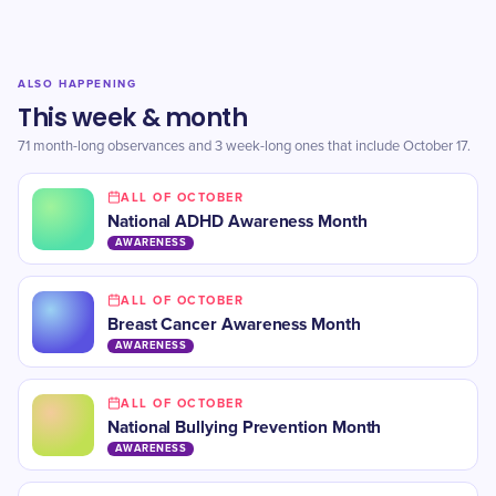
ALSO HAPPENING
This week & month
71 month-long observances and 3 week-long ones that include October 17.
ALL OF OCTOBER
​National ADHD Awareness Month
AWARENESS
ALL OF OCTOBER
​Breast Cancer Awareness Month
AWARENESS
ALL OF OCTOBER
​National Bullying Prevention Month
AWARENESS