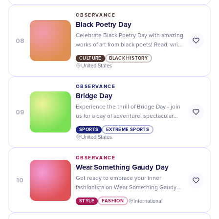
OBSERVANCE
Black Poetry Day
Celebrate Black Poetry Day with amazing
08
works of art from black poets! Read, write
and share to recognize the beauty of
CULTURE
BLACK HISTORY
their words.
United States
OBSERVANCE
Bridge Day
Experience the thrill of Bridge Day - join
09
us for a day of adventure, spectacular
views, and thrilling jumps from one of
SPORTS
EXTREME SPORTS
the tallest bridges in the world!
United States
OBSERVANCE
Wear Something Gaudy Day
10
Get ready to embrace your inner
fashionista on Wear Something Gaudy
Day - bold patterns, bright colors, and
STYLE
FASHION
International
over-the-top accessories are a must!