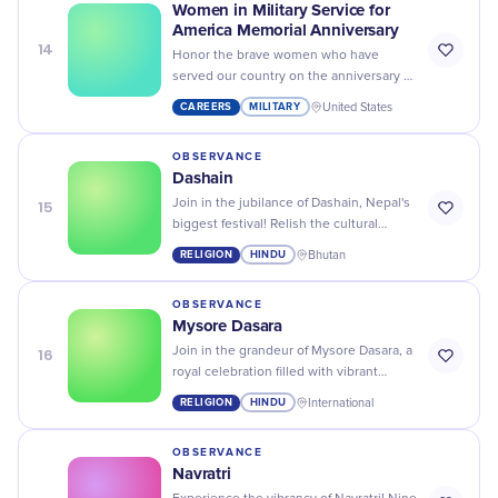
Women in Military Service for
America Memorial Anniversary
14
Honor the brave women who have
served our country on the anniversary of
the Women in Military Service for
CAREERS
MILITARY
United States
America Memorial. Salute!
OBSERVANCE
Dashain
15
Join in the jubilance of Dashain, Nepal's
biggest festival! Relish the cultural
tradition, swing on a Ping, and elevate
RELIGION
HINDU
Bhutan
your spirit!
OBSERVANCE
Mysore Dasara
16
Join in the grandeur of Mysore Dasara, a
royal celebration filled with vibrant
processions, lavish displays, and rich
RELIGION
HINDU
International
cultural traditions!
OBSERVANCE
Navratri