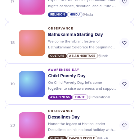
17
Experience the vibrancy of Navratri! Nine
nights of dance, devotion, and culture -
welcoming prosperity and celebrating
RELIGION
HINDU
India
the defeat of evil.
OBSERVANCE
Bathukamma Starting Day
18
Welcome the vibrant festival of
Bathukamma! Celebrate the beginning
of festive fervor with beautiful flowers
CULTURE
ASIAN HERITAGE
India
and traditional Telangana dances.
AWARENESS DAY
Child Poverty Day
19
On Child Poverty Day, let's come
together to raise awareness and support
for the millions of children who are living
AWARENESS
YOUTH
International
in poverty. Every child deserves a
chance at a better future!
OBSERVANCE
Dessalines Day
20
Honor the legacy of Haitian leader
Dessalines on his national holiday with
cultural celebrations and events
CULTURE
FAMOUS PEOPLE
Haiti