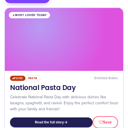
MOST LOVED TODAY
FOOD
PASTA
United States
National Pasta Day
Celebrate National Pasta Day with delicious dishes like
lasagna, spaghetti, and ravioli. Enjoy the perfect comfort food
with your family and friends!
Save
Read the full story