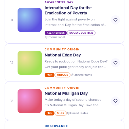
AWARENESS DAY
International Day for the
Eradication of Poverty
11
Join the fight against poverty on
International Day for the Eradication of
Poverty: donate, volunteer, and spread
AWARENESS
SOCIAL JUSTICE
awareness to give hope to those in
International
need.
COMMUNITY ORIGIN
National Edge Day
12
Ready to rock out on National Edge Day?
Get your punk gear ready and join the
celebration of DIY, hardcore music, and
FUN
UNIQUE
United States
anti-establishment ideals!
COMMUNITY ORIGIN
​National Mulligan Day
13
Make today a day of second chances -
it's National Mulligan Day! Take the
opportunity to make things right and
FUN
SILLY
United States
seize the day!
OBSERVANCE