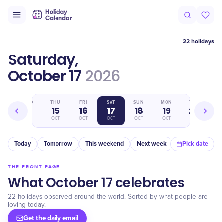
22 holidays
Saturday,
October 17
2026
WED
THU
FRI
SAT
SUN
MON
TUE
14
15
16
17
18
19
20
OCT
OCT
OCT
OCT
OCT
OCT
OCT
Today
Tomorrow
This weekend
Next week
In a month
Pick date
THE FRONT PAGE
What October 17 celebrates
22 holidays observed around the world. Sorted by what people are
loving today.
Get the daily email