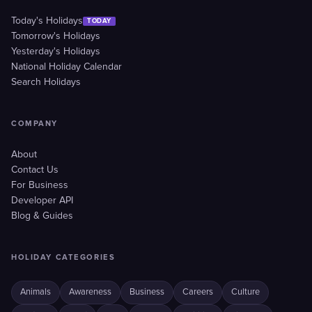
Today's Holidays
TODAY
Tomorrow's Holidays
Yesterday's Holidays
National Holiday Calendar
Search Holidays
COMPANY
About
Contact Us
For Business
Developer API
Blog & Guides
HOLIDAY CATEGORIES
Animals
Awareness
Business
Careers
Culture