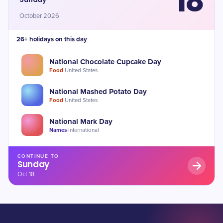
18
October 2026
26+ holidays on this day
National Chocolate Cupcake Day
Food
·
United States
National Mashed Potato Day
Food
·
United States
National Mark Day
Names
·
International
CONTINUE TO
Sunday
Oct 18