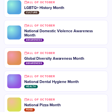
ALL OF OCTOBER
LGBTQ+ History Month
CULTURE
ALL OF OCTOBER
National Domestic Violence Awareness
Month
AWARENESS
ALL OF OCTOBER
​​Global Diversity Awareness Month
AWARENESS
ALL OF OCTOBER
​National Dental Hygiene Month
HEALTH
ALL OF OCTOBER
National Pizza Month
FOOD