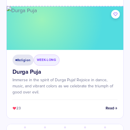
Religion
WEEK-LONG
Durga Puja
Immerse in the spirit of Durga Puja! Rejoice in dance,
music, and vibrant colors as we celebrate the triumph of
good over evil.
23
Read