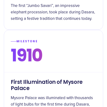
The first “Jumbo Savari”, an impressive
elephant procession, took place during Dasara,
setting a festive tradition that continues today.
MILESTONE
1910
First Illumination of Mysore
Palace
Mysore Palace was illuminated with thousands
of light bulbs for the first time during Dasara,