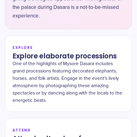
the palace during Dasara is a not-to-be-missed
experience.
EXPLORE
Explore elaborate processions
One of the highlights of Mysore Dasara includes
grand processions featuring decorated elephants,
horses, and folk artists. Engage in the event's lively
atmosphere by photographing these amazing
spectacles or by dancing along with the locals to the
energetic beats.
ATTEND