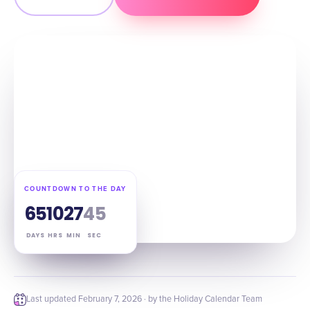
COUNTDOWN TO THE DAY
65
10
27
44
DAYS
HRS
MIN
SEC
Last updated
February 7, 2026
· by the Holiday Calendar Team