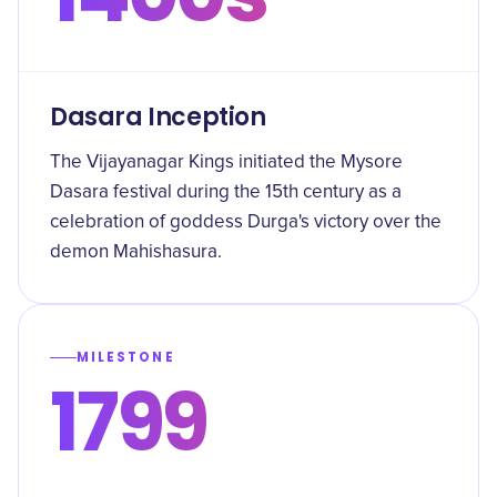
Dasara Inception
The Vijayanagar Kings initiated the Mysore
Dasara festival during the 15th century as a
celebration of goddess Durga's victory over the
demon Mahishasura.
MILESTONE
1799