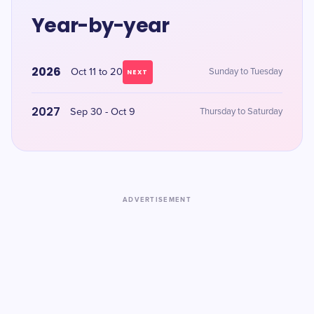
Year-by-year
2026
Oct 11 to 20
Sunday to Tuesday
NEXT
2027
Sep 30 - Oct 9
Thursday to Saturday
ADVERTISEMENT