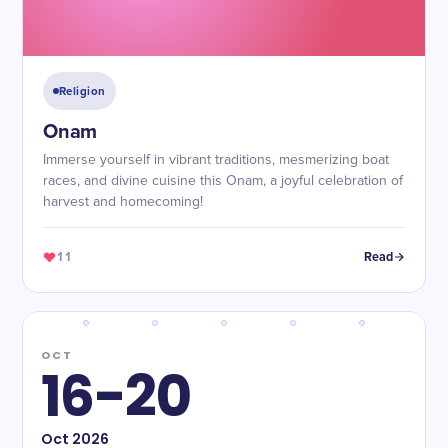
Religion
Onam
Immerse yourself in vibrant traditions, mesmerizing boat
races, and divine cuisine this Onam, a joyful celebration of
harvest and homecoming!
11
Read
OCT
16-20
Oct
2026