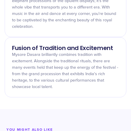
elephant processions or the opulent displays; it's the
whole vibe that transports you to a different era. With
music in the air and dance at every corner, you're bound
to be captivated by the enchanting beauty of this royal
celebration.
Fusion of Tradition and Excitement
Mysore Dasara brilliantly combines tradition with
excitement. Alongside the traditional rituals, there are
many events held that keep up the energy of the festival -
from the grand procession that exhibits India's rich
heritage, to the various cultural performances that
showcase local talent.
YOU MIGHT ALSO LIKE