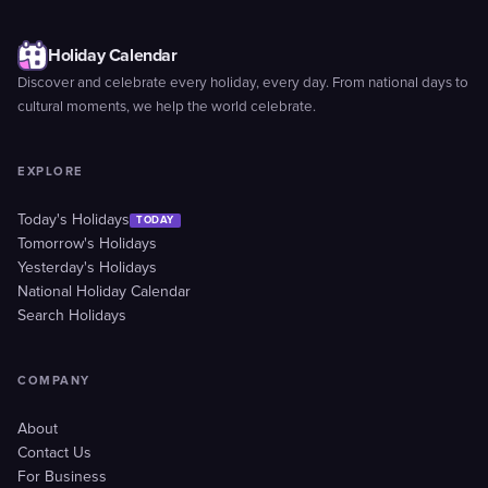
Holiday Calendar
Discover and celebrate every holiday, every day. From national days to
cultural moments, we help the world celebrate.
EXPLORE
Today's Holidays
TODAY
Tomorrow's Holidays
Yesterday's Holidays
National Holiday Calendar
Search Holidays
COMPANY
About
Contact Us
For Business