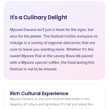
It's a Culinary Delight
Mysore Dasara isn't just a feast for the eyes, but
also for the palate. The festival invites everyone to
indulge in a variety of regional delicacies that are
sure to leave you wanting more. Whether it's the
sweet Mysore Pak or the savory Rava Idli paired
with a Mysore special coffee, the food during this
festival is not to be missed.
Rich Cultural Experience
Mysore Dasara is one such festival that holds a rich
tapestry of culture and grandeur. It's not just about the