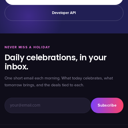
Developer API
NEVER MISS A HOLIDAY
Daily celebrations, in your
inbox.
One short email each morning. What today celebrates, what
tomorrow brings, and the deals tied to each.
Subscribe