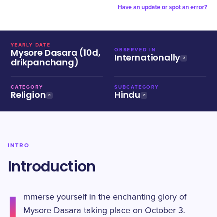
Have an update or spot an error?
YEARLY DATE
Mysore Dasara (10d,
OBSERVED IN
Internationally
drikpanchang)
CATEGORY
SUBCATEGORY
Religion
Hindu
INTRO
Introduction
I
mmerse yourself in the enchanting glory of
Mysore Dasara taking place on October 3.