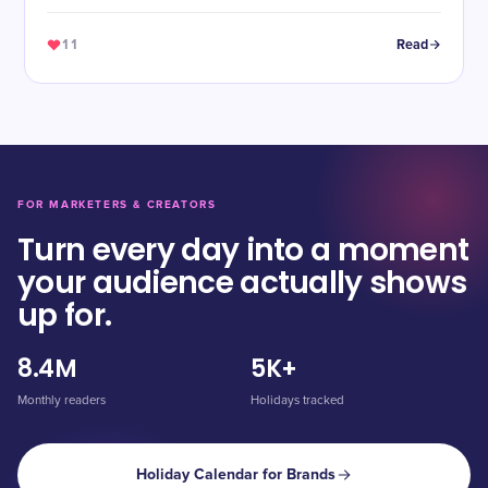
11
Read
FOR MARKETERS & CREATORS
Turn every day into a moment
your audience actually shows
up for.
8.4M
5K+
Monthly readers
Holidays tracked
Holiday Calendar for Brands