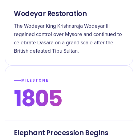
Wodeyar Restoration
The Wodeyar King Krishnaraja Wodeyar III
regained control over Mysore and continued to
celebrate Dasara on a grand scale after the
British defeated Tipu Sultan.
MILESTONE
1805
Elephant Procession Begins