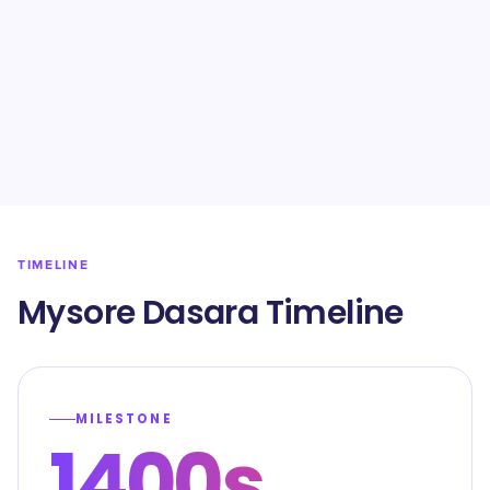
TIMELINE
Mysore Dasara Timeline
MILESTONE
1400s