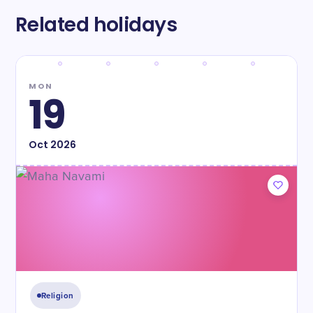
Related holidays
MON
19
Oct
2026
Religion