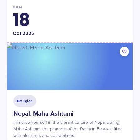
SUN
18
Oct
2026
Religion
Nepal: Maha Ashtami
Immerse yourself in the vibrant culture of Nepal during
Maha Ashtami, the pinnacle of the Dashain Festival, filled
with blessings and celebrations!