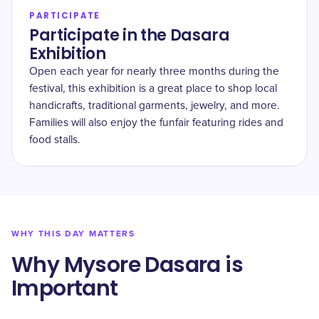
PARTICIPATE
Participate in the Dasara
Exhibition
Open each year for nearly three months during the
festival, this exhibition is a great place to shop local
handicrafts, traditional garments, jewelry, and more.
Families will also enjoy the funfair featuring rides and
food stalls.
WHY THIS DAY MATTERS
Why Mysore Dasara is
Important