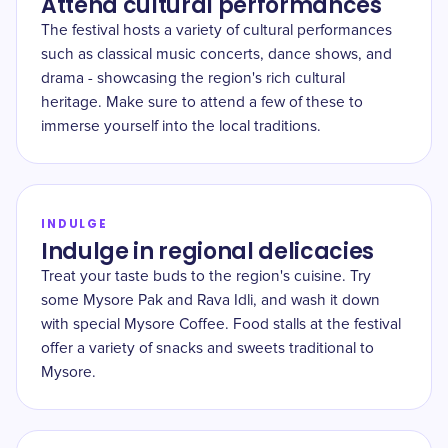
Attend cultural performances
The festival hosts a variety of cultural performances
such as classical music concerts, dance shows, and
drama - showcasing the region's rich cultural
heritage. Make sure to attend a few of these to
immerse yourself into the local traditions.
INDULGE
Indulge in regional delicacies
Treat your taste buds to the region's cuisine. Try
some Mysore Pak and Rava Idli, and wash it down
with special Mysore Coffee. Food stalls at the festival
offer a variety of snacks and sweets traditional to
Mysore.