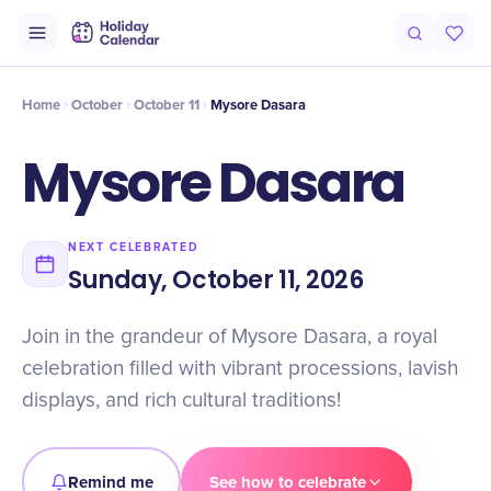
Intro
Timeline
Celebrate
Why It Matters
Home
October
October 11
Mysore Dasara
Mysore Dasara
NEXT CELEBRATED
Sunday, October 11, 2026
Join in the grandeur of Mysore Dasara, a royal
celebration filled with vibrant processions, lavish
displays, and rich cultural traditions!
Remind me
See how to celebrate