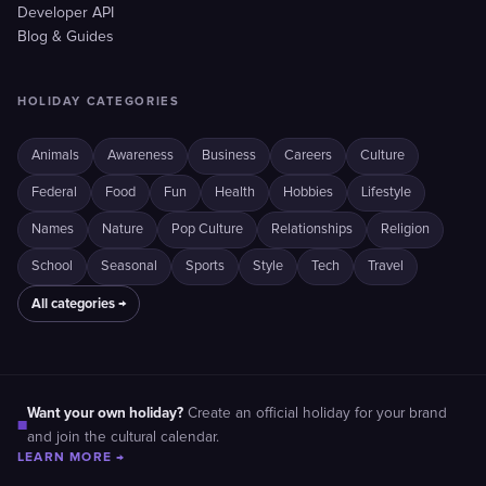
Developer API
Blog & Guides
HOLIDAY CATEGORIES
Animals
Awareness
Business
Careers
Culture
Federal
Food
Fun
Health
Hobbies
Lifestyle
Names
Nature
Pop Culture
Relationships
Religion
School
Seasonal
Sports
Style
Tech
Travel
All categories →
Want your own holiday?
Create an official holiday for your brand
■
and join the cultural calendar.
LEARN MORE →