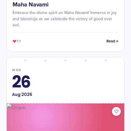
Maha Navami
Embrace the divine spirit on Maha Navami! Immerse in joy
and blessings as we celebrate the victory of good over
evil.
11
Read
WED
26
Aug
2026