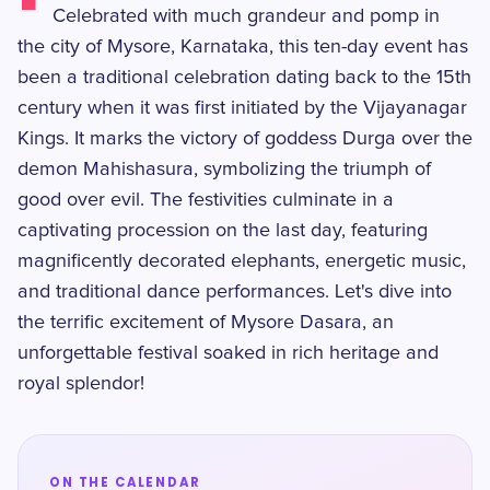
Celebrated with much grandeur and pomp in
the city of Mysore, Karnataka, this ten-day event has
been a traditional celebration dating back to the 15th
century when it was first initiated by the Vijayanagar
Kings. It marks the victory of goddess Durga over the
demon Mahishasura, symbolizing the triumph of
good over evil. The festivities culminate in a
captivating procession on the last day, featuring
magnificently decorated elephants, energetic music,
and traditional dance performances. Let's dive into
the terrific excitement of Mysore Dasara, an
unforgettable festival soaked in rich heritage and
royal splendor!
ON THE CALENDAR