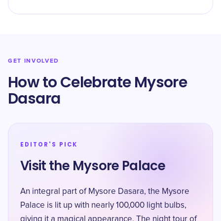
GET INVOLVED
How to Celebrate Mysore
Dasara
EDITOR'S PICK
Visit the Mysore Palace
An integral part of Mysore Dasara, the Mysore
Palace is lit up with nearly 100,000 light bulbs,
giving it a magical appearance. The night tour of