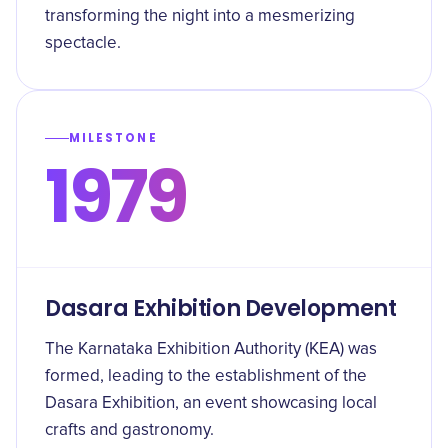
transforming the night into a mesmerizing
spectacle.
MILESTONE
1979
Dasara Exhibition Development
The Karnataka Exhibition Authority (KEA) was
formed, leading to the establishment of the
Dasara Exhibition, an event showcasing local
crafts and gastronomy.