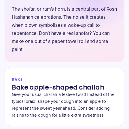
The shofar, or ram's horn, is a central part of Rosh
Hashanah celebrations. The noise it creates
when blown symbolizes a wake-up call to
repentance. Don't have a real shofar? You can
make one out of a paper towel roll and some
paint!
BAKE
Bake apple-shaped challah
Give your usual challah a festive twist! Instead of the
typical braid, shape your dough into an apple to
represent the sweet year ahead. Consider adding
raisins to the dough for a little extra sweetness.