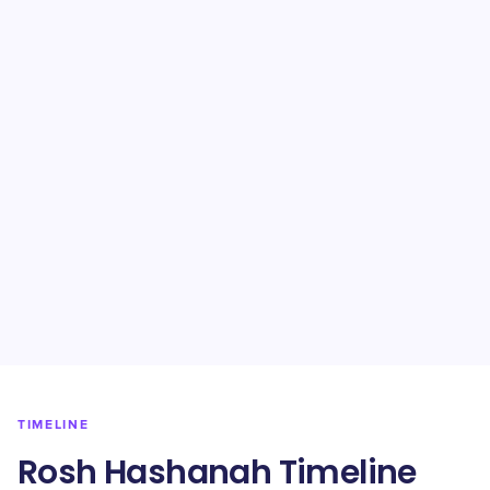
TIMELINE
Rosh Hashanah Timeline