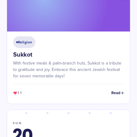
Religion
Sukkot
With festive meals & palm-branch huts, Sukkot is a tribute
to gratitude and joy. Embrace this ancient Jewish festival
for seven memorable days!
11
Read
SUN
20