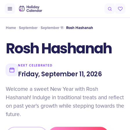
Intro
Timeline
Celebrate
Why It Matters
Home
September
September 11
Rosh Hashanah
Rosh Hashanah
NEXT CELEBRATED
Friday, September 11, 2026
Welcome a sweet New Year with Rosh
Hashanah! Indulge in traditional treats and reflect
on past year's growth while stepping towards the
future.