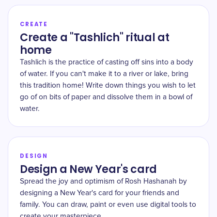
CREATE
Create a "Tashlich" ritual at
home
Tashlich is the practice of casting off sins into a body
of water. If you can't make it to a river or lake, bring
this tradition home! Write down things you wish to let
go of on bits of paper and dissolve them in a bowl of
water.
DESIGN
Design a New Year's card
Spread the joy and optimism of Rosh Hashanah by
designing a New Year's card for your friends and
family. You can draw, paint or even use digital tools to
create your masterpiece.