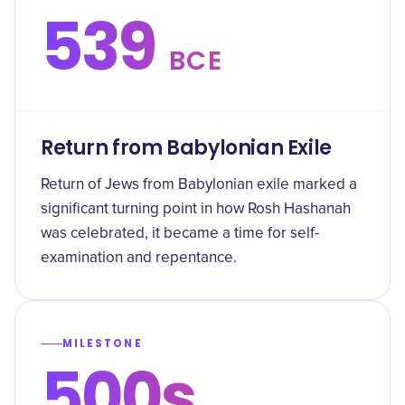
539
BCE
Return from Babylonian Exile
Return of Jews from Babylonian exile marked a
significant turning point in how Rosh Hashanah
was celebrated, it became a time for self-
examination and repentance.
MILESTONE
500s