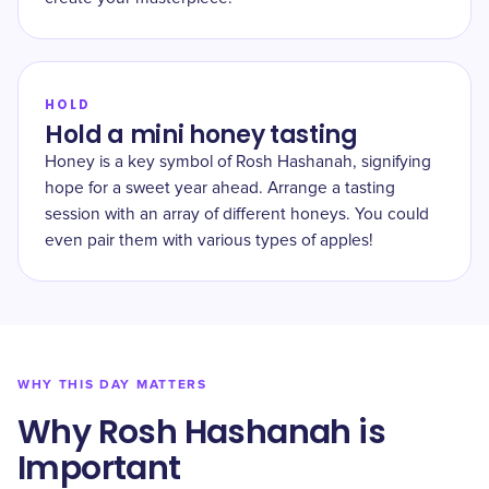
HOLD
Hold a mini honey tasting
Honey is a key symbol of Rosh Hashanah, signifying
hope for a sweet year ahead. Arrange a tasting
session with an array of different honeys. You could
even pair them with various types of apples!
WHY THIS DAY MATTERS
Why Rosh Hashanah is
Important