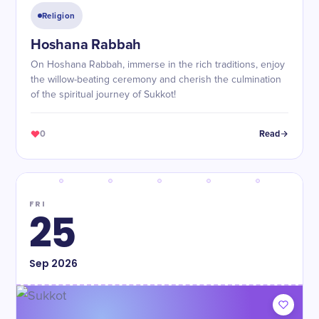
Religion
Hoshana Rabbah
On Hoshana Rabbah, immerse in the rich traditions, enjoy
the willow-beating ceremony and cherish the culmination
of the spiritual journey of Sukkot!
0
Read
FRI
25
Sep
2026