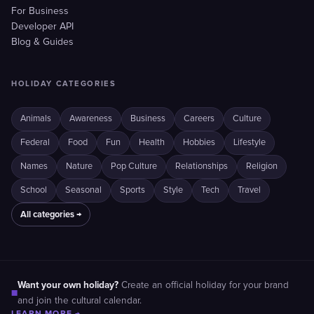
For Business
Developer API
Blog & Guides
HOLIDAY CATEGORIES
Animals
Awareness
Business
Careers
Culture
Federal
Food
Fun
Health
Hobbies
Lifestyle
Names
Nature
Pop Culture
Relationships
Religion
School
Seasonal
Sports
Style
Tech
Travel
All categories →
Want your own holiday?
Create an official holiday for your brand
■
and join the cultural calendar.
LEARN MORE →