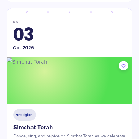
SAT
03
Oct
2026
Religion
Simchat Torah
Dance, sing, and rejoice on Simchat Torah as we celebrate