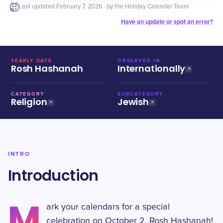
Last updated
February 7, 2026
· by the Holiday Calendar Team
Have an update or spot an error?
YEARLY DATE
OBSERVED IN
Rosh Hashanah
Internationally
CATEGORY
SUBCATEGORY
Religion
Jewish
INTRO
Introduction
M
ark your calendars for a special
celebration on October 2, Rosh Hashanah!