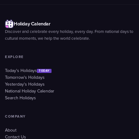
Holiday Calendar
Discover and celebrate every holiday, every day. From national days to
cultural moments, we help the world celebrate.
EXPLORE
Today's Holidays
TODAY
Tomorrow's Holidays
Yesterday's Holidays
National Holiday Calendar
Search Holidays
COMPANY
About
Contact Us