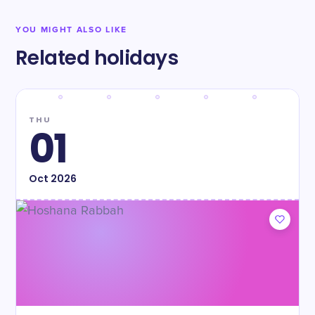
YOU MIGHT ALSO LIKE
Related holidays
THU
01
Oct
2026