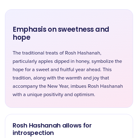
Emphasis on sweetness and
hope
The traditional treats of Rosh Hashanah,
particularly apples dipped in honey, symbolize the
hope for a sweet and fruitful year ahead. This
tradition, along with the warmth and joy that
accompany the New Year, imbues Rosh Hashanah
with a unique positivity and optimism.
Rosh Hashanah allows for
introspection