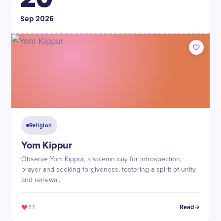
Sep
2026
Religion
Yom Kippur
Observe Yom Kippur, a solemn day for introspection,
prayer and seeking forgiveness, fostering a spirit of unity
and renewal.
11
Read