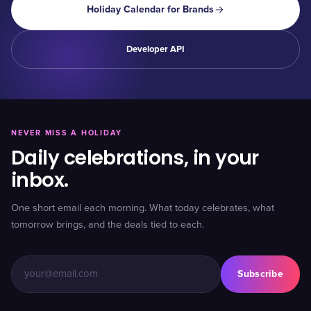
Holiday Calendar for Brands
Developer API
NEVER MISS A HOLIDAY
Daily celebrations, in your
inbox.
One short email each morning. What today celebrates, what
tomorrow brings, and the deals tied to each.
Subscribe