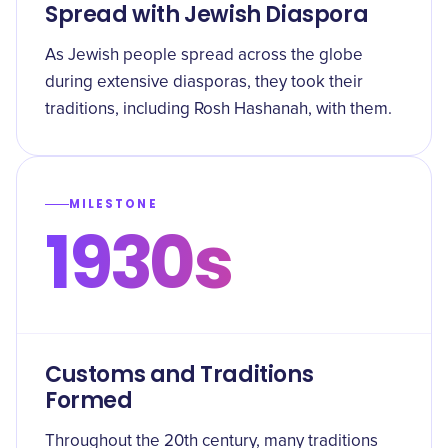
Spread with Jewish Diaspora
As Jewish people spread across the globe
during extensive diasporas, they took their
traditions, including Rosh Hashanah, with them.
MILESTONE
1930s
Customs and Traditions
Formed
Throughout the 20th century, many traditions