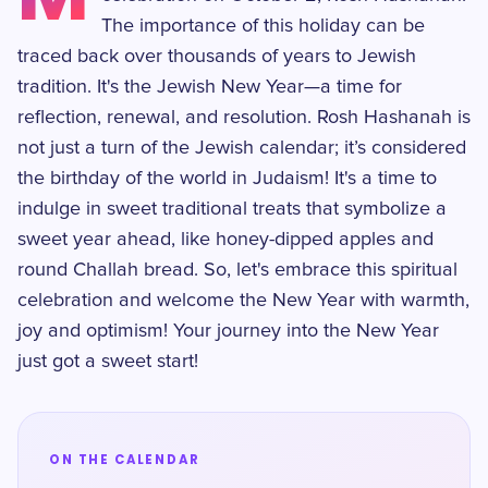
The importance of this holiday can be
traced back over thousands of years to Jewish
tradition. It's the Jewish New Year—a time for
reflection, renewal, and resolution. Rosh Hashanah is
not just a turn of the Jewish calendar; it’s considered
the birthday of the world in Judaism! It's a time to
indulge in sweet traditional treats that symbolize a
sweet year ahead, like honey-dipped apples and
round Challah bread. So, let's embrace this spiritual
celebration and welcome the New Year with warmth,
joy and optimism! Your journey into the New Year
just got a sweet start!
ON THE CALENDAR