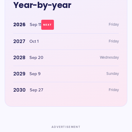
Year-by-year
2026
Sep 11
Friday
NEXT
2027
Oct 1
Friday
2028
Sep 20
Wednesday
2029
Sep 9
Sunday
2030
Sep 27
Friday
ADVERTISEMENT