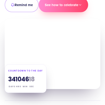
Remind me
See how to celebrate
COUNTDOWN TO THE DAY
34
10
46
17
DAYS
HRS
MIN
SEC