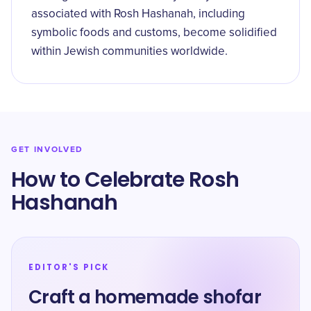
associated with Rosh Hashanah, including
symbolic foods and customs, become solidified
within Jewish communities worldwide.
GET INVOLVED
How to Celebrate Rosh
Hashanah
EDITOR'S PICK
Craft a homemade shofar