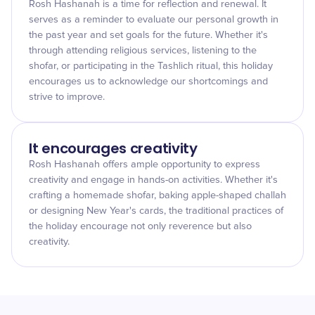
Rosh Hashanah is a time for reflection and renewal. It
serves as a reminder to evaluate our personal growth in
the past year and set goals for the future. Whether it's
through attending religious services, listening to the
shofar, or participating in the Tashlich ritual, this holiday
encourages us to acknowledge our shortcomings and
strive to improve.
It encourages creativity
Rosh Hashanah offers ample opportunity to express
creativity and engage in hands-on activities. Whether it's
crafting a homemade shofar, baking apple-shaped challah
or designing New Year's cards, the traditional practices of
the holiday encourage not only reverence but also
creativity.