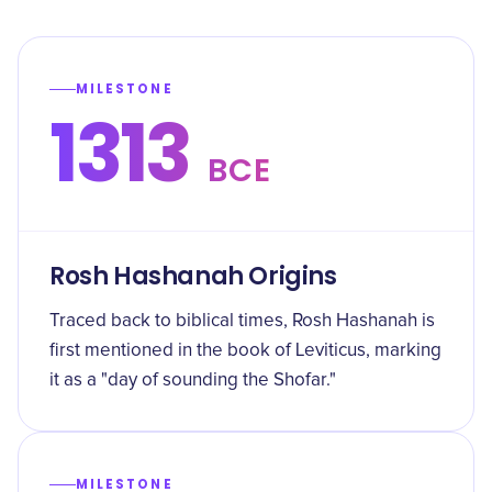
MILESTONE
1313
BCE
Rosh Hashanah Origins
Traced back to biblical times, Rosh Hashanah is
first mentioned in the book of Leviticus, marking
it as a "day of sounding the Shofar."
MILESTONE