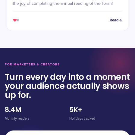
the joy of completing the annual reading of the Torah!
0
Read
FOR MARKETERS & CREATORS
Turn every day into a moment
your audience actually shows
up for.
8.4M
5K+
Monthly readers
Holidays tracked