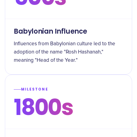
Babylonian Influence
Influences from Babylonian culture led to the
adoption of the name "Rosh Hashanah,"
meaning "Head of the Year."
MILESTONE
1800s