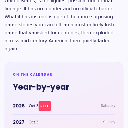
United States, is the lightest possible nod to that
lineage. It has no founder and no official charter.
What it has instead is one of the more surprising
name stories you can tell: an almost entirely Irish
name that vanished for centuries, then exploded
across mid-century America, then quietly faded
again.
ON THE CALENDAR
Year-by-year
2026
Oct 3
Saturday
NEXT
2027
Oct 3
Sunday