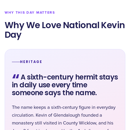
WHY THIS DAY MATTERS
Why We Love National Kevin
Day
HERITAGE
“
A sixth-century hermit stays
in daily use every time
someone says the name.
The name keeps a sixth-century figure in everyday
circulation. Kevin of Glendalough founded a
monastery still visited in County Wicklow, and his