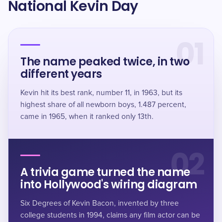
National Kevin Day
01
The name peaked twice, in two
different years
Kevin hit its best rank, number 11, in 1963, but its
highest share of all newborn boys, 1.487 percent,
came in 1965, when it ranked only 13th.
02
A trivia game turned the name
into Hollywood's wiring diagram
Six Degrees of Kevin Bacon, invented by three
college students in 1994, claims any film actor can be