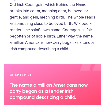
Old Irish Coemgein, which
Behind the Name
breaks into coem, meaning dear, beloved, or
gentle, and gein, meaning birth. The whole reads
as something close to beloved birth. Wikipedia
renders the saint's own name, Coemgen, as fair-
begotten or of noble birth. Either way, the name
a million Americans now carry began as a tender
Irish compound describing a child.
CHAPTER 01
The name a million Americans now
carry began as a tender Irish
compound describing a child.