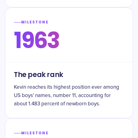
MILESTONE
1963
The peak rank
Kevin reaches its highest position ever among
US boys' names, number 11, accounting for
about 1.483 percent of newborn boys.
MILESTONE