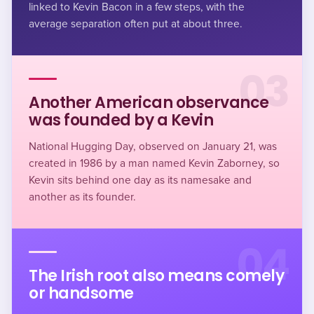
linked to Kevin Bacon in a few steps, with the
average separation often put at about three.
03
Another American observance
was founded by a Kevin
National Hugging Day, observed on January 21, was
created in 1986 by a man named Kevin Zaborney, so
Kevin sits behind one day as its namesake and
another as its founder.
04
The Irish root also means comely
or handsome