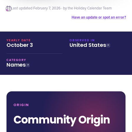
Last updated
February 7, 2026
· by the Holiday Calendar Team
Have an update or spot an error?
YEARLY DATE
OBSERVED IN
October 3
United States
CATEGORY
Names
ORIGIN
Community Origin