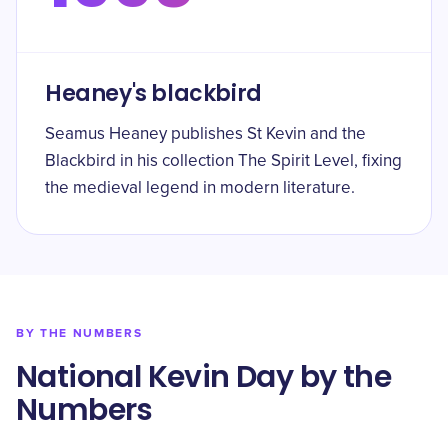
Heaney's blackbird
Seamus Heaney publishes St Kevin and the
Blackbird in his collection The Spirit Level, fixing
the medieval legend in modern literature.
BY THE NUMBERS
National Kevin Day by the
Numbers