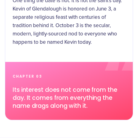
One thing the date is not: it is not the saint's day.
Kevin of Glendalough is honored on June 3, a
separate religious feast with centuries of
tradition behind it. October 3 is the secular,
modern, lightly-sourced nod to everyone who
happens to be named Kevin today.
CHAPTER 03
Its interest does not come from the
day. It comes from everything the
name drags along with it.