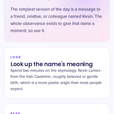
The simplest version of the day is a message to
a friend, relative, or colleague named Kevin. The
whole observance exists to give that name a
moment, so use it.
LOOK
Look up the name's meaning
Spend two minutes on the etymology. Kevin comes
from the Irish Caoimhin, roughly beloved or gentle
birth, which is a more poetic origin than most people
expect.
READ