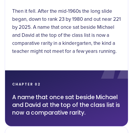
Then it fell. After the mid-1960s the long slide
began, down to rank 23 by 1980 and out near 221
by 2025. A name that once sat beside Michael
and David at the top of the class list is now a
comparative rarity in a kindergarten, the kind a
teacher might not meet for a few years running.
CHAPTER 02
A name that once sat beside Michael
and David at the top of the class list is
now a comparative rarity.