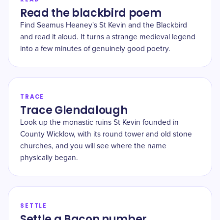
Read the blackbird poem
Find Seamus Heaney's St Kevin and the Blackbird
and read it aloud. It turns a strange medieval legend
into a few minutes of genuinely good poetry.
TRACE
Trace Glendalough
Look up the monastic ruins St Kevin founded in
County Wicklow, with its round tower and old stone
churches, and you will see where the name
physically began.
SETTLE
Settle a Bacon number