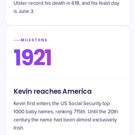
Ulster record his death in 618, and his feast day
is June 3.
MILESTONE
1921
Kevin reaches America
Kevin first enters the US Social Security top
1000 baby names, ranking 715th. Until the 20th
century the name had been almost exclusively
Irish.