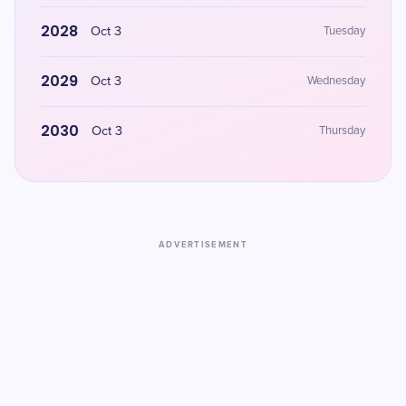
2028
Oct 3
Tuesday
2029
Oct 3
Wednesday
2030
Oct 3
Thursday
ADVERTISEMENT