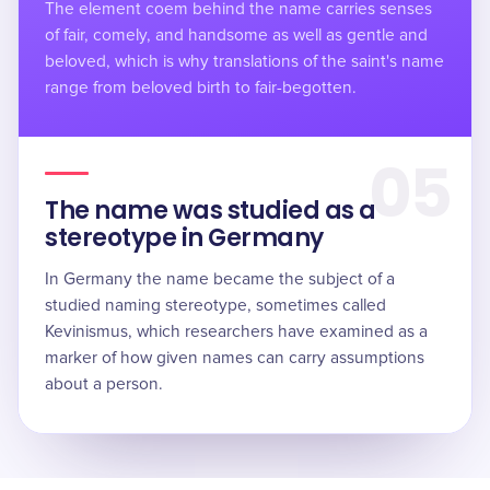
The element coem behind the name carries senses
of fair, comely, and handsome as well as gentle and
beloved, which is why translations of the saint's name
range from beloved birth to fair-begotten.
05
The name was studied as a
stereotype in Germany
In Germany the name became the subject of a
studied naming stereotype, sometimes called
Kevinismus, which researchers have examined as a
marker of how given names can carry assumptions
about a person.