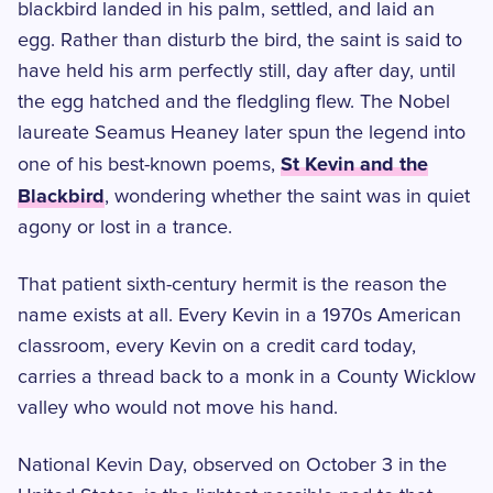
blackbird landed in his palm, settled, and laid an
egg. Rather than disturb the bird, the saint is said to
have held his arm perfectly still, day after day, until
the egg hatched and the fledgling flew. The Nobel
laureate Seamus Heaney later spun the legend into
St Kevin and the
one of his best-known poems,
Blackbird
, wondering whether the saint was in quiet
agony or lost in a trance.
That patient sixth-century hermit is the reason the
name exists at all. Every Kevin in a 1970s American
classroom, every Kevin on a credit card today,
carries a thread back to a monk in a County Wicklow
valley who would not move his hand.
National Kevin Day, observed on October 3 in the