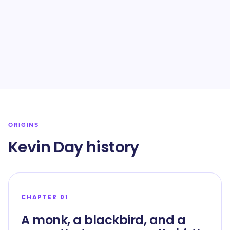
ORIGINS
Kevin Day history
CHAPTER 01
A monk, a blackbird, and a