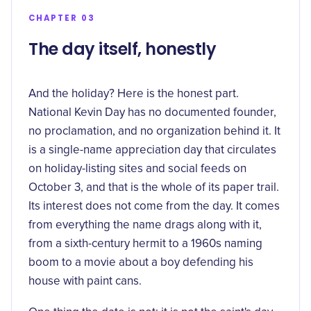
CHAPTER 03
The day itself, honestly
And the holiday? Here is the honest part.
National Kevin Day has no documented founder,
no proclamation, and no organization behind it. It
is a single-name appreciation day that circulates
on holiday-listing sites and social feeds on
October 3, and that is the whole of its paper trail.
Its interest does not come from the day. It comes
from everything the name drags along with it,
from a sixth-century hermit to a 1960s naming
boom to a movie about a boy defending his
house with paint cans.