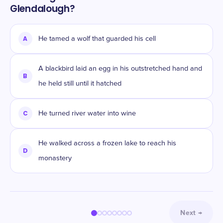
Glendalough?
A
He tamed a wolf that guarded his cell
A blackbird laid an egg in his outstretched hand and
B
he held still until it hatched
C
He turned river water into wine
He walked across a frozen lake to reach his
D
monastery
Next
→