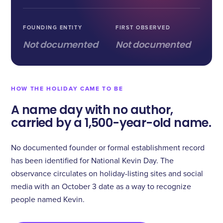
FOUNDING ENTITY
FIRST OBSERVED
Not documented
Not documented
HOW THE HOLIDAY CAME TO BE
A name day with no author,
carried by a 1,500-year-old name.
No documented founder or formal establishment record
has been identified for National Kevin Day. The
observance circulates on holiday-listing sites and social
media with an October 3 date as a way to recognize
people named Kevin.