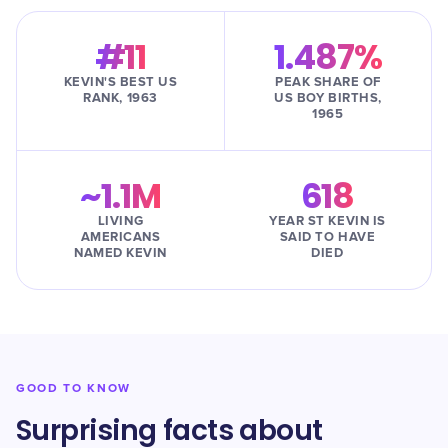
#11
1.487%
KEVIN'S BEST US
PEAK SHARE OF
RANK, 1963
US BOY BIRTHS,
1965
~1.1M
618
LIVING
YEAR ST KEVIN IS
AMERICANS
SAID TO HAVE
NAMED KEVIN
DIED
GOOD TO KNOW
Surprising facts about