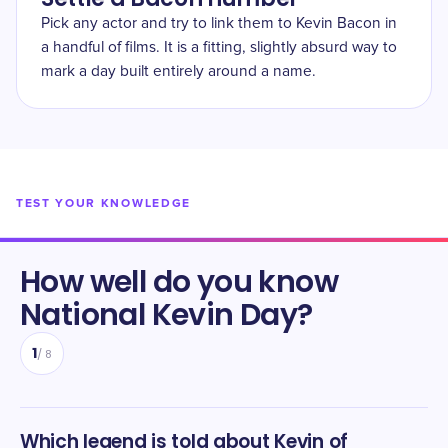
Pick any actor and try to link them to Kevin Bacon in
a handful of films. It is a fitting, slightly absurd way to
mark a day built entirely around a name.
TEST YOUR KNOWLEDGE
How well do you know
National Kevin Day
?
1
/
8
Which legend is told about Kevin of