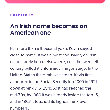
CHAPTER 02
An Irish name becomes an
American one
For more than a thousand years Kevin stayed
close to home. It was almost exclusively an Irish
name, rarely heard elsewhere, until the twentieth
century pulled it onto a much larger stage. In the
United States the climb was steep. Kevin first
appeared in the Social Security top 1000 in 1921,
down at rank 715. By 1950 it had reached the
mid-70s, by 1960 it was already inside the top 15,
and in 1963 it touched its
highest rank ever,
number 11
.