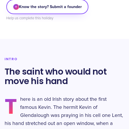
+
Know the story? Submit a founder
Help us complete this holiday
INTRO
The saint who would not
move his hand
T
here is an old Irish story about the first
famous Kevin. The hermit Kevin of
Glendalough was praying in his cell one Lent,
his hand stretched out an open window, when a