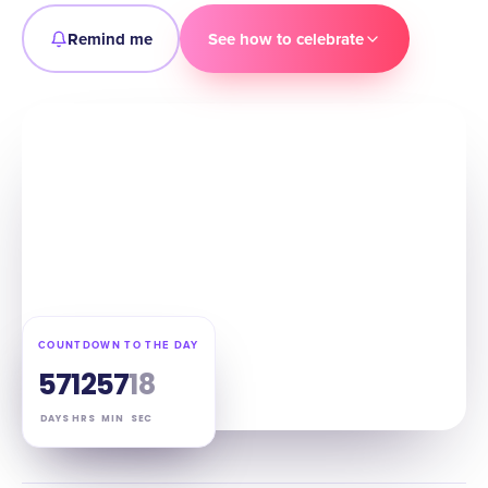
Remind me
See how to celebrate
COUNTDOWN TO THE DAY
57
12
57
16
DAYS
HRS
MIN
SEC