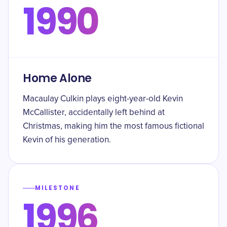
1990
Home Alone
Macaulay Culkin plays eight-year-old Kevin
McCallister, accidentally left behind at
Christmas, making him the most famous fictional
Kevin of his generation.
MILESTONE
1996