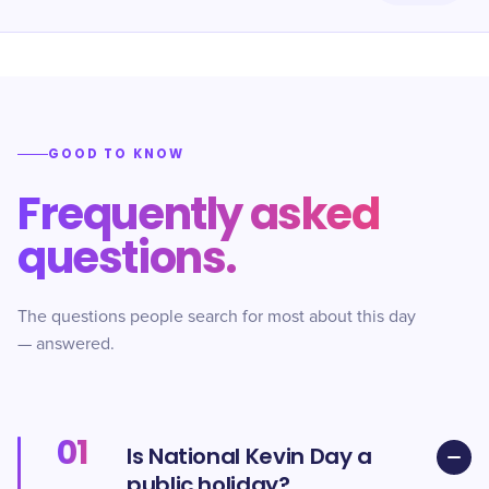
GOOD TO KNOW
Frequently asked
questions.
The questions people search for most about this day
— answered.
01
Is National Kevin Day a
public holiday?