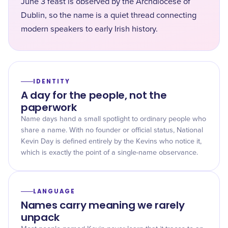
June 3 feast is observed by the Archdiocese of
Dublin, so the name is a quiet thread connecting
modern speakers to early Irish history.
IDENTITY
A day for the people, not the
paperwork
Name days hand a small spotlight to ordinary people who
share a name. With no founder or official status, National
Kevin Day is defined entirely by the Kevins who notice it,
which is exactly the point of a single-name observance.
LANGUAGE
Names carry meaning we rarely
unpack