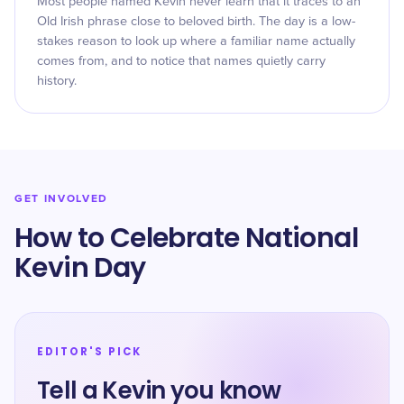
Most people named Kevin never learn that it traces to an
Old Irish phrase close to beloved birth. The day is a low-
stakes reason to look up where a familiar name actually
comes from, and to notice that names quietly carry
history.
GET INVOLVED
How to Celebrate National
Kevin Day
EDITOR'S PICK
Tell a Kevin you know