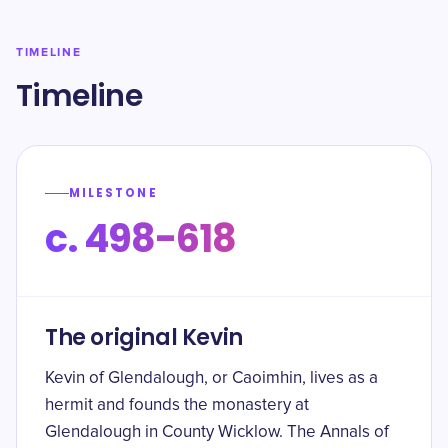
TIMELINE
Timeline
MILESTONE
c. 498-618
The original Kevin
Kevin of Glendalough, or Caoimhin, lives as a
hermit and founds the monastery at
Glendalough in County Wicklow. The Annals of