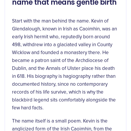
name that means gentle birth
Start with the man behind the name. Kevin of
Glendalough, known in Irish as Caoimhin, was an
early Irish hermit who, reputedly born around
498, withdrew into a glaciated valley in County
Wicklow and founded a monastery there. He
became a patron saint of the Archdiocese of
Dublin, and the Annals of Ulster place his death
in 618. His biography is hagiography rather than
documented history, since no contemporary
records of his life survive, which is why the
blackbird legend sits comfortably alongside the
few hard facts.
The name itself is a small poem. Kevin is the
anglicized form of the Irish Caoimhin, from the