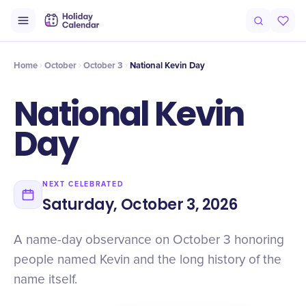
Origin
Intro
History
Timeline
Numbers
Facts
Why It Matte
Home
October
October 3
National Kevin Day
National Kevin
Day
NEXT CELEBRATED
Saturday, October 3, 2026
A name-day observance on October 3 honoring
people named Kevin and the long history of the
name itself.