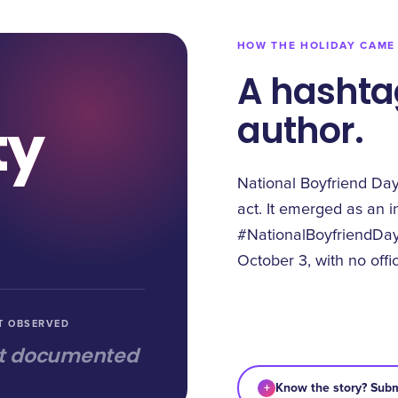
HOW THE HOLIDAY CAME
A hashta
author.
ty
National Boyfriend Da
act. It emerged as an i
#NationalBoyfriendDay
October 3, with no offi
T OBSERVED
t documented
+
Know the story? Subm