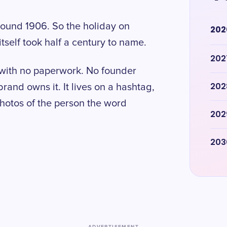
round 1906. So the holiday on
202
tself took half a century to name.
202
y with no paperwork. No founder
202
brand owns it. It lives on a hashtag,
hotos of the person the word
202
203