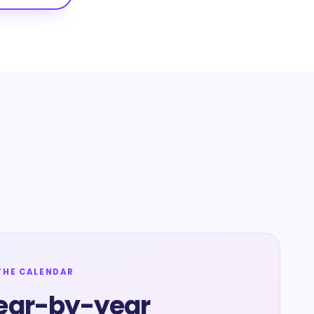
THE CALENDAR
ear-by-year