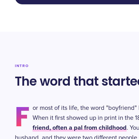
INTRO
The word that start
F
or most of its life, the word "boyfrien
When it first showed up in print in the
friend, often a pal from childhood
. Yo
husband, and they were two different people.