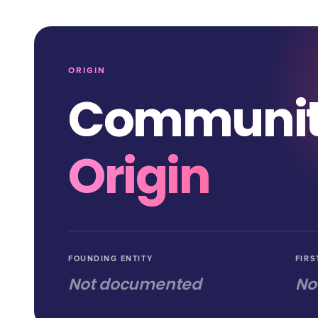
ORIGIN
Communi
Origin
FOUNDING ENTITY
FIRS
Not documented
No