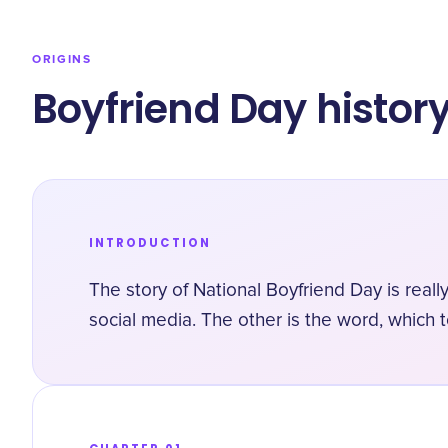
ORIGINS
Boyfriend Day histor
INTRODUCTION
The story of National Boyfriend Day is really
social media. The other is the word, which 