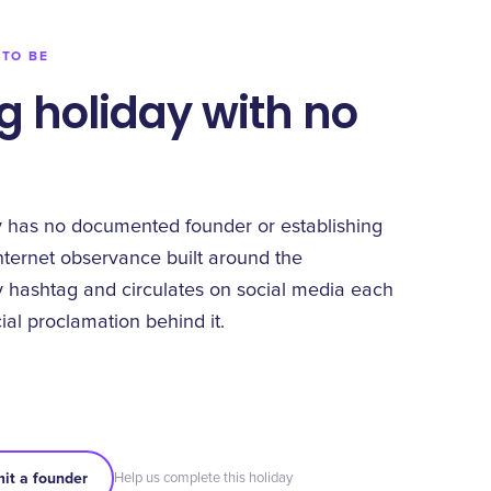
 TO BE
g holiday with no
y has no documented founder or establishing
nternet observance built around the
 hashtag and circulates on social media each
cial proclamation behind it.
it a founder
Help us complete this holiday