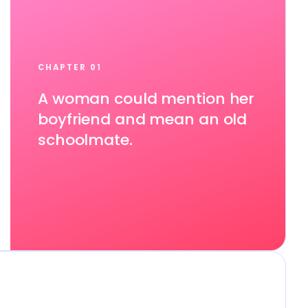
CHAPTER 01
A woman could mention her
boyfriend and mean an old
schoolmate.