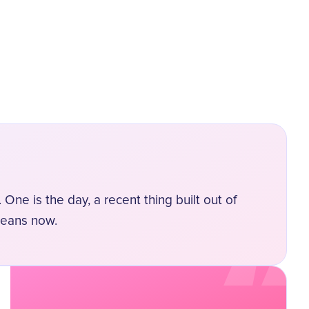
“
 One is the day, a recent thing built out of
means now.