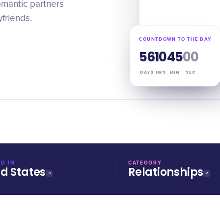
omantic partners
friends.
COUNTDOWN TO THE DAY
56
10
44
59
DAYS
HRS
MIN
SEC
D IN
CATEGORY
ed States
Relationships