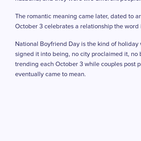
The romantic meaning came later, dated to a
October 3 celebrates a relationship the word i
National Boyfriend Day is the kind of holida
signed it into being, no city proclaimed it, no 
trending each October 3 while couples post p
eventually came to mean.