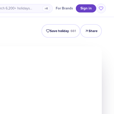
Sign in
For Brands
rch 6,200+ holidays…
⌘K
acts
Why It Matters
Numbers
Celebrate
Quiz
FAQ
Save holiday
·
661
Share