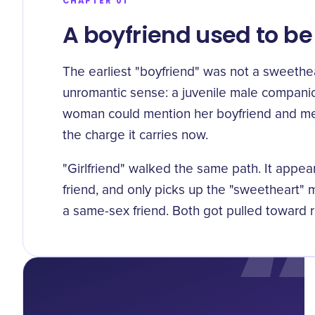
CHAPTER 01
A boyfriend used to b
The earliest "boyfriend" was not a sweethea
unromantic sense:
a juvenile male companio
woman could mention her boyfriend and me
the charge it carries now.
"Girlfriend" walked the same path. It appe
friend
, and only picks up the "sweetheart"
a same-sex friend. Both got pulled toward 