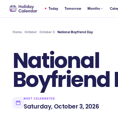
OCT
Today
Tomorrow
Months
Cate
National Boyfriend Day
3
Home
October
October 3
National Boyfriend Day
National
Boyfriend
NEXT CELEBRATED
Saturday, October 3, 2026