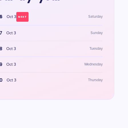
6
Oct 3
Saturday
NEXT
7
Oct 3
Sunday
8
Oct 3
Tuesday
9
Oct 3
Wednesday
0
Oct 3
Thursday