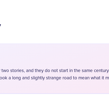
y
 two stories, and they do not start in the same century.
took a long and slightly strange road to mean what it 