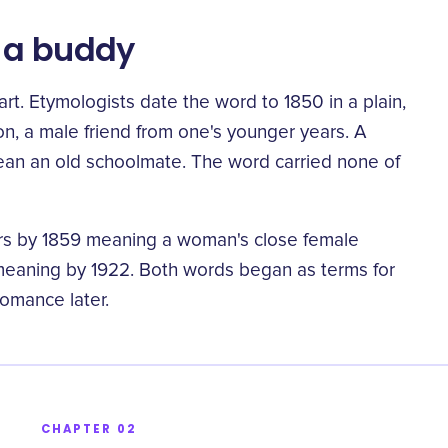
e a buddy
rt. Etymologists date the word to 1850 in a plain,
n, a male friend from one's younger years
. A
an an old schoolmate. The word carried none of
ars by 1859 meaning
a woman's close female
“
 meaning by 1922. Both words began as terms for
romance later.
CHAPTER 02