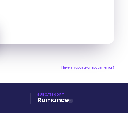
Have an update or spot an error?
SUBCATEGORY
Romance