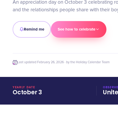
An appreciation day on October 3 celebrating r
and the relationships people share with their boy
Remind me
See how to celebrate
Last updated
February 26, 2026
· by the Holiday Calendar Team
YEARLY DATE
OBSERVE
October 3
Unit