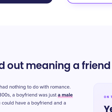
ed out meaning a friend
d" had nothing to do with romance.
a male
 1800s, a boyfriend was just
ON 
u could have a boyfriend and a
Y