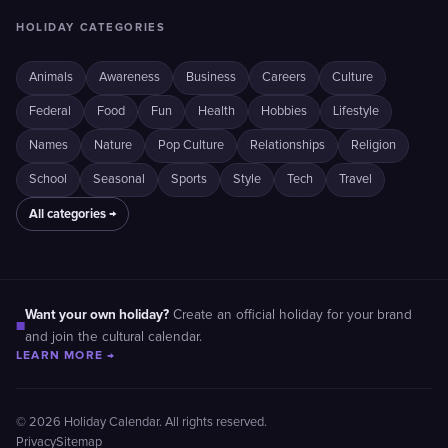
HOLIDAY CATEGORIES
Animals
Awareness
Business
Careers
Culture
Federal
Food
Fun
Health
Hobbies
Lifestyle
Names
Nature
Pop Culture
Relationships
Religion
School
Seasonal
Sports
Style
Tech
Travel
All categories →
Want your own holiday?
Create an official holiday for your brand
■
and join the cultural calendar.
LEARN MORE →
© 2026 Holiday Calendar. All rights reserved.
Privacy
Sitemap