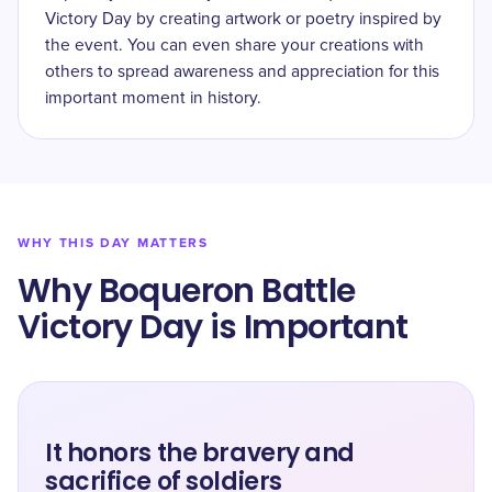
Victory Day by creating artwork or poetry inspired by
the event. You can even share your creations with
others to spread awareness and appreciation for this
important moment in history.
WHY THIS DAY MATTERS
Why Boqueron Battle
Victory Day is Important
It honors the bravery and
sacrifice of soldiers