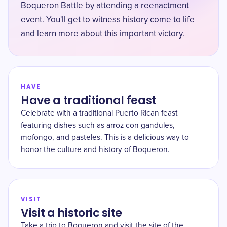
Boqueron Battle by attending a reenactment
event. You'll get to witness history come to life
and learn more about this important victory.
HAVE
Have a traditional feast
Celebrate with a traditional Puerto Rican feast
featuring dishes such as arroz con gandules,
mofongo, and pasteles. This is a delicious way to
honor the culture and history of Boqueron.
VISIT
Visit a historic site
Take a trip to Boqueron and visit the site of the