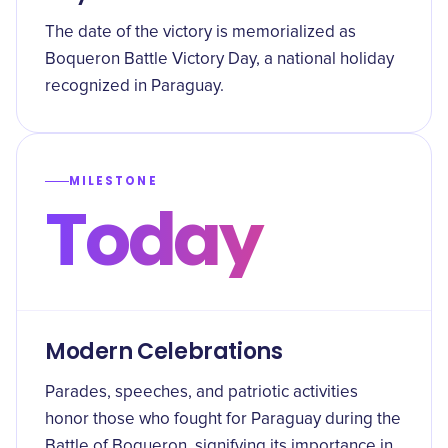
The date of the victory is memorialized as
Boqueron Battle Victory Day, a national holiday
recognized in Paraguay.
MILESTONE
Today
Modern Celebrations
Parades, speeches, and patriotic activities
honor those who fought for Paraguay during the
Battle of Boqueron, signifying its importance in