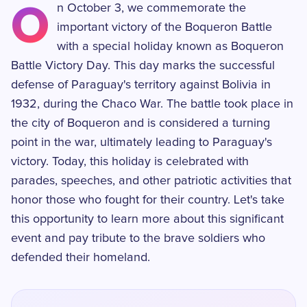
O
n October 3, we commemorate the
important victory of the Boqueron Battle
with a special holiday known as Boqueron
Battle Victory Day. This day marks the successful
defense of Paraguay's territory against Bolivia in
1932, during the Chaco War. The battle took place in
the city of Boqueron and is considered a turning
point in the war, ultimately leading to Paraguay's
victory. Today, this holiday is celebrated with
parades, speeches, and other patriotic activities that
honor those who fought for their country. Let's take
this opportunity to learn more about this significant
event and pay tribute to the brave soldiers who
defended their homeland.