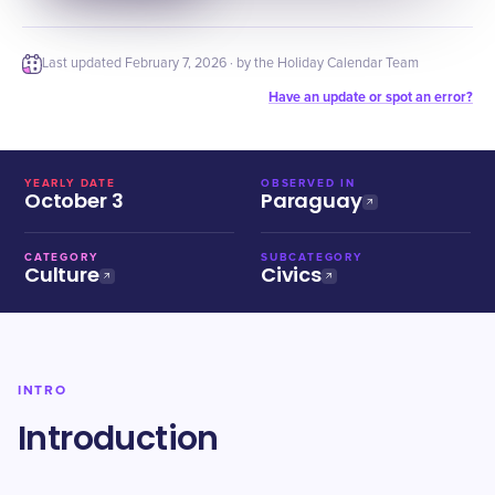
Last updated
February 7, 2026
· by the Holiday Calendar Team
Have an update or spot an error?
YEARLY DATE
OBSERVED IN
October 3
Paraguay
CATEGORY
SUBCATEGORY
Culture
Civics
INTRO
Introduction