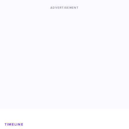
ADVERTISEMENT
TIMELINE