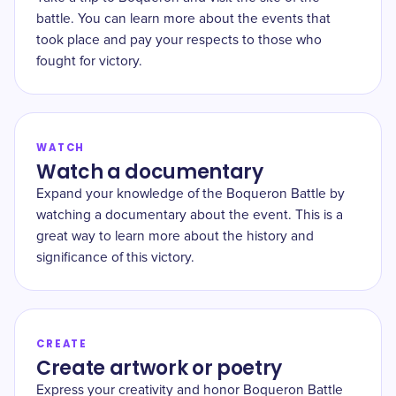
battle. You can learn more about the events that
took place and pay your respects to those who
fought for victory.
WATCH
Watch a documentary
Expand your knowledge of the Boqueron Battle by
watching a documentary about the event. This is a
great way to learn more about the history and
significance of this victory.
CREATE
Create artwork or poetry
Express your creativity and honor Boqueron Battle