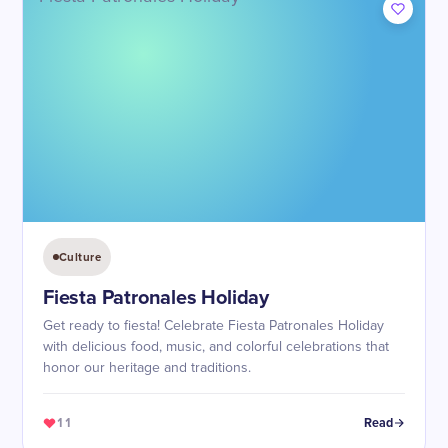
Culture
Fiesta Patronales Holiday
Get ready to fiesta! Celebrate Fiesta Patronales Holiday
with delicious food, music, and colorful celebrations that
honor our heritage and traditions.
11
Read