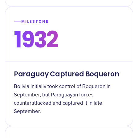
MILESTONE
1932
Paraguay Captured Boqueron
Bolivia initially took control of Boqueron in
September, but Paraguayan forces
counterattacked and captured it in late
September.