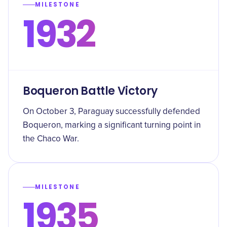
MILESTONE
1932
Boqueron Battle Victory
On October 3, Paraguay successfully defended
Boqueron, marking a significant turning point in
the Chaco War.
MILESTONE
1935