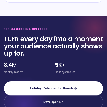
FOR MARKETERS & CREATORS
Turn every day into a moment
your audience actually shows
up for.
8.4M
5K+
Monthly readers
Holidays tracked
Holiday Calendar for Brands
Developer API