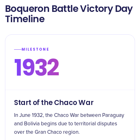
Boqueron Battle Victory Day
Timeline
MILESTONE
1932
Start of the Chaco War
In June 1932, the Chaco War between Paraguay
and Bolivia begins due to territorial disputes
over the Gran Chaco region.