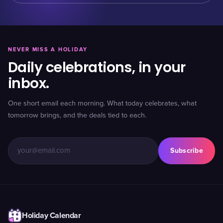
NEVER MISS A HOLIDAY
Daily celebrations, in your
inbox.
One short email each morning. What today celebrates, what
tomorrow brings, and the deals tied to each.
Subscribe
Holiday Calendar