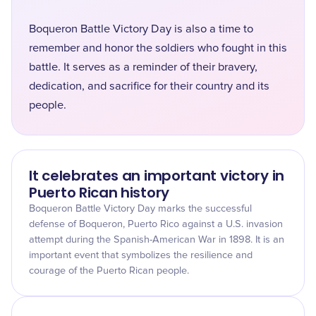
Boqueron Battle Victory Day is also a time to
remember and honor the soldiers who fought in this
battle. It serves as a reminder of their bravery,
dedication, and sacrifice for their country and its
people.
It celebrates an important victory in
Puerto Rican history
Boqueron Battle Victory Day marks the successful
defense of Boqueron, Puerto Rico against a U.S. invasion
attempt during the Spanish-American War in 1898. It is an
important event that symbolizes the resilience and
courage of the Puerto Rican people.