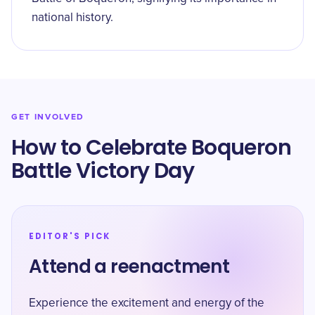
national history.
GET INVOLVED
How to Celebrate Boqueron
Battle Victory Day
EDITOR'S PICK
Attend a reenactment
Experience the excitement and energy of the