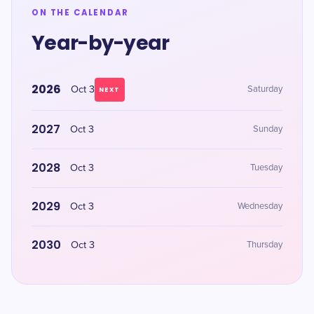
ON THE CALENDAR
Year-by-year
2026
Oct 3
Saturday
NEXT
2027
Oct 3
Sunday
2028
Oct 3
Tuesday
2029
Oct 3
Wednesday
2030
Oct 3
Thursday