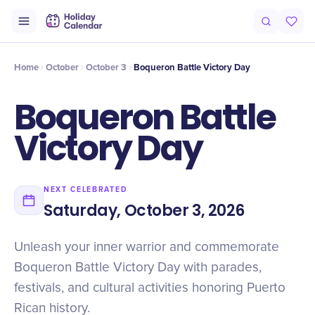
Intro
Timeline
Celebrate
Why It Matters
Home
October
October 3
Boqueron Battle Victory Day
Boqueron Battle
Victory Day
NEXT CELEBRATED
Saturday, October 3, 2026
Unleash your inner warrior and commemorate
Boqueron Battle Victory Day with parades,
festivals, and cultural activities honoring Puerto
Rican history.