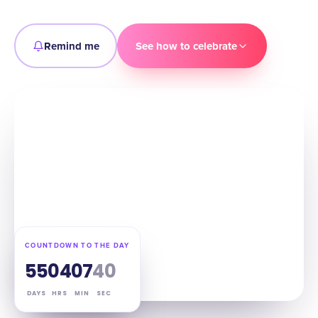
Remind me
See how to celebrate
COUNTDOWN TO THE DAY
55
04
07
39
DAYS
HRS
MIN
SEC