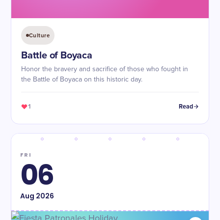
Culture
Battle of Boyaca
Honor the bravery and sacrifice of those who fought in
the Battle of Boyaca on this historic day.
1
Read
FRI
06
Aug
2026