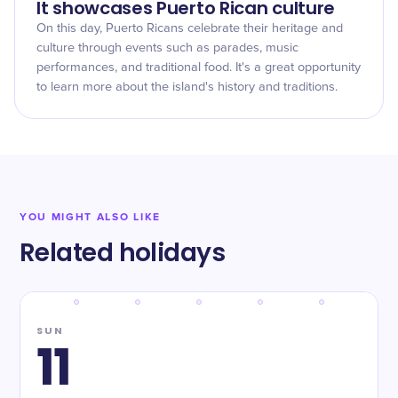
It showcases Puerto Rican culture
On this day, Puerto Ricans celebrate their heritage and
culture through events such as parades, music
performances, and traditional food. It's a great opportunity
to learn more about the island's history and traditions.
YOU MIGHT ALSO LIKE
Related holidays
SUN
11