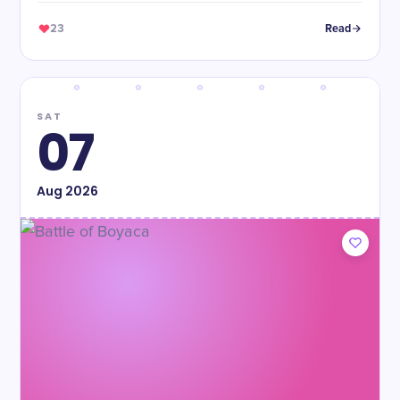
23
Read
SAT
07
Aug
2026