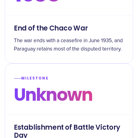
End of the Chaco War
The war ends with a ceasefire in June 1935, and
Paraguay retains most of the disputed territory.
MILESTONE
Unknown
Establishment of Battle Victory
Day