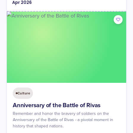
Apr
2026
Culture
Anniversary of the Battle of Rivas
Remember and honor the bravery of soldiers on the
Anniversary of the Battle of Rivas - a pivotal moment in
history that shaped nations.