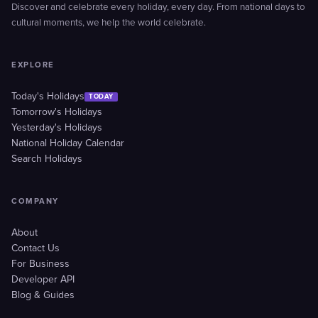
Discover and celebrate every holiday, every day. From national days to
cultural moments, we help the world celebrate.
EXPLORE
Today's Holidays
TODAY
Tomorrow's Holidays
Yesterday's Holidays
National Holiday Calendar
Search Holidays
COMPANY
About
Contact Us
For Business
Developer API
Blog & Guides