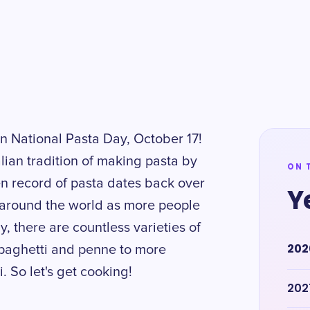
on National Pasta Day, October 17!
lian tradition of making pasta by
ON 
tten record of pasta dates back over
Y
d around the world as more people
y, there are countless varieties of
202
 spaghetti and penne to more
. So let's get cooking!
202