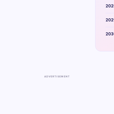
202
202
203
ADVERTISEMENT