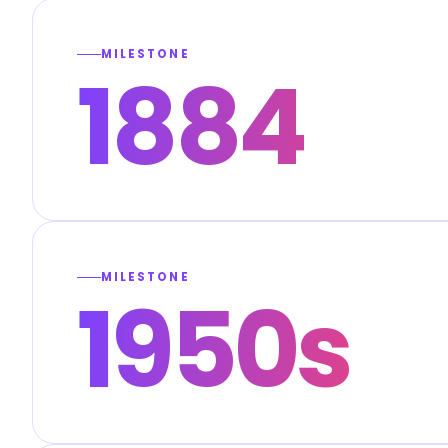
MILESTONE
1884
MILESTONE
1950s