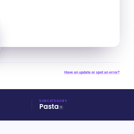
Have an update or spot an error?
SUBCATEGORY
Pasta