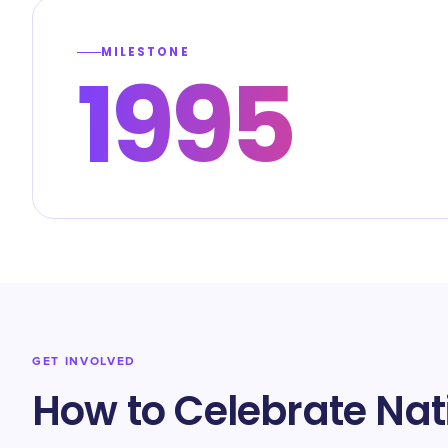
MILESTONE
1995
GET INVOLVED
How to Celebrate Nat