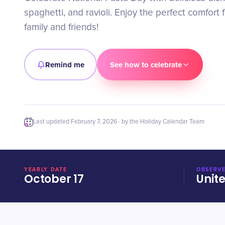
spaghetti, and ravioli. Enjoy the perfect comfort 
family and friends!
Remind me
See how to celebrate
Last updated
February 7, 2026
· by the Holiday Calendar Team
YEARLY DATE
OBSERVE
October 17
Unit