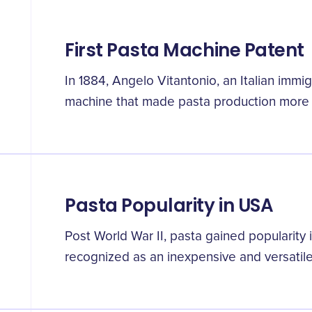
First Pasta Machine Patent
In 1884, Angelo Vitantonio, an Italian immi
machine that made pasta production more 
Pasta Popularity in USA
Post World War II, pasta gained popularity 
recognized as an inexpensive and versatile