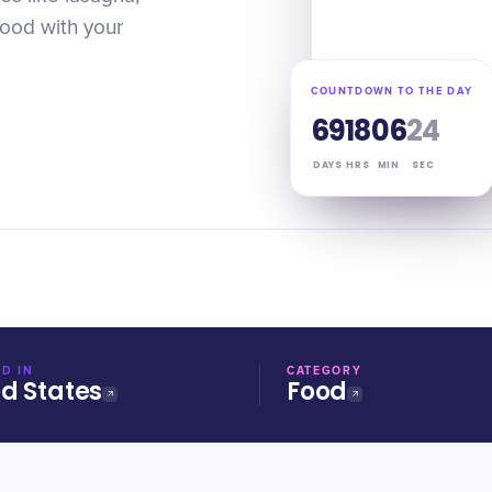
food with your
COUNTDOWN TO THE DAY
69
18
06
23
DAYS
HRS
MIN
SEC
D IN
CATEGORY
ed States
Food