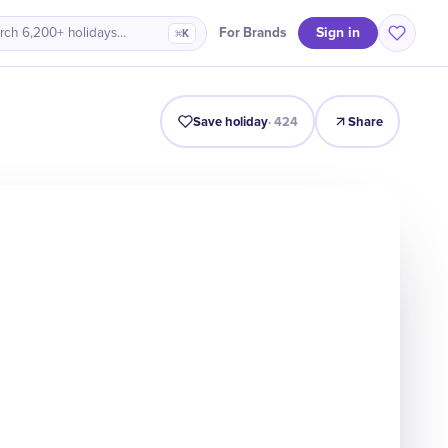
Sign in
For Brands
rch 6,200+ holidays…
⌘K
Intro
Timeline
Celebrate
Why It Matters
Save holiday
·
424
Share