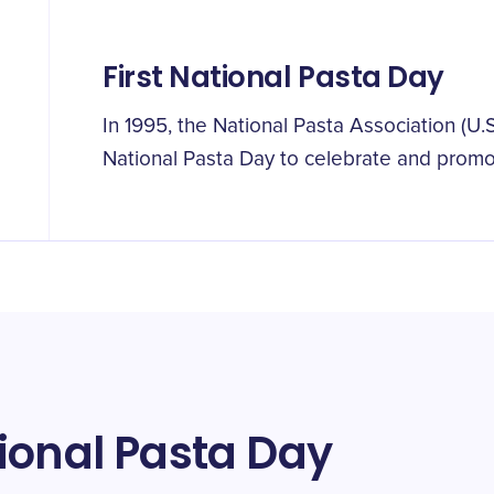
First National Pasta Day
In 1995, the National Pasta Association (U
National Pasta Day to celebrate and prom
ional Pasta Day