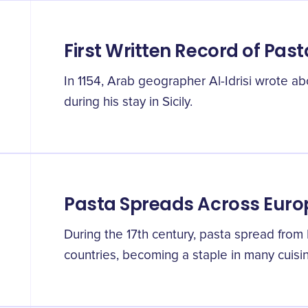
First Written Record of Past
In 1154, Arab geographer Al-Idrisi wrote abo
during his stay in Sicily.
Pasta Spreads Across Euro
During the 17th century, pasta spread from 
countries, becoming a staple in many cuisi