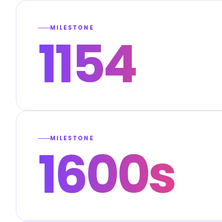
MILESTONE
1154
MILESTONE
1600s