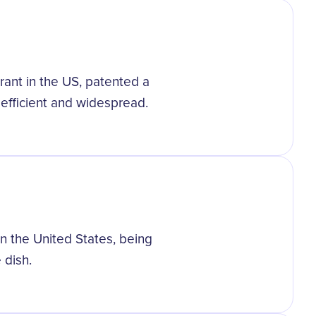
grant in the US, patented a
efficient and widespread.
in the United States, being
 dish.