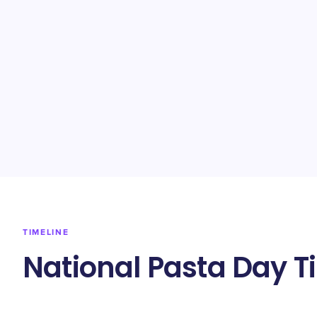
TIMELINE
National Pasta Day T