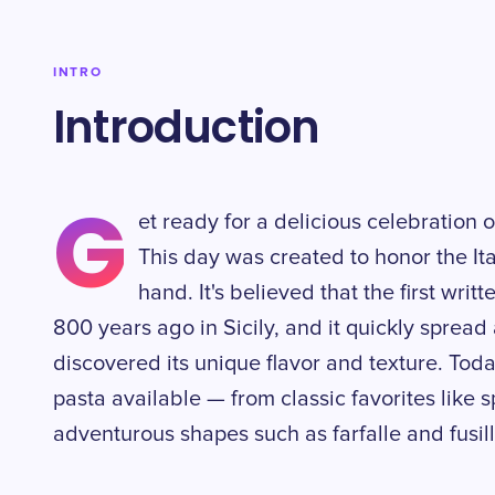
INTRO
Introduction
G
et ready for a delicious celebration 
This day was created to honor the Ita
hand. It's believed that the first wri
800 years ago in Sicily, and it quickly sprea
discovered its unique flavor and texture. Toda
pasta available — from classic favorites like
adventurous shapes such as farfalle and fusilli