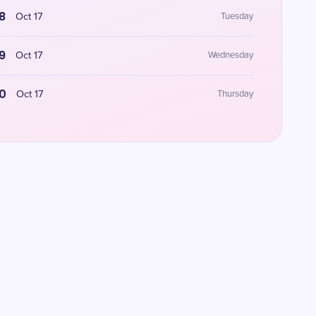
8
Oct 17
Tuesday
9
Oct 17
Wednesday
0
Oct 17
Thursday