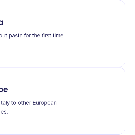
a
ut pasta for the first time
pe
Italy to other European
nes.