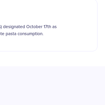
.S) designated October 17th as
ote pasta consumption.