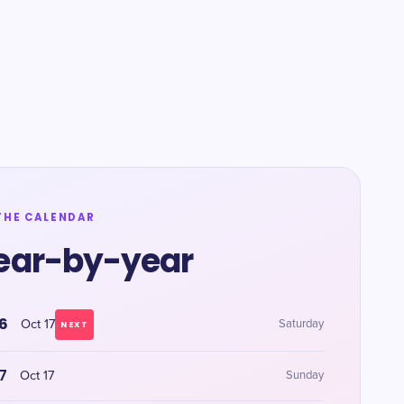
THE CALENDAR
ear-by-year
6
Oct 17
Saturday
NEXT
7
Oct 17
Sunday