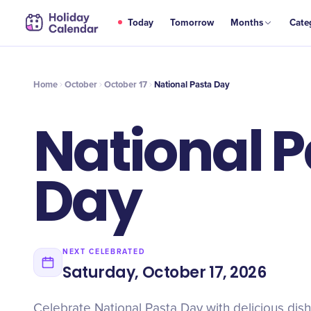
OCT
Today
Tomorrow
Months
Cate
National Pasta Day
17
Home
October
October 17
National Pasta Day
National 
Day
NEXT CELEBRATED
Saturday, October 17, 2026
Celebrate National Pasta Day with delicious dish