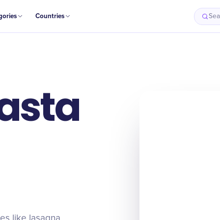
gories
Countries
Sea
Pasta
es like lasagna,