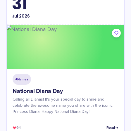
31
Jul
2026
Names
National Diana Day
Calling all Dianas! It's your special day to shine and
celebrate the awesome name you share with the iconic
Princess Diana. Happy National Diana Day!
91
Read