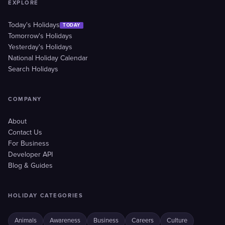
EXPLORE
Today's Holidays
TODAY
Tomorrow's Holidays
Yesterday's Holidays
National Holiday Calendar
Search Holidays
COMPANY
About
Contact Us
For Business
Developer API
Blog & Guides
HOLIDAY CATEGORIES
Animals
Awareness
Business
Careers
Culture