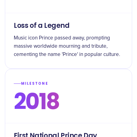
Loss of a Legend
Music icon Prince passed away, prompting
massive worldwide mourning and tribute,
cementing the name 'Prince' in popular culture.
MILESTONE
2018
First National Prince Day