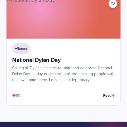
Names
National Dylan Day
Calling all Dylans! It's time to unite and celebrate National
Dylan Day - a day dedicated to all the amazing people with
this awesome name. Let's make it legendary!
80
Read