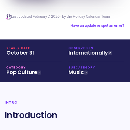
Last updated
February 7, 2026
· by the Holiday Calendar Team
Have an update or spot an error?
YEARLY DATE
OBSERVED IN
October 31
Internationally
CATEGORY
SUBCATEGORY
Pop Culture
Music
INTRO
Introduction