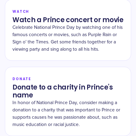
WATCH
Watch a Prince concert or movie
Celebrate National Prince Day by watching one of his
famous concerts or movies, such as Purple Rain or
Sign o' the Times. Get some friends together for a
viewing party and sing along to all his hits.
DONATE
Donate to a charity in Prince's
name
In honor of National Prince Day, consider making a
donation to a charity that was important to Prince or
supports causes he was passionate about, such as
music education or racial justice.