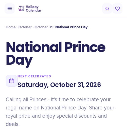
Intro
Timeline
Celebrate
Why It Matters
Home
October
October 31
National Prince Day
National Prince
Day
NEXT CELEBRATED
Saturday, October 31, 2026
Calling all Princes - it's time to celebrate your
regal name on National Prince Day! Share your
royal pride and enjoy special discounts and
deals.