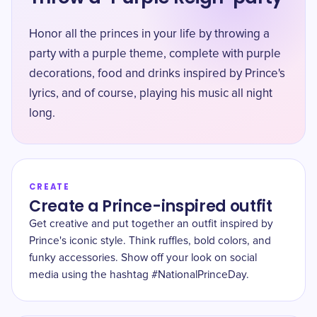
Honor all the princes in your life by throwing a
party with a purple theme, complete with purple
decorations, food and drinks inspired by Prince's
lyrics, and of course, playing his music all night
long.
CREATE
Create a Prince-inspired outfit
Get creative and put together an outfit inspired by
Prince's iconic style. Think ruffles, bold colors, and
funky accessories. Show off your look on social
media using the hashtag #NationalPrinceDay.