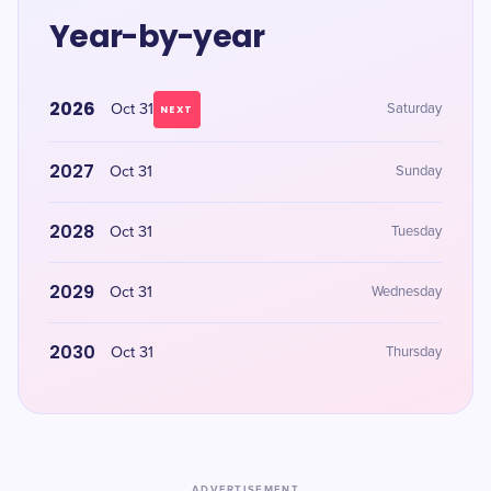
Year-by-year
2026
Oct 31
Saturday
NEXT
2027
Oct 31
Sunday
2028
Oct 31
Tuesday
2029
Oct 31
Wednesday
2030
Oct 31
Thursday
ADVERTISEMENT