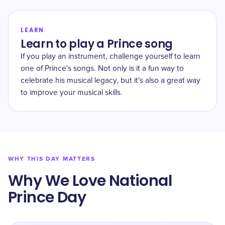
LEARN
Learn to play a Prince song
If you play an instrument, challenge yourself to learn
one of Prince's songs. Not only is it a fun way to
celebrate his musical legacy, but it's also a great way
to improve your musical skills.
WHY THIS DAY MATTERS
Why We Love National
Prince Day