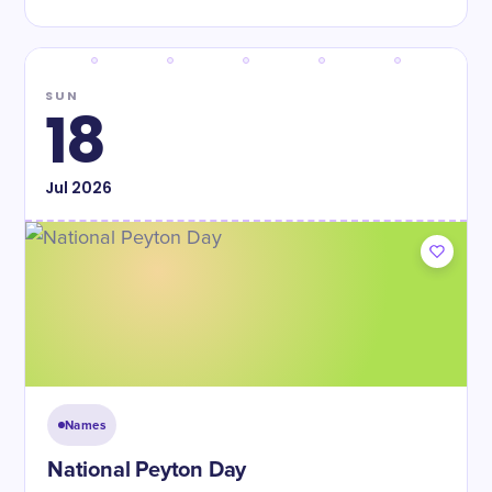
SUN
18
Jul
2026
Names
National Peyton Day