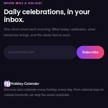
NEVER MISS A HOLIDAY
Daily celebrations, in your
inbox.
One short email each morning. What today celebrates, what
tomorrow brings, and the deals tied to each.
Subscribe
Holiday Calendar
Discover and celebrate every holiday, every day. From national days to
cultural moments, we help the world celebrate.