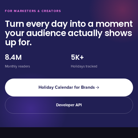
FOR MARKETERS & CREATORS
Turn every day into a moment
your audience actually shows
up for.
8.4M
5K+
Monthly readers
Holidays tracked
Holiday Calendar for Brands
Developer API