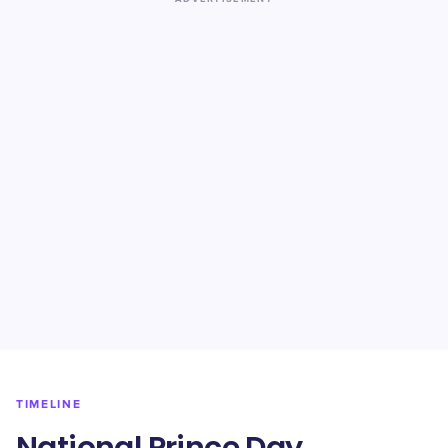
TIMELINE