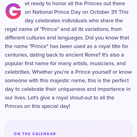
G
et ready to honor all the Princes out there
on National Prince Day on October 31! This
day celebrates individuals who share the
regal name of "Prince" and all its variations, from
different cultures and languages. Did you know that
the name "Prince" has been used as a royal title for
centuries, dating back to ancient Rome? It's also a
popular first name for many artists, musicians, and
celebrities. Whether you're a Prince yourself or know
someone with this majestic name, this is the perfect
day to celebrate their uniqueness and importance in
our lives. Let's give a royal shout-out to all the
Princes on this special day!
ON THE CALENDAR