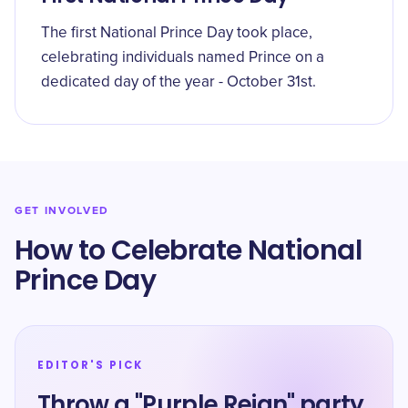
The first National Prince Day took place,
celebrating individuals named Prince on a
dedicated day of the year - October 31st.
GET INVOLVED
How to Celebrate National
Prince Day
EDITOR'S PICK
Throw a "Purple Reign" party