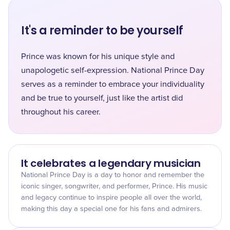
It's a reminder to be yourself
Prince was known for his unique style and
unapologetic self-expression. National Prince Day
serves as a reminder to embrace your individuality
and be true to yourself, just like the artist did
throughout his career.
It celebrates a legendary musician
National Prince Day is a day to honor and remember the
iconic singer, songwriter, and performer, Prince. His music
and legacy continue to inspire people all over the world,
making this day a special one for his fans and admirers.