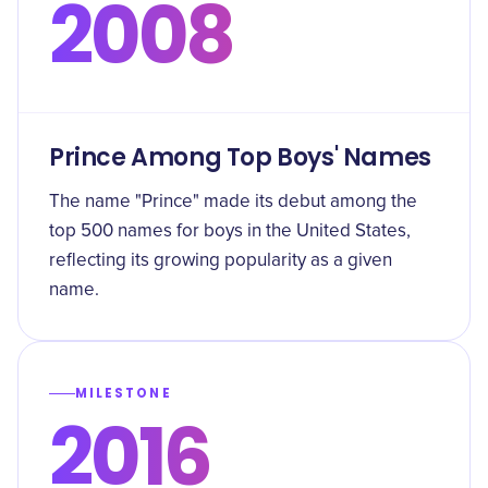
2008
Prince Among Top Boys' Names
The name "Prince" made its debut among the
top 500 names for boys in the United States,
reflecting its growing popularity as a given
name.
MILESTONE
2016