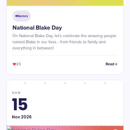
Names
National Blake Day
On National Blake Day, let's celebrate the amazing people
named Blake in our lives - from friends to family and
everything in between!
23
Read
SUN
15
Nov
2026