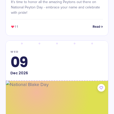
It's time to honor all the amazing Peytons out there on
National Peyton Day - embrace your name and celebrate
with pride!
11
Read
WED
09
Dec
2026