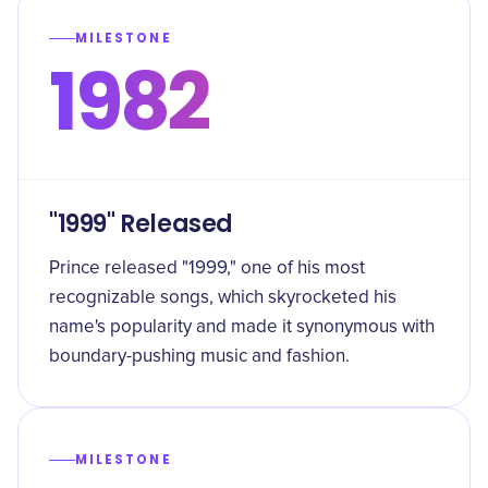
MILESTONE
1982
"1999" Released
Prince released "1999," one of his most
recognizable songs, which skyrocketed his
name's popularity and made it synonymous with
boundary-pushing music and fashion.
MILESTONE