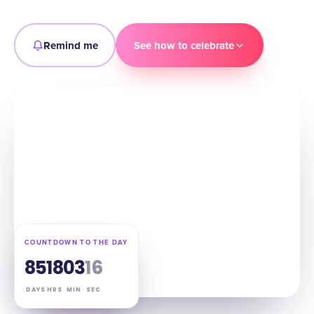
Remind me
See how to celebrate
COUNTDOWN TO THE DAY
85
18
03
15
DAYS
HRS
MIN
SEC