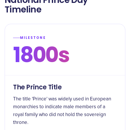
National Prince Day
Timeline
MILESTONE
1800s
The Prince Title
The title 'Prince' was widely used in European
monarchies to indicate male members of a
royal family who did not hold the sovereign
throne.