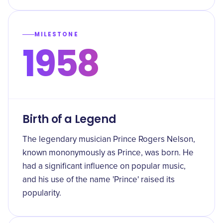
MILESTONE
1958
Birth of a Legend
The legendary musician Prince Rogers Nelson,
known mononymously as Prince, was born. He
had a significant influence on popular music,
and his use of the name 'Prince' raised its
popularity.