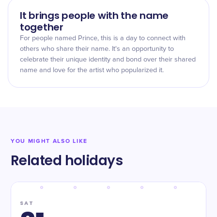
It brings people with the name
together
For people named Prince, this is a day to connect with
others who share their name. It's an opportunity to
celebrate their unique identity and bond over their shared
name and love for the artist who popularized it.
YOU MIGHT ALSO LIKE
Related holidays
SAT