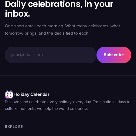
Daily celebrations, in your
inbox.
One short email each morning. What today celebrates, what
tomorrow brings, and the deals tied to each.
Subscribe
Holiday Calendar
Discover and celebrate every holiday, every day. From national days to
cultural moments, we help the world celebrate.
EXPLORE