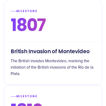
MILESTONE
1807
British Invasion of Montevideo
The British invades Montevideo, marking the
initiation of the British invasions of the Río de la
Plata.
MILESTONE