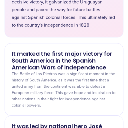
decisive victory, it galvanized the Uruguayan
people and paved the way for future battles
against Spanish colonial forces. This ultimately led
to the country's independence in 1828.
It marked the first major victory for
South America in the Spanish
American Wars of Independence
The Battle of Las Piedras was a significant moment in the
history of South America, as it was the first time that a
united army from the continent was able to defeat a
European military force. This gave hope and inspiration to
other nations in their fight for independence against
colonial powers.
It was led by national hero José