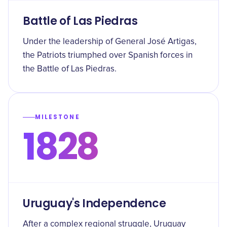
Battle of Las Piedras
Under the leadership of General José Artigas,
the Patriots triumphed over Spanish forces in
the Battle of Las Piedras.
MILESTONE
1828
Uruguay's Independence
After a complex regional struggle, Uruguay