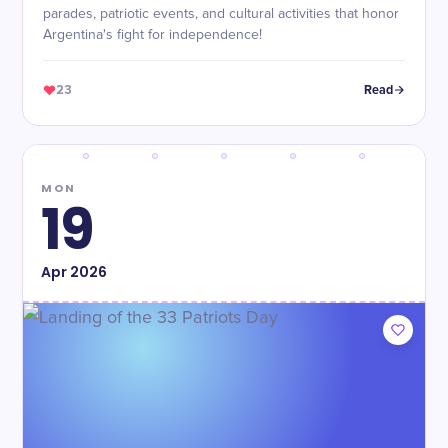
parades, patriotic events, and cultural activities that honor
Argentina's fight for independence!
23
Read
MON
19
Apr
2026