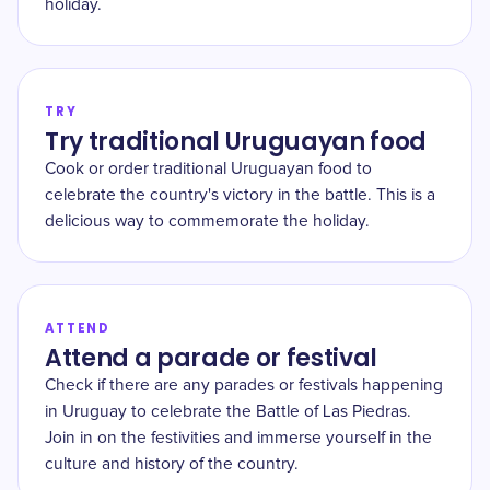
holiday.
TRY
Try traditional Uruguayan food
Cook or order traditional Uruguayan food to
celebrate the country's victory in the battle. This is a
delicious way to commemorate the holiday.
ATTEND
Attend a parade or festival
Check if there are any parades or festivals happening
in Uruguay to celebrate the Battle of Las Piedras.
Join in on the festivities and immerse yourself in the
culture and history of the country.