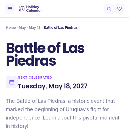
Intro
Timeline
Celebrate
Why It Matters
Home
May
May 18
Battle of Las Piedras
Battle of Las
Piedras
NEXT CELEBRATED
Tuesday, May 18, 2027
The Battle of Las Piedras: a historic event that
marked the beginning of Uruguay's fight for
independence. Learn about this pivotal moment
in history!