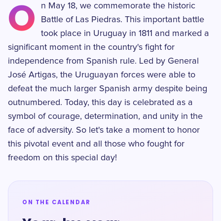
O
n May 18, we commemorate the historic
Battle of Las Piedras. This important battle
took place in Uruguay in 1811 and marked a
significant moment in the country's fight for
independence from Spanish rule. Led by General
José Artigas, the Uruguayan forces were able to
defeat the much larger Spanish army despite being
outnumbered. Today, this day is celebrated as a
symbol of courage, determination, and unity in the
face of adversity. So let's take a moment to honor
this pivotal event and all those who fought for
freedom on this special day!
ON THE CALENDAR