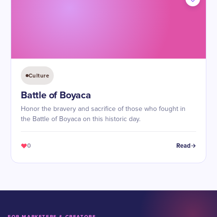
Culture
Battle of Boyaca
Honor the bravery and sacrifice of those who fought in
the Battle of Boyaca on this historic day.
0
Read