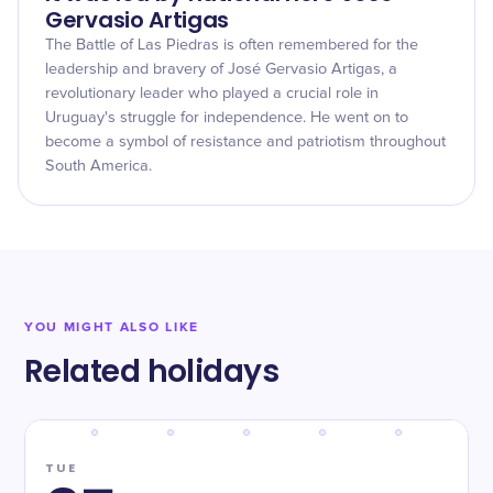
Gervasio Artigas
The Battle of Las Piedras is often remembered for the
leadership and bravery of José Gervasio Artigas, a
revolutionary leader who played a crucial role in
Uruguay's struggle for independence. He went on to
become a symbol of resistance and patriotism throughout
South America.
YOU MIGHT ALSO LIKE
Related holidays
TUE