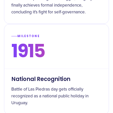
finally achieves formal independence,
concluding it's fight for self-governance.
MILESTONE
1915
National Recognition
Battle of Las Piedras day gets officially
recognized as a national public holiday in
Uruguay.