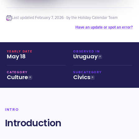
Last updated
February 7, 2026
· by the Holiday Calendar Team
Have an update or spot an error?
YEARLY DATE
OBSERVED IN
May 18
Uruguay
CATEGORY
SUBCATEGORY
Culture
Civics
INTRO
Introduction