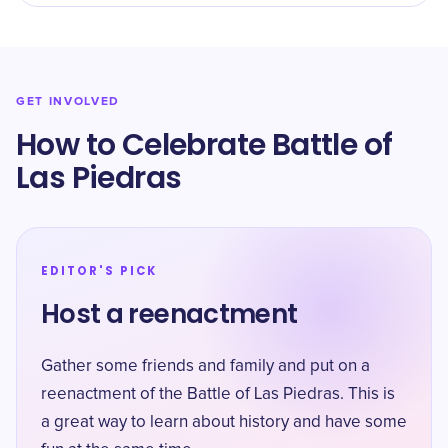
GET INVOLVED
How to Celebrate Battle of
Las Piedras
EDITOR'S PICK
Host a reenactment
Gather some friends and family and put on a
reenactment of the Battle of Las Piedras. This is
a great way to learn about history and have some