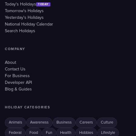
Today's Holidays
TODAY
Tomorrow's Holidays
Yesterday's Holidays
National Holiday Calendar
Search Holidays
COMPANY
About
Contact Us
For Business
Developer API
Blog & Guides
HOLIDAY CATEGORIES
Animals
Awareness
Business
Careers
Culture
Federal
Food
Fun
Health
Hobbies
Lifestyle