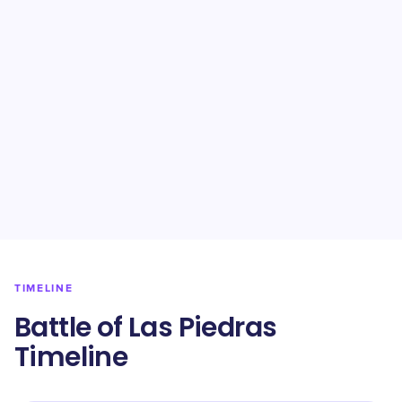
TIMELINE
Battle of Las Piedras
Timeline