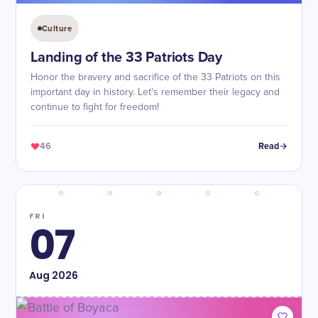
Culture
Landing of the 33 Patriots Day
Honor the bravery and sacrifice of the 33 Patriots on this
important day in history. Let's remember their legacy and
continue to fight for freedom!
46
Read
FRI
07
Aug
2026