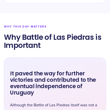
WHY THIS DAY MATTERS
Why Battle of Las Piedras is
Important
It paved the way for further
victories and contributed to the
eventual independence of
Uruguay
Although the Battle of Las Piedras itself was not a