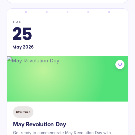
TUE
25
May
2026
Culture
May Revolution Day
Get ready to commemorate May Revolution Day with