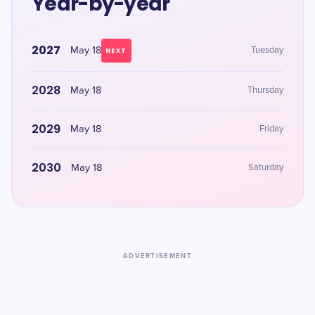
Year-by-year
2027
May 18
Tuesday
NEXT
2028
May 18
Thursday
2029
May 18
Friday
2030
May 18
Saturday
ADVERTISEMENT