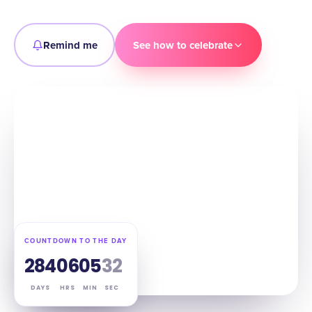
Remind me
See how to celebrate
COUNTDOWN TO THE DAY
284
06
05
31
DAYS
HRS
MIN
SEC