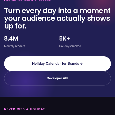
FOR MARKETERS & CREATORS
Turn every day into a moment
your audience actually shows
up for.
8.4M
5K+
Monthly readers
Holidays tracked
Holiday Calendar for Brands
Developer API
NEVER MISS A HOLIDAY