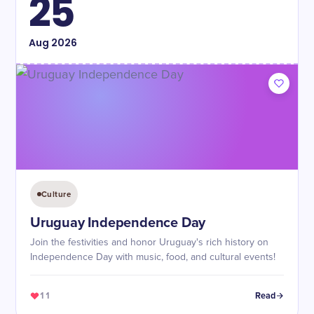
25
Aug
2026
Culture
Uruguay Independence Day
Join the festivities and honor Uruguay's rich history on
Independence Day with music, food, and cultural events!
11
Read