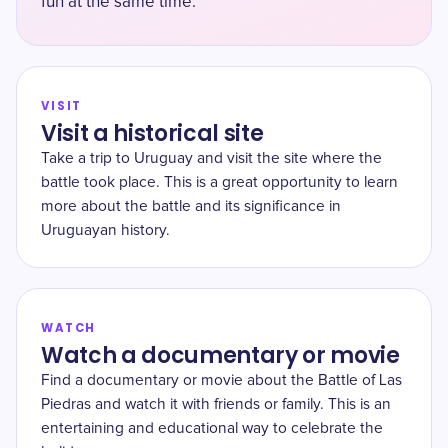
fun at the same time.
VISIT
Visit a historical site
Take a trip to Uruguay and visit the site where the
battle took place. This is a great opportunity to learn
more about the battle and its significance in
Uruguayan history.
WATCH
Watch a documentary or movie
Find a documentary or movie about the Battle of Las
Piedras and watch it with friends or family. This is an
entertaining and educational way to celebrate the