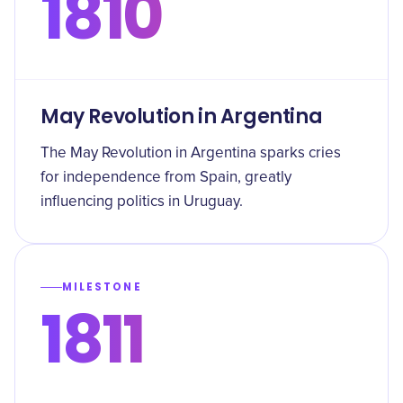
1810
May Revolution in Argentina
The May Revolution in Argentina sparks cries
for independence from Spain, greatly
influencing politics in Uruguay.
MILESTONE
1811