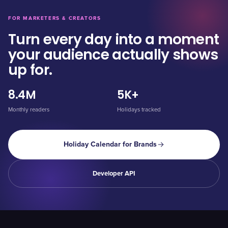
FOR MARKETERS & CREATORS
Turn every day into a moment
your audience actually shows
up for.
8.4M
5K+
Monthly readers
Holidays tracked
Holiday Calendar for Brands
Developer API