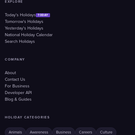
EXPLORE
Today's Holidays
TODAY
Tomorrow's Holidays
Yesterday's Holidays
National Holiday Calendar
Search Holidays
COMPANY
About
Contact Us
For Business
Developer API
Blog & Guides
HOLIDAY CATEGORIES
Animals
Awareness
Business
Careers
Culture