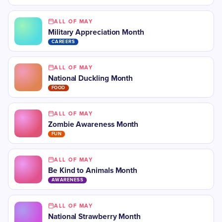
ALL OF MAY
Military Appreciation Month
CAREERS
ALL OF MAY
National Duckling Month
FOOD
ALL OF MAY
Zombie Awareness Month
FUN
ALL OF MAY
Be Kind to Animals Month
AWARENESS
ALL OF MAY
National Strawberry Month