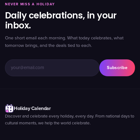
NEVER MISS A HOLIDAY
Daily celebrations, in your
inbox.
One short email each morning. What today celebrates, what
tomorrow brings, and the deals tied to each.
Subscribe
Holiday Calendar
Discover and celebrate every holiday, every day. From national days to
cultural moments, we help the world celebrate.