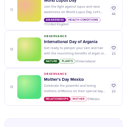
World Lupus Day
Join the fight against lupus and raise
11
awareness on World Lupus Day. Let's
46
find a cure for this complex autoimmune
AWARENESS
HEALTH CONDITIONS
disease together!
United Kingdom
OBSERVANCE
International Day of Argania
12
Get ready to pamper your skin and hair
23
with the nourishing benefits of argan oil
on International Day of Argania - the
NATURE
PLANTS
International
perfect day for self-care!
OBSERVANCE
Mother’s Day Mexico
13
Celebrate the powerful and loving
23
mothers of Mexico on their special day
with heartfelt messages, delicious food,
RELATIONSHIPS
MOTHER
Mexico
and thoughtful gifts!