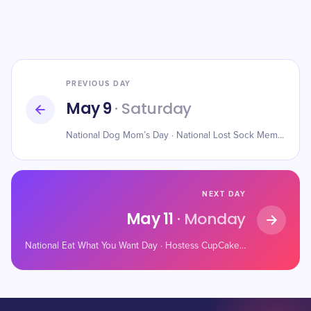
PREVIOUS DAY
May 9
· Saturday
National Dog Mom’s Day · National Lost Sock Memorial Day · National Sleepover Day
NEXT DAY
May 11
· Monday
National Eat What You Want Day · Hostess CupCake Day · National Twilight Zone Day