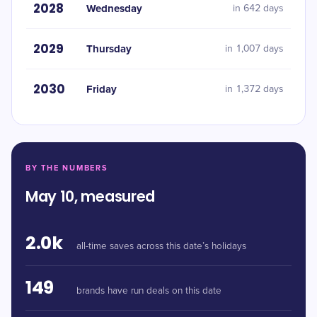
2028
Wednesday
in 642 days
2029
Thursday
in 1,007 days
2030
Friday
in 1,372 days
BY THE NUMBERS
May 10, measured
2.0k
all-time saves across this date’s holidays
149
brands have run deals on this date