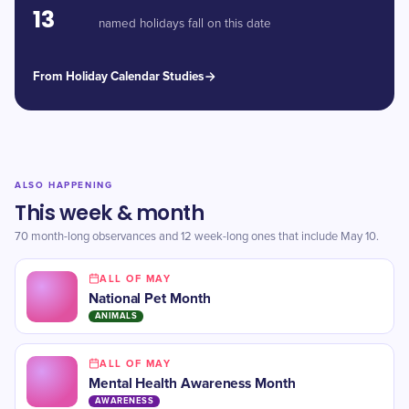
13
named holidays fall on this date
From Holiday Calendar Studies
ALSO HAPPENING
This week & month
70 month-long observances and 12 week-long ones that include May 10.
ALL OF MAY
National Pet Month
ANIMALS
ALL OF MAY
Mental Health Awareness Month
AWARENESS