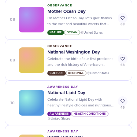
OBSERVANCE
Mother Ocean Day
08
On Mother Ocean Day, let's give thanks
68
to the vast and beautiful waters that
sustain life on our planet. Let's also
NATURE
OCEAN
United States
pledge to protect it for future
generations!
OBSERVANCE
National Washington Day
09
Celebrate the birth of our first president
68
and the rich history of America on
National Washington Day - a day to
CULTURE
REGIONAL
United States
honor our past and look towards the
future.
AWARENESS DAY
National Lipid Day
Celebrate National Lipid Day with
10
healthy lifestyle choices and nutritious
46
foods to help keep your cholesterol
AWARENESS
HEALTH CONDITIONS
levels in check!
United States
AWARENESS DAY