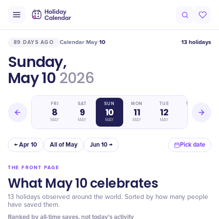
Calendar
May
10
13 holidays
89 DAYS AGO
/
/
Sunday,
May 10
2026
THU
FRI
SAT
SUN
MON
TUE
WED
7
8
9
10
11
12
13
MAY
MAY
MAY
MAY
MAY
MAY
MAY
← Apr 10
All of May
Jun 10 →
Pick date
THE FRONT PAGE
What May 10 celebrates
13 holidays observed around the world. Sorted by how many people
have saved them.
Ranked by all-time saves, not today's activity