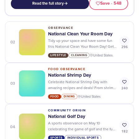
Save
· 548
Read the full story
OBSERVANCE
National Clean Your Room Day
02
Tidy up your space and have some fun
296
this National Clean Your Room Day! Get
creative with organizing, decorating, and
LIFESTYLE
CLEANING
United States
sprucing up your room.
FOOD OBSERVANCE
National Shrimp Day
03
Celebrate National Shrimp Day with
240
amazing recipes and deals! From shrimp
scampi to fried shrimp, there's
FOOD
DINING
United States
something for everyone!
COMMUNITY ORIGIN
National Golf Day
A sports observance on May 10
04
celebrating the game of golf and the fun
182
of getting out to play a round.
SPORTS
INDIVIDUAL SPORTS