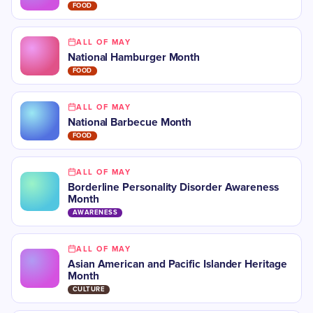
FOOD
ALL OF MAY
National Hamburger Month
FOOD
ALL OF MAY
National Barbecue Month
FOOD
ALL OF MAY
Borderline Personality Disorder Awareness
Month
AWARENESS
ALL OF MAY
Asian American and Pacific Islander Heritage
Month
CULTURE