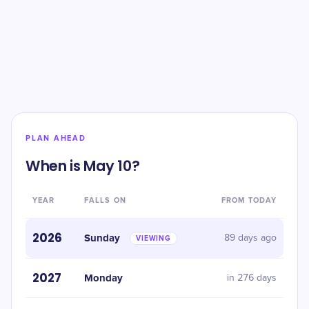
PLAN AHEAD
When is May 10?
YEAR
FALLS ON
FROM TODAY
2026
Sunday
89 days ago
VIEWING
2027
Monday
in 276 days