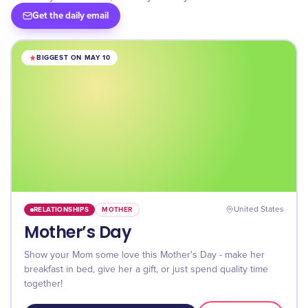
Get the daily email
BIGGEST ON MAY 10
RELATIONSHIPS
MOTHER
United States
Mother’s Day
Show your Mom some love this Mother's Day - make her
breakfast in bed, give her a gift, or just spend quality time
together!