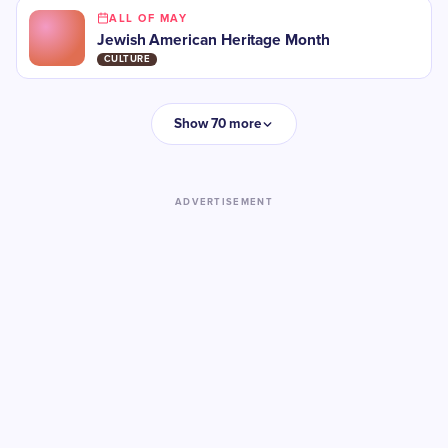
ALL OF MAY
Jewish American Heritage Month
CULTURE
Show 70 more
ADVERTISEMENT