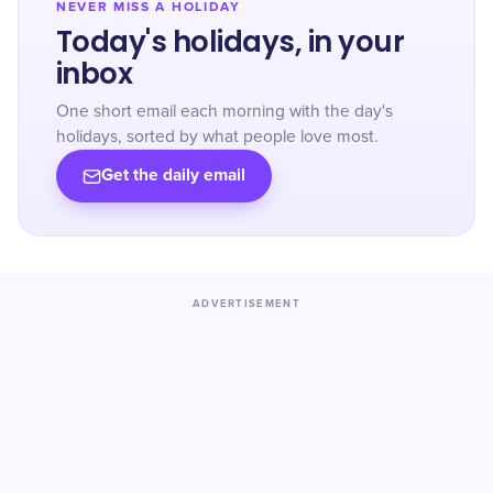
NEVER MISS A HOLIDAY
Today's holidays, in your
inbox
One short email each morning with the day's
holidays, sorted by what people love most.
Get the daily email
ADVERTISEMENT