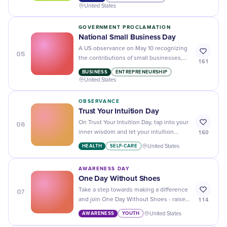
United States
GOVERNMENT PROCLAMATION
National Small Business Day
A US observance on May 10 recognizing
05
the contributions of small businesses,
161
which represent 99.9% of all American
BUSINESS
ENTREPRENEURSHIP
businesses and employ nearly half the
United States
private-sector workforce.
OBSERVANCE
Trust Your Intuition Day
06
On Trust Your Intuition Day, tap into your
160
inner wisdom and let your intuition
guide you towards making confident
HEALTH
SELF-CARE
United States
decisions.
AWARENESS DAY
One Day Without Shoes
07
Take a step towards making a difference
114
and join One Day Without Shoes - raise
awareness for those in need and
AWARENESS
YOUTH
United States
experience the world barefoot.