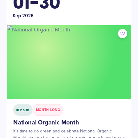
01-30
Sep
2026
Health
MONTH-LONG
National Organic Month
It's time to go green and celebrate National Organic
Month! Explore the benefits of organic products and make