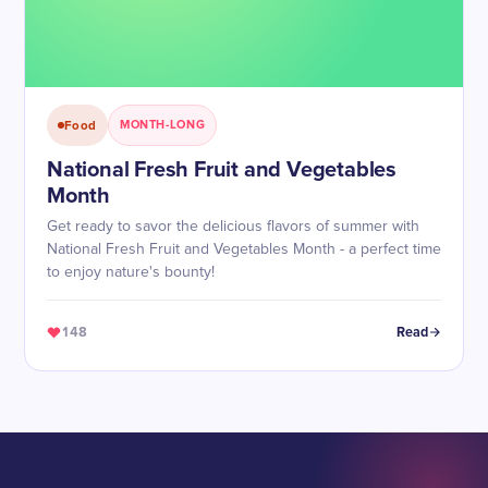
Food
MONTH-LONG
National Fresh Fruit and Vegetables
Month
Get ready to savor the delicious flavors of summer with
National Fresh Fruit and Vegetables Month - a perfect time
to enjoy nature's bounty!
148
Read