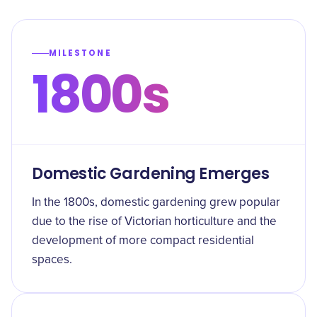
MILESTONE
1800s
Domestic Gardening Emerges
In the 1800s, domestic gardening grew popular
due to the rise of Victorian horticulture and the
development of more compact residential
spaces.