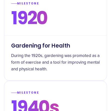
MILESTONE
1920
Gardening for Health
During the 1920s, gardening was promoted as a
form of exercise and a tool for improving mental
and physical health.
MILESTONE
1940s