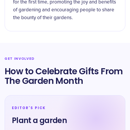
for the first time, promoting the joy and benefits
of gardening and encouraging people to share
the bounty of their gardens.
GET INVOLVED
How to Celebrate Gifts From
The Garden Month
EDITOR'S PICK
Plant a garden