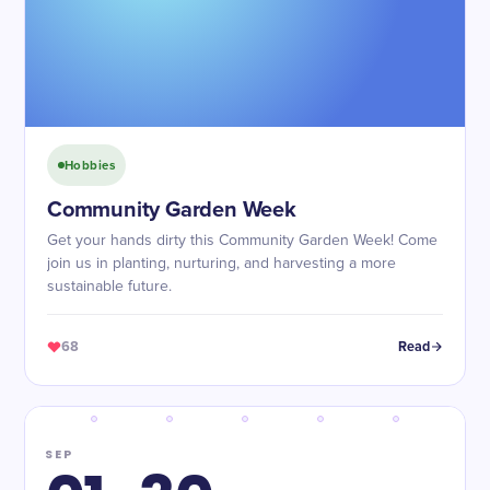
Hobbies
Community Garden Week
Get your hands dirty this Community Garden Week! Come
join us in planting, nurturing, and harvesting a more
sustainable future.
68
Read
SEP