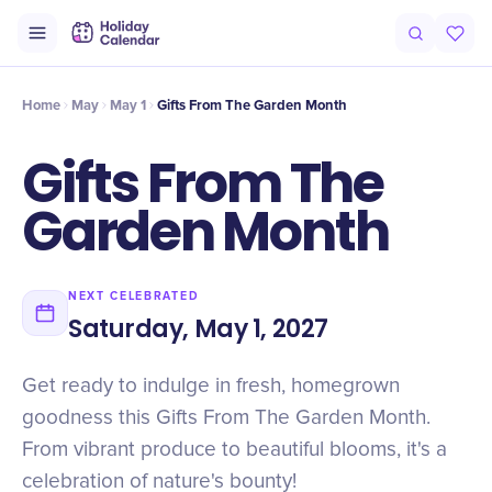
Intro
Timeline
Celebrate
Why It Matters
Home
May
May 1
Gifts From The Garden Month
Gifts From The
Garden Month
NEXT CELEBRATED
Saturday, May 1, 2027
Get ready to indulge in fresh, homegrown
goodness this Gifts From The Garden Month.
From vibrant produce to beautiful blooms, it's a
celebration of nature's bounty!