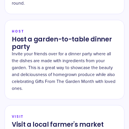
round.
HOST
Host a garden-to-table dinner
party
Invite your friends over for a dinner party where all
the dishes are made with ingredients from your
garden. This is a great way to showcase the beauty
and deliciousness of homegrown produce while also
celebrating Gifts From The Garden Month with loved
ones.
VISIT
Visit a local farmer's market