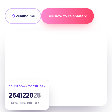
Remind me
See how to celebrate
COUNTDOWN TO THE DAY
264
12
28
27
DAYS
HRS
MIN
SEC