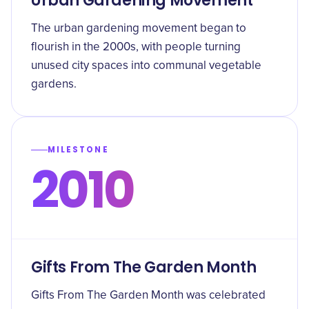
Urban Gardening Movement
The urban gardening movement began to
flourish in the 2000s, with people turning
unused city spaces into communal vegetable
gardens.
MILESTONE
2010
Gifts From The Garden Month
Gifts From The Garden Month was celebrated