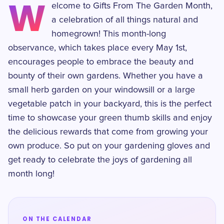
W
elcome to Gifts From The Garden Month,
a celebration of all things natural and
homegrown! This month-long
observance, which takes place every May 1st,
encourages people to embrace the beauty and
bounty of their own gardens. Whether you have a
small herb garden on your windowsill or a large
vegetable patch in your backyard, this is the perfect
time to showcase your green thumb skills and enjoy
the delicious rewards that come from growing your
own produce. So put on your gardening gloves and
get ready to celebrate the joys of gardening all
month long!
ON THE CALENDAR