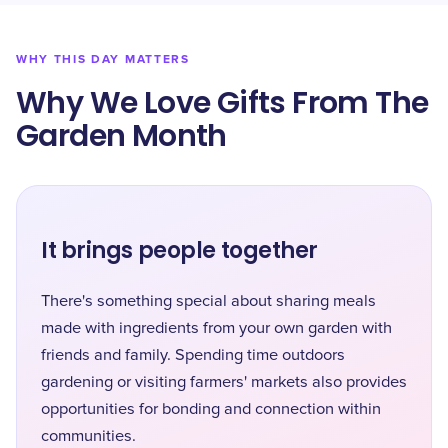
WHY THIS DAY MATTERS
Why We Love Gifts From The
Garden Month
It brings people together
There's something special about sharing meals
made with ingredients from your own garden with
friends and family. Spending time outdoors
gardening or visiting farmers' markets also provides
opportunities for bonding and connection within
communities.