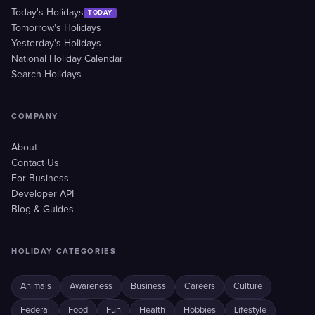
Today's Holidays
TODAY
Tomorrow's Holidays
Yesterday's Holidays
National Holiday Calendar
Search Holidays
COMPANY
About
Contact Us
For Business
Developer API
Blog & Guides
HOLIDAY CATEGORIES
Animals
Awareness
Business
Careers
Culture
Federal
Food
Fun
Health
Hobbies
Lifestyle