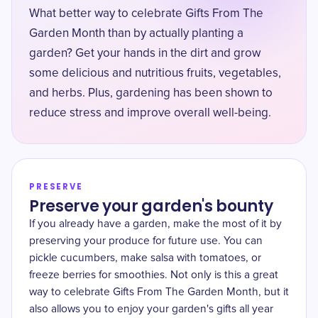
What better way to celebrate Gifts From The
Garden Month than by actually planting a
garden? Get your hands in the dirt and grow
some delicious and nutritious fruits, vegetables,
and herbs. Plus, gardening has been shown to
reduce stress and improve overall well-being.
PRESERVE
Preserve your garden's bounty
If you already have a garden, make the most of it by
preserving your produce for future use. You can
pickle cucumbers, make salsa with tomatoes, or
freeze berries for smoothies. Not only is this a great
way to celebrate Gifts From The Garden Month, but it
also allows you to enjoy your garden's gifts all year