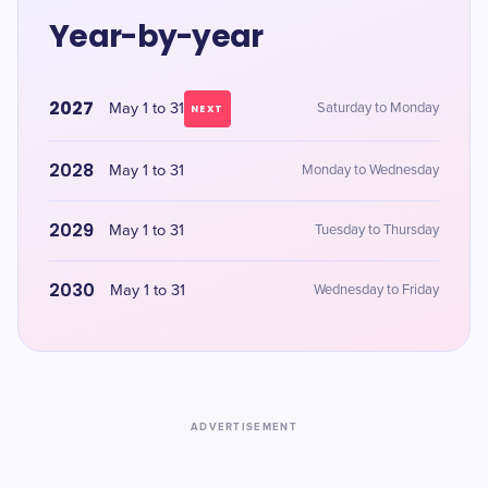
Year-by-year
2027
May 1 to 31
Saturday to Monday
NEXT
2028
May 1 to 31
Monday to Wednesday
2029
May 1 to 31
Tuesday to Thursday
2030
May 1 to 31
Wednesday to Friday
ADVERTISEMENT