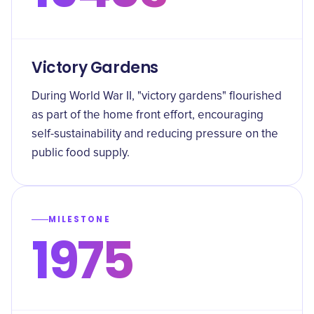
Victory Gardens
During World War II, "victory gardens" flourished
as part of the home front effort, encouraging
self-sustainability and reducing pressure on the
public food supply.
MILESTONE
1975