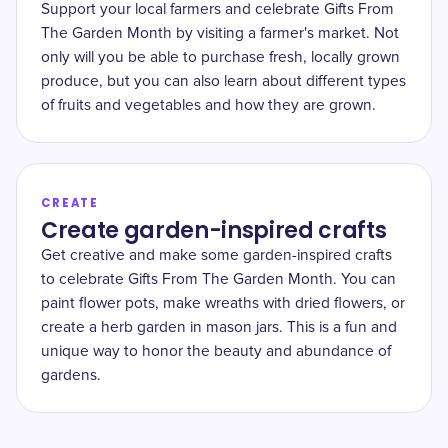
Support your local farmers and celebrate Gifts From
The Garden Month by visiting a farmer's market. Not
only will you be able to purchase fresh, locally grown
produce, but you can also learn about different types
of fruits and vegetables and how they are grown.
CREATE
Create garden-inspired crafts
Get creative and make some garden-inspired crafts
to celebrate Gifts From The Garden Month. You can
paint flower pots, make wreaths with dried flowers, or
create a herb garden in mason jars. This is a fun and
unique way to honor the beauty and abundance of
gardens.