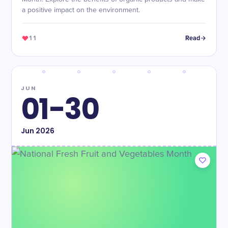
a positive impact on the environment.
11
Read
JUN
01-30
Jun
2026