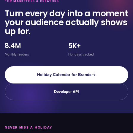
FOR MARKETERS & CREATORS
Turn every day into a moment
your audience actually shows
up for.
8.4M
5K+
Monthly readers
Holidays tracked
Holiday Calendar for Brands
Developer API
NEVER MISS A HOLIDAY