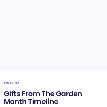
TIMELINE
Gifts From The Garden
Month Timeline