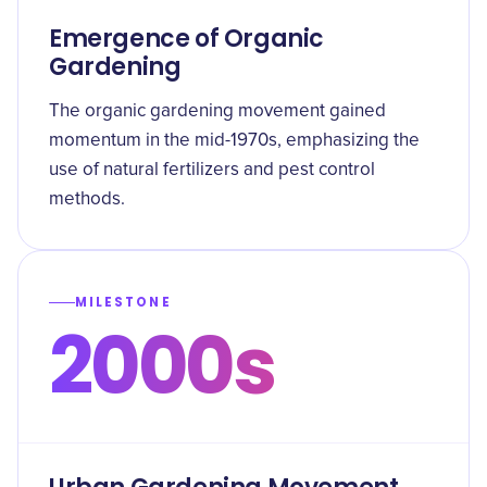
Emergence of Organic
Gardening
The organic gardening movement gained
momentum in the mid-1970s, emphasizing the
use of natural fertilizers and pest control
methods.
MILESTONE
2000s