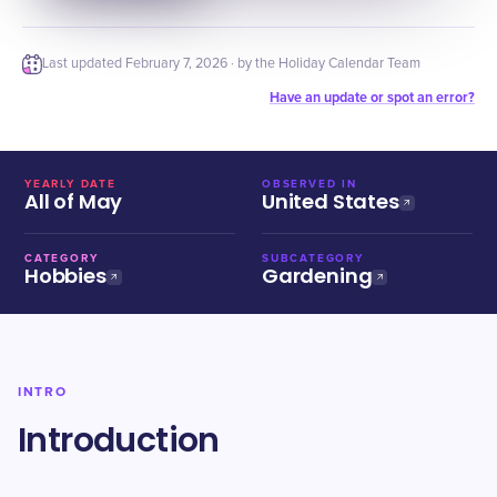
Last updated
February 7, 2026
· by the Holiday Calendar Team
Have an update or spot an error?
YEARLY DATE
OBSERVED IN
All of May
United States
CATEGORY
SUBCATEGORY
Hobbies
Gardening
INTRO
Introduction