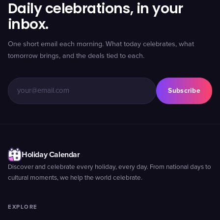
Daily celebrations, in your
inbox.
One short email each morning. What today celebrates, what
tomorrow brings, and the deals tied to each.
Subscribe
Holiday Calendar
Discover and celebrate every holiday, every day. From national days to
cultural moments, we help the world celebrate.
EXPLORE