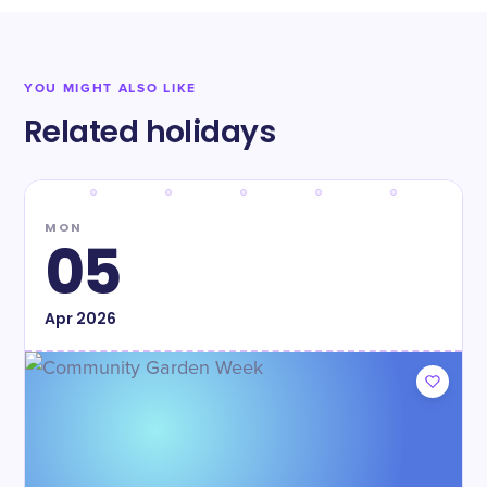
YOU MIGHT ALSO LIKE
Related holidays
MON
05
Apr
2026