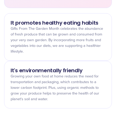
It promotes healthy eating habits
Gifts From The Garden Month celebrates the abundance
of fresh produce that can be grown and consumed from
your very own garden. By incorporating more fruits and
vegetables into our diets, we are supporting a healthier
lifestyle.
It's environmentally friendly
Growing your own food at home reduces the need for
transportation and packaging, which contributes to a
lower carbon footprint. Plus, using organic methods to
grow your produce helps to preserve the health of our
planet's soil and water.