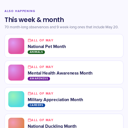
ALSO HAPPENING
This week & month
70 month-long observances and 9 week-long ones that include May 20.
ALL OF MAY
National Pet Month
ANIMALS
ALL OF MAY
Mental Health Awareness Month
AWARENESS
ALL OF MAY
Military Appreciation Month
CAREERS
ALL OF MAY
National Duckling Month