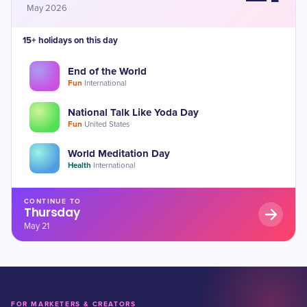
May 2026
15+ holidays on this day
End of the World
Fun
·
International
National Talk Like Yoda Day
Fun
·
United States
World Meditation Day
Health
·
International
CONTINUE TO
Thursday
May 21
FOR MARKETERS & CREATORS