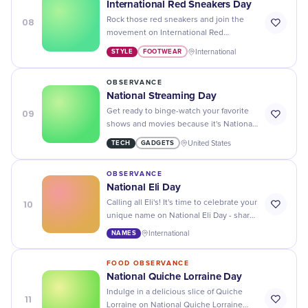
International Red Sneakers Day
08
Rock those red sneakers and join the
movement on International Red
Sneakers Day - a day to promote
STYLE
FOOTWEAR
International
kindness, compassion, and standing up
against bullying.
OBSERVANCE
National Streaming Day
09
Get ready to binge-watch your favorite
shows and movies because it's National
Streaming Day! Don't forget the popcorn
TECH
GADGETS
United States
and snacks for the ultimate viewing
experience.
OBSERVANCE
National Eli Day
10
Calling all Eli's! It's time to celebrate your
unique name on National Eli Day - share
your stories and embrace the
NAMES
International
awesomeness of being an Eli.
FOOD OBSERVANCE
National Quiche Lorraine Day
Indulge in a delicious slice of Quiche
11
Lorraine on National Quiche Lorraine