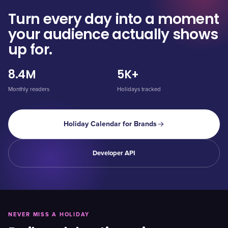
Turn every day into a moment
your audience actually shows
up for.
8.4M
5K+
Monthly readers
Holidays tracked
Holiday Calendar for Brands
Developer API
NEVER MISS A HOLIDAY