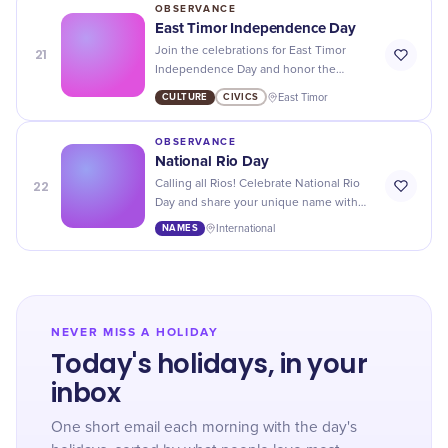
OBSERVANCE
East Timor Independence Day
21
Join the celebrations for East Timor
Independence Day and honor the
country's rich culture, history, and
CULTURE
CIVICS
East Timor
journey towards freedom!
OBSERVANCE
National Rio Day
22
Calling all Rios! Celebrate National Rio
Day and share your unique name with
pride - because you're one of a kind.
NAMES
International
NEVER MISS A HOLIDAY
Today's holidays, in your
inbox
One short email each morning with the day's