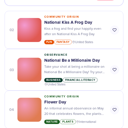
COMMUNITY ORIGIN
National Kiss A Frog Day
02
Kiss a frog and find your happily-ever-
after on National Kiss A Frog Day
FUN
FANTASY
United States
OBSERVANCE
National Be a Millionaire Day
Take your shot at being a millionaire on
03
National Be a Millionaire Day! Try your
luck with sweepstakes, lotteries, and
BUSINESS
FINANCIAL LITERACY
other games of chance!
United States
COMMUNITY ORIGIN
Flower Day
04
An informal annual observance on May
20 that celebrates flowers, the plants
that produce them, and the people who
NATURE
PLANTS
International
grow and sell them.