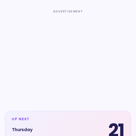
ADVERTISEMENT
UP NEXT
21
Thursday