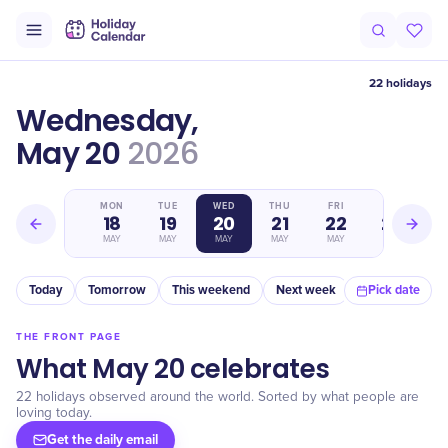
22 holidays
Wednesday,
May 20
2026
SUN
MON
TUE
WED
THU
FRI
SAT
17
18
19
20
21
22
23
MAY
MAY
MAY
MAY
MAY
MAY
MAY
Today
Tomorrow
This weekend
Next week
In a month
Pick date
THE FRONT PAGE
What May 20 celebrates
22 holidays observed around the world. Sorted by what people are
loving today.
Get the daily email