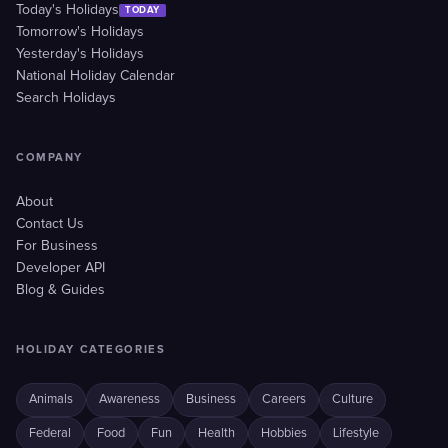
Today's Holidays
TODAY
Tomorrow's Holidays
Yesterday's Holidays
National Holiday Calendar
Search Holidays
COMPANY
About
Contact Us
For Business
Developer API
Blog & Guides
HOLIDAY CATEGORIES
Animals
Awareness
Business
Careers
Culture
Federal
Food
Fun
Health
Hobbies
Lifestyle