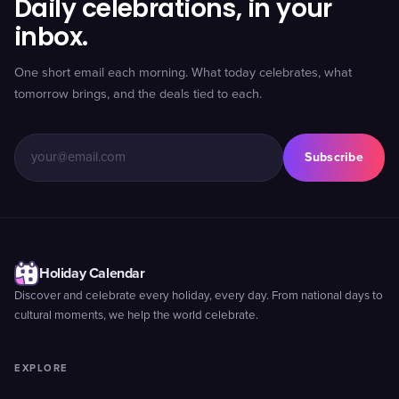
Daily celebrations, in your
inbox.
One short email each morning. What today celebrates, what
tomorrow brings, and the deals tied to each.
Subscribe
Holiday Calendar
Discover and celebrate every holiday, every day. From national days to
cultural moments, we help the world celebrate.
EXPLORE