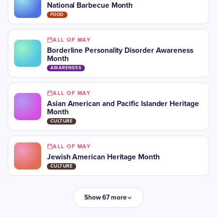
National Barbecue Month
FOOD
ALL OF MAY
Borderline Personality Disorder Awareness
Month
AWARENESS
ALL OF MAY
Asian American and Pacific Islander Heritage
Month
CULTURE
ALL OF MAY
Jewish American Heritage Month
CULTURE
Show 67 more