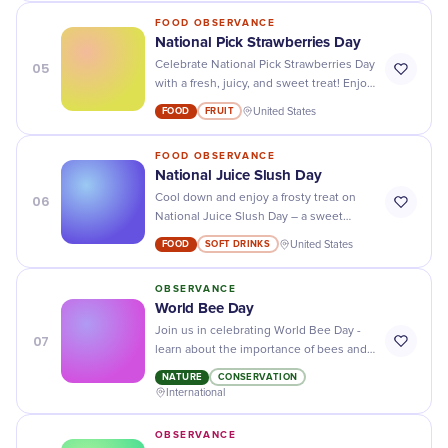
FOOD OBSERVANCE
National Pick Strawberries Day
05
Celebrate National Pick Strawberries Day
with a fresh, juicy, and sweet treat! Enjoy
picking your own strawberries outdoors
FOOD
FRUIT
United States
or find them at a local market.
FOOD OBSERVANCE
National Juice Slush Day
06
Cool down and enjoy a frosty treat on
National Juice Slush Day – a sweet
celebration of your favorite icy delight!
FOOD
SOFT DRINKS
United States
OBSERVANCE
World Bee Day
Join us in celebrating World Bee Day -
07
learn about the importance of bees and
what you can do to help protect them!
NATURE
CONSERVATION
International
OBSERVANCE