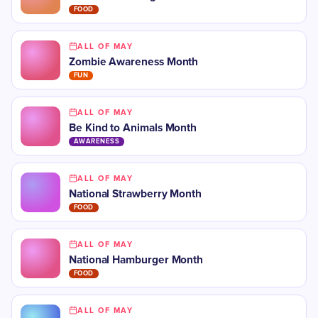
FOOD
ALL OF MAY
Zombie Awareness Month
FUN
ALL OF MAY
Be Kind to Animals Month
AWARENESS
ALL OF MAY
National Strawberry Month
FOOD
ALL OF MAY
National Hamburger Month
FOOD
ALL OF MAY