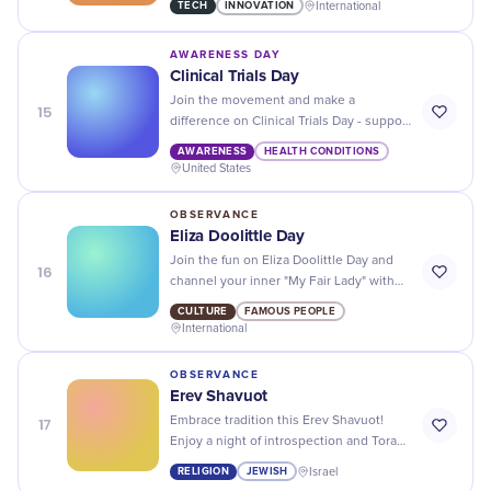
TECH
INNOVATION
International
accuracy and precision.
AWARENESS DAY
Clinical Trials Day
Join the movement and make a
15
difference on Clinical Trials Day - support
medical research and help save lives!
AWARENESS
HEALTH CONDITIONS
United States
OBSERVANCE
Eliza Doolittle Day
Join the fun on Eliza Doolittle Day and
16
channel your inner "My Fair Lady" with
fancy hats, tea parties, and charming
CULTURE
FAMOUS PEOPLE
accents!
International
OBSERVANCE
Erev Shavuot
17
Embrace tradition this Erev Shavuot!
Enjoy a night of introspection and Torah
study to honor the giving of the Mosaic
RELIGION
JEWISH
Israel
Law.