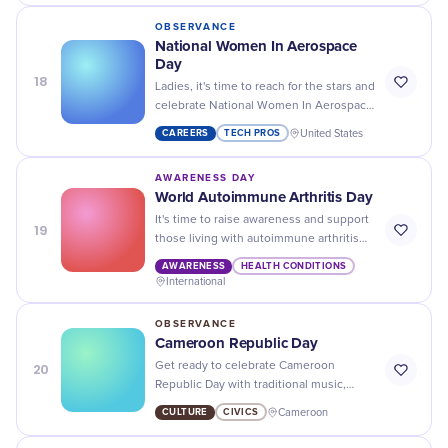
OBSERVANCE
National Women In Aerospace
Day
18
Ladies, it's time to reach for the stars and
celebrate National Women In Aerospace
Day! Let's break barriers and inspire
CAREERS
TECH PROS
United States
future generations.
AWARENESS DAY
World Autoimmune Arthritis Day
It's time to raise awareness and support
19
those living with autoimmune arthritis
on World Autoimmune Arthritis Day. Join
AWARENESS
HEALTH CONDITIONS
us in making a difference!
International
OBSERVANCE
Cameroon Republic Day
20
Get ready to celebrate Cameroon
Republic Day with traditional music,
dance, and delicious cuisine - a true
CULTURE
CIVICS
Cameroon
celebration of culture and unity!