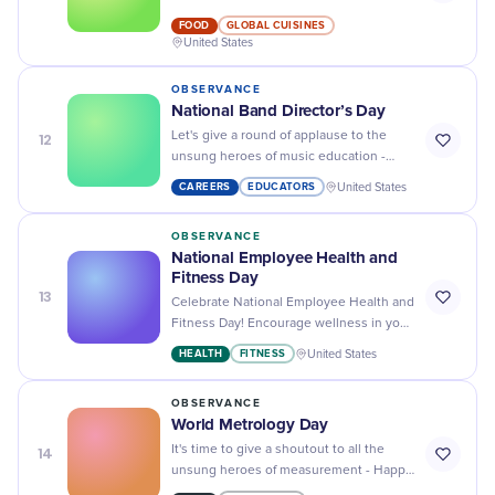
Day - the perfect way to enjoy breakfast
FOOD
GLOBAL CUISINES
or brunch!
United States
OBSERVANCE
National Band Director’s Day
12
Let's give a round of applause to the
unsung heroes of music education -
happy National Band Director's Day!
CAREERS
EDUCATORS
United States
OBSERVANCE
National Employee Health and
Fitness Day
13
Celebrate National Employee Health and
Fitness Day! Encourage wellness in your
workplace, boost team morale and
HEALTH
FITNESS
United States
increase productivity today!
OBSERVANCE
World Metrology Day
14
It's time to give a shoutout to all the
unsung heroes of measurement - Happy
World Metrology Day! Let's celebrate