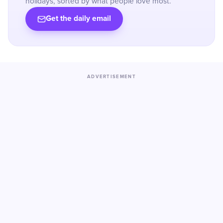
holidays, sorted by what people love most.
Get the daily email
ADVERTISEMENT