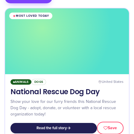
MOST LOVED TODAY
ANIMALS
DOGS
United States
National Rescue Dog Day
Show your love for our furry friends this National Rescue
Dog Day - adopt, donate, or volunteer with a local rescue
organization today!
Save
Read the full story