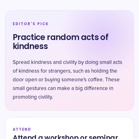
EDITOR'S PICK
Practice random acts of
kindness
Spread kindness and civility by doing small acts
of kindness for strangers, such as holding the
door open or buying someone's coffee. These
small gestures can make a big difference in
promoting civility.
ATTEND
Attend a workshop or seminar