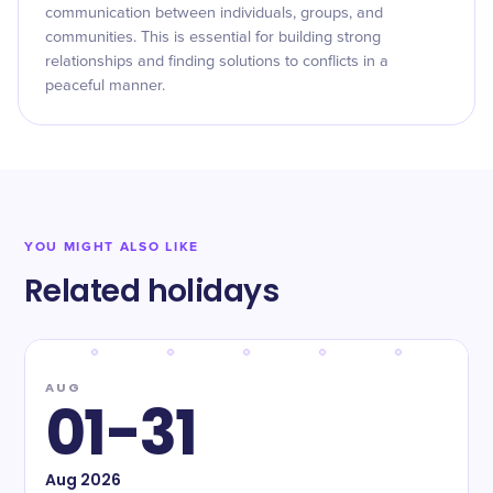
communication between individuals, groups, and
communities. This is essential for building strong
relationships and finding solutions to conflicts in a
peaceful manner.
YOU MIGHT ALSO LIKE
Related holidays
AUG
01-31
Aug
2026