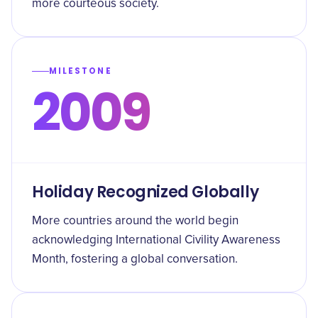
more courteous society.
MILESTONE
2009
Holiday Recognized Globally
More countries around the world begin
acknowledging International Civility Awareness
Month, fostering a global conversation.