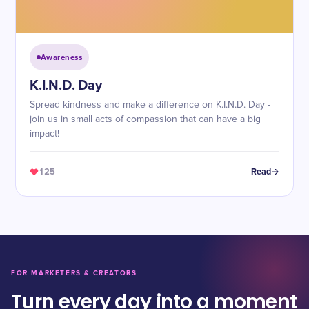
Awareness
K.I.N.D. Day
Spread kindness and make a difference on K.I.N.D. Day -
join us in small acts of compassion that can have a big
impact!
125
Read
FOR MARKETERS & CREATORS
Turn every day into a moment