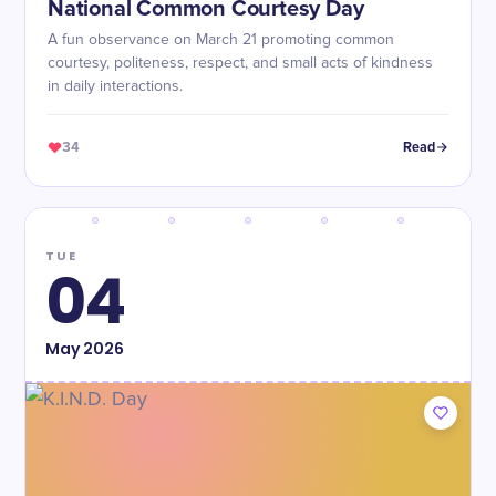
National Common Courtesy Day
A fun observance on March 21 promoting common
courtesy, politeness, respect, and small acts of kindness
in daily interactions.
34
Read
TUE
04
May
2026