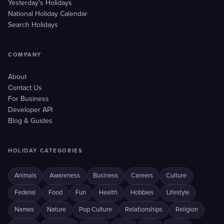
Yesterday's Holidays
National Holiday Calendar
Search Holidays
COMPANY
About
Contact Us
For Business
Developer API
Blog & Guides
HOLIDAY CATEGORIES
Animals
Awareness
Business
Careers
Culture
Federal
Food
Fun
Health
Hobbies
Lifestyle
Names
Nature
Pop Culture
Relationships
Religion