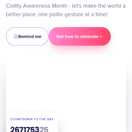
Civility Awareness Month - let's make the world a
better place, one polite gesture at a time!
Remind me
See how to celebrate
COUNTDOWN TO THE DAY
267
17
53
24