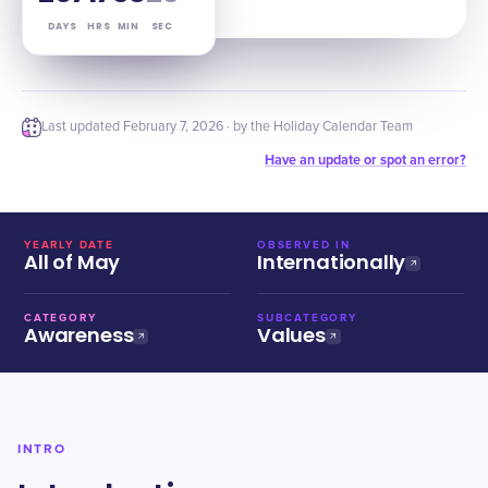
DAYS
HRS
MIN
SEC
Last updated
February 7, 2026
· by the Holiday Calendar Team
Have an update or spot an error?
YEARLY DATE
OBSERVED IN
All of May
Internationally
CATEGORY
SUBCATEGORY
Awareness
Values
INTRO