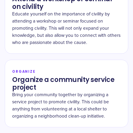
on civility
Educate yourself on the importance of civility by
attending a workshop or seminar focused on
promoting civility. This will not only expand your
knowledge, but also allow you to connect with others
who are passionate about the cause.
ORGANIZE
Organize a community service
project
Bring your community together by organizing a
service project to promote civility. This could be
anything from volunteering at a local shelter to
organizing a neighborhood clean-up initiative.