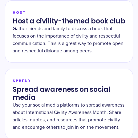
HOST
Host a civility-themed book club
Gather friends and family to discuss a book that
focuses on the importance of civility and respectful
communication. This is a great way to promote open
and respectful dialogue among peers.
SPREAD
Spread awareness on social
media
Use your social media platforms to spread awareness
about International Civility Awareness Month. Share
articles, quotes, and resources that promote civility
and encourage others to join in on the movement.