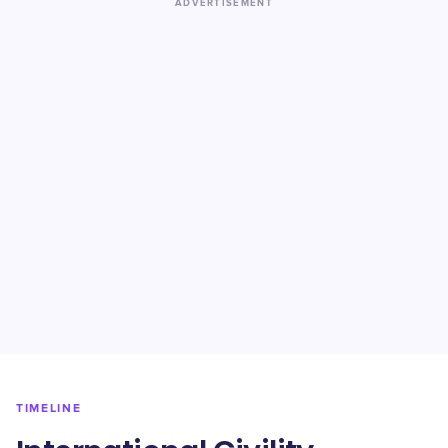
ADVERTISEMENT
TIMELINE