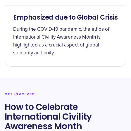
Emphasized due to Global Crisis
During the COVID-19 pandemic, the ethos of
International Civility Awareness Month is
highlighted as a crucial aspect of global
solidarity and unity.
GET INVOLVED
How to Celebrate
International Civility
Awareness Month