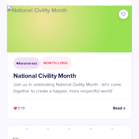
Awareness
MONTH-LONG
National Civility Month
Join us in celebrating National Civility Month - let's come
together to create a happier, more respectful world!
319
Read
FRI