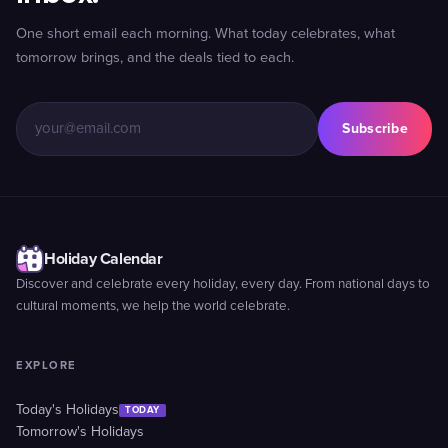
One short email each morning. What today celebrates, what
tomorrow brings, and the deals tied to each.
Subscribe
Holiday Calendar
Discover and celebrate every holiday, every day. From national days to
cultural moments, we help the world celebrate.
EXPLORE
Today's Holidays
TODAY
Tomorrow's Holidays