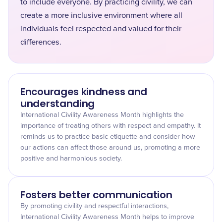
to include everyone. By practicing civility, we can
create a more inclusive environment where all
individuals feel respected and valued for their
differences.
Encourages kindness and
understanding
International Civility Awareness Month highlights the
importance of treating others with respect and empathy. It
reminds us to practice basic etiquette and consider how
our actions can affect those around us, promoting a more
positive and harmonious society.
Fosters better communication
By promoting civility and respectful interactions,
International Civility Awareness Month helps to improve