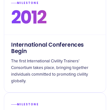
MILESTONE
2012
International Conferences
Begin
The first International Civility Trainers'
Consortium takes place, bringing together
individuals committed to promoting civility
globally.
MILESTONE