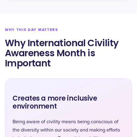
WHY THIS DAY MATTERS
Why International Civility
Awareness Month is
Important
Creates a more inclusive
environment
Being aware of civility means being conscious of
the diversity within our society and making efforts