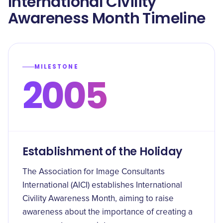
International Civility
Awareness Month Timeline
MILESTONE
2005
Establishment of the Holiday
The Association for Image Consultants
International (AICI) establishes International
Civility Awareness Month, aiming to raise
awareness about the importance of creating a