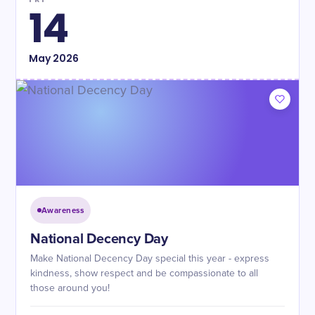
14
May
2026
Awareness
National Decency Day
Make National Decency Day special this year - express
kindness, show respect and be compassionate to all
those around you!