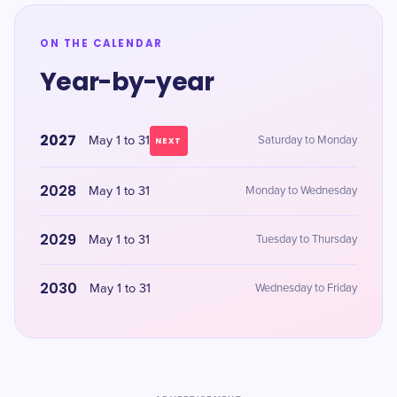
ON THE CALENDAR
Year-by-year
2027
May 1 to 31
Saturday to Monday
NEXT
2028
May 1 to 31
Monday to Wednesday
2029
May 1 to 31
Tuesday to Thursday
2030
May 1 to 31
Wednesday to Friday