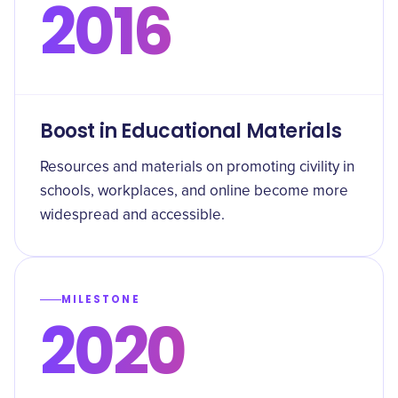
2016
Boost in Educational Materials
Resources and materials on promoting civility in
schools, workplaces, and online become more
widespread and accessible.
MILESTONE
2020