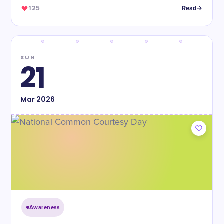
125
Read
SUN
21
Mar
2026
Awareness