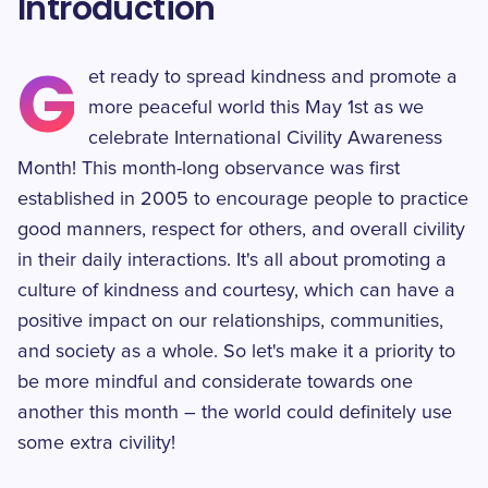
Introduction
G
et ready to spread kindness and promote a
more peaceful world this May 1st as we
celebrate International Civility Awareness
Month! This month-long observance was first
established in 2005 to encourage people to practice
good manners, respect for others, and overall civility
in their daily interactions. It's all about promoting a
culture of kindness and courtesy, which can have a
positive impact on our relationships, communities,
and society as a whole. So let's make it a priority to
be more mindful and considerate towards one
another this month – the world could definitely use
some extra civility!