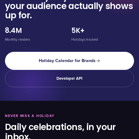
your audience actually shows
up for.
8.4M
5K+
Monthly readers
Holidays tracked
Holiday Calendar for Brands
Developer API
NEVER MISS A HOLIDAY
Daily celebrations, in your
inbox.