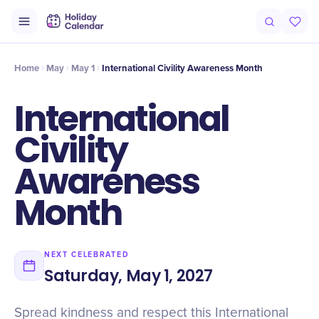
Intro
Timeline
Celebrate
Why It Matters
Home
May
May 1
International Civility Awareness Month
International
Civility
Awareness
Month
NEXT CELEBRATED
Saturday, May 1, 2027
Spread kindness and respect this International