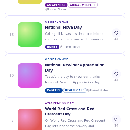
your calendars for National Animal
AWARENESS
ANIMAL WELFARE
Disaster Preparedness Day!
United States
OBSERVANCE
National Nova Day
15
Calling all Novas! It's time to celebrate
34
your unique name and all the amazing
people who share it on National Nova
NAMES
International
Day. Let's make it a day to remember!
OBSERVANCE
National Provider Appreciation
Day
16
Today's the day to show our thanks!
34
National Provider Appreciation Day,
honouring the caregivers who enrich our
CAREERS
HEALTHCARE
United States
children's lives.
AWARENESS DAY
World Red Cross and Red
Crescent Day
17
On World Red Cross and Red Crescent
34
Day, let's honor the bravery and