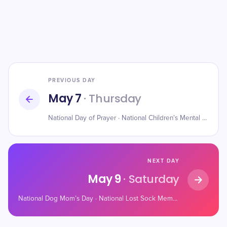
PREVIOUS DAY
May 7
· Thursday
National Day of Prayer · National Children’s Mental Health Awareness Day · World Password Day
NEXT DAY
May 9
· Saturday
National Dog Mom’s Day · National Lost Sock Memorial Day · National Sleepover Day