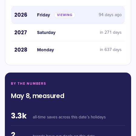
2026
Friday
94 days ago
VIEWING
2027
Saturday
in 271 days
2028
Monday
in 637 days
BY THE NUMBERS
May 8, measured
3.3k
all-time saves across this date’s holidays
2