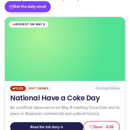
Get the daily email
BIGGEST ON MAY 8
FOOD
SOFT DRINKS
United States
National Have a Coke Day
An unofficial observance on May 8 marking Coca-Cola and its
place in American commercial and cultural history.
Save
· 638
Read the full story