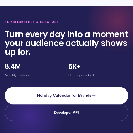
FOR MARKETERS & CREATORS
Turn every day into a moment
your audience actually shows
up for.
8.4M
5K+
Monthly readers
Holidays tracked
Holiday Calendar for Brands
Developer API