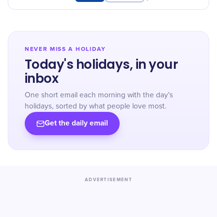
dedicated to caring for others. Thank
you, student nurses!
NEVER MISS A HOLIDAY
Today's holidays, in your
inbox
One short email each morning with the day's
holidays, sorted by what people love most.
Get the daily email
ADVERTISEMENT