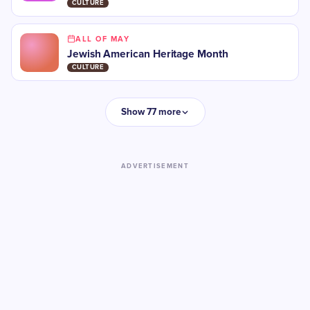
CULTURE
ALL OF MAY
Jewish American Heritage Month
CULTURE
Show 77 more
ADVERTISEMENT