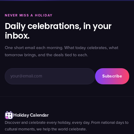
NEVER MISS A HOLIDAY
Daily celebrations, in your
inbox.
One short email each morning. What today celebrates, what
tomorrow brings, and the deals tied to each.
Subscribe
Holiday Calendar
Discover and celebrate every holiday, every day. From national days to
cultural moments, we help the world celebrate.