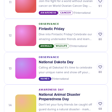
11
Join the fight for a world without ovarian
91
cancer on World Ovarian Cancer Day -
show your support and raise awareness!
AWARENESS
CANCER
International
OBSERVANCE
Fintastic Friday
12
Dive into Fintastic Friday! Celebrate our
80
amazing underwater friends and learn
fun, fishy facts while promoting ocean
ANIMALS
WILDLIFE
International
preservation.
OBSERVANCE
National Dakota Day
13
Calling all Dakotas! It's time to celebrate
80
your unique name and show off your
state pride on National Dakota Day. Let
NAMES
International
the festivities begin!
AWARENESS DAY
National Animal Disaster
Preparedness Day
14
Don't let your furry friends be caught off
68
guard during a natural disaster - mark