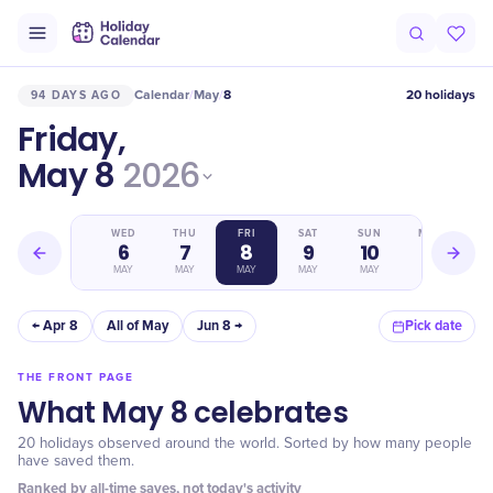
Calendar
May
8
20 holidays
94 DAYS AGO
/
/
Friday,
May 8
2026
TUE
WED
THU
FRI
SAT
SUN
MON
5
6
7
8
9
10
11
MAY
MAY
MAY
MAY
MAY
MAY
MAY
← Apr 8
All of May
Jun 8 →
Pick date
THE FRONT PAGE
What May 8 celebrates
20 holidays observed around the world. Sorted by how many people
have saved them.
Ranked by all-time saves, not today's activity