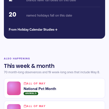
brands have run deals on this date
20
named holidays fall on this date
From Holiday Calendar Studies
ALSO HAPPENING
This week & month
70 month-long observances and 19 week-long ones that include May 8.
ALL OF MAY
National Pet Month
ANIMALS
ALL OF MAY