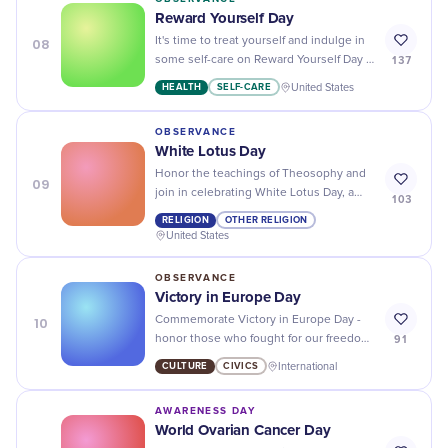
Reward Yourself Day
08
It's time to treat yourself and indulge in
137
some self-care on Reward Yourself Day -
you deserve it!
HEALTH
SELF-CARE
United States
OBSERVANCE
White Lotus Day
Honor the teachings of Theosophy and
09
join in celebrating White Lotus Day, a
103
day dedicated to peace, unity, and
RELIGION
OTHER RELIGION
spiritual enlightenment.
United States
OBSERVANCE
Victory in Europe Day
10
Commemorate Victory in Europe Day -
91
honor those who fought for our freedom
by celebrating the end of WWII with
CULTURE
CIVICS
International
respect and gratitude.
AWARENESS DAY
World Ovarian Cancer Day