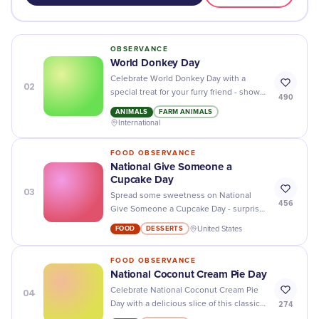
OBSERVANCE
World Donkey Day
Celebrate World Donkey Day with a
02
special treat for your furry friend - show
490
them some extra love and care!
ANIMALS
FARM ANIMALS
International
FOOD OBSERVANCE
National Give Someone a
Cupcake Day
03
Spread some sweetness on National
456
Give Someone a Cupcake Day - surprise
your friends and family with delicious
FOOD
DESSERTS
United States
cupcakes!
FOOD OBSERVANCE
National Coconut Cream Pie Day
04
Celebrate National Coconut Cream Pie
274
Day with a delicious slice of this classic
dessert! Delicious, creamy and full of