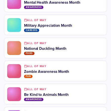
Mental Health Awareness Month
AWARENESS
ALL OF MAY
Military Appreciation Month
CAREERS
ALL OF MAY
National Duckling Month
FOOD
ALL OF MAY
Zombie Awareness Month
FUN
ALL OF MAY
Be Kind to Animals Month
AWARENESS