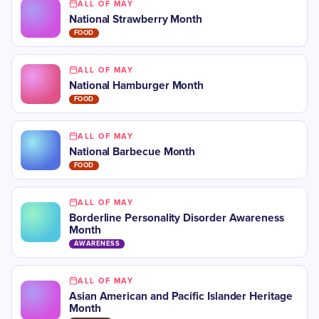
ALL OF MAY
National Strawberry Month
FOOD
ALL OF MAY
National Hamburger Month
FOOD
ALL OF MAY
National Barbecue Month
FOOD
ALL OF MAY
Borderline Personality Disorder Awareness
Month
AWARENESS
ALL OF MAY
Asian American and Pacific Islander Heritage
Month