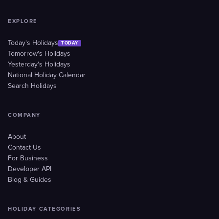
EXPLORE
Today's Holidays
TODAY
Tomorrow's Holidays
Yesterday's Holidays
National Holiday Calendar
Search Holidays
COMPANY
About
Contact Us
For Business
Developer API
Blog & Guides
HOLIDAY CATEGORIES