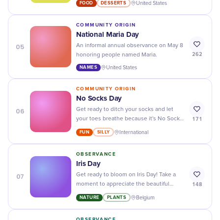
FOOD
DESSERTS
United States
flavor, it's the perfect treat!
COMMUNITY ORIGIN
National Maria Day
05
An informal annual observance on May 8
262
honoring people named Maria.
NAMES
United States
COMMUNITY ORIGIN
No Socks Day
06
Get ready to ditch your socks and let
171
your toes breathe because it's No Socks
Day! Embrace the freedom and enjoy the
FUN
SILLY
International
comfort of going sockless.
OBSERVANCE
Iris Day
07
Get ready to bloom on Iris Day! Take a
148
moment to appreciate the beautiful
flowers and their vibrant colors – it's
NATURE
PLANTS
Belgium
time to stop and smell the irises.
OBSERVANCE