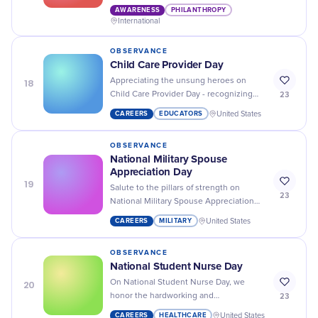
selflessness of those who provide
AWARENESS
PHILANTHROPY
humanitarian aid around the world.
International
OBSERVANCE
Child Care Provider Day
18
Appreciating the unsung heroes on
23
Child Care Provider Day - recognizing
their devotion and hard work in
CAREERS
EDUCATORS
United States
nurturing our future generation!
OBSERVANCE
National Military Spouse
Appreciation Day
19
Salute to the pillars of strength on
23
National Military Spouse Appreciation
Day! Let's celebrate their resilience,
CAREERS
MILITARY
United States
love, and unwavering support.
OBSERVANCE
National Student Nurse Day
20
On National Student Nurse Day, we
23
honor the hardworking and
compassionate individuals who are
CAREERS
HEALTHCARE
United States