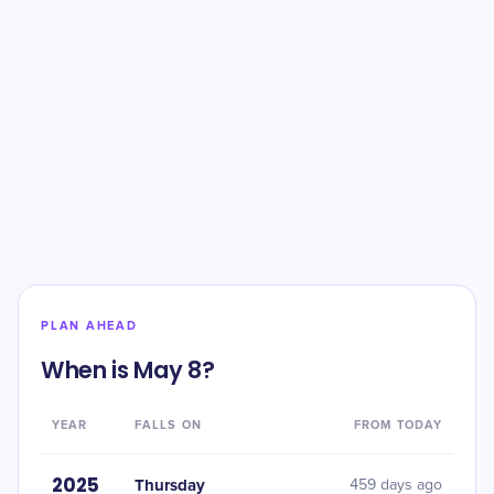
PLAN AHEAD
When is May 8?
YEAR
FALLS ON
FROM TODAY
2025
Thursday
459 days ago