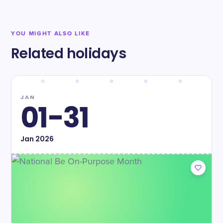
YOU MIGHT ALSO LIKE
Related holidays
JAN
01-31
Jan
2026