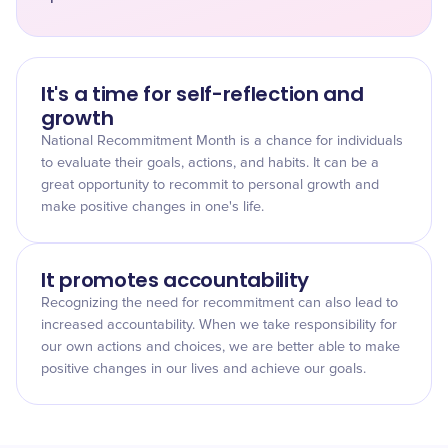
It's a time for self-reflection and
growth
National Recommitment Month is a chance for individuals
to evaluate their goals, actions, and habits. It can be a
great opportunity to recommit to personal growth and
make positive changes in one's life.
It promotes accountability
Recognizing the need for recommitment can also lead to
increased accountability. When we take responsibility for
our own actions and choices, we are better able to make
positive changes in our lives and achieve our goals.