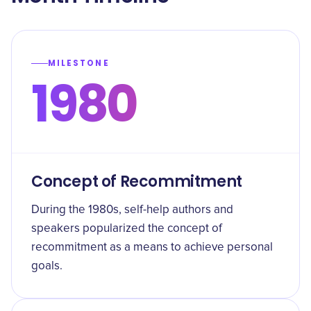
MILESTONE
1980
Concept of Recommitment
During the 1980s, self-help authors and
speakers popularized the concept of
recommitment as a means to achieve personal
goals.