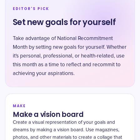
EDITOR'S PICK
Set new goals for yourself
Take advantage of National Recommitment
Month by setting new goals for yourself. Whether
it's personal, professional, or health-related, use
this month as a time to reflect and recommit to
achieving your aspirations.
MAKE
Make a vision board
Create a visual representation of your goals and
dreams by making a vision board. Use magazines,
photos, and other materials to create a collage that