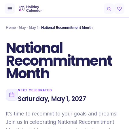
Intro
Timeline
Celebrate
Why It Matters
Home
May
May 1
National Recommitment Month
National
Recommitment
Month
NEXT CELEBRATED
Saturday, May 1, 2027
It's time to recommit to your goals and dreams!
Join us in celebrating National Recommitment