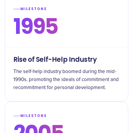
MILESTONE
1995
Rise of Self-Help Industry
The self-help industry boomed during the mid-
1990s, promoting the ideals of commitment and
recommitment for personal development.
MILESTONE