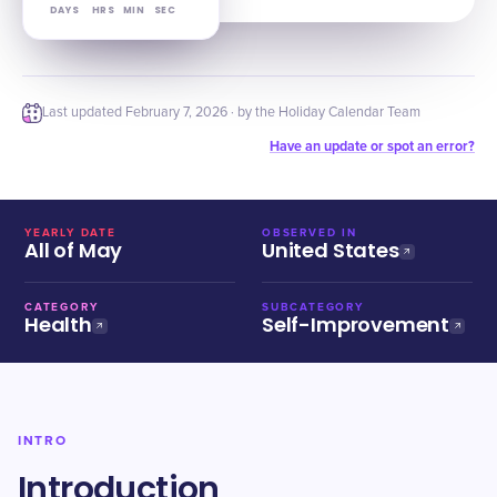
DAYS
HRS
MIN
SEC
Last updated
February 7, 2026
· by the Holiday Calendar Team
Have an update or spot an error?
YEARLY DATE
OBSERVED IN
All of May
United States
CATEGORY
SUBCATEGORY
Health
Self-Improvement
INTRO
Introduction