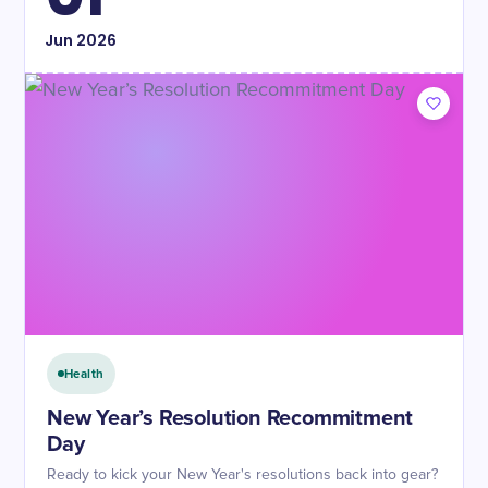
Jun
2026
Health
New Year’s Resolution Recommitment
Day
Ready to kick your New Year's resolutions back into gear?