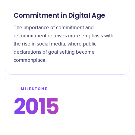
Commitment in Digital Age
The importance of commitment and
recommitment receives more emphasis with
the rise in social media, where public
declarations of goal setting become
commonplace.
MILESTONE
2015