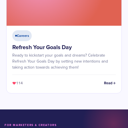
Careers
Refresh Your Goals Day
Ready to kickstart your goals and dreams? Celebrate
Refresh Your Goals Day by setting new intentions and
taking action towards achieving them!
114
Read
FOR MARKETERS & CREATORS