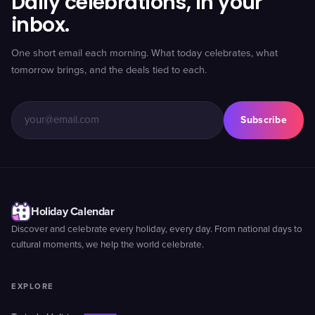
Daily celebrations, in your
inbox.
One short email each morning. What today celebrates, what
tomorrow brings, and the deals tied to each.
Subscribe
Holiday Calendar
Discover and celebrate every holiday, every day. From national days to
cultural moments, we help the world celebrate.
EXPLORE