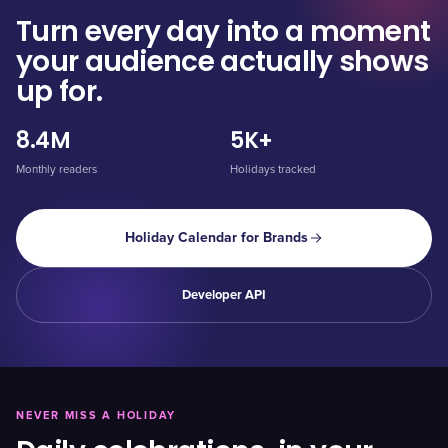
Turn every day into a moment
your audience actually shows
up for.
8.4M
5K+
Monthly readers
Holidays tracked
Holiday Calendar for Brands
Developer API
NEVER MISS A HOLIDAY