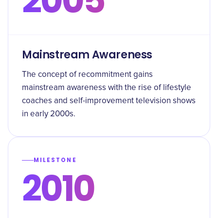
2005
Mainstream Awareness
The concept of recommitment gains
mainstream awareness with the rise of lifestyle
coaches and self-improvement television shows
in early 2000s.
MILESTONE
2010