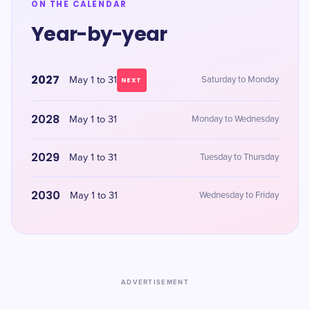
ON THE CALENDAR
Year-by-year
2027
May 1 to 31
Saturday to Monday
NEXT
2028
May 1 to 31
Monday to Wednesday
2029
May 1 to 31
Tuesday to Thursday
2030
May 1 to 31
Wednesday to Friday
ADVERTISEMENT