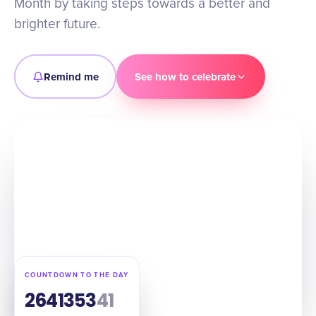
Month by taking steps towards a better and
brighter future.
Remind me
See how to celebrate
COUNTDOWN TO THE DAY
264
13
53
40