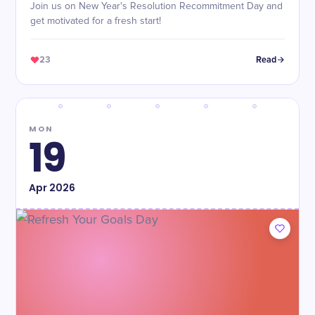
Join us on New Year's Resolution Recommitment Day and
get motivated for a fresh start!
23
Read
MON
19
Apr
2026