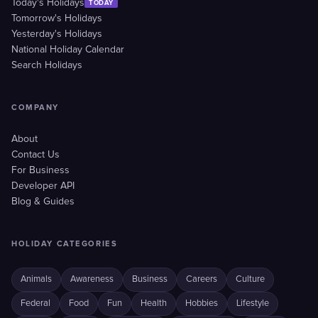
Today's Holidays
TODAY
Tomorrow's Holidays
Yesterday's Holidays
National Holiday Calendar
Search Holidays
COMPANY
About
Contact Us
For Business
Developer API
Blog & Guides
HOLIDAY CATEGORIES
Animals
Awareness
Business
Careers
Culture
Federal
Food
Fun
Health
Hobbies
Lifestyle