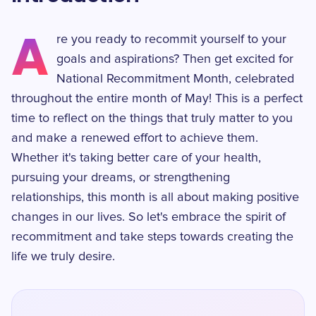
A
re you ready to recommit yourself to your
goals and aspirations? Then get excited for
National Recommitment Month, celebrated
throughout the entire month of May! This is a perfect
time to reflect on the things that truly matter to you
and make a renewed effort to achieve them.
Whether it's taking better care of your health,
pursuing your dreams, or strengthening
relationships, this month is all about making positive
changes in our lives. So let's embrace the spirit of
recommitment and take steps towards creating the
life we truly desire.