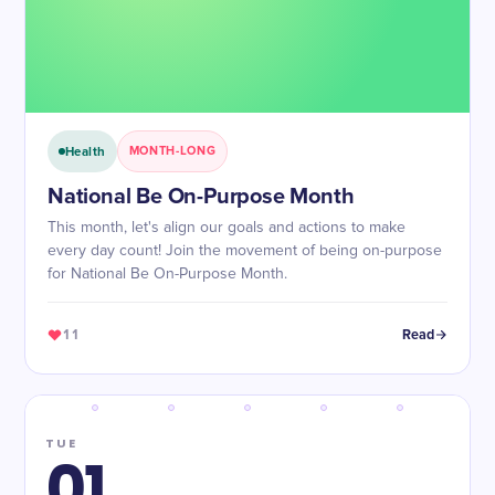
Health
MONTH-LONG
National Be On-Purpose Month
This month, let's align our goals and actions to make
every day count! Join the movement of being on-purpose
for National Be On-Purpose Month.
11
Read
TUE
01