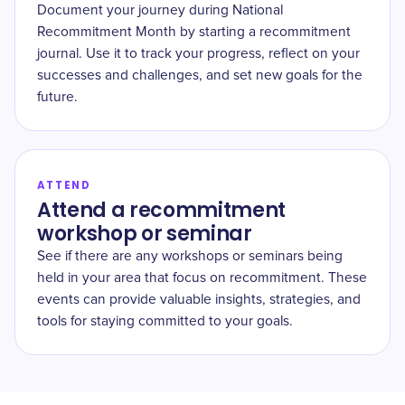
Document your journey during National
Recommitment Month by starting a recommitment
journal. Use it to track your progress, reflect on your
successes and challenges, and set new goals for the
future.
ATTEND
Attend a recommitment
workshop or seminar
See if there are any workshops or seminars being
held in your area that focus on recommitment. These
events can provide valuable insights, strategies, and
tools for staying committed to your goals.