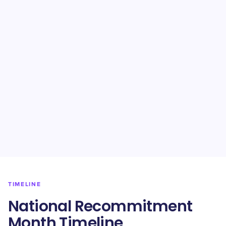
TIMELINE
National Recommitment
Month Timeline