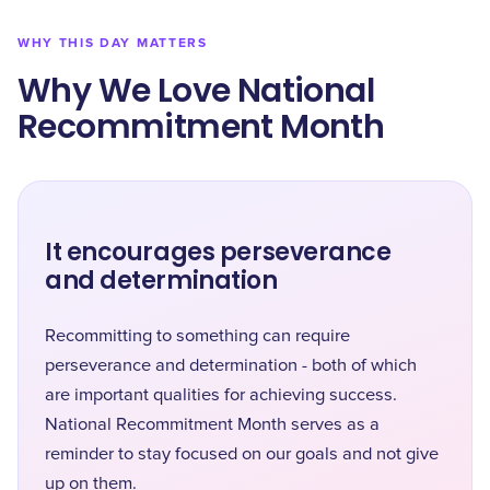
WHY THIS DAY MATTERS
Why We Love National
Recommitment Month
It encourages perseverance
and determination
Recommitting to something can require
perseverance and determination - both of which
are important qualities for achieving success.
National Recommitment Month serves as a
reminder to stay focused on our goals and not give
up on them.