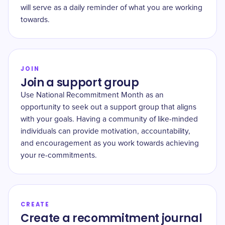
will serve as a daily reminder of what you are working
towards.
JOIN
Join a support group
Use National Recommitment Month as an
opportunity to seek out a support group that aligns
with your goals. Having a community of like-minded
individuals can provide motivation, accountability,
and encouragement as you work towards achieving
your re-commitments.
CREATE
Create a recommitment journal