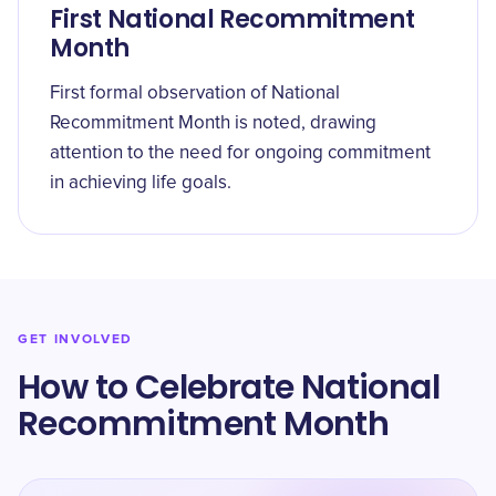
First National Recommitment
Month
First formal observation of National
Recommitment Month is noted, drawing
attention to the need for ongoing commitment
in achieving life goals.
GET INVOLVED
How to Celebrate National
Recommitment Month