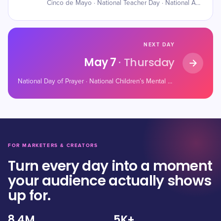
Cinco de Mayo · National Teacher Day · National Astronaut Day
NEXT DAY
May 7
· Thursday
National Day of Prayer · National Children’s Mental Health Awareness Day · World Password Day
FOR MARKETERS & CREATORS
Turn every day into a moment
your audience actually shows
up for.
8.4M
5K+