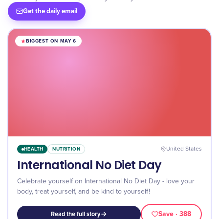
Get the daily email
BIGGEST ON MAY 6
HEALTH
NUTRITION
United States
International No Diet Day
Celebrate yourself on International No Diet Day - love your
body, treat yourself, and be kind to yourself!
Save
· 388
Read the full story