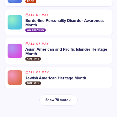
FOOD
ALL OF MAY
Borderline Personality Disorder Awareness
Month
AWARENESS
ALL OF MAY
Asian American and Pacific Islander Heritage
Month
CULTURE
ALL OF MAY
Jewish American Heritage Month
CULTURE
Show 78 more