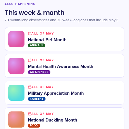
ALSO HAPPENING
This week & month
70 month-long observances and 20 week-long ones that include May 6.
ALL OF MAY
National Pet Month
ANIMALS
ALL OF MAY
Mental Health Awareness Month
AWARENESS
ALL OF MAY
Military Appreciation Month
CAREERS
ALL OF MAY
National Duckling Month
FOOD