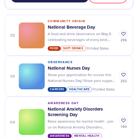
COMMUNITY ORIGIN
National Beverage Day
02
A food and drink observance on May 6
296
celebrating beverages of every kind,
from water and coffee to soda, tea, and
FOOD
SOFT DRINKS
United States
juice.
OBSERVANCE
National Nurses Day
03
Show your appreciation for nurses this
252
National Nurses Day! Show your support
with donations, cards, and kind words to
CAREERS
HEALTHCARE
United States
recognize their hard work.
AWARENESS DAY
National Anxiety Disorders
Screening Day
04
Raise awareness for mental health - join
160
us on National Anxiety Disorders
Screening Day and take the first step
AWARENESS
MENTAL HEALTH