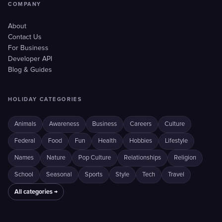
COMPANY
About
Contact Us
For Business
Developer API
Blog & Guides
HOLIDAY CATEGORIES
Animals
Awareness
Business
Careers
Culture
Federal
Food
Fun
Health
Hobbies
Lifestyle
Names
Nature
Pop Culture
Relationships
Religion
School
Seasonal
Sports
Style
Tech
Travel
All categories →