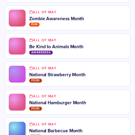
ALL OF MAY
Zombie Awareness Month
FUN
ALL OF MAY
Be Kind to Animals Month
AWARENESS
ALL OF MAY
National Strawberry Month
FOOD
ALL OF MAY
National Hamburger Month
FOOD
ALL OF MAY
National Barbecue Month