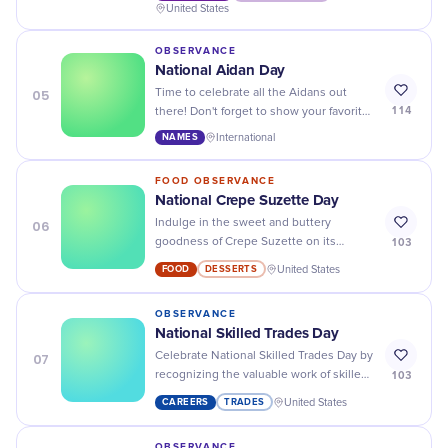
towards understanding and healing.
United States
OBSERVANCE
National Aidan Day
05
Time to celebrate all the Aidans out
114
there! Don't forget to show your favorite
Aidan some love and appreciation on
NAMES
International
this special day.
FOOD OBSERVANCE
National Crepe Suzette Day
06
Indulge in the sweet and buttery
103
goodness of Crepe Suzette on its
special day - National Crepe Suzette
FOOD
DESSERTS
United States
Day! Bon appétit!
OBSERVANCE
National Skilled Trades Day
07
Celebrate National Skilled Trades Day by
103
recognizing the valuable work of skilled
tradespeople and their contributions to
CAREERS
TRADES
United States
our communities!
OBSERVANCE