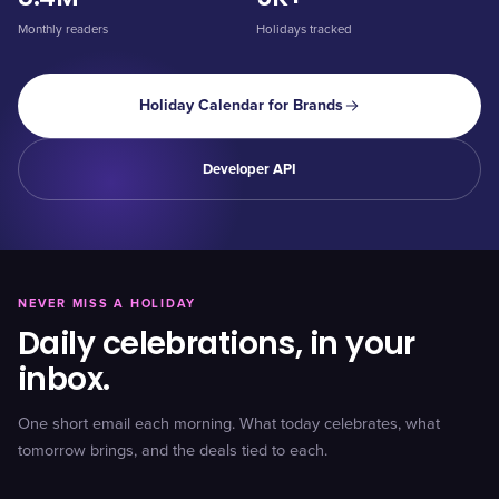
Monthly readers
Holidays tracked
Holiday Calendar for Brands
Developer API
NEVER MISS A HOLIDAY
Daily celebrations, in your
inbox.
One short email each morning. What today celebrates, what
tomorrow brings, and the deals tied to each.