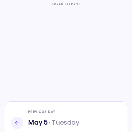
ADVERTISEMENT
PREVIOUS DAY
May 5
· Tuesday