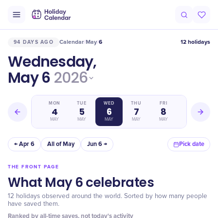
Calendar
May
6
12 holidays
94 DAYS AGO
/
/
Wednesday,
May 6
2026
SUN
MON
TUE
WED
THU
FRI
SAT
3
4
5
6
7
8
9
MAY
MAY
MAY
MAY
MAY
MAY
MAY
← Apr 6
All of May
Jun 6 →
Pick date
THE FRONT PAGE
What May 6 celebrates
12 holidays observed around the world. Sorted by how many people
have saved them.
Ranked by all-time saves, not today's activity