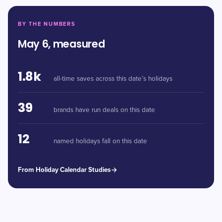
BY THE NUMBERS
May 6, measured
1.8k
all-time saves across this date’s holidays
39
brands have run deals on this date
12
named holidays fall on this date
From Holiday Calendar Studies