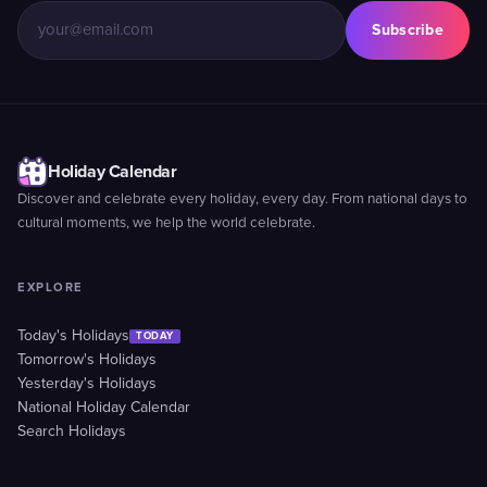
Subscribe
Holiday Calendar
Discover and celebrate every holiday, every day. From national days to
cultural moments, we help the world celebrate.
EXPLORE
Today's Holidays
TODAY
Tomorrow's Holidays
Yesterday's Holidays
National Holiday Calendar
Search Holidays