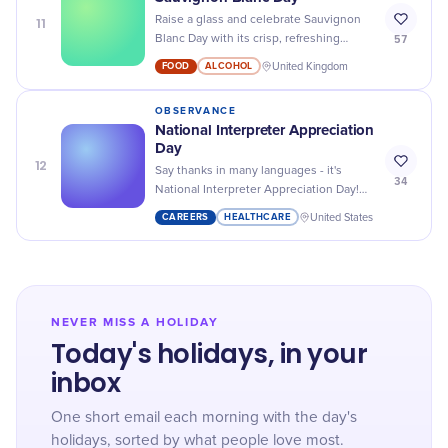
11
Raise a glass and celebrate Sauvignon
57
Blanc Day with its crisp, refreshing
flavors - the perfect excuse for a
FOOD
ALCOHOL
United Kingdom
midweek happy hour!
OBSERVANCE
National Interpreter Appreciation
Day
12
Say thanks in many languages - it's
34
National Interpreter Appreciation Day!
Let's celebrate these unsung heroes
CAREERS
HEALTHCARE
United States
bridging our language gaps.
NEVER MISS A HOLIDAY
Today's holidays, in your
inbox
One short email each morning with the day's
holidays, sorted by what people love most.