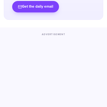
Get the daily email
ADVERTISEMENT