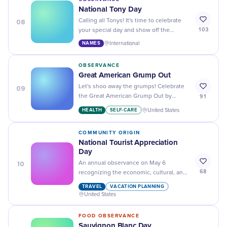
National Tony Day
08
Calling all Tonys! It's time to celebrate
103
your special day and show off the
awesomeness of sharing a name with
NAMES
International
the iconic figure, Tony.
OBSERVANCE
Great American Grump Out
09
Let's shoo away the grumps! Celebrate
91
the Great American Grump Out by
putting a lid on those frowns and turning
HEALTH
SELF-CARE
United States
them into laughter and smiles.
COMMUNITY ORIGIN
National Tourist Appreciation
Day
10
An annual observance on May 6
68
recognizing the economic, cultural, and
community contributions that tourists
TRAVEL
VACATION PLANNING
make to destinations across the United
United States
States.
FOOD OBSERVANCE
Sauvignon Blanc Day