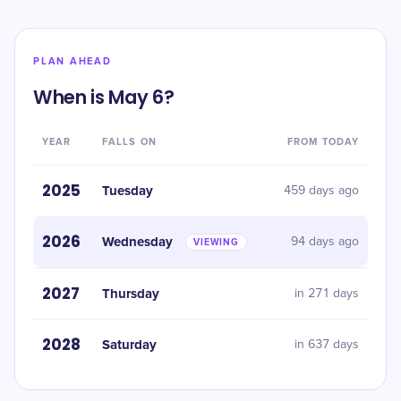
PLAN AHEAD
When is May 6?
YEAR
FALLS ON
FROM TODAY
2025
Tuesday
459 days ago
2026
Wednesday
94 days ago
VIEWING
2027
Thursday
in 271 days
2028
Saturday
in 637 days