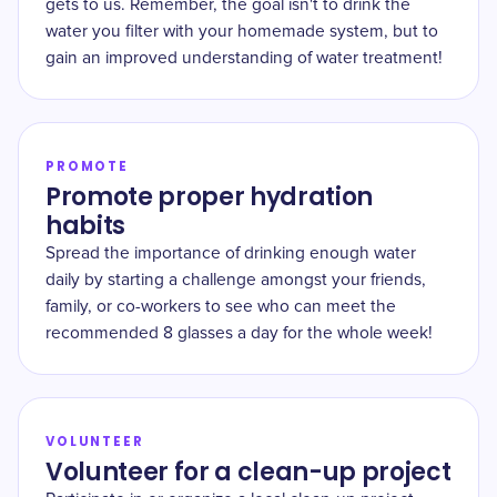
gets to us. Remember, the goal isn't to drink the
water you filter with your homemade system, but to
gain an improved understanding of water treatment!
PROMOTE
Promote proper hydration
habits
Spread the importance of drinking enough water
daily by starting a challenge amongst your friends,
family, or co-workers to see who can meet the
recommended 8 glasses a day for the whole week!
VOLUNTEER
Volunteer for a clean-up project