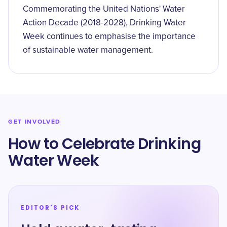
Commemorating the United Nations' Water
Action Decade (2018-2028), Drinking Water
Week continues to emphasise the importance
of sustainable water management.
GET INVOLVED
How to Celebrate Drinking
Water Week
EDITOR'S PICK