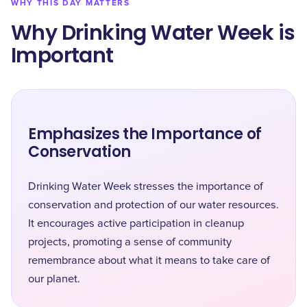
WHY THIS DAY MATTERS
Why Drinking Water Week is
Important
Emphasizes the Importance of
Conservation
Drinking Water Week stresses the importance of
conservation and protection of our water resources.
It encourages active participation in cleanup
projects, promoting a sense of community
remembrance about what it means to take care of
our planet.