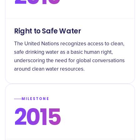
Right to Safe Water
The United Nations recognizes access to clean,
safe drinking water as a basic human right,
underscoring the need for global conversations
around clean water resources.
MILESTONE
2015