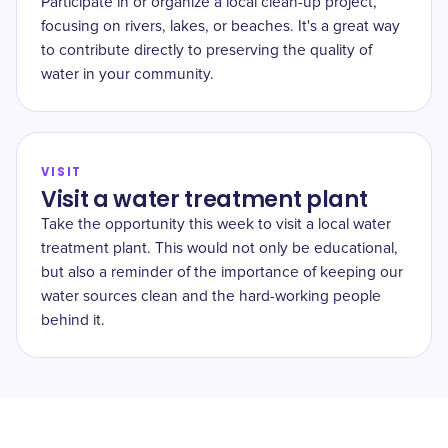
Participate in or organize a local clean-up project,
focusing on rivers, lakes, or beaches. It's a great way
to contribute directly to preserving the quality of
water in your community.
VISIT
Visit a water treatment plant
Take the opportunity this week to visit a local water
treatment plant. This would not only be educational,
but also a reminder of the importance of keeping our
water sources clean and the hard-working people
behind it.