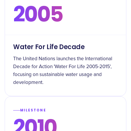
2005
Water For Life Decade
The United Nations launches the International
Decade for Action 'Water For Life 2005-2015',
focusing on sustainable water usage and
development.
MILESTONE
2010