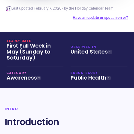
Last updated
February 7, 2026
· by the Holiday Calendar Team
Have an update or spot an error?
YEARLY DATE
First Full Week in
OBSERVED IN
May (Sunday to
United States
Saturday)
CATEGORY
SUBCATEGORY
Awareness
Public Health
INTRO
Introduction