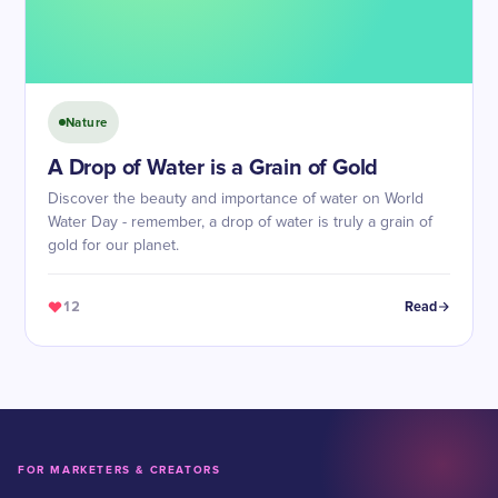
Nature
A Drop of Water is a Grain of Gold
Discover the beauty and importance of water on World
Water Day - remember, a drop of water is truly a grain of
gold for our planet.
12
Read
FOR MARKETERS & CREATORS