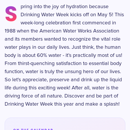
S
pring into the joy of hydration because
Drinking Water Week kicks off on May 5! This
week-long celebration first commenced in
1988 when the American Water Works Association
and its members wanted to recognize the vital role
water plays in our daily lives. Just think, the human
body is about 60% water - it’s practically most of us!
From thirst-quenching satisfaction to essential body
function, water is truly the unsung hero of our lives.
So let's appreciate, preserve and drink up the liquid
life during this exciting week! After all, water is the
driving force of all nature. Discover and be part of
Drinking Water Week this year and make a splash!