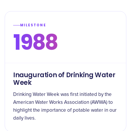
MILESTONE
1988
Inauguration of Drinking Water
Week
Drinking Water Week was first initiated by the
American Water Works Association (AWWA) to
highlight the importance of potable water in our
daily lives.