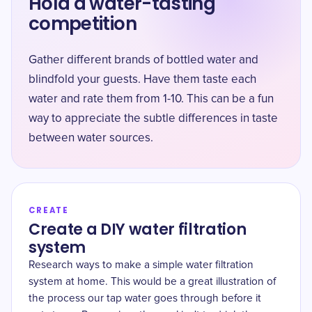
Hold a water-tasting
competition
Gather different brands of bottled water and
blindfold your guests. Have them taste each
water and rate them from 1-10. This can be a fun
way to appreciate the subtle differences in taste
between water sources.
CREATE
Create a DIY water filtration
system
Research ways to make a simple water filtration
system at home. This would be a great illustration of
the process our tap water goes through before it