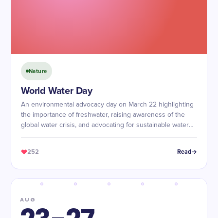
Nature
World Water Day
An environmental advocacy day on March 22 highlighting
the importance of freshwater, raising awareness of the
global water crisis, and advocating for sustainable water
management and access to safe water.
252
Read
AUG