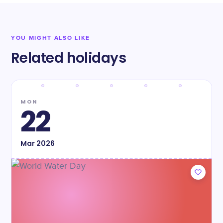
YOU MIGHT ALSO LIKE
Related holidays
MON
22
Mar
2026