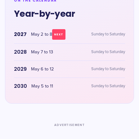
ON THE CALENDAR
Year-by-year
2027
May 2 to 8
Sunday to Saturday
NEXT
2028
May 7 to 13
Sunday to Saturday
2029
May 6 to 12
Sunday to Saturday
2030
May 5 to 11
Sunday to Saturday
ADVERTISEMENT