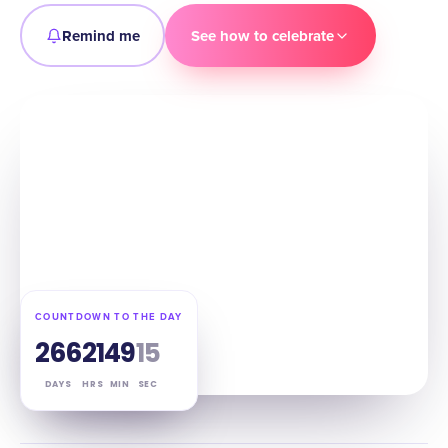
Remind me
See how to celebrate
COUNTDOWN TO THE DAY
266
21
49
14
DAYS
HRS
MIN
SEC