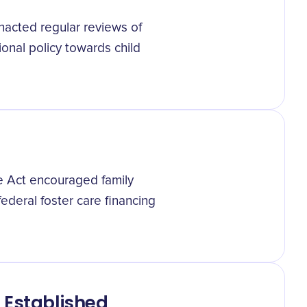
nacted regular reviews of
ional policy towards child
e Act encouraged family
federal foster care financing
 Established