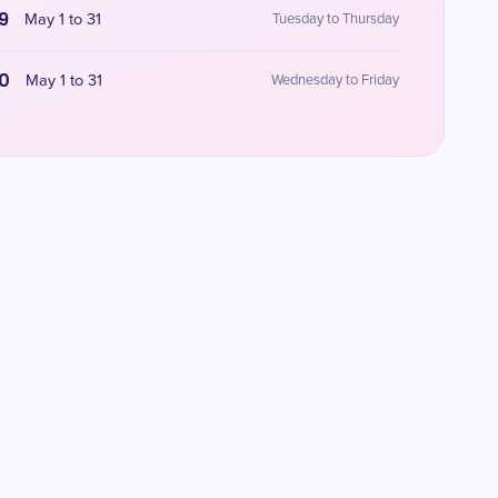
9
May 1 to 31
Tuesday to Thursday
0
May 1 to 31
Wednesday to Friday