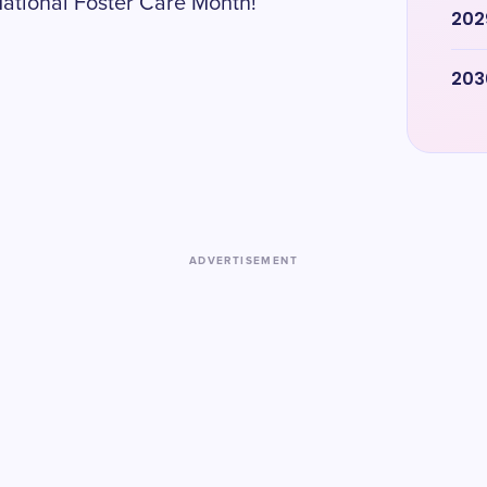
National Foster Care Month!
202
203
ADVERTISEMENT