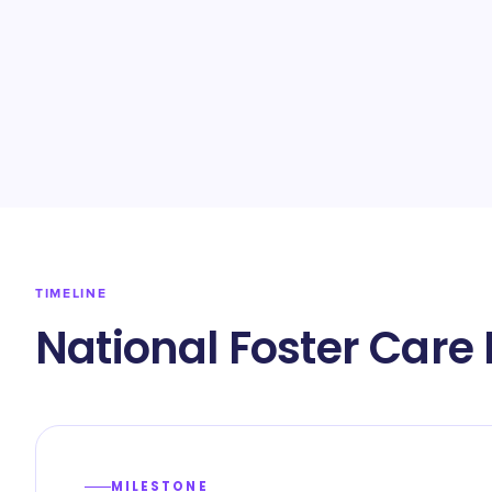
TIMELINE
National Foster Care
MILESTONE