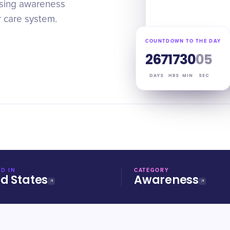
aising awareness
r care system.
COUNTDOWN TO THE DAY
267
17
30
05
DAYS
HRS
MIN
SEC
D IN
CATEGORY
ed States
Awareness