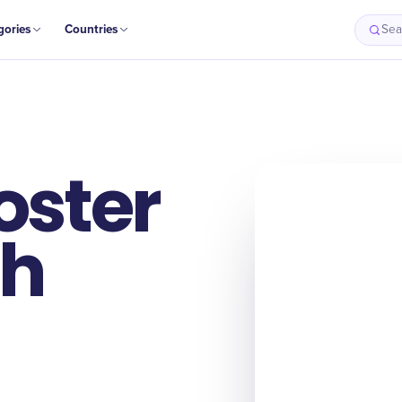
gories
Countries
Sea
oster
th