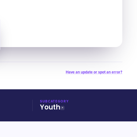
Have an update or spot an error?
SUBCATEGORY
Youth