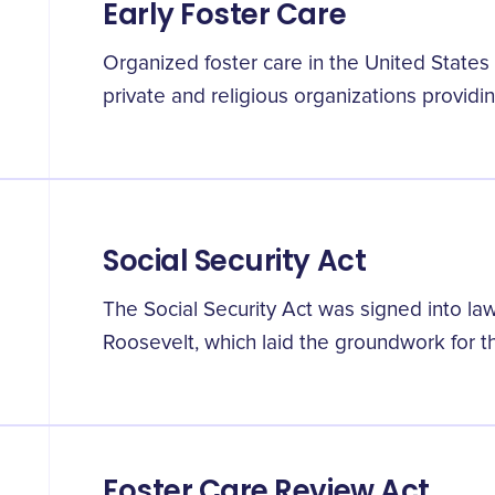
Early Foster Care
Organized foster care in the United States
private and religious organizations providin
Social Security Act
The Social Security Act was signed into law
Roosevelt, which laid the groundwork for t
Foster Care Review Act