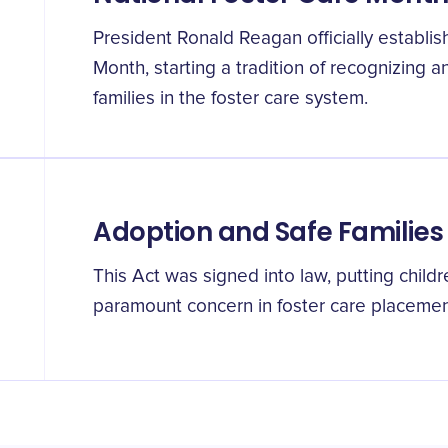
President Ronald Reagan officially establi
Month, starting a tradition of recognizing 
families in the foster care system.
Adoption and Safe Families
This Act was signed into law, putting childr
paramount concern in foster care placemen