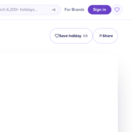
Sign in
For Brands
rch 6,200+ holidays…
⌘K
Intro
Timeline
Celebrate
Why It Matters
Save holiday
·
68
Share