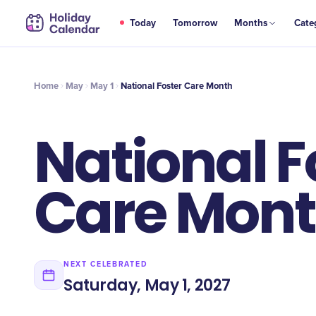
MAY
Today
Tomorrow
Months
Cate
National Foster Care Month
1
Home
May
May 1
National Foster Care Month
National F
Care Mon
NEXT CELEBRATED
Saturday, May 1, 2027