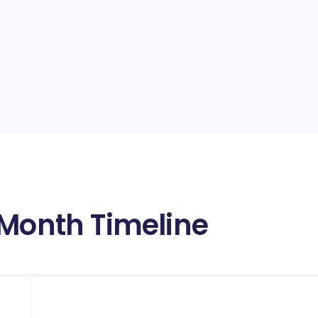
 Month Timeline