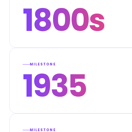
1800s
MILESTONE
1935
MILESTONE