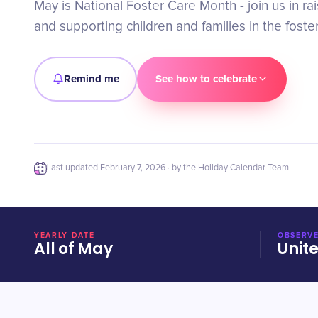
May is National Foster Care Month - join us in r
and supporting children and families in the foste
Remind me
See how to celebrate
Last updated
February 7, 2026
· by the Holiday Calendar Team
YEARLY DATE
OBSERVE
All of May
Unit