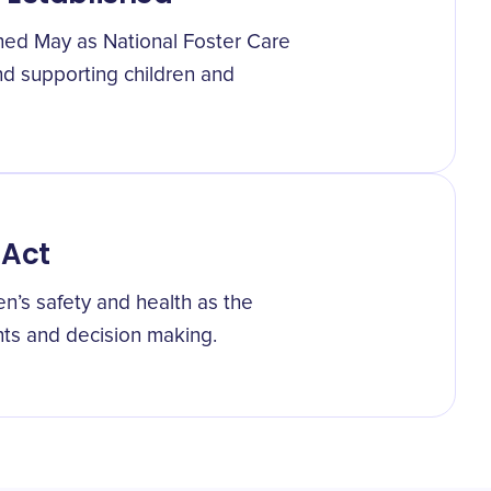
shed May as National Foster Care
and supporting children and
 Act
en’s safety and health as the
ts and decision making.