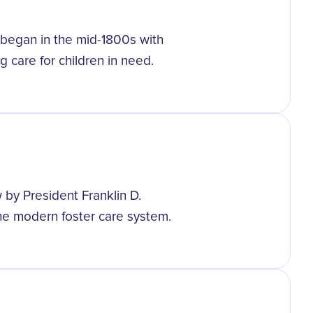
 began in the mid-1800s with
g care for children in need.
 by President Franklin D.
he modern foster care system.