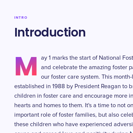
INTRO
Introduction
M
ay 1 marks the start of National Fo
and celebrate the amazing foster 
our foster care system. This month-
established in 1988 by President Reagan to br
children in foster care and encourage more in
hearts and homes to them. It's a time to not 
important role of foster families, but also cel
these children who have experienced adversity