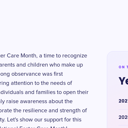
ster Care Month, a time to recognize
parents and children who make up
ON 
long observance was first
Y
ing attention to the needs of
dividuals and families to open their
202
only raise awareness about the
ebrate the resilience and strength of
202
. Let's show our support for this