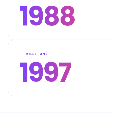
1988
MILESTONE
1997