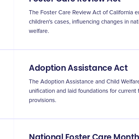
The Foster Care Review Act of California e
children's cases, influencing changes in nat
welfare.
Adoption Assistance Act
The Adoption Assistance and Child Welfar
unification and laid foundations for current 
provisions.
National Foster Care Month