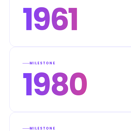
1961
MILESTONE
1980
MILESTONE