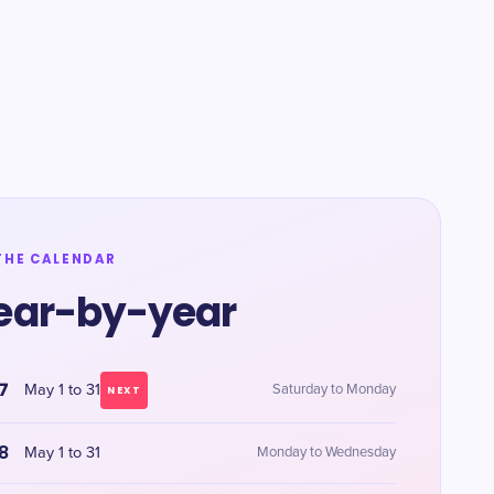
THE CALENDAR
ear-by-year
7
May 1 to 31
Saturday to Monday
NEXT
8
May 1 to 31
Monday to Wednesday