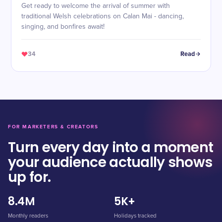
Get ready to welcome the arrival of summer with
traditional Welsh celebrations on Calan Mai - dancing,
singing, and bonfires await!
34
Read
FOR MARKETERS & CREATORS
Turn every day into a moment
your audience actually shows
up for.
8.4M
5K+
Monthly readers
Holidays tracked