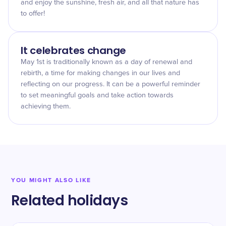
and enjoy the sunshine, fresh air, and all that nature has
to offer!
It celebrates change
May 1st is traditionally known as a day of renewal and
rebirth, a time for making changes in our lives and
reflecting on our progress. It can be a powerful reminder
to set meaningful goals and take action towards
achieving them.
YOU MIGHT ALSO LIKE
Related holidays