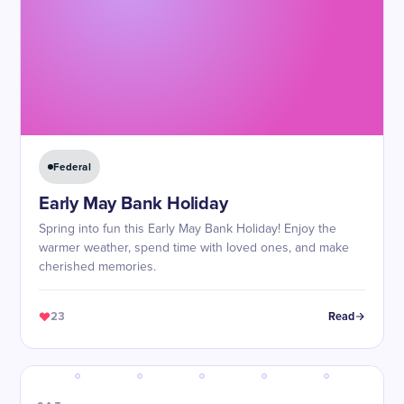
Federal
Early May Bank Holiday
Spring into fun this Early May Bank Holiday! Enjoy the
warmer weather, spend time with loved ones, and make
cherished memories.
23
Read