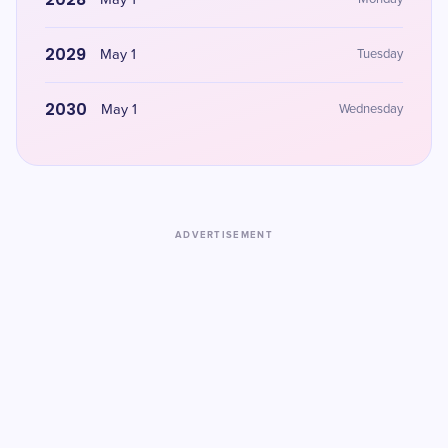
May 1
2029
May 1
Tuesday
2030
May 1
Wednesday
ADVERTISEMENT