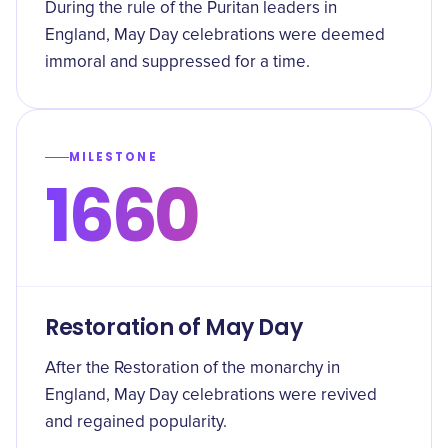
During the rule of the Puritan leaders in
England, May Day celebrations were deemed
immoral and suppressed for a time.
MILESTONE
1660
Restoration of May Day
After the Restoration of the monarchy in
England, May Day celebrations were revived
and regained popularity.