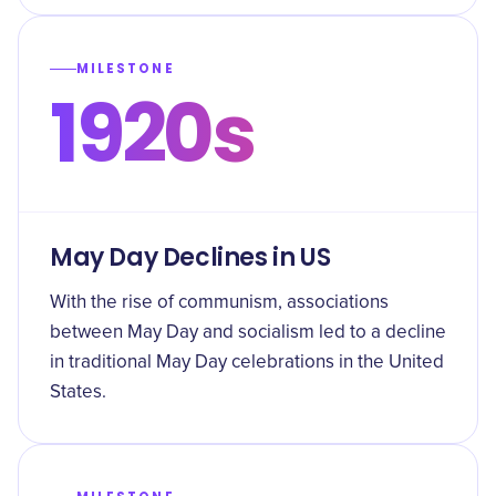
MILESTONE
1920s
May Day Declines in US
With the rise of communism, associations
between May Day and socialism led to a decline
in traditional May Day celebrations in the United
States.