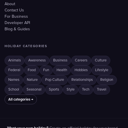
About
Contact Us
For Business
Developer API
Blog & Guides
HOLIDAY CATEGORIES
Animals
Awareness
Business
Careers
Culture
Federal
Food
Fun
Health
Hobbies
Lifestyle
Names
Nature
Pop Culture
Relationships
Religion
School
Seasonal
Sports
Style
Tech
Travel
All categories →