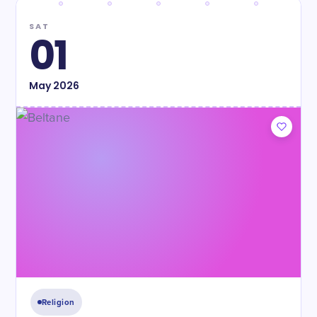
SAT
01
May
2026
Religion