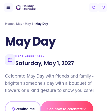
Intro
Timeline
Celebrate
Why It Matters
Home
May
May 1
May Day
May Day
NEXT CELEBRATED
Saturday, May 1, 2027
Celebrate May Day with friends and family -
brighten someone's day with a bouquet of
flowers or a kind gesture to show you care!
Remind me
See how to celebrate