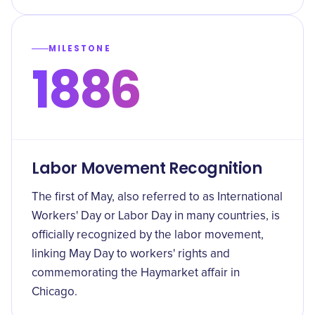
MILESTONE
1886
Labor Movement Recognition
The first of May, also referred to as International
Workers' Day or Labor Day in many countries, is
officially recognized by the labor movement,
linking May Day to workers' rights and
commemorating the Haymarket affair in
Chicago.