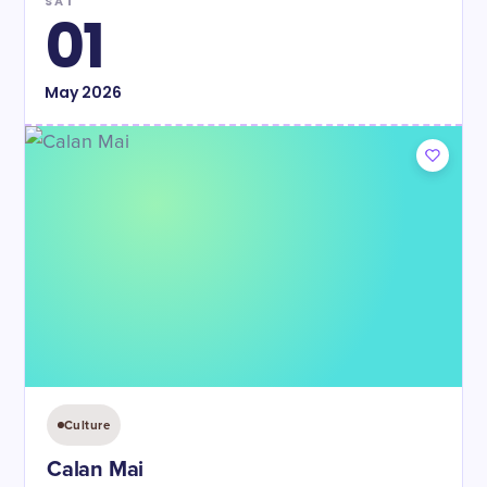
SAT
01
May
2026
Culture
Calan Mai