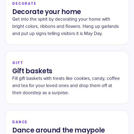
DECORATE
Decorate your home
Get into the spirit by decorating your home with
bright colors, ribbons and flowers. Hang up garlands
and put up signs telling visitors it is May Day.
GIFT
Gift baskets
Fill gift baskets with treats like cookies, candy, coffee
and tea for your loved ones and drop them off at
their doorstep as a surprise.
DANCE
Dance around the maypole