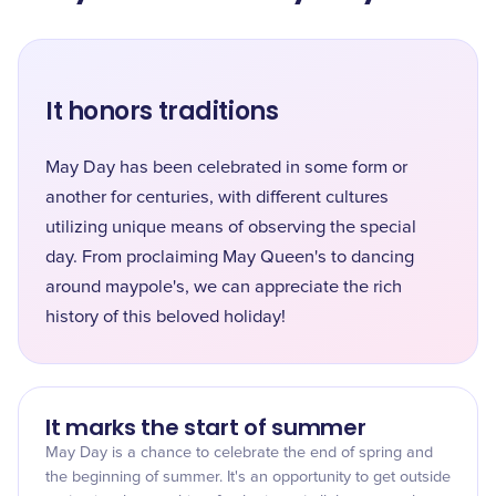
It honors traditions
May Day has been celebrated in some form or
another for centuries, with different cultures
utilizing unique means of observing the special
day. From proclaiming May Queen's to dancing
around maypole's, we can appreciate the rich
history of this beloved holiday!
It marks the start of summer
May Day is a chance to celebrate the end of spring and
the beginning of summer. It's an opportunity to get outside