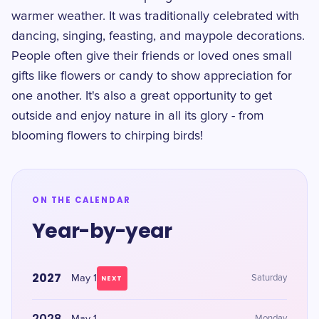
warmer weather. It was traditionally celebrated with
dancing, singing, feasting, and maypole decorations.
People often give their friends or loved ones small
gifts like flowers or candy to show appreciation for
one another. It's also a great opportunity to get
outside and enjoy nature in all its glory - from
blooming flowers to chirping birds!
ON THE CALENDAR
Year-by-year
2027
May 1
Saturday
NEXT
2028
Monday