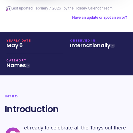
Last updated
February 7, 2026
· by the Holiday Calendar Team
Have an update or spot an error?
YEARLY DATE
OBSERVED IN
May 6
Internationally
CATEGORY
Names
INTRO
Introduction
et ready to celebrate all the Tonys out there