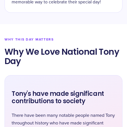
memorable way to celebrate their special day!
WHY THIS DAY MATTERS
Why We Love National Tony
Day
Tony's have made significant
contributions to society
There have been many notable people named Tony
throughout history who have made significant