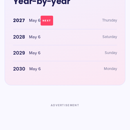
Year-by-year
2027
May 6
Thursday
NEXT
2028
May 6
Saturday
2029
May 6
Sunday
2030
May 6
Monday
ADVERTISEMENT