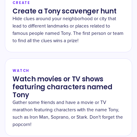
CREATE
Create a Tony scavenger hunt
Hide clues around your neighborhood or city that
lead to different landmarks or places related to
famous people named Tony. The first person or team
to find all the clues wins a prize!
WATCH
Watch movies or TV shows
featuring characters named
Tony
Gather some friends and have a movie or TV
marathon featuring characters with the name Tony,
such as Iron Man, Soprano, or Stark. Don't forget the
popcorn!