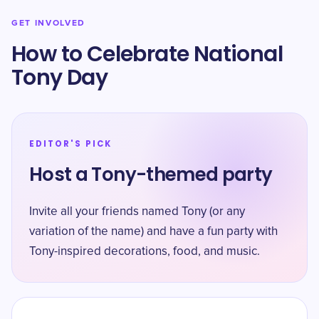
GET INVOLVED
How to Celebrate National
Tony Day
EDITOR'S PICK
Host a Tony-themed party
Invite all your friends named Tony (or any
variation of the name) and have a fun party with
Tony-inspired decorations, food, and music.