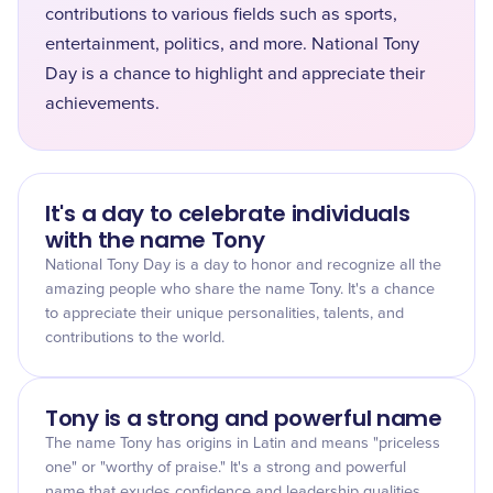
contributions to various fields such as sports,
entertainment, politics, and more. National Tony
Day is a chance to highlight and appreciate their
achievements.
It's a day to celebrate individuals
with the name Tony
National Tony Day is a day to honor and recognize all the
amazing people who share the name Tony. It's a chance
to appreciate their unique personalities, talents, and
contributions to the world.
Tony is a strong and powerful name
The name Tony has origins in Latin and means "priceless
one" or "worthy of praise." It's a strong and powerful
name that exudes confidence and leadership qualities.