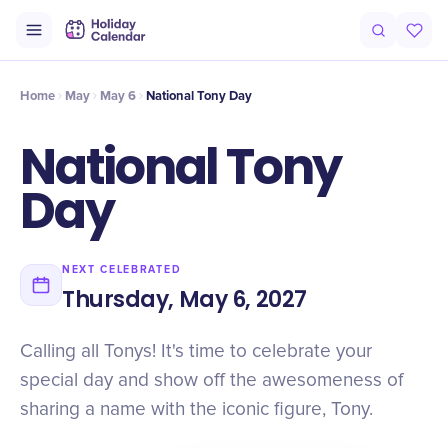
Intro
Timeline
Celebrate
Why It Matters
Home
May
May 6
National Tony Day
National Tony
Day
NEXT CELEBRATED
Thursday, May 6, 2027
Calling all Tonys! It's time to celebrate your
special day and show off the awesomeness of
sharing a name with the iconic figure, Tony.