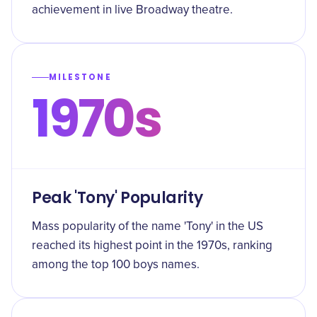
achievement in live Broadway theatre.
MILESTONE
1970s
Peak 'Tony' Popularity
Mass popularity of the name 'Tony' in the US
reached its highest point in the 1970s, ranking
among the top 100 boys names.