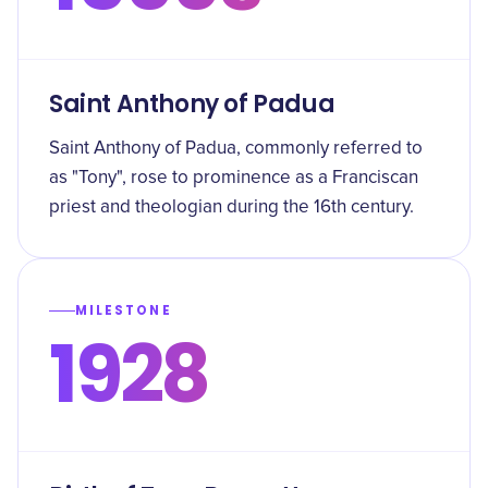
Saint Anthony of Padua
Saint Anthony of Padua, commonly referred to
as "Tony", rose to prominence as a Franciscan
priest and theologian during the 16th century.
MILESTONE
1928