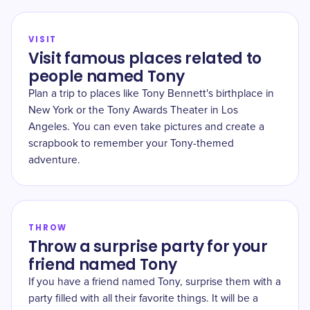
VISIT
Visit famous places related to
people named Tony
Plan a trip to places like Tony Bennett's birthplace in
New York or the Tony Awards Theater in Los
Angeles. You can even take pictures and create a
scrapbook to remember your Tony-themed
adventure.
THROW
Throw a surprise party for your
friend named Tony
If you have a friend named Tony, surprise them with a
party filled with all their favorite things. It will be a