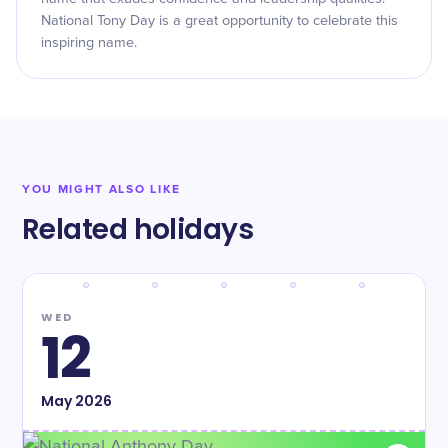
National Tony Day is a great opportunity to celebrate this
inspiring name.
YOU MIGHT ALSO LIKE
Related holidays
WED
12
May
2026