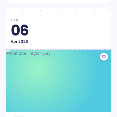
TUE
06
Apr
2026