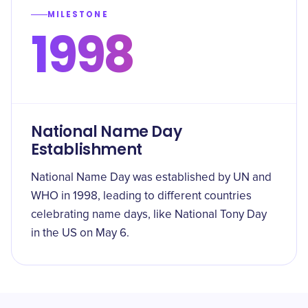
MILESTONE
1998
National Name Day
Establishment
National Name Day was established by UN and
WHO in 1998, leading to different countries
celebrating name days, like National Tony Day
in the US on May 6.