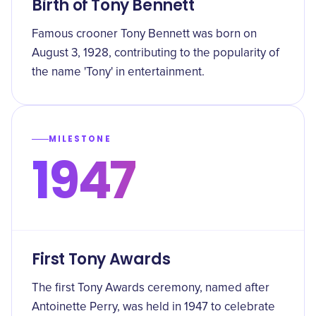
Birth of Tony Bennett
Famous crooner Tony Bennett was born on
August 3, 1928, contributing to the popularity of
the name 'Tony' in entertainment.
MILESTONE
1947
First Tony Awards
The first Tony Awards ceremony, named after
Antoinette Perry, was held in 1947 to celebrate