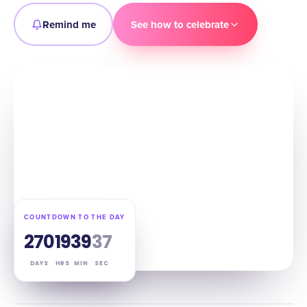
Remind me
See how to celebrate
COUNTDOWN TO THE DAY
270
19
39
36
DAYS
HRS
MIN
SEC