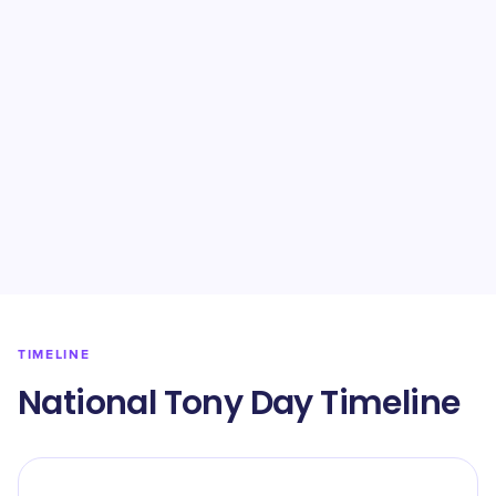
TIMELINE
National Tony Day Timeline