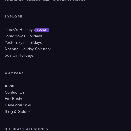
EXPLORE
Today's Holidays
TODAY
Tomorrow's Holidays
Yesterday's Holidays
National Holiday Calendar
Search Holidays
COMPANY
About
Contact Us
For Business
Developer API
Blog & Guides
HOLIDAY CATEGORIES