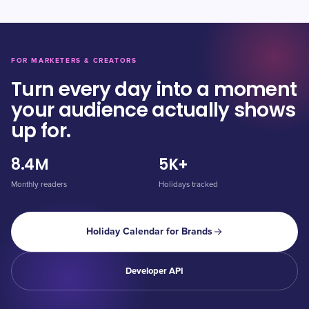
FOR MARKETERS & CREATORS
Turn every day into a moment
your audience actually shows
up for.
8.4M
5K+
Monthly readers
Holidays tracked
Holiday Calendar for Brands
Developer API