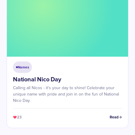
Names
National Nico Day
Calling all Nicos - it's your day to shine! Celebrate your
unique name with pride and join in on the fun of National
Nico Day.
23
Read