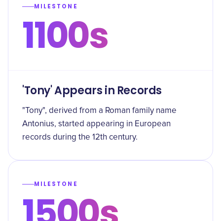
MILESTONE
1100s
'Tony' Appears in Records
"Tony", derived from a Roman family name
Antonius, started appearing in European
records during the 12th century.
MILESTONE
1500s