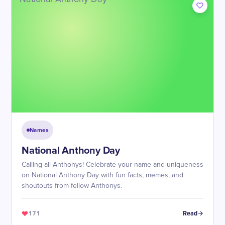
Names
National Anthony Day
Calling all Anthonys! Celebrate your name and uniqueness
on National Anthony Day with fun facts, memes, and
shoutouts from fellow Anthonys.
171
Read