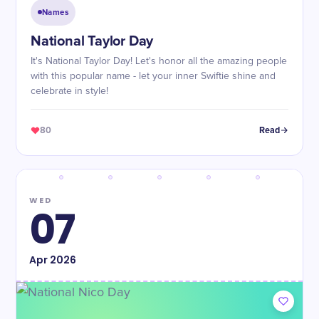
Names
National Taylor Day
It's National Taylor Day! Let's honor all the amazing people
with this popular name - let your inner Swiftie shine and
celebrate in style!
80
Read
WED
07
Apr
2026