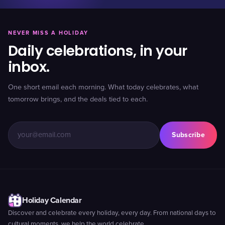
NEVER MISS A HOLIDAY
Daily celebrations, in your
inbox.
One short email each morning. What today celebrates, what
tomorrow brings, and the deals tied to each.
Subscribe
Holiday Calendar
Discover and celebrate every holiday, every day. From national days to
cultural moments, we help the world celebrate.