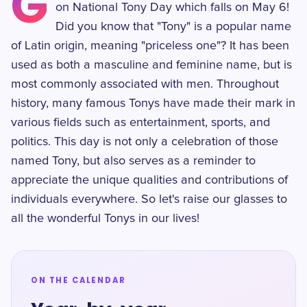
G
on National Tony Day which falls on May 6!
Did you know that "Tony" is a popular name
of Latin origin, meaning "priceless one"? It has been
used as both a masculine and feminine name, but is
most commonly associated with men. Throughout
history, many famous Tonys have made their mark in
various fields such as entertainment, sports, and
politics. This day is not only a celebration of those
named Tony, but also serves as a reminder to
appreciate the unique qualities and contributions of
individuals everywhere. So let's raise our glasses to
all the wonderful Tonys in our lives!
ON THE CALENDAR