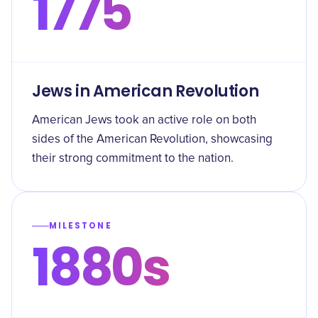
1775
Jews in American Revolution
American Jews took an active role on both
sides of the American Revolution, showcasing
their strong commitment to the nation.
MILESTONE
1880s