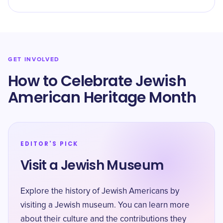
GET INVOLVED
How to Celebrate Jewish
American Heritage Month
EDITOR'S PICK
Visit a Jewish Museum
Explore the history of Jewish Americans by
visiting a Jewish museum. You can learn more
about their culture and the contributions they