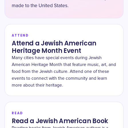
made to the United States.
ATTEND
Attend a Jewish American
Heritage Month Event
Many cities have special events during Jewish
American Heritage Month that feature music, art, and
food from the Jewish culture. Attend one of these
events to connect with the community and learn
more about their heritage.
READ
Read a Jewish American Book