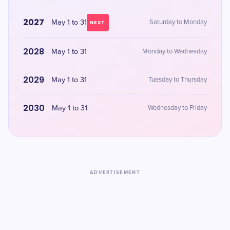
2027
May 1 to 31
Saturday to Monday
NEXT
2028
May 1 to 31
Monday to Wednesday
2029
May 1 to 31
Tuesday to Thursday
2030
May 1 to 31
Wednesday to Friday
ADVERTISEMENT