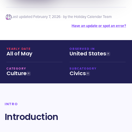
Last updated
February 7, 2026
· by the Holiday Calendar Team
Have an update or spot an error?
YEARLY DATE
OBSERVED IN
All of May
United States
CATEGORY
SUBCATEGORY
Culture
Civics
INTRO
Introduction