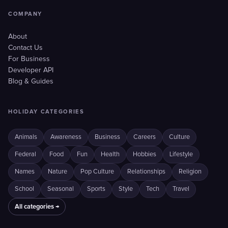
COMPANY
About
Contact Us
For Business
Developer API
Blog & Guides
HOLIDAY CATEGORIES
Animals
Awareness
Business
Careers
Culture
Federal
Food
Fun
Health
Hobbies
Lifestyle
Names
Nature
Pop Culture
Relationships
Religion
School
Seasonal
Sports
Style
Tech
Travel
All categories →