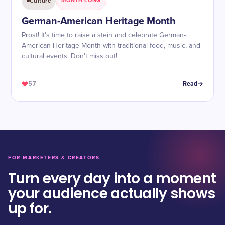
Culture
MONTH-LONG
German-American Heritage Month
Prost! It's time to raise a stein and celebrate German-
American Heritage Month with traditional food, music, and
cultural events. Don't miss out!
57
Read
FOR MARKETERS & CREATORS
Turn every day into a moment
your audience actually shows
up for.