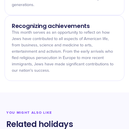
generations.
Recognizing achievements
This month serves as an opportunity to reflect on how
Jews have contributed to all aspects of American life,
from business, science and medicine to arts,
entertainment and activism. From the early arrivals who
fled religious persecution in Europe to more recent
immigrants, Jews have made significant contributions to
our nation's success.
YOU MIGHT ALSO LIKE
Related holidays