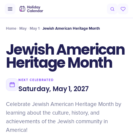
Intro
Timeline
Celebrate
Why It Matters
Home
May
May 1
Jewish American Heritage Month
Jewish American
Heritage Month
NEXT CELEBRATED
Saturday, May 1, 2027
Celebrate Jewish American Heritage Month by
learning about the culture, history, and
achievements of the Jewish community in
America!