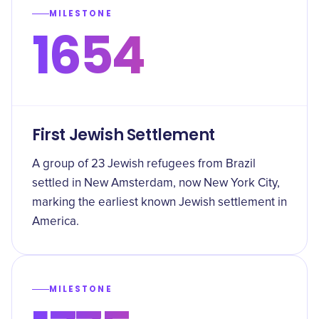
MILESTONE
1654
First Jewish Settlement
A group of 23 Jewish refugees from Brazil
settled in New Amsterdam, now New York City,
marking the earliest known Jewish settlement in
America.
MILESTONE