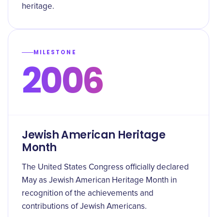
heritage.
MILESTONE
2006
Jewish American Heritage
Month
The United States Congress officially declared
May as Jewish American Heritage Month in
recognition of the achievements and
contributions of Jewish Americans.