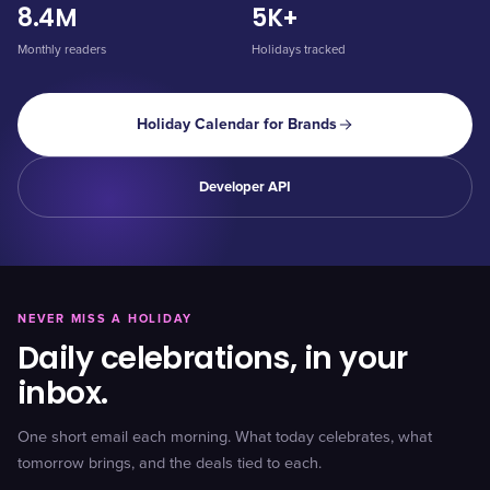
8.4M
5K+
Monthly readers
Holidays tracked
Holiday Calendar for Brands
Developer API
NEVER MISS A HOLIDAY
Daily celebrations, in your
inbox.
One short email each morning. What today celebrates, what
tomorrow brings, and the deals tied to each.