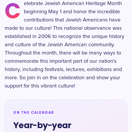
C
elebrate Jewish American Heritage Month
beginning May 1 and honor the incredible
contributions that Jewish Americans have
made to our culture! This national observance was
established in 2006 to recognize the unique history
and culture of the Jewish American community.
Throughout the month, there will be many ways to
commemorate this important part of our nation's
history, including festivals, lectures, exhibitions and
more. So join in on the celebration and show your
support for this vibrant culture!
ON THE CALENDAR
Year-by-year