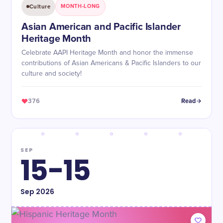
Culture
MONTH-LONG
Asian American and Pacific Islander
Heritage Month
Celebrate AAPI Heritage Month and honor the immense
contributions of Asian Americans & Pacific Islanders to our
culture and society!
376
Read
SEP
15-15
Sep
2026