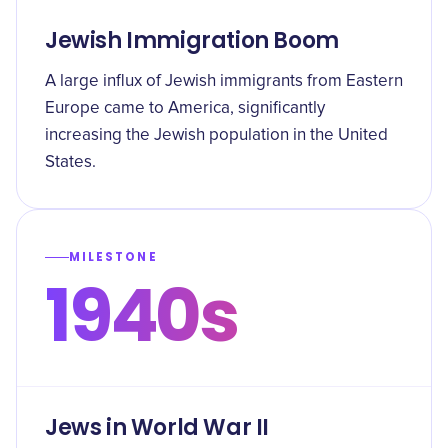
Jewish Immigration Boom
A large influx of Jewish immigrants from Eastern
Europe came to America, significantly
increasing the Jewish population in the United
States.
MILESTONE
1940s
Jews in World War II