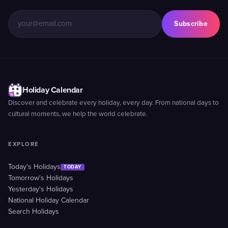
Subscribe
Holiday Calendar
Discover and celebrate every holiday, every day. From national days to
cultural moments, we help the world celebrate.
EXPLORE
Today's Holidays
TODAY
Tomorrow's Holidays
Yesterday's Holidays
National Holiday Calendar
Search Holidays