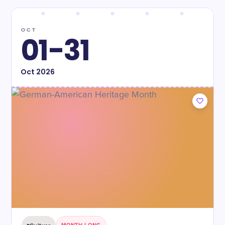
OCT
01-31
Oct
2026