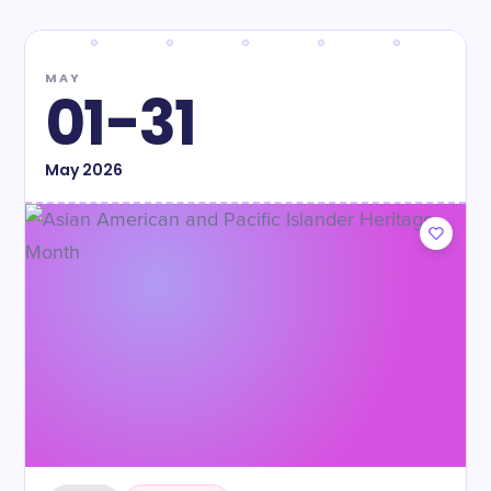
MAY
01-31
May
2026