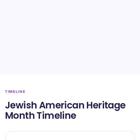
TIMELINE
Jewish American Heritage
Month Timeline