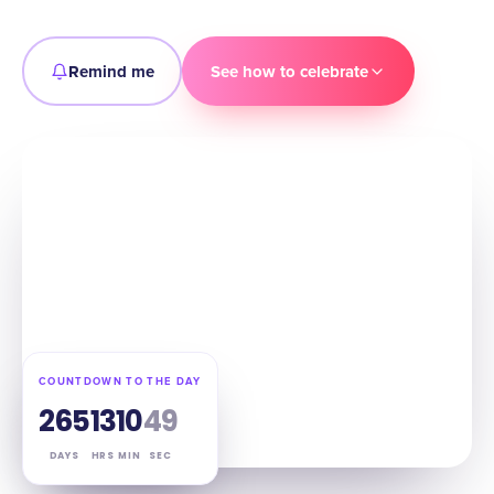
Remind me
See how to celebrate
COUNTDOWN TO THE DAY
265
13
10
48
DAYS
HRS
MIN
SEC