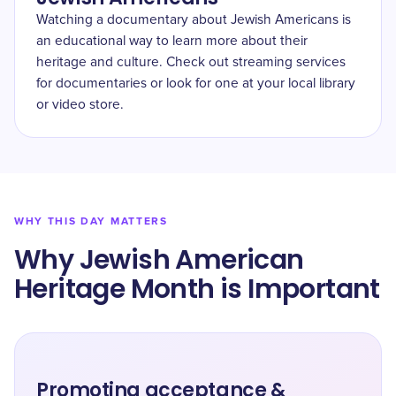
Watching a documentary about Jewish Americans is
an educational way to learn more about their
heritage and culture. Check out streaming services
for documentaries or look for one at your local library
or video store.
WHY THIS DAY MATTERS
Why Jewish American
Heritage Month is Important
Promoting acceptance &