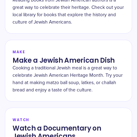
Reading books from Jewish American authors is a
great way to celebrate their heritage. Check out your
local library for books that explore the history and
culture of Jewish Americans.
MAKE
Make a Jewish American Dish
Cooking a traditional Jewish meal is a great way to
celebrate Jewish American Heritage Month. Try your
hand at making matzo ball soup, latkes, or challah
bread and enjoy a taste of the culture.
WATCH
Watch a Documentary on
Jewish Americans