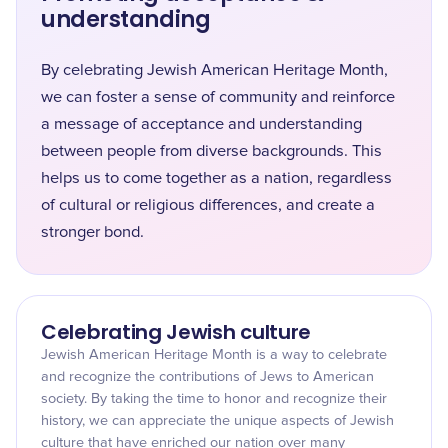
understanding
By celebrating Jewish American Heritage Month,
we can foster a sense of community and reinforce
a message of acceptance and understanding
between people from diverse backgrounds. This
helps us to come together as a nation, regardless
of cultural or religious differences, and create a
stronger bond.
Celebrating Jewish culture
Jewish American Heritage Month is a way to celebrate
and recognize the contributions of Jews to American
society. By taking the time to honor and recognize their
history, we can appreciate the unique aspects of Jewish
culture that have enriched our nation over many