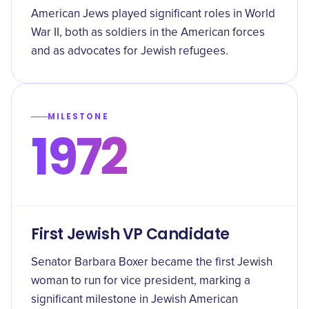
American Jews played significant roles in World
War II, both as soldiers in the American forces
and as advocates for Jewish refugees.
MILESTONE
1972
First Jewish VP Candidate
Senator Barbara Boxer became the first Jewish
woman to run for vice president, marking a
significant milestone in Jewish American