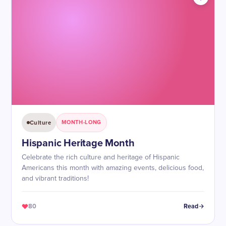
Culture
MONTH-LONG
Hispanic Heritage Month
Celebrate the rich culture and heritage of Hispanic
Americans this month with amazing events, delicious food,
and vibrant traditions!
80
Read