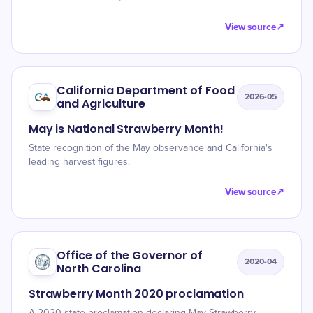
View source
↗
California Department of Food
2026-05
and Agriculture
May is National Strawberry Month!
State recognition of the May observance and California's
leading harvest figures.
View source
↗
Office of the Governor of
2020-04
North Carolina
Strawberry Month 2020 proclamation