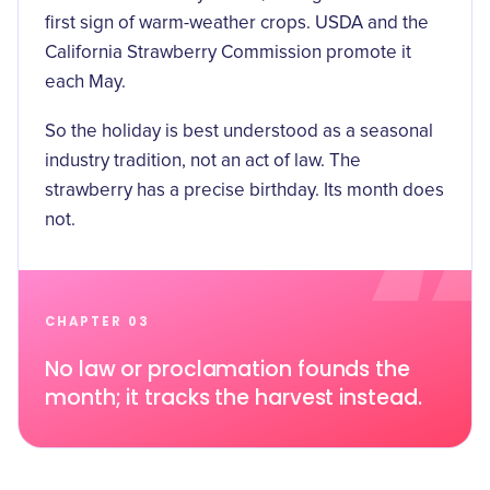
first sign of warm-weather crops. USDA and the
California Strawberry Commission promote it
each May.
So the holiday is best understood as a seasonal
industry tradition, not an act of law. The
strawberry has a precise birthday. Its month does
not.
CHAPTER 03
No law or proclamation founds the
month; it tracks the harvest instead.