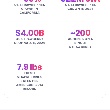
US STRAWBERRIES
US STRAWBERRIES
GROWN IN
GROWN IN 2024
CALIFORNIA
$4.00B
~200
US STRAWBERRY
ACHENES ON A
CROP VALUE, 2024
SINGLE
STRAWBERRY
7.9 lbs
FRESH
STRAWBERRIES
EATEN PER
AMERICAN, 2013
RECORD