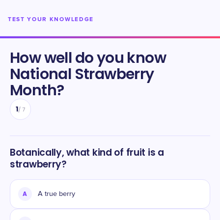
TEST YOUR KNOWLEDGE
How well do you know
National Strawberry
Month
?
1
/
7
Botanically, what kind of fruit is a
strawberry?
A
A true berry