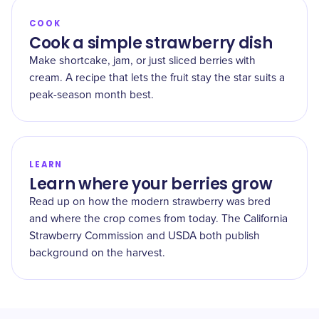
COOK
Cook a simple strawberry dish
Make shortcake, jam, or just sliced berries with
cream. A recipe that lets the fruit stay the star suits a
peak-season month best.
LEARN
Learn where your berries grow
Read up on how the modern strawberry was bred
and where the crop comes from today. The California
Strawberry Commission and USDA both publish
background on the harvest.