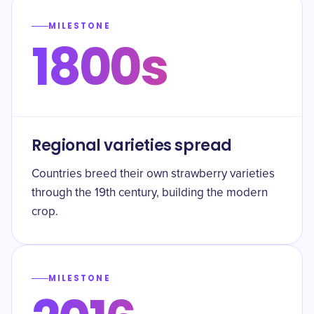
MILESTONE
1800s
Regional varieties spread
Countries breed their own strawberry varieties
through the 19th century, building the modern
crop.
MILESTONE