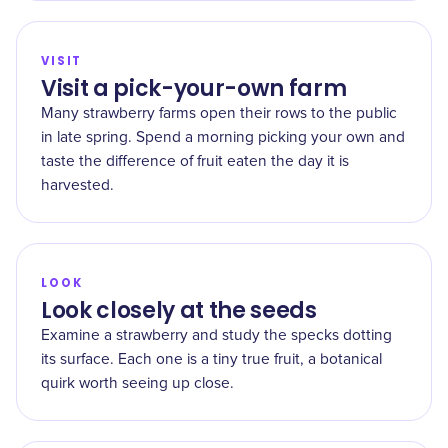
VISIT
Visit a pick-your-own farm
Many strawberry farms open their rows to the public
in late spring. Spend a morning picking your own and
taste the difference of fruit eaten the day it is
harvested.
LOOK
Look closely at the seeds
Examine a strawberry and study the specks dotting
its surface. Each one is a tiny true fruit, a botanical
quirk worth seeing up close.