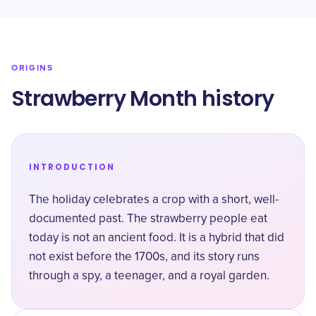
ORIGINS
Strawberry Month history
INTRODUCTION
The holiday celebrates a crop with a short, well-
documented past. The strawberry people eat
today is not an ancient food. It is a hybrid that did
not exist before the 1700s, and its story runs
through a spy, a teenager, and a royal garden.