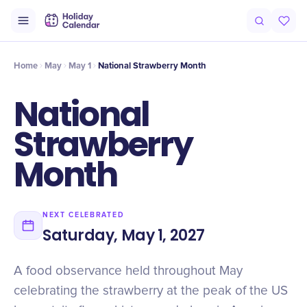
Origin
Intro
History
Timeline
Numbers
Why It Matters
Cel
Home
May
May 1
National Strawberry Month
National
Strawberry
Month
NEXT CELEBRATED
Saturday, May 1, 2027
A food observance held throughout May
celebrating the strawberry at the peak of the US