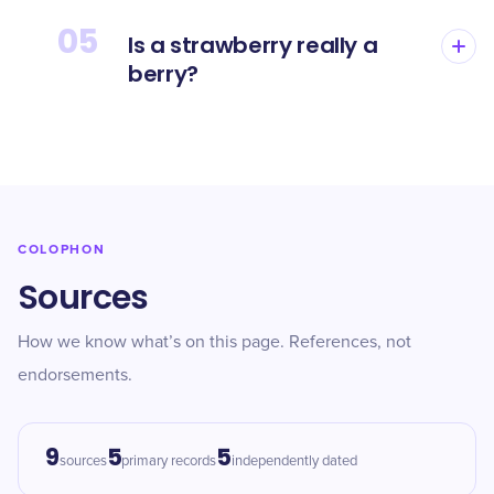
05
Is a strawberry really a
berry?
COLOPHON
Sources
How we know what’s on this page. References, not
endorsements.
9
5
5
sources
primary records
independently dated