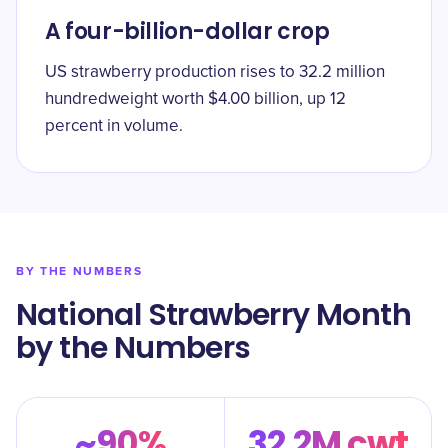
A four-billion-dollar crop
US strawberry production rises to 32.2 million
hundredweight worth $4.00 billion, up 12
percent in volume.
BY THE NUMBERS
National Strawberry Month
by the Numbers
~90%
32.2M cwt