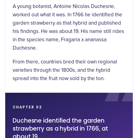
A young botanist, Antoine Nicolas Duchesne,
worked out what it was. In 1766 he identified the
garden strawberry as that hybrid and published
his findings. He was about 19. His name still rides
in the species name, Fragaria x ananassa
Duchesne.
From there, countries bred their own regional
varieties through the 1800s, and the hybrid
spread into the fruit now sold by the ton.
CHAPTER 02
Duchesne identified the garden
strawberry as a hybrid in 1766, at
about 19.