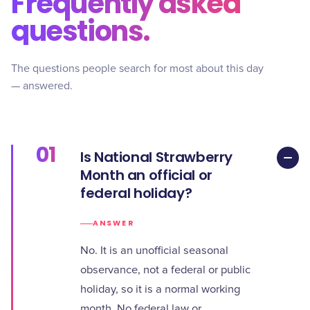
Frequently asked
questions.
The questions people search for most about this day
— answered.
01
Is National Strawberry
Month an official or
federal holiday?
ANSWER
No. It is an unofficial seasonal
observance, not a federal or public
holiday, so it is a normal working
month. No federal law or