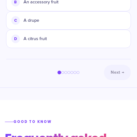
B
An accessory fruit
C
A drupe
D
A citrus fruit
Next
→
GOOD TO KNOW