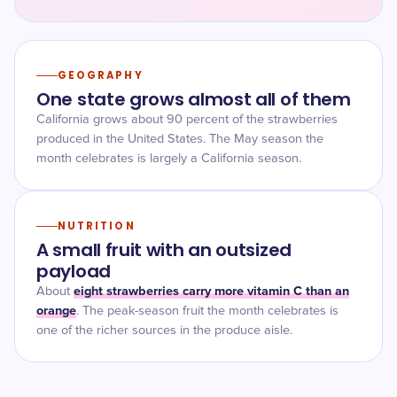
GEOGRAPHY
One state grows almost all of them
California grows about 90 percent of the strawberries
produced in the United States. The May season the
month celebrates is largely a California season.
NUTRITION
A small fruit with an outsized
payload
eight strawberries carry more vitamin C than an
About
orange
. The peak-season fruit the month celebrates is
one of the richer sources in the produce aisle.