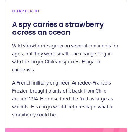
CHAPTER 01
A spy carries a strawberry
across an ocean
Wild strawberries grew on several continents for
ages, but they were small. The change began
with the larger Chilean species, Fragaria
chiloensis.
A French military engineer, Amedee-Francois
Frezier, brought plants of it back from Chile
around
1714
. He described the fruit as large as
walnuts. His cargo would help reshape what a
strawberry could be.