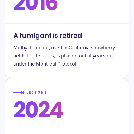
2016
A fumigant is retired
Methyl bromide, used in California strawberry
fields for decades, is phased out at year's end
under the Montreal Protocol.
MILESTONE
2024