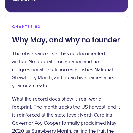
CHAPTER 03
Why May, and why no founder
The observance itself has no documented
author. No federal proclamation and no
congressional resolution establishes National
Strawberry Month, and no archive names a first
year or a creator.
What the record does show is real-world
footprint. The month tracks the US harvest, and it
is reinforced at the state level: North Carolina
Governor Roy Cooper formally proclaimed May
2020 as
Strawberry Month
, calling the fruit the