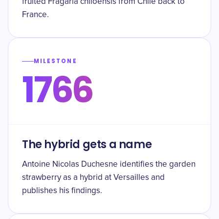
fruited Fragaria chiloensis from Chile back to
France.
MILESTONE
1766
The hybrid gets a name
Antoine Nicolas Duchesne identifies the garden
strawberry as a hybrid at Versailles and
publishes his findings.