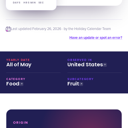
DAYS
HRS
MIN
SEC
Last updated
February 26, 2026
· by the Holiday Calendar Team
Have an update or spot an error?
YEARLY DATE
OBSERVED IN
All of May
United States
CATEGORY
SUBCATEGORY
Food
Fruit
ORIGIN