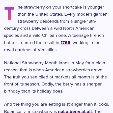
T
he strawberry on your shortcake is younger
than the United States. Every modern garden
strawberry descends from a single 18th-
century cross between a wild North American
species and a wild Chilean one. A teenage French
1766
botanist named the result in
, working in the
royal gardens at Versailles.
National Strawberry Month lands in May for a plain
reason: that is when American strawberries arrive.
The fruit you see piled at markets all month is at the
front of its season. Oddly, the berry has a sharper
birthday than its holiday does.
And the thing you are eating is stranger than it looks.
not a berry at all
Botanically, a strawberry is
. The