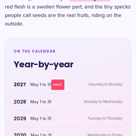
red flesh is a swollen flower part, and the tiny specks
people call seeds are the real fruits, riding on the
outside.
ON THE CALENDAR
Year-by-year
2027
May 1 to 31
Saturday to Monday
NEXT
2028
May 1 to 31
Monday to Wednesday
2029
May 1 to 31
Tuesday to Thursday
2030
May 1 to 31
Wednesday to Friday