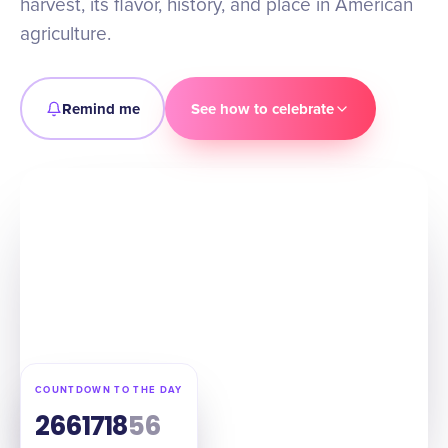
harvest, its flavor, history, and place in American
agriculture.
Remind me
See how to celebrate
COUNTDOWN TO THE DAY
266
17
18
55