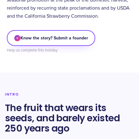
seasonal promotion at the peak of the domestic harvest,
reinforced by recurring state proclamations and by USDA
and the California Strawberry Commission.
+
Know the story? Submit a founder
Help us complete this holiday
INTRO
The fruit that wears its
seeds, and barely existed
250 years ago