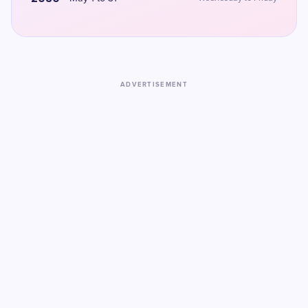
ADVERTISEMENT