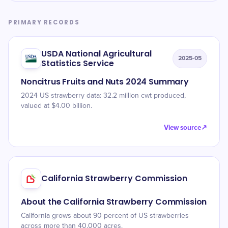
PRIMARY RECORDS
USDA National Agricultural
2025-05
Statistics Service
Noncitrus Fruits and Nuts 2024 Summary
2024 US strawberry data: 32.2 million cwt produced,
valued at $4.00 billion.
View source
↗
California Strawberry Commission
About the California Strawberry Commission
California grows about 90 percent of US strawberries
across more than 40,000 acres.