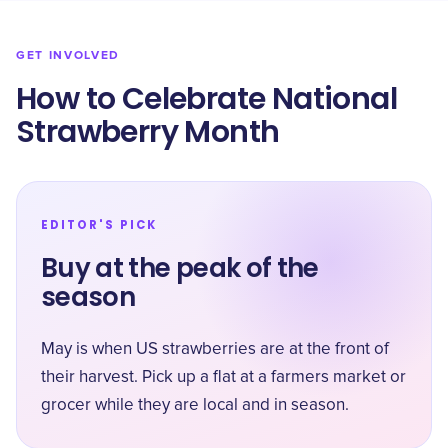
GET INVOLVED
How to Celebrate National
Strawberry Month
EDITOR'S PICK
Buy at the peak of the
season
May is when US strawberries are at the front of
their harvest. Pick up a flat at a farmers market or
grocer while they are local and in season.