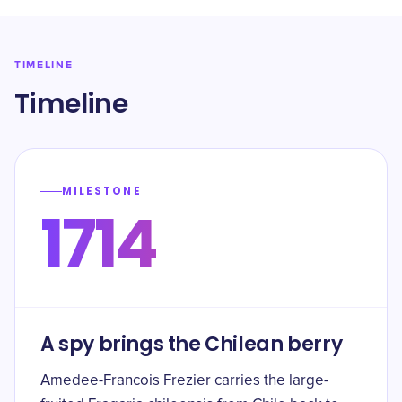
TIMELINE
Timeline
MILESTONE
1714
A spy brings the Chilean berry
Amedee-Francois Frezier carries the large-