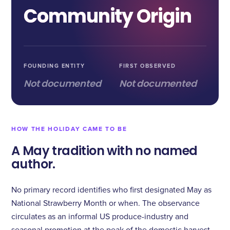
Community Origin
FOUNDING ENTITY
FIRST OBSERVED
Not documented
Not documented
HOW THE HOLIDAY CAME TO BE
A May tradition with no named
author.
No primary record identifies who first designated May as
National Strawberry Month or when. The observance
circulates as an informal US produce-industry and