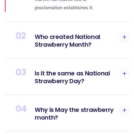
proclamation establishes it.
02
Who created National
Strawberry Month?
03
Is it the same as National
Strawberry Day?
04
Why is May the strawberry
month?