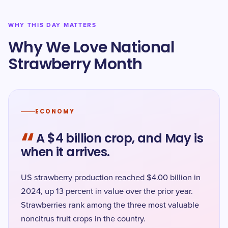
WHY THIS DAY MATTERS
Why We Love National
Strawberry Month
ECONOMY
“
A $4 billion crop, and May is
when it arrives.
US strawberry production reached $4.00 billion in
2024, up 13 percent in value over the prior year.
Strawberries rank among the three most valuable
noncitrus fruit crops in the country.