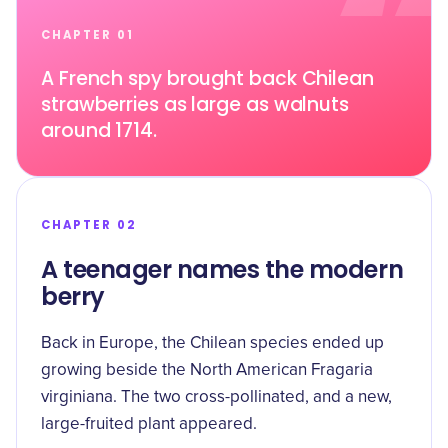
CHAPTER 01
A French spy brought back Chilean
strawberries as large as walnuts
around 1714.
CHAPTER 02
A teenager names the modern
berry
Back in Europe, the Chilean species ended up
growing beside the North American Fragaria
virginiana. The two cross-pollinated, and a new,
large-fruited plant appeared.