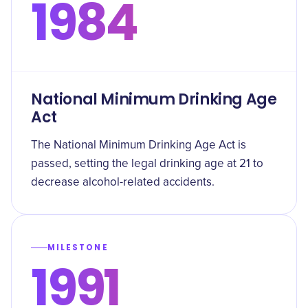
1984
National Minimum Drinking Age
Act
The National Minimum Drinking Age Act is
passed, setting the legal drinking age at 21 to
decrease alcohol-related accidents.
MILESTONE
1991