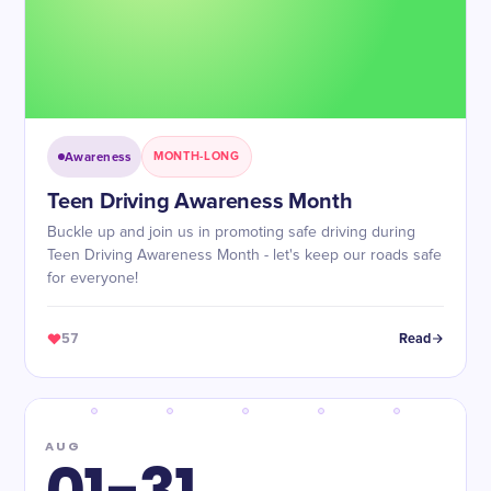
Awareness
MONTH-LONG
Teen Driving Awareness Month
Buckle up and join us in promoting safe driving during
Teen Driving Awareness Month - let's keep our roads safe
for everyone!
57
Read
AUG