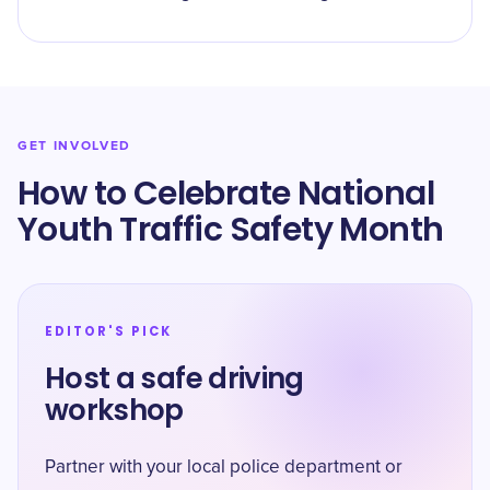
GET INVOLVED
How to Celebrate National
Youth Traffic Safety Month
EDITOR'S PICK
Host a safe driving
workshop
Partner with your local police department or