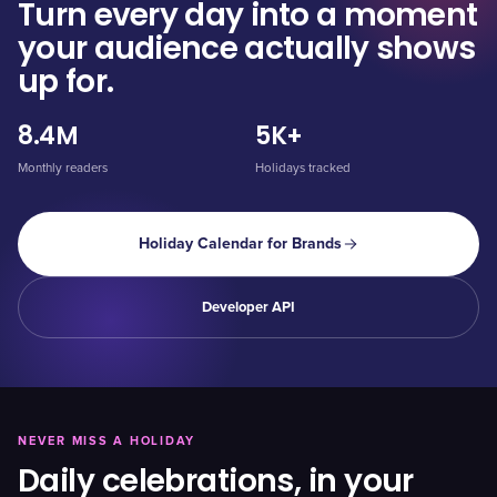
Turn every day into a moment
your audience actually shows
up for.
8.4M
5K+
Monthly readers
Holidays tracked
Holiday Calendar for Brands
Developer API
NEVER MISS A HOLIDAY
Daily celebrations, in your