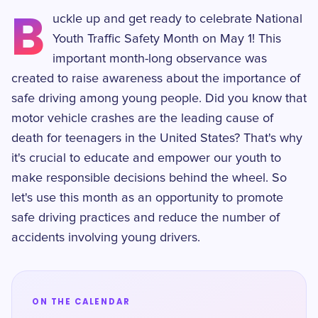
B
uckle up and get ready to celebrate National
Youth Traffic Safety Month on May 1! This
important month-long observance was
created to raise awareness about the importance of
safe driving among young people. Did you know that
motor vehicle crashes are the leading cause of
death for teenagers in the United States? That's why
it's crucial to educate and empower our youth to
make responsible decisions behind the wheel. So
let's use this month as an opportunity to promote
safe driving practices and reduce the number of
accidents involving young drivers.
ON THE CALENDAR