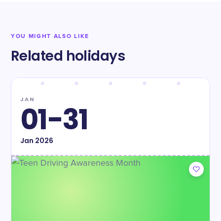
YOU MIGHT ALSO LIKE
Related holidays
JAN
01-31
Jan
2026