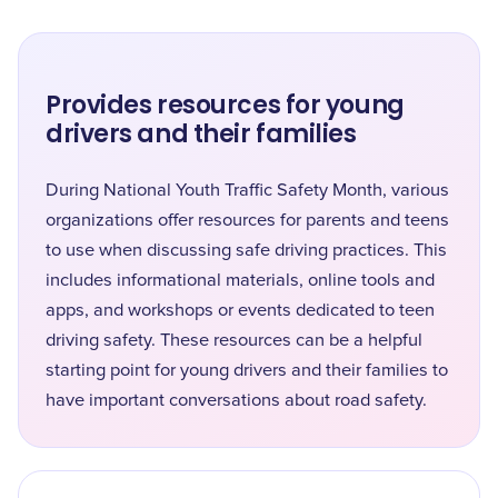
Provides resources for young
drivers and their families
During National Youth Traffic Safety Month, various
organizations offer resources for parents and teens
to use when discussing safe driving practices. This
includes informational materials, online tools and
apps, and workshops or events dedicated to teen
driving safety. These resources can be a helpful
starting point for young drivers and their families to
have important conversations about road safety.