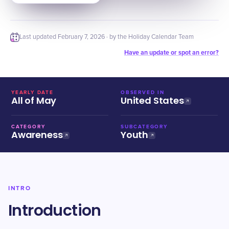
Last updated
February 7, 2026
· by the Holiday Calendar Team
Have an update or spot an error?
YEARLY DATE
OBSERVED IN
All of May
United States
CATEGORY
SUBCATEGORY
Awareness
Youth
INTRO
Introduction