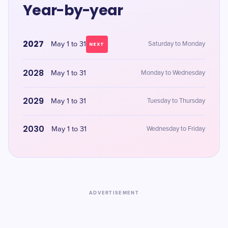
Year-by-year
2027
May 1 to 31
Saturday to Monday
NEXT
2028
May 1 to 31
Monday to Wednesday
2029
May 1 to 31
Tuesday to Thursday
2030
May 1 to 31
Wednesday to Friday
ADVERTISEMENT