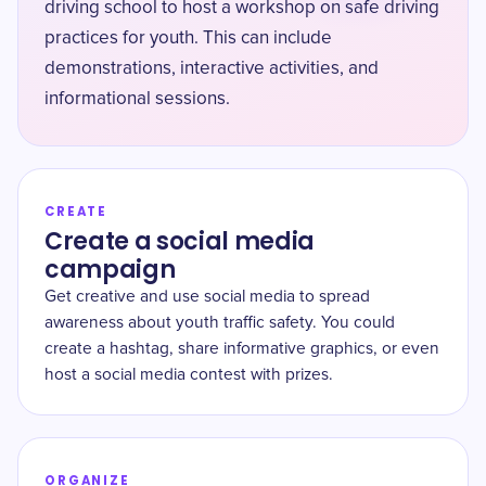
driving school to host a workshop on safe driving
practices for youth. This can include
demonstrations, interactive activities, and
informational sessions.
CREATE
Create a social media
campaign
Get creative and use social media to spread
awareness about youth traffic safety. You could
create a hashtag, share informative graphics, or even
host a social media contest with prizes.
ORGANIZE