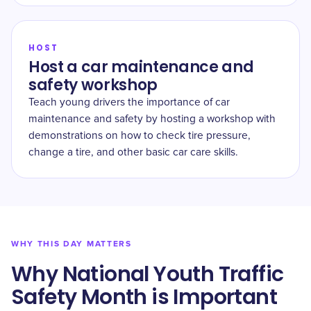
HOST
Host a car maintenance and
safety workshop
Teach young drivers the importance of car
maintenance and safety by hosting a workshop with
demonstrations on how to check tire pressure,
change a tire, and other basic car care skills.
WHY THIS DAY MATTERS
Why National Youth Traffic
Safety Month is Important