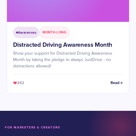
Awareness
MONTH-LONG
Distracted Driving Awareness Month
Show your support for Distracted Driving Awareness
Month by taking the pledge to always JustDrive - no
distractions allowed!
262
Read
FOR MARKETERS & CREATORS