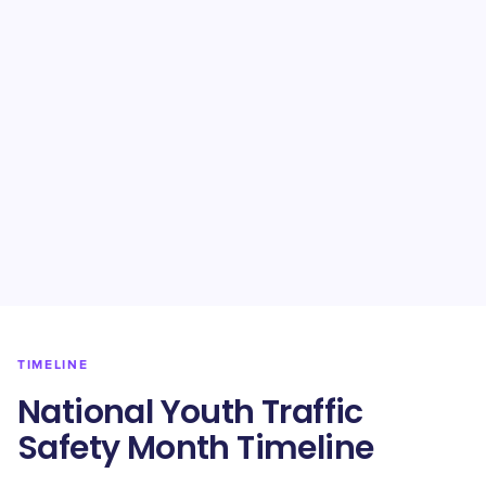
TIMELINE
National Youth Traffic
Safety Month Timeline