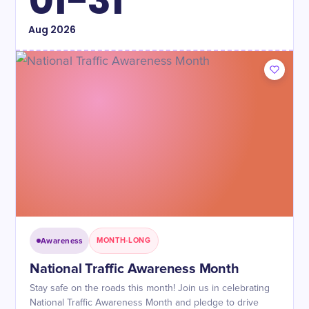
01-31
Aug
2026
Awareness
MONTH-LONG
National Traffic Awareness Month
Stay safe on the roads this month! Join us in celebrating
National Traffic Awareness Month and pledge to drive