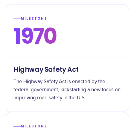
MILESTONE
1970
Highway Safety Act
The Highway Safety Act is enacted by the
federal government, kickstarting a new focus on
improving road safety in the U.S.
MILESTONE