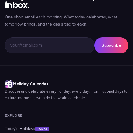
inbox.
One short email each morning. What today celebrates, what
tomorrow brings, and the deals tied to each.
Subscribe
Holiday Calendar
Discover and celebrate every holiday, every day. From national days to
cultural moments, we help the world celebrate.
EXPLORE
Today's Holidays
TODAY