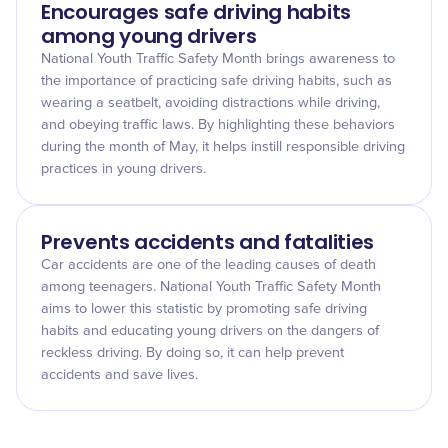
Encourages safe driving habits
among young drivers
National Youth Traffic Safety Month brings awareness to
the importance of practicing safe driving habits, such as
wearing a seatbelt, avoiding distractions while driving,
and obeying traffic laws. By highlighting these behaviors
during the month of May, it helps instill responsible driving
practices in young drivers.
Prevents accidents and fatalities
Car accidents are one of the leading causes of death
among teenagers. National Youth Traffic Safety Month
aims to lower this statistic by promoting safe driving
habits and educating young drivers on the dangers of
reckless driving. By doing so, it can help prevent
accidents and save lives.