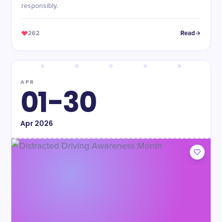
responsibly.
262
Read
APR
01-30
Apr
2026