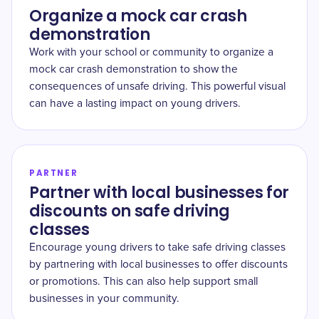
Organize a mock car crash
demonstration
Work with your school or community to organize a
mock car crash demonstration to show the
consequences of unsafe driving. This powerful visual
can have a lasting impact on young drivers.
PARTNER
Partner with local businesses for
discounts on safe driving
classes
Encourage young drivers to take safe driving classes
by partnering with local businesses to offer discounts
or promotions. This can also help support small
businesses in your community.