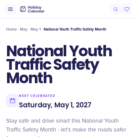
Intro
Timeline
Celebrate
Why It Matters
Home
May
May 1
National Youth Traffic Safety Month
National Youth
Traffic Safety
Month
NEXT CELEBRATED
Saturday, May 1, 2027
Stay safe and drive smart this National Youth
Traffic Safety Month - let's make the roads safer