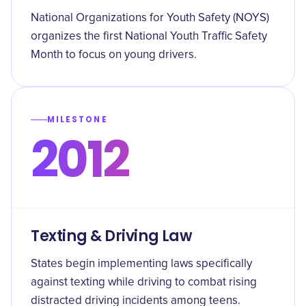
National Organizations for Youth Safety (NOYS)
organizes the first National Youth Traffic Safety
Month to focus on young drivers.
MILESTONE
2012
Texting & Driving Law
States begin implementing laws specifically
against texting while driving to combat rising
distracted driving incidents among teens.