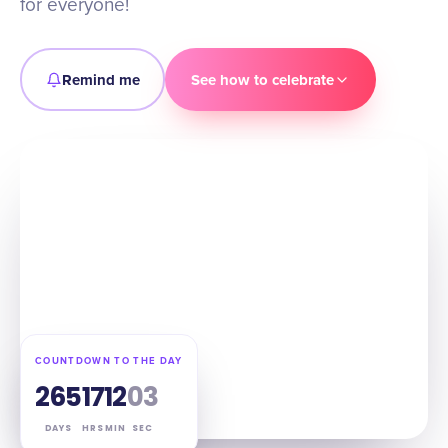
for everyone!
Remind me
See how to celebrate
COUNTDOWN TO THE DAY
265
17
12
02
DAYS
HRS
MIN
SEC