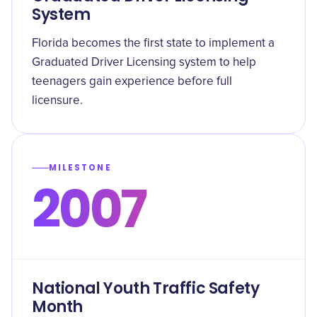
System
Florida becomes the first state to implement a
Graduated Driver Licensing system to help
teenagers gain experience before full
licensure.
MILESTONE
2007
National Youth Traffic Safety
Month