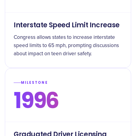
Interstate Speed Limit Increase
Congress allows states to increase interstate
speed limits to 65 mph, prompting discussions
about impact on teen driver safety.
MILESTONE
1996
Graduated Driver Licensing