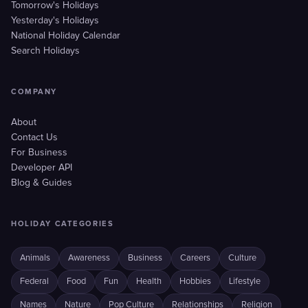
Tomorrow's Holidays
Yesterday's Holidays
National Holiday Calendar
Search Holidays
COMPANY
About
Contact Us
For Business
Developer API
Blog & Guides
HOLIDAY CATEGORIES
Animals
Awareness
Business
Careers
Culture
Federal
Food
Fun
Health
Hobbies
Lifestyle
Names
Nature
Pop Culture
Relationships
Religion