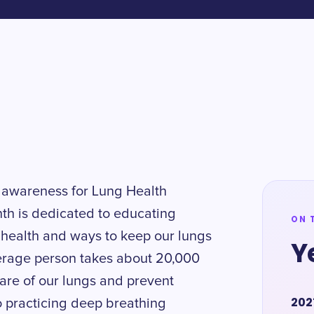
 awareness for Lung Health
th is dedicated to educating
ON 
 health and ways to keep our lungs
Y
verage person takes about 20,000
 care of our lungs and prevent
202
to practicing deep breathing