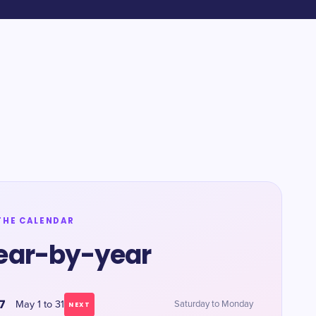
THE CALENDAR
ear-by-year
7
May 1 to 31
Saturday to Monday
NEXT