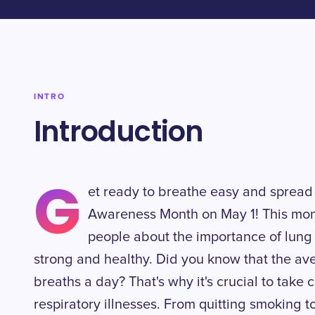
INTRO
Introduction
G
et ready to breathe easy and spread
Awareness Month on May 1! This mon
people about the importance of lung
strong and healthy. Did you know that the a
breaths a day? That's why it's crucial to take
respiratory illnesses. From quitting smoking 