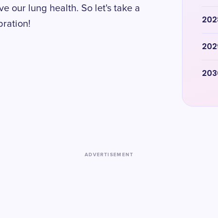
 our lung health. So let's take a
202
bration!
202
203
ADVERTISEMENT