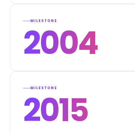
MILESTONE
2004
MILESTONE
2015