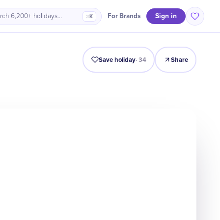
Sign in
For Brands
rch 6,200+ holidays…
⌘K
Intro
Timeline
Celebrate
Why It Matters
Save holiday
·
34
Share