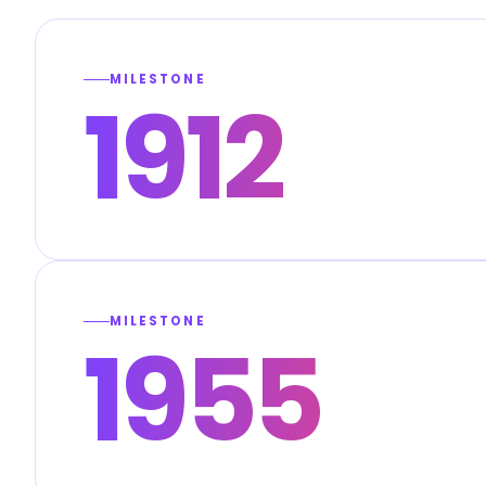
MILESTONE
1912
MILESTONE
1955