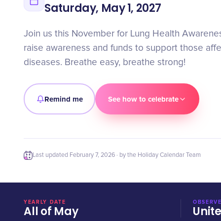
Saturday, May 1, 2027
Join us this November for Lung Health Awaren
raise awareness and funds to support those aff
diseases. Breathe easy, breathe strong!
Remind me
See how to celebrate
Last updated
February 7, 2026
· by the Holiday Calendar Team
YEARLY DATE
OBSERVE
All of May
Unit