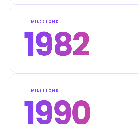
MILESTONE
1982
MILESTONE
1990