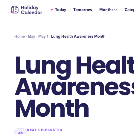
MAY
Today
Tomorrow
Months
Cate
Lung Health Awareness Month
1
Home
May
May 1
Lung Health Awareness Month
Lung Heal
Awarenes
Month
NEXT CELEBRATED