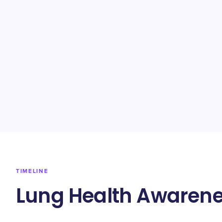
TIMELINE
Lung Health Awarene