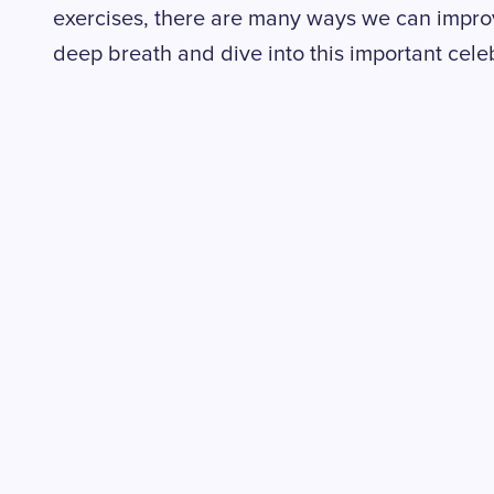
exercises, there are many ways we can improve
deep breath and dive into this important cele