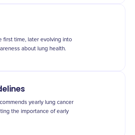
irst time, later evolving into
areness about lung health.
delines
recommends yearly lung cancer
hting the importance of early