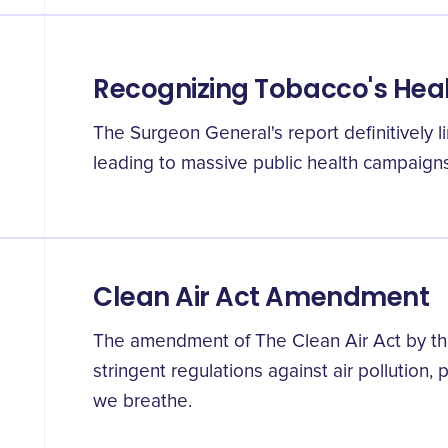
Recognizing Tobacco's Heal
The Surgeon General's report definitively l
leading to massive public health campaign
Clean Air Act Amendment
The amendment of The Clean Air Act by th
stringent regulations against air pollution, p
we breathe.