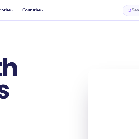
gories
Countries
Sea
th
s