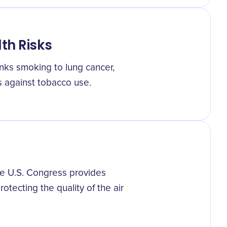
th Risks
inks smoking to lung cancer,
s against tobacco use.
e U.S. Congress provides
rotecting the quality of the air