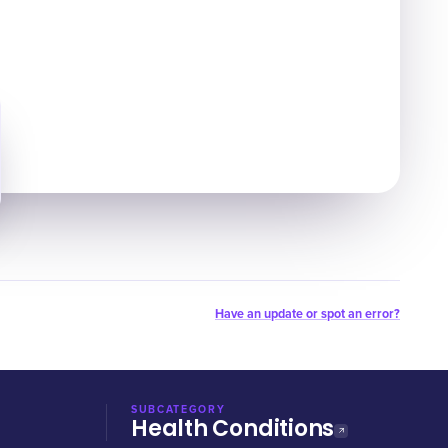
Have an update or spot an error?
SUBCATEGORY
Health Conditions