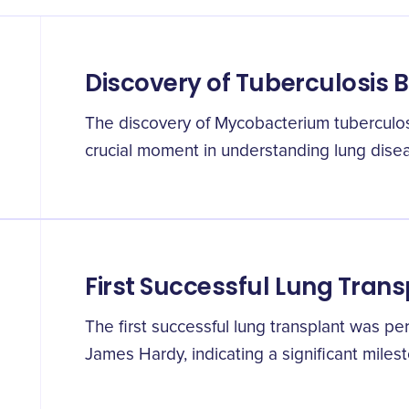
Discovery of Tuberculosis 
The discovery of Mycobacterium tuberculo
crucial moment in understanding lung disea
First Successful Lung Trans
The first successful lung transplant was pe
James Hardy, indicating a significant milest