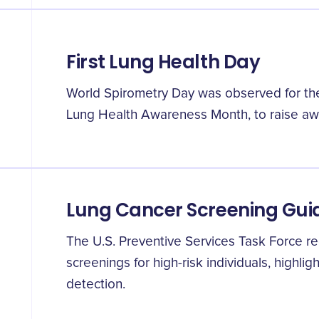
First Lung Health Day
World Spirometry Day was observed for the f
Lung Health Awareness Month, to raise aw
Lung Cancer Screening Gui
The U.S. Preventive Services Task Force 
screenings for high-risk individuals, highlig
detection.