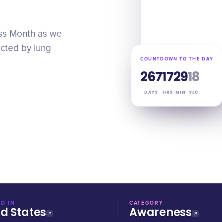
ess Month as we
ected by lung
COUNTDOWN TO THE DAY
267
17
29
17
DAYS
HRS
MIN
SEC
D IN
CATEGORY
ed States
Awareness