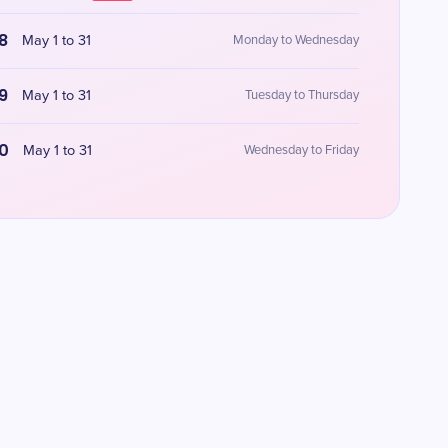
8
May 1 to 31
Monday to Wednesday
9
May 1 to 31
Tuesday to Thursday
0
May 1 to 31
Wednesday to Friday