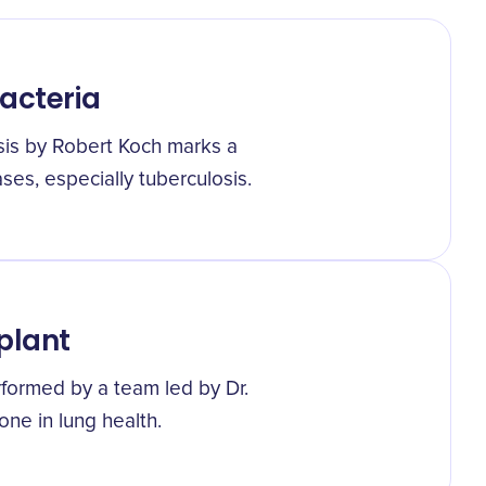
Bacteria
sis by Robert Koch marks a
ses, especially tuberculosis.
plant
rformed by a team led by Dr.
one in lung health.