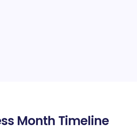
ss Month Timeline