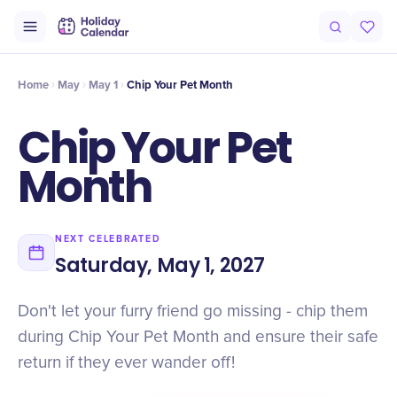
Intro
Timeline
Celebrate
Why It Matters
Home
May
May 1
Chip Your Pet Month
Chip Your Pet
Month
NEXT CELEBRATED
Saturday, May 1, 2027
Don't let your furry friend go missing - chip them
during Chip Your Pet Month and ensure their safe
return if they ever wander off!