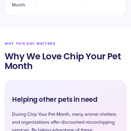
Month.
WHY THIS DAY MATTERS
Why We Love Chip Your Pet
Month
Helping other pets in need
During Chip Your Pet Month, many animal shelters
and organizations offer discounted microchipping
services. By taking advantage of these