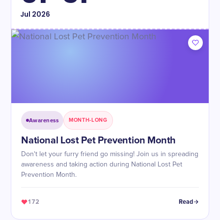
Jul
2026
Awareness
MONTH-LONG
National Lost Pet Prevention Month
Don't let your furry friend go missing! Join us in spreading
awareness and taking action during National Lost Pet
Prevention Month.
172
Read