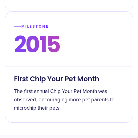
MILESTONE
2015
First Chip Your Pet Month
The first annual Chip Your Pet Month was
observed, encouraging more pet parents to
microchip their pets.