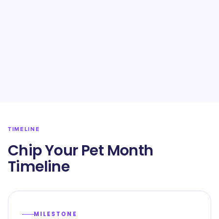
TIMELINE
Chip Your Pet Month
Timeline
MILESTONE