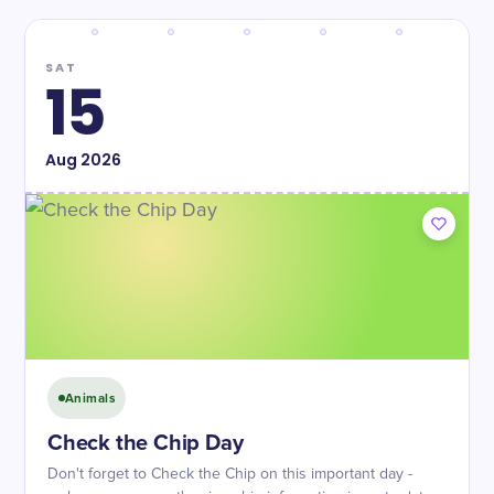
SAT
15
Aug
2026
Animals
Check the Chip Day
Don't forget to Check the Chip on this important day -