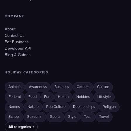
COMPANY
About
Contact Us
For Business
Developer API
Blog & Guides
HOLIDAY CATEGORIES
Animals
Awareness
Business
Careers
Culture
Federal
Food
Fun
Health
Hobbies
Lifestyle
Names
Nature
Pop Culture
Relationships
Religion
School
Seasonal
Sports
Style
Tech
Travel
All categories →