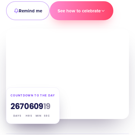
Remind me
See how to celebrate
COUNTDOWN TO THE DAY
267
06
09
18
DAYS
HRS
MIN
SEC