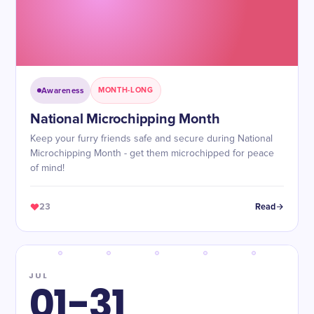
Awareness
MONTH-LONG
National Microchipping Month
Keep your furry friends safe and secure during National
Microchipping Month - get them microchipped for peace
of mind!
23
Read
JUL
01-31