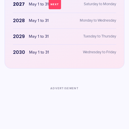
2027
May 1 to 31
Saturday to Monday
NEXT
2028
May 1 to 31
Monday to Wednesday
2029
May 1 to 31
Tuesday to Thursday
2030
May 1 to 31
Wednesday to Friday
ADVERTISEMENT