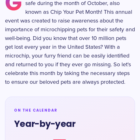
G
safe during the month of October, also
known as Chip Your Pet Month! This annual
event was created to raise awareness about the
importance of microchipping pets for their safety and
well-being. Did you know that over 10 million pets
get lost every year in the United States? With a
microchip, your furry friend can be easily identified
and returned to you if they ever go missing. So let's
celebrate this month by taking the necessary steps
to ensure our beloved pets are always protected.
ON THE CALENDAR
Year-by-year