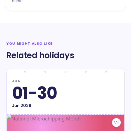
home.
YOU MIGHT ALSO LIKE
Related holidays
JUN
01-30
Jun
2026