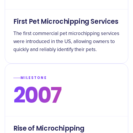
First Pet Microchipping Services
The first commercial pet microchipping services
were introduced in the US, allowing owners to
quickly and reliably identify their pets.
MILESTONE
2007
Rise of Microchipping