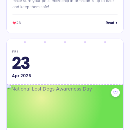
make sure your pet's microchip information is up-to-date
and keep them safe!
23
Read
FRI
23
Apr
2026