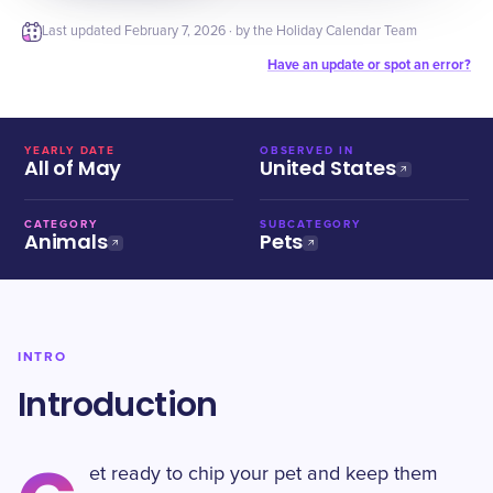
Last updated
February 7, 2026
· by the Holiday Calendar Team
Have an update or spot an error?
YEARLY DATE
OBSERVED IN
All of May
United States
CATEGORY
SUBCATEGORY
Animals
Pets
INTRO
Introduction
et ready to chip your pet and keep them