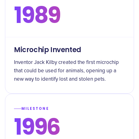
1989
Microchip Invented
Inventor Jack Kilby created the first microchip
that could be used for animals, opening up a
new way to identify lost and stolen pets.
MILESTONE
1996