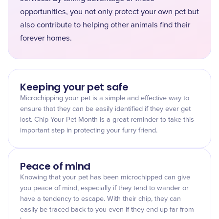
opportunities, you not only protect your own pet but
also contribute to helping other animals find their
forever homes.
Keeping your pet safe
Microchipping your pet is a simple and effective way to
ensure that they can be easily identified if they ever get
lost. Chip Your Pet Month is a great reminder to take this
important step in protecting your furry friend.
Peace of mind
Knowing that your pet has been microchipped can give
you peace of mind, especially if they tend to wander or
have a tendency to escape. With their chip, they can
easily be traced back to you even if they end up far from