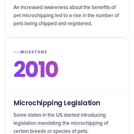
An increased awareness about the benefits of
pet microchipping led to a rise in the number of
pets being chipped and registered.
MILESTONE
2010
Microchipping Legislation
Some states in the US started introducing
legislation mandating the microchipping of
certain breeds or species of pets.