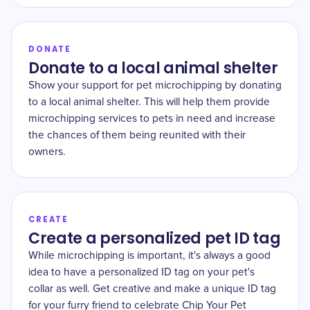
DONATE
Donate to a local animal shelter
Show your support for pet microchipping by donating
to a local animal shelter. This will help them provide
microchipping services to pets in need and increase
the chances of them being reunited with their
owners.
CREATE
Create a personalized pet ID tag
While microchipping is important, it's always a good
idea to have a personalized ID tag on your pet's
collar as well. Get creative and make a unique ID tag
for your furry friend to celebrate Chip Your Pet