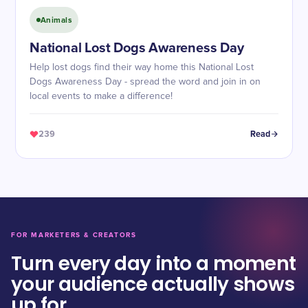
Animals
National Lost Dogs Awareness Day
Help lost dogs find their way home this National Lost
Dogs Awareness Day - spread the word and join in on
local events to make a difference!
239
Read
FOR MARKETERS & CREATORS
Turn every day into a moment
your audience actually shows
up for.