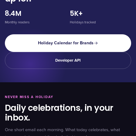
8.4M
5K+
Monthly readers
Holidays tracked
Holiday Calendar for Brands
Developer API
NEVER MISS A HOLIDAY
Daily celebrations, in your
inbox.
One short email each morning. What today celebrates, what