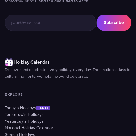
tomorrow brings, and the deals tied to each.
Subscribe
Holiday Calendar
Discover and celebrate every holiday, every day. From national days to
cultural moments, we help the world celebrate.
EXPLORE
Today's Holidays
TODAY
Tomorrow's Holidays
Yesterday's Holidays
National Holiday Calendar
Search Holidays