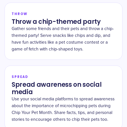
THROW
Throw a chip-themed party
Gather some friends and their pets and throw a chip-
themed party! Serve snacks like chips and dip, and
have fun activities like a pet costume contest or a
game of fetch with chip-shaped toys.
SPREAD
Spread awareness on social
media
Use your social media platforms to spread awareness
about the importance of microchipping pets during
Chip Your Pet Month. Share facts, tips, and personal
stories to encourage others to chip their pets too.