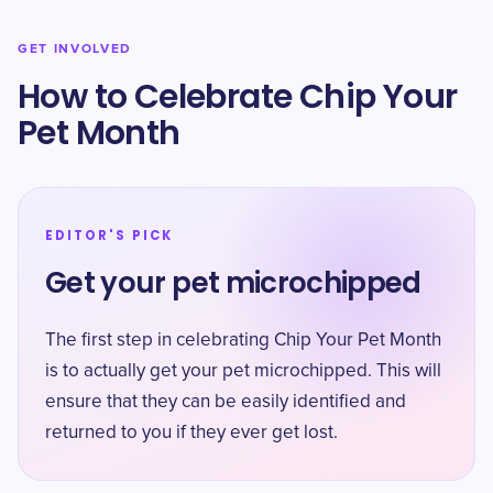
GET INVOLVED
How to Celebrate Chip Your
Pet Month
EDITOR'S PICK
Get your pet microchipped
The first step in celebrating Chip Your Pet Month
is to actually get your pet microchipped. This will
ensure that they can be easily identified and
returned to you if they ever get lost.