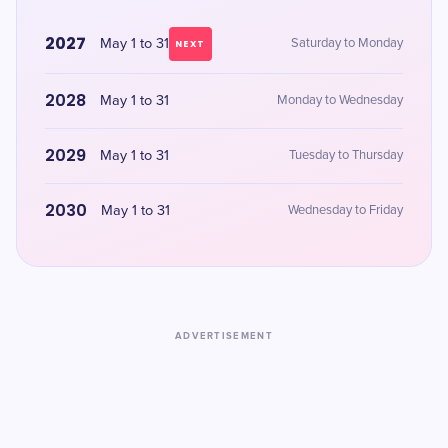
2027
May 1 to 31
Saturday to Monday
NEXT
2028
May 1 to 31
Monday to Wednesday
2029
May 1 to 31
Tuesday to Thursday
2030
May 1 to 31
Wednesday to Friday
ADVERTISEMENT