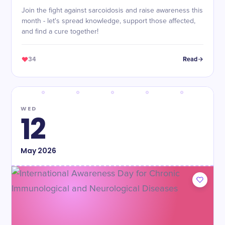
Join the fight against sarcoidosis and raise awareness this
month - let's spread knowledge, support those affected,
and find a cure together!
34
Read
WED
12
May
2026