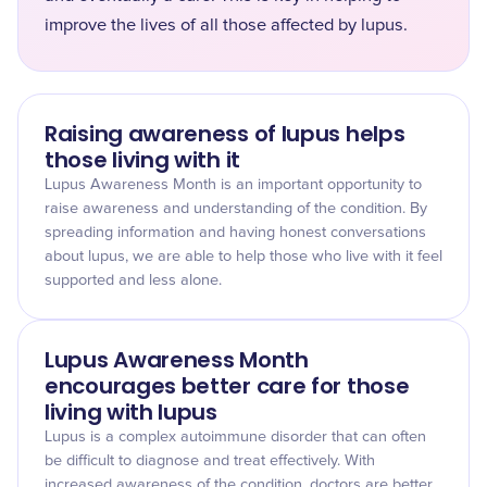
improve the lives of all those affected by lupus.
Raising awareness of lupus helps
those living with it
Lupus Awareness Month is an important opportunity to
raise awareness and understanding of the condition. By
spreading information and having honest conversations
about lupus, we are able to help those who live with it feel
supported and less alone.
Lupus Awareness Month
encourages better care for those
living with lupus
Lupus is a complex autoimmune disorder that can often
be difficult to diagnose and treat effectively. With
increased awareness of the condition, doctors are better