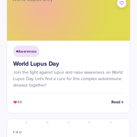
Awareness
World Lupus Day
Join the fight against lupus and raise awareness on World
Lupus Day. Let's find a cure for this complex autoimmune
disease together!
46
Read
THU