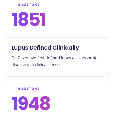
MILESTONE
1851
Lupus Defined Clinically
Dr. Cazenave first defined lupus as a separate
disease in a clinical sense.
MILESTONE
1948