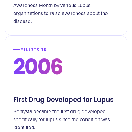
Awareness Month by various Lupus
organizations to raise awareness about the
disease.
MILESTONE
2006
First Drug Developed for Lupus
Benlysta became the first drug developed
specifically for lupus since the condition was
identified.