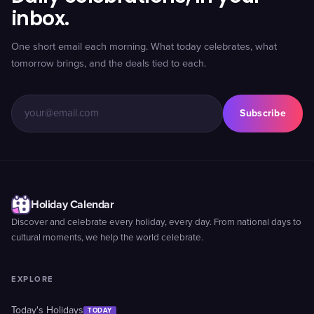
inbox.
One short email each morning. What today celebrates, what
tomorrow brings, and the deals tied to each.
Subscribe
Holiday Calendar
Discover and celebrate every holiday, every day. From national days to
cultural moments, we help the world celebrate.
EXPLORE
Today's Holidays
TODAY