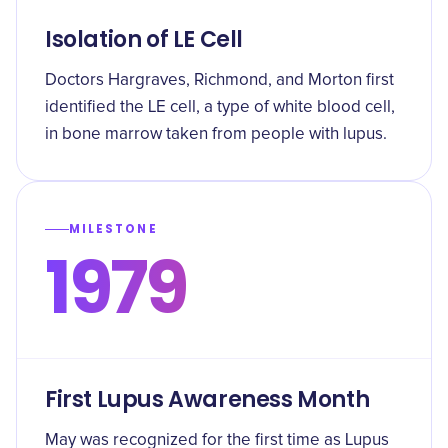
Isolation of LE Cell
Doctors Hargraves, Richmond, and Morton first
identified the LE cell, a type of white blood cell,
in bone marrow taken from people with lupus.
MILESTONE
1979
First Lupus Awareness Month
May was recognized for the first time as Lupus