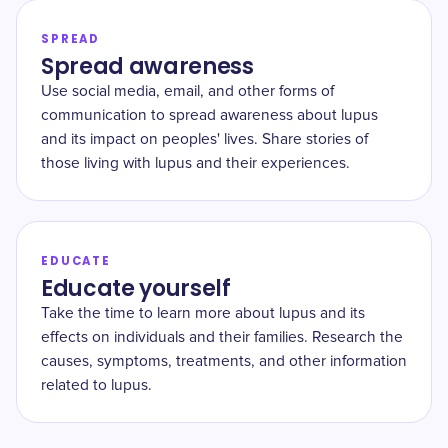
SPREAD
Spread awareness
Use social media, email, and other forms of
communication to spread awareness about lupus
and its impact on peoples' lives. Share stories of
those living with lupus and their experiences.
EDUCATE
Educate yourself
Take the time to learn more about lupus and its
effects on individuals and their families. Research the
causes, symptoms, treatments, and other information
related to lupus.