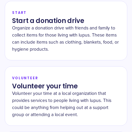
START
Start a donation drive
Organize a donation drive with friends and family to
collect items for those living with lupus. These items
can include items such as clothing, blankets, food, or
hygiene products.
VOLUNTEER
Volunteer your time
Volunteer your time at a local organization that
provides services to people living with lupus. This
could be anything from helping out at a support
group or attending a local event.