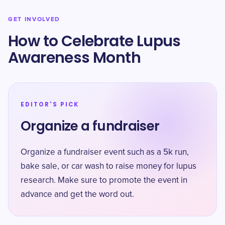
GET INVOLVED
How to Celebrate Lupus
Awareness Month
EDITOR'S PICK
Organize a fundraiser
Organize a fundraiser event such as a 5k run,
bake sale, or car wash to raise money for lupus
research. Make sure to promote the event in
advance and get the word out.