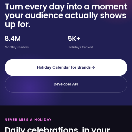
Turn every day into a moment
your audience actually shows
up for.
8.4M
5K+
Monthly readers
Holidays tracked
Holiday Calendar for Brands
Developer API
NEVER MISS A HOLIDAY
Daily celebrations, in your