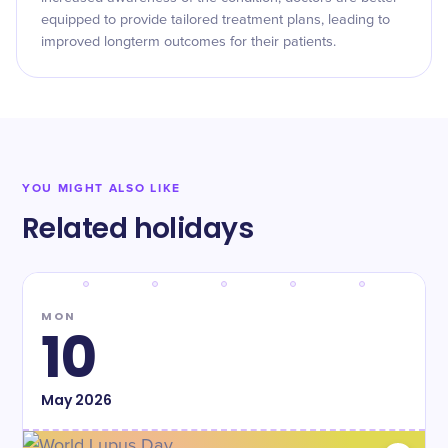
equipped to provide tailored treatment plans, leading to
improved longterm outcomes for their patients.
YOU MIGHT ALSO LIKE
Related holidays
MON
10
May
2026