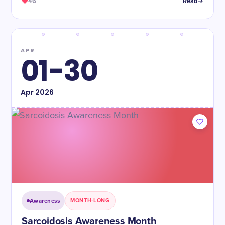
46
Read
APR
01-30
Apr
2026
Awareness
MONTH-LONG
Sarcoidosis Awareness Month