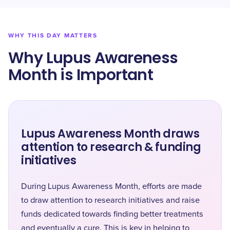
WHY THIS DAY MATTERS
Why Lupus Awareness
Month is Important
Lupus Awareness Month draws
attention to research & funding
initiatives
During Lupus Awareness Month, efforts are made
to draw attention to research initiatives and raise
funds dedicated towards finding better treatments
and eventually a cure. This is key in helping to