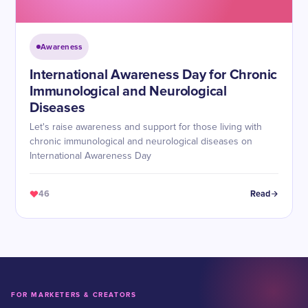
Awareness
International Awareness Day for Chronic
Immunological and Neurological
Diseases
Let's raise awareness and support for those living with
chronic immunological and neurological diseases on
International Awareness Day
46
Read
FOR MARKETERS & CREATORS