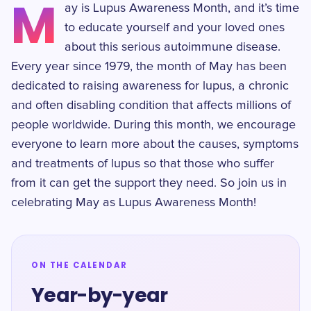
M
ay is Lupus Awareness Month, and it’s time
to educate yourself and your loved ones
about this serious autoimmune disease.
Every year since 1979, the month of May has been
dedicated to raising awareness for lupus, a chronic
and often disabling condition that affects millions of
people worldwide. During this month, we encourage
everyone to learn more about the causes, symptoms
and treatments of lupus so that those who suffer
from it can get the support they need. So join us in
celebrating May as Lupus Awareness Month!
ON THE CALENDAR
Year-by-year