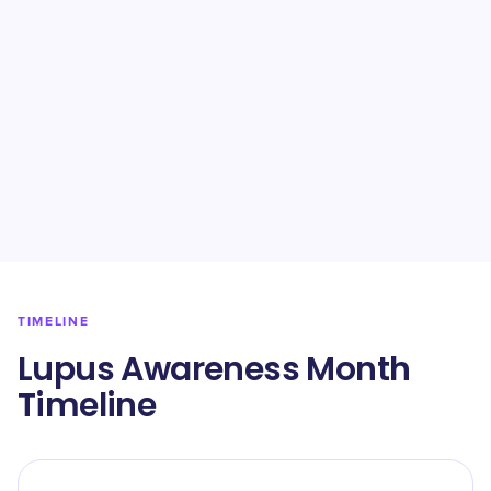
TIMELINE
Lupus Awareness Month
Timeline