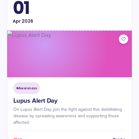
01
Apr
2026
Awareness
Lupus Alert Day
On Lupus Alert Day, join the fight against this debilitating
disease by spreading awareness and supporting those
affected.