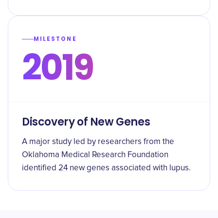
MILESTONE
2019
Discovery of New Genes
A major study led by researchers from the
Oklahoma Medical Research Foundation
identified 24 new genes associated with lupus.