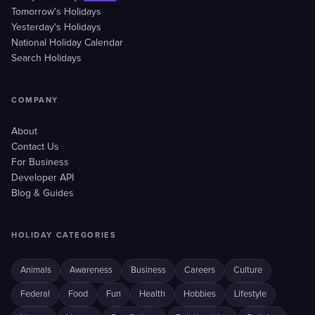
Tomorrow's Holidays
Yesterday's Holidays
National Holiday Calendar
Search Holidays
COMPANY
About
Contact Us
For Business
Developer API
Blog & Guides
HOLIDAY CATEGORIES
Animals
Awareness
Business
Careers
Culture
Federal
Food
Fun
Health
Hobbies
Lifestyle