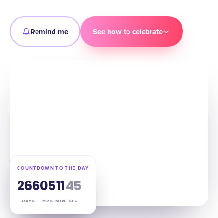
Remind me
See how to celebrate
COUNTDOWN TO THE DAY
266
05
11
44
DAYS
HRS
MIN
SEC