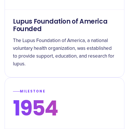
Lupus Foundation of America
Founded
The Lupus Foundation of America, a national
voluntary health organization, was established
to provide support, education, and research for
lupus.
MILESTONE
1954