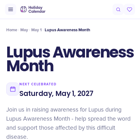
Intro
Timeline
Celebrate
Why It Matters
Home
May
May 1
Lupus Awareness Month
Lupus Awareness
Month
NEXT CELEBRATED
Saturday, May 1, 2027
Join us in raising awareness for Lupus during
Lupus Awareness Month - help spread the word
and support those affected by this difficult
disease.