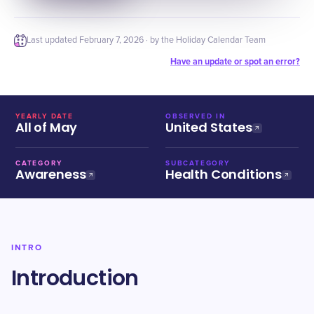
Last updated
February 7, 2026
· by the Holiday Calendar Team
Have an update or spot an error?
YEARLY DATE
OBSERVED IN
All of May
United States
CATEGORY
SUBCATEGORY
Awareness
Health Conditions
INTRO
Introduction