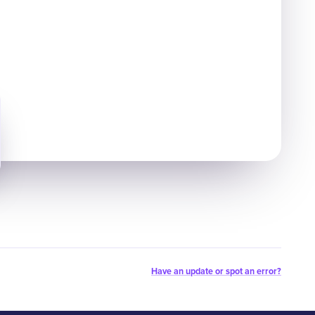
Have an update or spot an error?