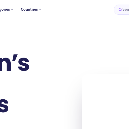
gories
Countries
Sea
n’s
s