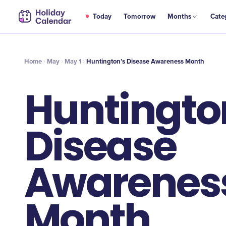
MAY
Today
Tomorrow
Months
Cate
Huntington’s Disease Awareness Month
1
Home
May
May 1
Huntington’s Disease Awareness Month
Huntingto
Disease
Awarenes
Month