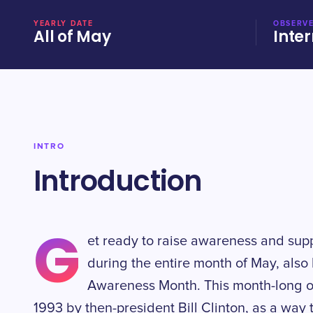
YEARLY DATE
OBSERVE
All of May
Inter
INTRO
Introduction
G
et ready to raise awareness and supp
during the entire month of May, als
Awareness Month. This month-long ob
1993 by then-president Bill Clinton, as a way 