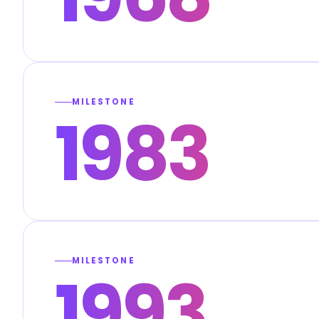
MILESTONE
1983
MILESTONE
1993