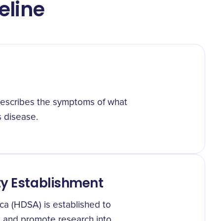
eline
describes the symptoms of what
 disease.
ty Establishment
ca (HDSA) is established to
e and promote research into