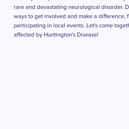
rare and devastating neurological disorder. De
ways to get involved and make a difference, f
participating in local events. Let's come toge
affected by Huntington's Disease!