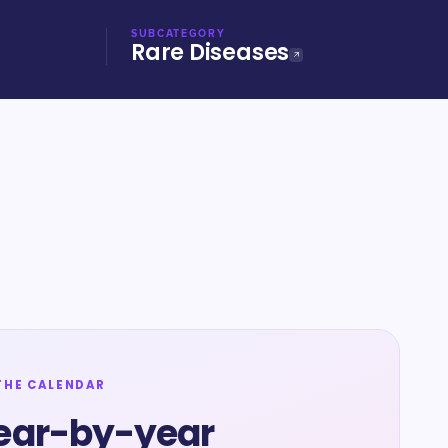
SUBCATEGORY
Rare Diseases
THE CALENDAR
ear-by-year