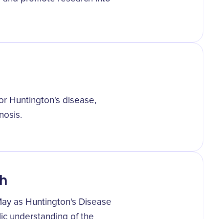
for Huntington's disease,
nosis.
h
s May as Huntington's Disease
ic understanding of the