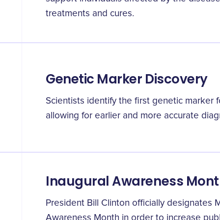
treatments and cures.
Genetic Marker Discovery
Scientists identify the first genetic marker 
allowing for earlier and more accurate diag
Inaugural Awareness Mont
President Bill Clinton officially designate
Awareness Month in order to increase publ