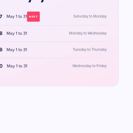
7
May 1 to 31
Saturday to Monday
NEXT
8
May 1 to 31
Monday to Wednesday
9
May 1 to 31
Tuesday to Thursday
0
May 1 to 31
Wednesday to Friday