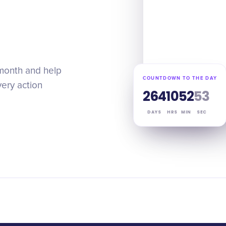
 month and help
COUNTDOWN TO THE DAY
very action
264
10
52
52
DAYS
HRS
MIN
SEC