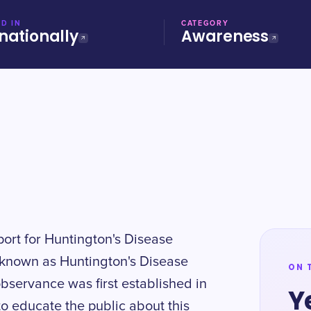
D IN
CATEGORY
nationally
Awareness
ort for Huntington's Disease
o known as Huntington's Disease
ON 
servance was first established in
Y
to educate the public about this