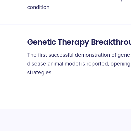
condition.
Genetic Therapy Breakthr
The first successful demonstration of gene
disease animal model is reported, opening
strategies.