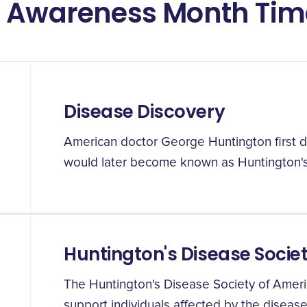
e Awareness Month Tim
Disease Discovery
American doctor George Huntington first 
would later become known as Huntington's
Huntington's Disease Socie
The Huntington's Disease Society of Ameri
support individuals affected by the diseas