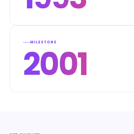
MILESTONE
2001