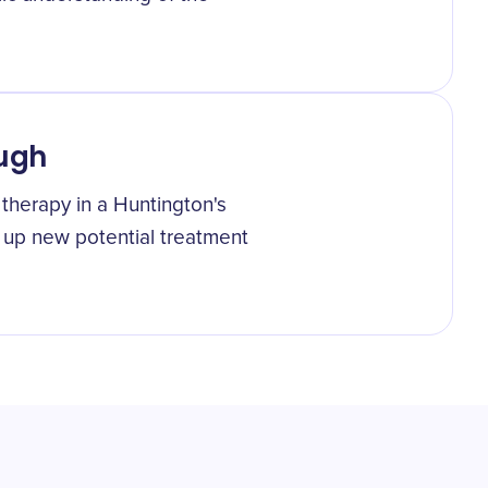
ough
 therapy in a Huntington's
 up new potential treatment