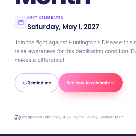
NEXT CELEBRATED
Saturday, May 1, 2027
Join the fight against Huntington's Disease this
raise awareness for this debilitating condition. E
makes a difference!
Remind me
See how to celebrate
Last updated
February 7, 2026
· by the Holiday Calendar Team