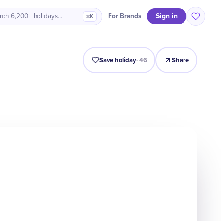
Sign in
For Brands
rch 6,200+ holidays…
⌘K
Intro
Timeline
Celebrate
Why It Matters
Save holiday
·
46
Share