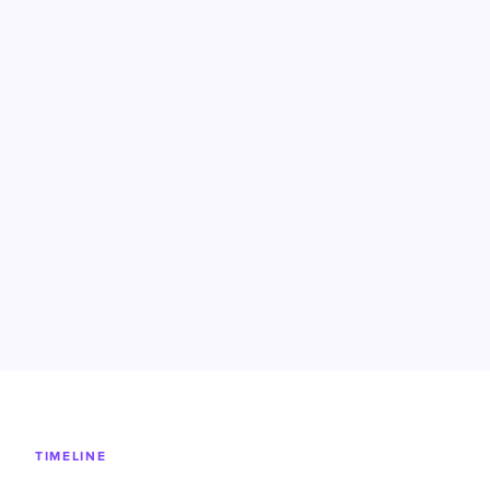
TIMELINE