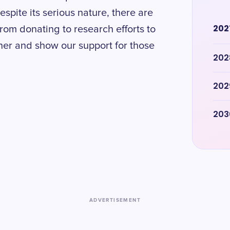
spite its serious nature, there are
202
rom donating to research efforts to
ther and show our support for those
202
202
203
ADVERTISEMENT