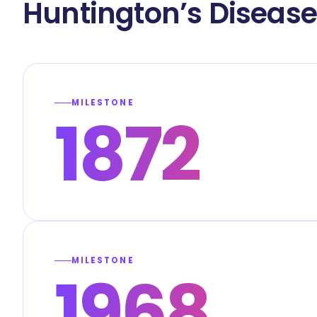
Huntington’s Diseas
MILESTONE
1872
MILESTONE
1968