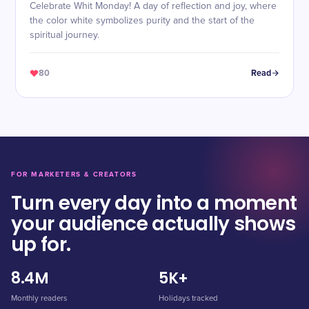
Celebrate Whit Monday! A day of reflection and joy, where
the color white symbolizes purity and the start of the
spiritual journey.
80
Read
FOR MARKETERS & CREATORS
Turn every day into a moment
your audience actually shows
up for.
8.4M
5K+
Monthly readers
Holidays tracked