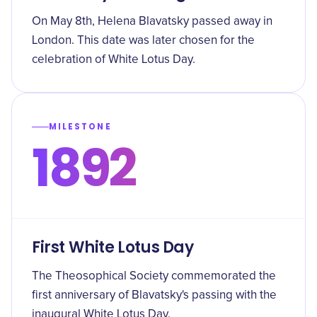
On May 8th, Helena Blavatsky passed away in
London. This date was later chosen for the
celebration of White Lotus Day.
MILESTONE
1892
First White Lotus Day
The Theosophical Society commemorated the
first anniversary of Blavatsky's passing with the
inaugural White Lotus Day.