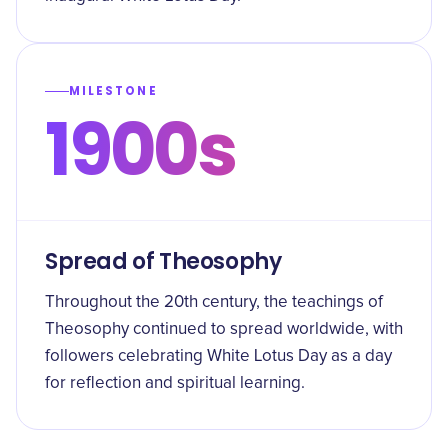
MILESTONE
1900s
Spread of Theosophy
Throughout the 20th century, the teachings of
Theosophy continued to spread worldwide, with
followers celebrating White Lotus Day as a day
for reflection and spiritual learning.