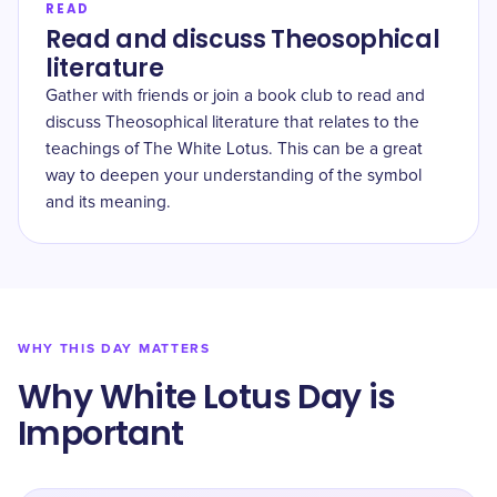
READ
Read and discuss Theosophical
literature
Gather with friends or join a book club to read and
discuss Theosophical literature that relates to the
teachings of The White Lotus. This can be a great
way to deepen your understanding of the symbol
and its meaning.
WHY THIS DAY MATTERS
Why White Lotus Day is
Important