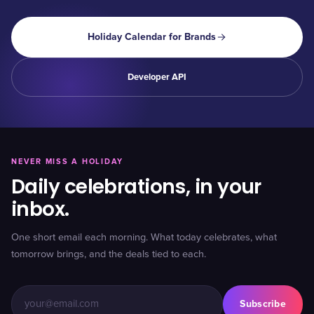
Holiday Calendar for Brands
Developer API
NEVER MISS A HOLIDAY
Daily celebrations, in your
inbox.
One short email each morning. What today celebrates, what
tomorrow brings, and the deals tied to each.
Subscribe