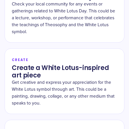
Check your local community for any events or
gatherings related to White Lotus Day. This could be
a lecture, workshop, or performance that celebrates
the teachings of Theosophy and the White Lotus
symbol.
CREATE
Create a White Lotus-inspired
art piece
Get creative and express your appreciation for the
White Lotus symbol through art. This could be a
painting, drawing, collage, or any other medium that
speaks to you.