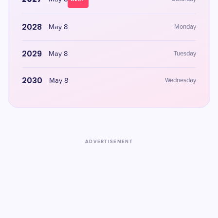
2028
May 8
Monday
2029
May 8
Tuesday
2030
May 8
Wednesday
ADVERTISEMENT