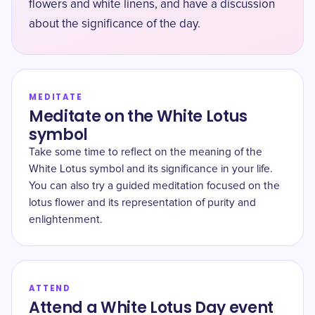
flowers and white linens, and have a discussion
about the significance of the day.
MEDITATE
Meditate on the White Lotus
symbol
Take some time to reflect on the meaning of the
White Lotus symbol and its significance in your life.
You can also try a guided meditation focused on the
lotus flower and its representation of purity and
enlightenment.
ATTEND
Attend a White Lotus Day event