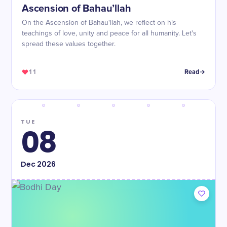
Ascension of Bahau’llah
On the Ascension of Bahau'llah, we reflect on his
teachings of love, unity and peace for all humanity. Let's
spread these values together.
11
Read
TUE
08
Dec
2026