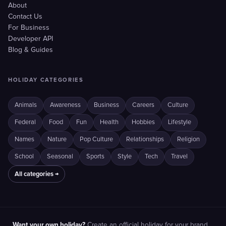
About
Contact Us
For Business
Developer API
Blog & Guides
HOLIDAY CATEGORIES
Animals
Awareness
Business
Careers
Culture
Federal
Food
Fun
Health
Hobbies
Lifestyle
Names
Nature
Pop Culture
Relationships
Religion
School
Seasonal
Sports
Style
Tech
Travel
All categories →
Want your own holiday?
Create an official holiday for your brand