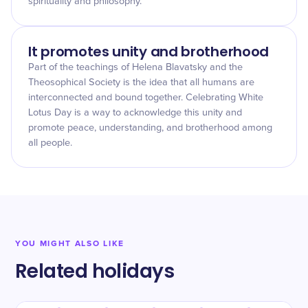
spirituality and philosophy.
It promotes unity and brotherhood
Part of the teachings of Helena Blavatsky and the
Theosophical Society is the idea that all humans are
interconnected and bound together. Celebrating White
Lotus Day is a way to acknowledge this unity and
promote peace, understanding, and brotherhood among
all people.
YOU MIGHT ALSO LIKE
Related holidays