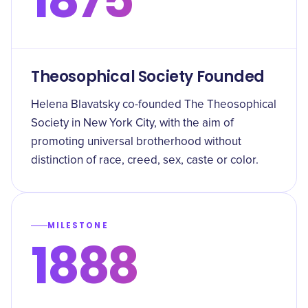
Theosophical Society Founded
Helena Blavatsky co-founded The Theosophical
Society in New York City, with the aim of
promoting universal brotherhood without
distinction of race, creed, sex, caste or color.
MILESTONE
1888