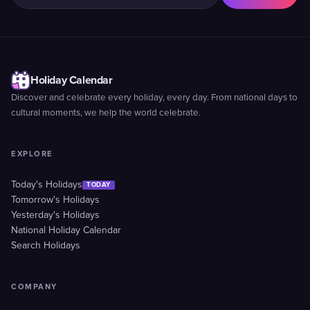
Holiday Calendar
Discover and celebrate every holiday, every day. From national days to
cultural moments, we help the world celebrate.
EXPLORE
Today's Holidays
TODAY
Tomorrow's Holidays
Yesterday's Holidays
National Holiday Calendar
Search Holidays
COMPANY