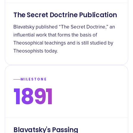
The Secret Doctrine Publication
Blavatsky published “The Secret Doctrine,” an
influential work that forms the basis of
Theosophical teachings and is still studied by
Theosophists today.
MILESTONE
1891
Blavatsky's Passing