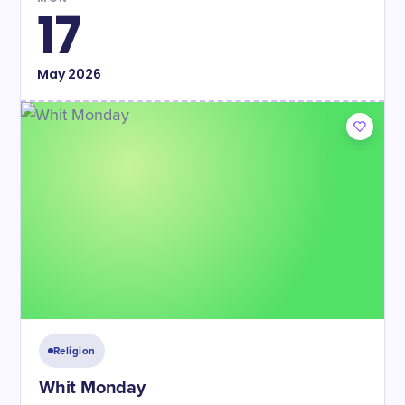
17
May
2026
Religion
Whit Monday