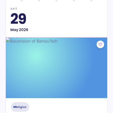
SAT
29
May
2026
Religion