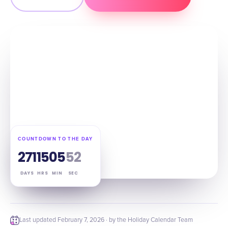
COUNTDOWN TO THE DAY
271
15
05
51
DAYS
HRS
MIN
SEC
Last updated
February 7, 2026
· by the Holiday Calendar Team