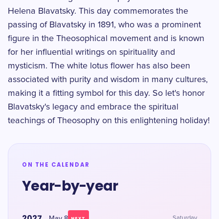
Helena Blavatsky. This day commemorates the
passing of Blavatsky in 1891, who was a prominent
figure in the Theosophical movement and is known
for her influential writings on spirituality and
mysticism. The white lotus flower has also been
associated with purity and wisdom in many cultures,
making it a fitting symbol for this day. So let's honor
Blavatsky's legacy and embrace the spiritual
teachings of Theosophy on this enlightening holiday!
ON THE CALENDAR
Year-by-year
2027
May 8
Saturday
NEXT