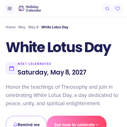
Intro
Timeline
Celebrate
Why It Matters
Home
May
May 8
White Lotus Day
White Lotus Day
NEXT CELEBRATED
Saturday, May 8, 2027
Honor the teachings of Theosophy and join in
celebrating White Lotus Day, a day dedicated to
peace, unity, and spiritual enlightenment.
Remind me
See how to celebrate