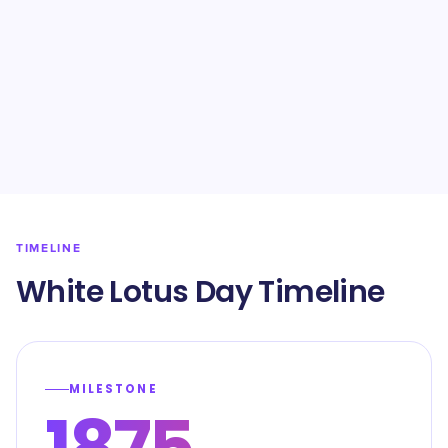
TIMELINE
White Lotus Day Timeline
MILESTONE
1875