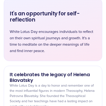
It's an opportunity for self-
reflection
White Lotus Day encourages individuals to reflect
on their own spiritual journeys and growth. It's a
time to meditate on the deeper meanings of life
and find inner peace.
It celebrates the legacy of Helena
Blavatsky
White Lotus Day is a day to honor and remember one of
the most influential figures in modern Theosophy, Helena
Petrovna Blavatsky. She founded the Theosophical
Society and her teachings have had a lasting impact on