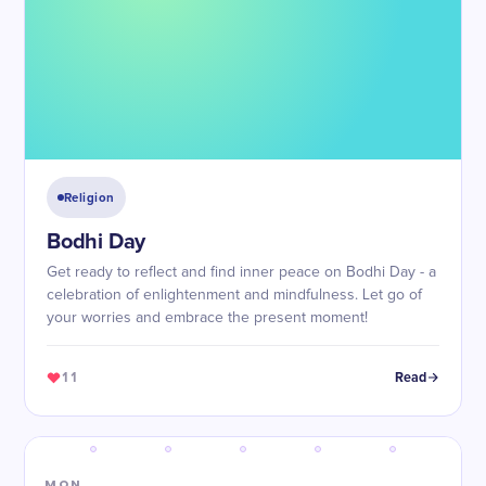
Religion
Bodhi Day
Get ready to reflect and find inner peace on Bodhi Day - a
celebration of enlightenment and mindfulness. Let go of
your worries and embrace the present moment!
11
Read
MON