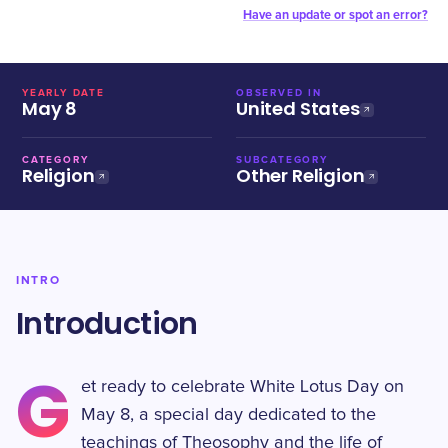
Have an update or spot an error?
YEARLY DATE
OBSERVED IN
May 8
United States
CATEGORY
SUBCATEGORY
Religion
Other Religion
INTRO
Introduction
G
et ready to celebrate White Lotus Day on
May 8, a special day dedicated to the
teachings of Theosophy and the life of