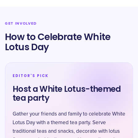
GET INVOLVED
How to Celebrate White
Lotus Day
EDITOR'S PICK
Host a White Lotus-themed
tea party
Gather your friends and family to celebrate White
Lotus Day with a themed tea party. Serve
traditional teas and snacks, decorate with lotus