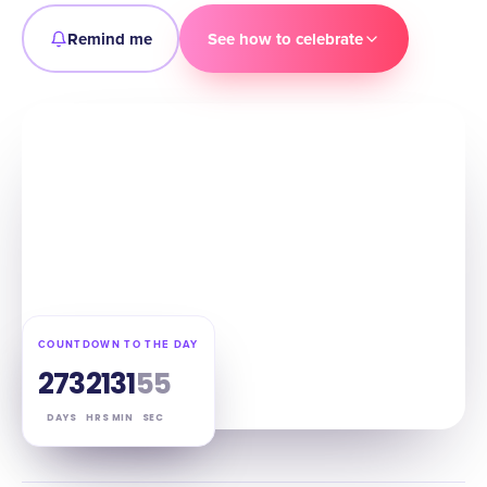
Remind me
See how to celebrate
COUNTDOWN TO THE DAY
273
21
31
54
DAYS
HRS
MIN
SEC