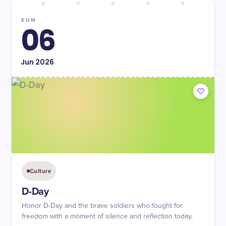
SUN
06
Jun
2026
Culture
D-Day
Honor D-Day and the brave soldiers who fought for
freedom with a moment of silence and reflection today.