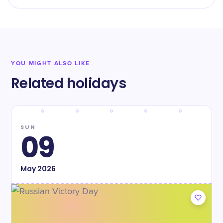
YOU MIGHT ALSO LIKE
Related holidays
SUN
09
May
2026