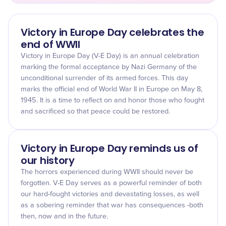
Victory in Europe Day celebrates the
end of WWII
Victory in Europe Day (V-E Day) is an annual celebration
marking the formal acceptance by Nazi Germany of the
unconditional surrender of its armed forces. This day
marks the official end of World War II in Europe on May 8,
1945. It is a time to reflect on and honor those who fought
and sacrificed so that peace could be restored.
Victory in Europe Day reminds us of
our history
The horrors experienced during WWII should never be
forgotten. V-E Day serves as a powerful reminder of both
our hard-fought victories and devastating losses, as well
as a sobering reminder that war has consequences -both
then, now and in the future.