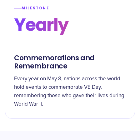
MILESTONE
Yearly
Commemorations and
Remembrance
Every year on May 8, nations across the world
hold events to commemorate VE Day,
remembering those who gave their lives during
World War II.