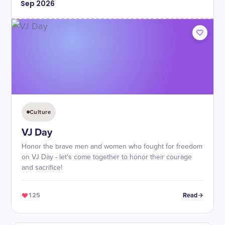
Sep
2026
Culture
VJ Day
Honor the brave men and women who fought for freedom
on VJ Day - let's come together to honor their courage
and sacrifice!
125
Read