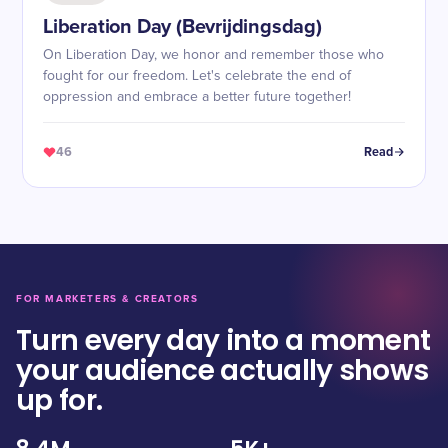
Liberation Day (Bevrijdingsdag)
On Liberation Day, we honor and remember those who
fought for our freedom. Let's celebrate the end of
oppression and embrace a better future together!
46
Read
FOR MARKETERS & CREATORS
Turn every day into a moment
your audience actually shows
up for.