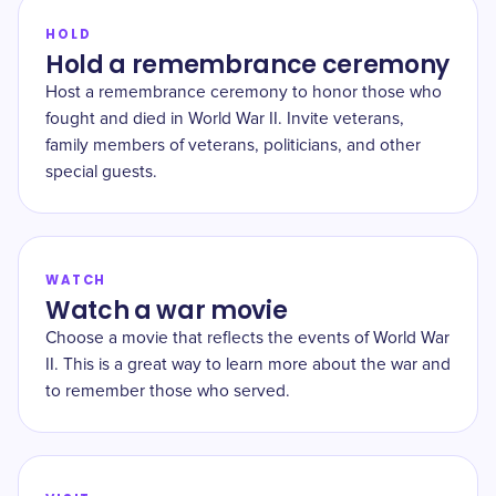
HOLD
Hold a remembrance ceremony
Host a remembrance ceremony to honor those who
fought and died in World War II. Invite veterans,
family members of veterans, politicians, and other
special guests.
WATCH
Watch a war movie
Choose a movie that reflects the events of World War
II. This is a great way to learn more about the war and
to remember those who served.