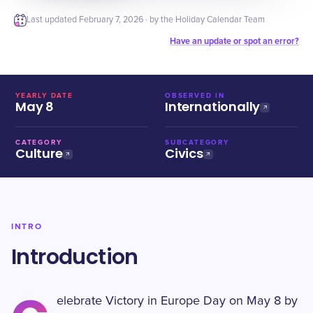
Last updated
February 7, 2026
· by the Holiday Calendar Team
Have an update or spot an error?
YEARLY DATE
OBSERVED IN
May 8
Internationally
CATEGORY
SUBCATEGORY
Culture
Civics
INTRO
Introduction
elebrate Victory in Europe Day on May 8 by