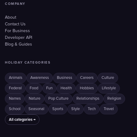
COMPANY
About
Contact Us
For Business
Developer API
Blog & Guides
HOLIDAY CATEGORIES
Animals
Awareness
Business
Careers
Culture
Federal
Food
Fun
Health
Hobbies
Lifestyle
Names
Nature
Pop Culture
Relationships
Religion
School
Seasonal
Sports
Style
Tech
Travel
All categories →