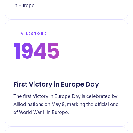
in Europe.
MILESTONE
1945
First Victory in Europe Day
The first Victory in Europe Day is celebrated by
Allied nations on May 8, marking the official end
of World War II in Europe.