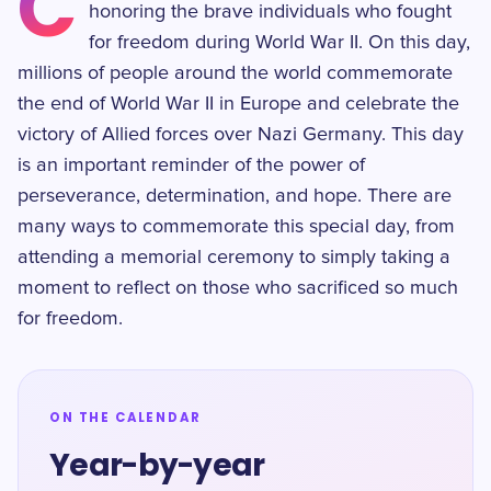
C
honoring the brave individuals who fought
for freedom during World War II. On this day,
millions of people around the world commemorate
the end of World War II in Europe and celebrate the
victory of Allied forces over Nazi Germany. This day
is an important reminder of the power of
perseverance, determination, and hope. There are
many ways to commemorate this special day, from
attending a memorial ceremony to simply taking a
moment to reflect on those who sacrificed so much
for freedom.
ON THE CALENDAR
Year-by-year