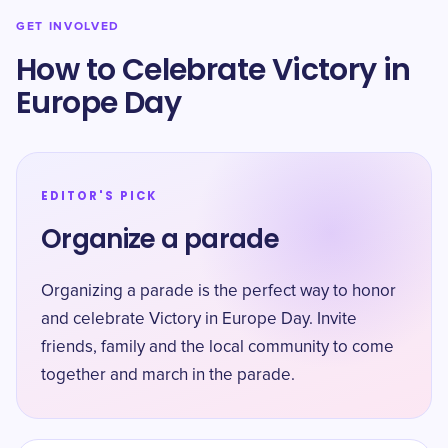
GET INVOLVED
How to Celebrate Victory in
Europe Day
EDITOR'S PICK
Organize a parade
Organizing a parade is the perfect way to honor
and celebrate Victory in Europe Day. Invite
friends, family and the local community to come
together and march in the parade.