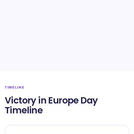
TIMELINE
Victory in Europe Day
Timeline