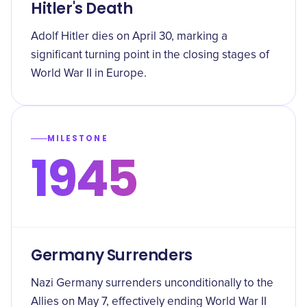
Hitler's Death
Adolf Hitler dies on April 30, marking a
significant turning point in the closing stages of
World War II in Europe.
MILESTONE
1945
Germany Surrenders
Nazi Germany surrenders unconditionally to the
Allies on May 7, effectively ending World War II