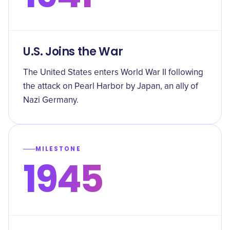
U.S. Joins the War
The United States enters World War II following
the attack on Pearl Harbor by Japan, an ally of
Nazi Germany.
MILESTONE
1945