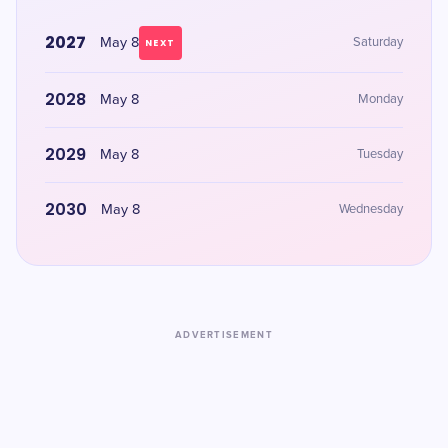
2027
May 8
Saturday
NEXT
2028
May 8
Monday
2029
May 8
Tuesday
2030
May 8
Wednesday
ADVERTISEMENT