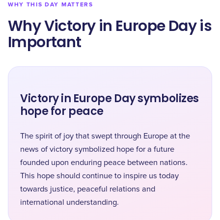
WHY THIS DAY MATTERS
Why Victory in Europe Day is
Important
Victory in Europe Day symbolizes
hope for peace
The spirit of joy that swept through Europe at the
news of victory symbolized hope for a future
founded upon enduring peace between nations.
This hope should continue to inspire us today
towards justice, peaceful relations and
international understanding.