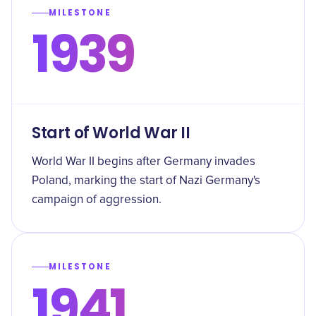
MILESTONE
1939
Start of World War II
World War II begins after Germany invades
Poland, marking the start of Nazi Germany's
campaign of aggression.
MILESTONE
1941