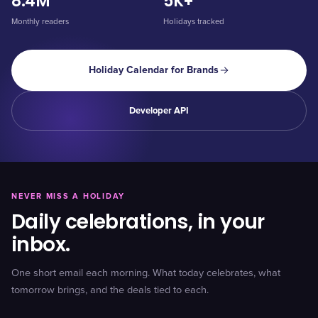
8.4M
5K+
Monthly readers
Holidays tracked
Holiday Calendar for Brands
Developer API
NEVER MISS A HOLIDAY
Daily celebrations, in your
inbox.
One short email each morning. What today celebrates, what
tomorrow brings, and the deals tied to each.