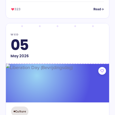
323
Read
WED
05
May
2026
Culture