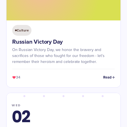
Culture
Russian Victory Day
On Russian Victory Day, we honor the bravery and
sacrifices of those who fought for our freedom - let's
remember their heroism and celebrate together.
34
Read
WED
02