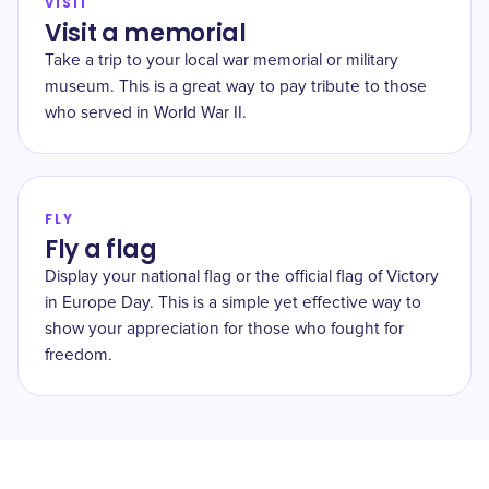
VISIT
Visit a memorial
Take a trip to your local war memorial or military
museum. This is a great way to pay tribute to those
who served in World War II.
FLY
Fly a flag
Display your national flag or the official flag of Victory
in Europe Day. This is a simple yet effective way to
show your appreciation for those who fought for
freedom.