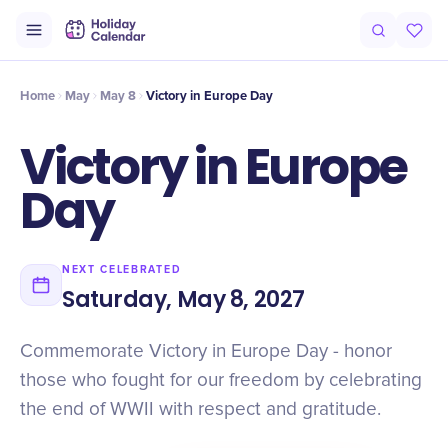
Intro
Timeline
Celebrate
Why It Matters
Home
May
May 8
Victory in Europe Day
Victory in Europe
Day
NEXT CELEBRATED
Saturday, May 8, 2027
Commemorate Victory in Europe Day - honor
those who fought for our freedom by celebrating
the end of WWII with respect and gratitude.