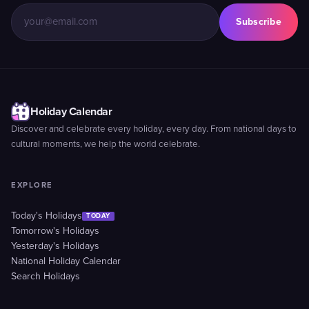
Subscribe
Holiday Calendar
Discover and celebrate every holiday, every day. From national days to
cultural moments, we help the world celebrate.
EXPLORE
Today's Holidays
TODAY
Tomorrow's Holidays
Yesterday's Holidays
National Holiday Calendar
Search Holidays