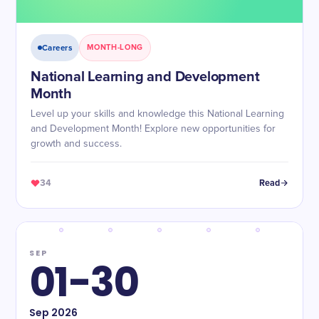
Careers
MONTH-LONG
National Learning and Development
Month
Level up your skills and knowledge this National Learning
and Development Month! Explore new opportunities for
growth and success.
34
Read
SEP
01-30
Sep
2026