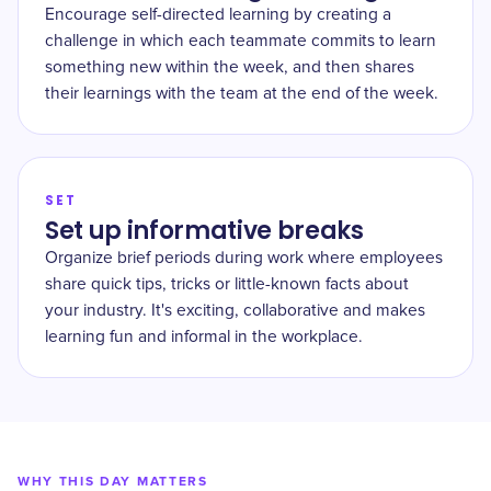
Encourage self-directed learning by creating a
challenge in which each teammate commits to learn
something new within the week, and then shares
their learnings with the team at the end of the week.
SET
Set up informative breaks
Organize brief periods during work where employees
share quick tips, tricks or little-known facts about
your industry. It's exciting, collaborative and makes
learning fun and informal in the workplace.
WHY THIS DAY MATTERS