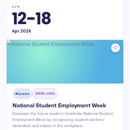
APR
12-18
Apr
2026
Careers
WEEK-LONG
National Student Employment Week
Empower the future leaders! Celebrate National Student
Employment Week by recognizing student workers'
dedication and impact in the workplace.