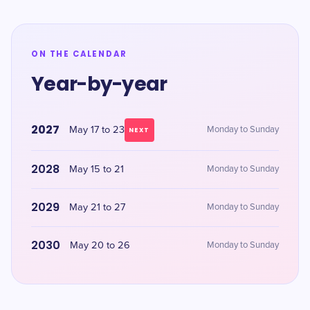
ON THE CALENDAR
Year-by-year
2027
May 17 to 23
Monday to Sunday
NEXT
2028
May 15 to 21
Monday to Sunday
2029
May 21 to 27
Monday to Sunday
2030
May 20 to 26
Monday to Sunday