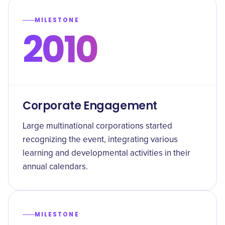
MILESTONE
2010
Corporate Engagement
Large multinational corporations started
recognizing the event, integrating various
learning and developmental activities in their
annual calendars.
MILESTONE