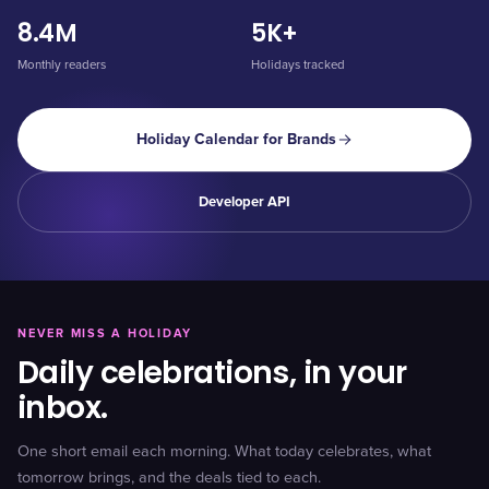
8.4M
5K+
Monthly readers
Holidays tracked
Holiday Calendar for Brands
Developer API
NEVER MISS A HOLIDAY
Daily celebrations, in your
inbox.
One short email each morning. What today celebrates, what
tomorrow brings, and the deals tied to each.