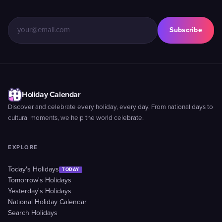
Subscribe
Holiday Calendar
Discover and celebrate every holiday, every day. From national days to
cultural moments, we help the world celebrate.
EXPLORE
Today's Holidays
TODAY
Tomorrow's Holidays
Yesterday's Holidays
National Holiday Calendar
Search Holidays