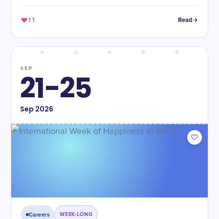
11
Read
SEP
21-25
Sep
2026
Careers
WEEK-LONG