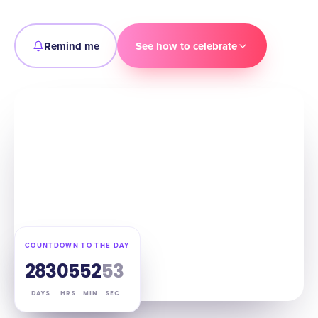
Remind me
See how to celebrate
COUNTDOWN TO THE DAY
283
05
52
52
DAYS
HRS
MIN
SEC