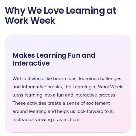
Why We Love Learning at
Work Week
Makes Learning Fun and
Interactive
With activities like book clubs, learning challenges,
and informative breaks, the Learning at Work Week
turns learning into a fun and interactive process.
These activities create a sense of excitement
around learning and helps us look forward to it,
instead of viewing it as a chore.