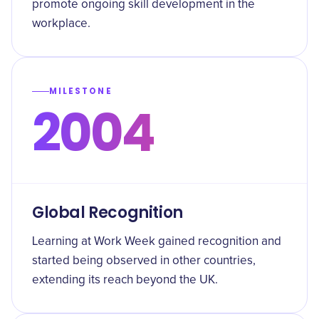
promote ongoing skill development in the
workplace.
MILESTONE
2004
Global Recognition
Learning at Work Week gained recognition and
started being observed in other countries,
extending its reach beyond the UK.