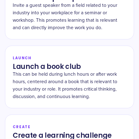
Invite a guest speaker from a field related to your
industry into your workplace for a seminar or
workshop. This promotes learning that is relevant
and can directly improve the work you do.
LAUNCH
Launch a book club
This can be held during lunch hours or after work
hours, centered around a book that is relevant to
your industry or role. It promotes critical thinking,
discussion, and continuous learning.
CREATE
Create a learning challenge