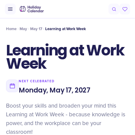
Intro
Timeline
Celebrate
Why It Matters
Home
May
May 17
Learning at Work Week
Learning at Work
Week
NEXT CELEBRATED
Monday, May 17, 2027
Boost your skills and broaden your mind this
Learning at Work Week - because knowledge is
power, and the workplace can be your
classroom!