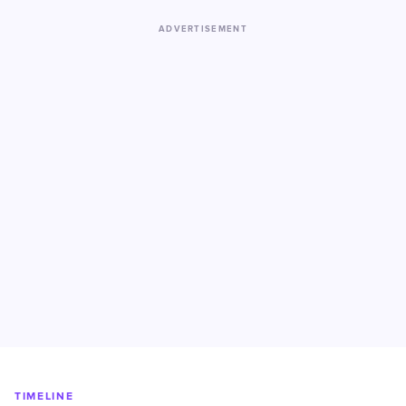
ADVERTISEMENT
TIMELINE