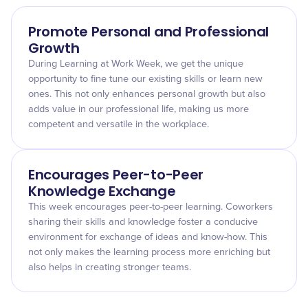
Promote Personal and Professional
Growth
During Learning at Work Week, we get the unique
opportunity to fine tune our existing skills or learn new
ones. This not only enhances personal growth but also
adds value in our professional life, making us more
competent and versatile in the workplace.
Encourages Peer-to-Peer
Knowledge Exchange
This week encourages peer-to-peer learning. Coworkers
sharing their skills and knowledge foster a conducive
environment for exchange of ideas and know-how. This
not only makes the learning process more enriching but
also helps in creating stronger teams.