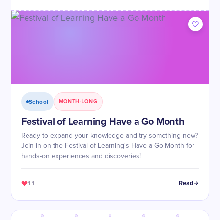
School
MONTH-LONG
Festival of Learning Have a Go Month
Ready to expand your knowledge and try something new?
Join in on the Festival of Learning's Have a Go Month for
hands-on experiences and discoveries!
11
Read