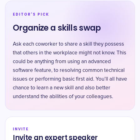
EDITOR'S PICK
Organize a skills swap
Ask each coworker to share a skill they possess
that others in the workplace might not know. This
could be anything from using an advanced
software feature, to resolving common technical
issues or performing basic first aid. You’ll all have
chance to learn a new skill and also better
understand the abilities of your colleagues.
INVITE
Invite an expert speaker