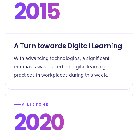
2015
A Turn towards Digital Learning
With advancing technologies, a significant
emphasis was placed on digital learning
practices in workplaces during this week.
MILESTONE
2020