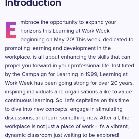
Introduction
E
mbrace the opportunity to expand your
horizons this Learning at Work Week
beginning on May 20! This week, dedicated to
promoting learning and development in the
workplace, is all about enhancing the skills that can
propel you forward in your professional life. Instituted
by the Campaign for Learning in 1999, Learning at
Work Week has been going strong for over 20 years,
inspiring individuals and organisations alike to value
continuous learning. So, let's capitalize on this time
to dive into new concepts, engage in stimulating
discussions, and learn something new. After all, the
workplace is not just a place of work - it's a vibrant,
dynamic classroom just waiting to be explored!