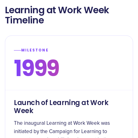
Learning at Work Week
Timeline
MILESTONE
1999
Launch of Learning at Work
Week
The inaugural Learning at Work Week was
initiated by the Campaign for Learning to