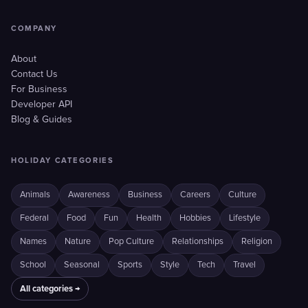
COMPANY
About
Contact Us
For Business
Developer API
Blog & Guides
HOLIDAY CATEGORIES
Animals
Awareness
Business
Careers
Culture
Federal
Food
Fun
Health
Hobbies
Lifestyle
Names
Nature
Pop Culture
Relationships
Religion
School
Seasonal
Sports
Style
Tech
Travel
All categories →