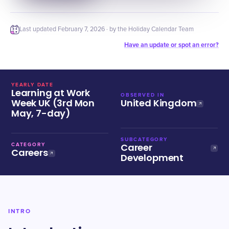
Last updated
February 7, 2026
· by the Holiday Calendar Team
Have an update or spot an error?
YEARLY DATE
Learning at Work
OBSERVED IN
Week UK (3rd Mon
United Kingdom
May, 7-day)
SUBCATEGORY
Career
CATEGORY
Careers
Development
INTRO