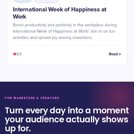
International Week of Happiness at
Work
Boost productivity and positivity in the workplace during
International Week of Happiness at Work! Join in on fun
activities and spread joy among coworkers.
23
Read
FOR MARKETERS & CREATORS
Turn every day into a moment
your audience actually shows
up for.