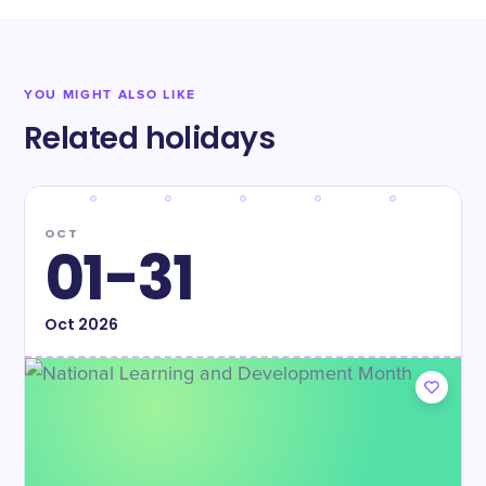
YOU MIGHT ALSO LIKE
Related holidays
OCT
01-31
Oct
2026