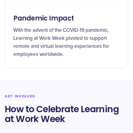
Pandemic Impact
With the advent of the COVID-19 pandemic,
Learning at Work Week pivoted to support
remote and virtual learning experiences for
employees worldwide.
GET INVOLVED
How to Celebrate Learning
at Work Week