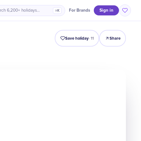
Sign in
For Brands
rch 6,200+ holidays…
⌘K
Intro
Timeline
Celebrate
Why It Matters
Save holiday
·
11
Share