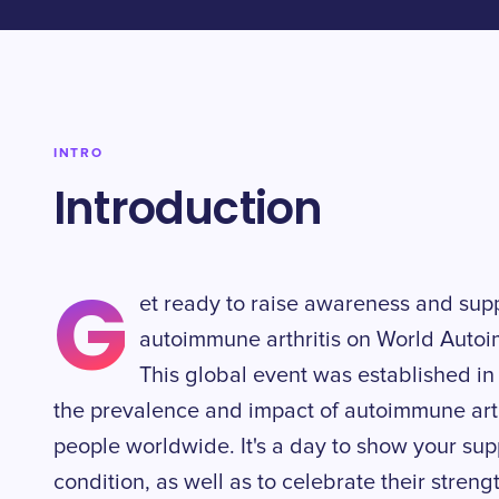
INTRO
Introduction
G
et ready to raise awareness and suppo
autoimmune arthritis on World Autoi
This global event was established in
the prevalence and impact of autoimmune arthr
people worldwide. It's a day to show your supp
condition, as well as to celebrate their streng