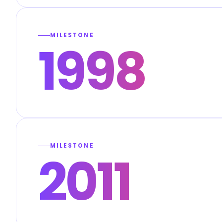
MILESTONE
1998
MILESTONE
2011