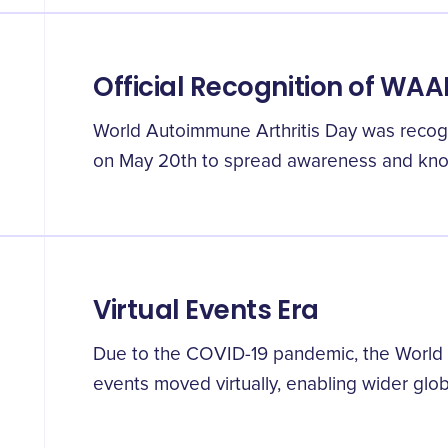
Official Recognition of WA
World Autoimmune Arthritis Day was recogniz
on May 20th to spread awareness and kn
Virtual Events Era
Due to the COVID-19 pandemic, the World 
events moved virtually, enabling wider globa