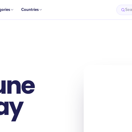
gories
Countries
Sea
une
Day