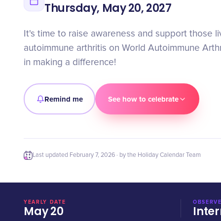
Thursday, May 20, 2027
It's time to raise awareness and support those li
autoimmune arthritis on World Autoimmune Arthri
in making a difference!
Remind me
See how to celebrate
Last updated
February 7, 2026
· by the Holiday Calendar Team
YEARLY DATE
OBSERVE
May 20
Inter