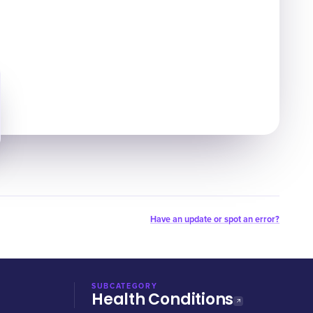
Have an update or spot an error?
SUBCATEGORY
Health Conditions