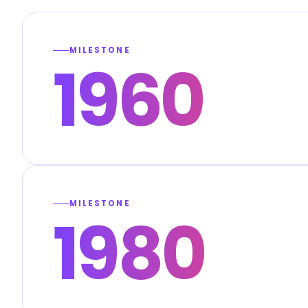
MILESTONE
1960
MILESTONE
1980