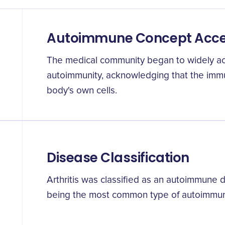
Autoimmune Concept Acc
The medical community began to widely ac
autoimmunity, acknowledging that the imm
body's own cells.
Disease Classification
Arthritis was classified as an autoimmune di
being the most common type of autoimmune 