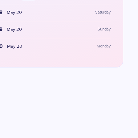
8
May 20
Saturday
9
May 20
Sunday
0
May 20
Monday