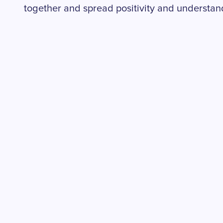
together and spread positivity and understand