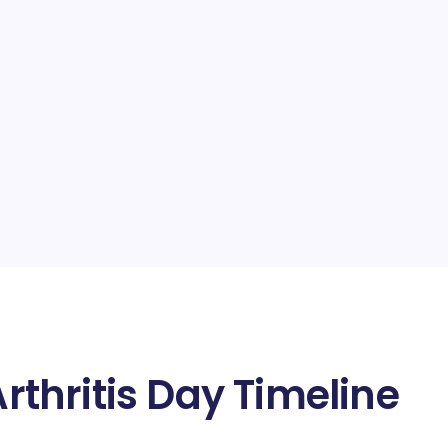
thritis Day Timeline