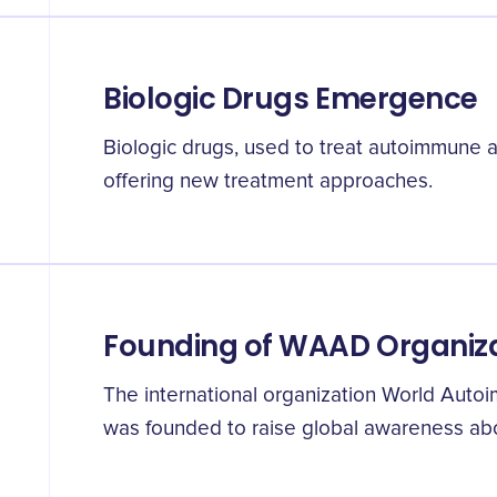
Biologic Drugs Emergence
Biologic drugs, used to treat autoimmune ar
offering new treatment approaches.
Founding of WAAD Organiz
The international organization World Auto
was founded to raise global awareness abo