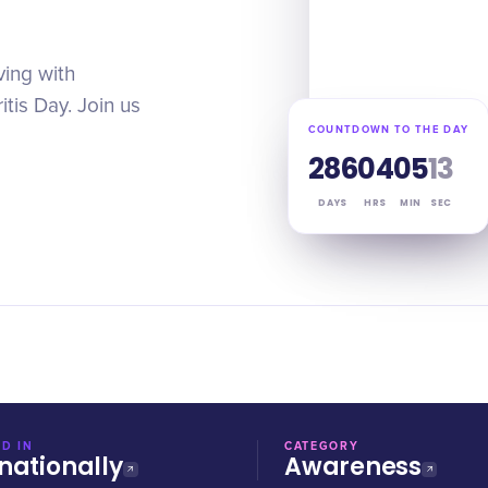
ving with
tis Day. Join us
COUNTDOWN TO THE DAY
286
04
05
13
DAYS
HRS
MIN
SEC
D IN
CATEGORY
nationally
Awareness