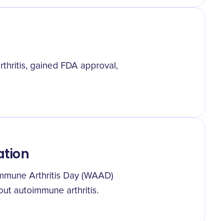
thritis, gained FDA approval,
ation
immune Arthritis Day (WAAD)
ut autoimmune arthritis.