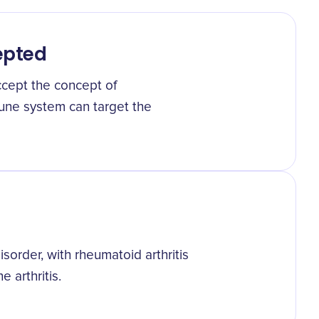
epted
cept the concept of
une system can target the
sorder, with rheumatoid arthritis
arthritis.