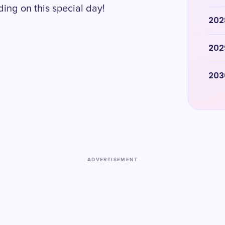
ing on this special day!
202
202
203
ADVERTISEMENT