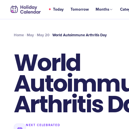
MAY
Today
Tomorrow
Months
Cate
World Autoimmune Arthritis Day
20
Home
May
May 20
World Autoimmune Arthritis Day
World
Autoimm
Arthritis 
NEXT CELEBRATED