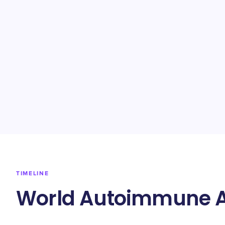
TIMELINE
World Autoimmune Ar