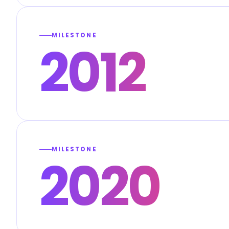
MILESTONE
2012
MILESTONE
2020