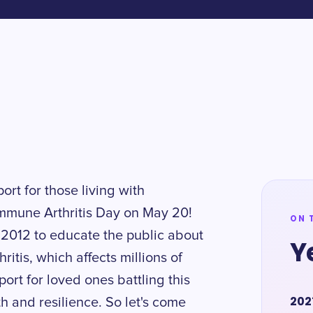
rt for those living with
mmune Arthritis Day on May 20!
ON 
 2012 to educate the public about
Y
itis, which affects millions of
ort for loved ones battling this
202
th and resilience. So let's come