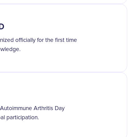
AD
ed officially for the first time
owledge.
Autoimmune Arthritis Day
l participation.