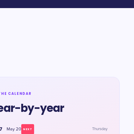
THE CALENDAR
ear-by-year
7
May 20
Thursday
NEXT