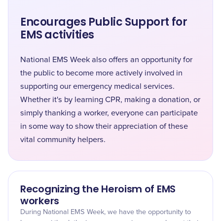
Encourages Public Support for
EMS activities
National EMS Week also offers an opportunity for
the public to become more actively involved in
supporting our emergency medical services.
Whether it's by learning CPR, making a donation, or
simply thanking a worker, everyone can participate
in some way to show their appreciation of these
vital community helpers.
Recognizing the Heroism of EMS
workers
During National EMS Week, we have the opportunity to