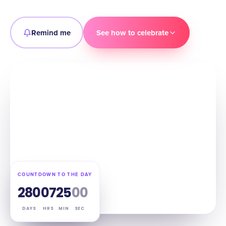
Remind me
See how to celebrate
COUNTDOWN TO THE DAY
280
07
24
59
DAYS
HRS
MIN
SEC