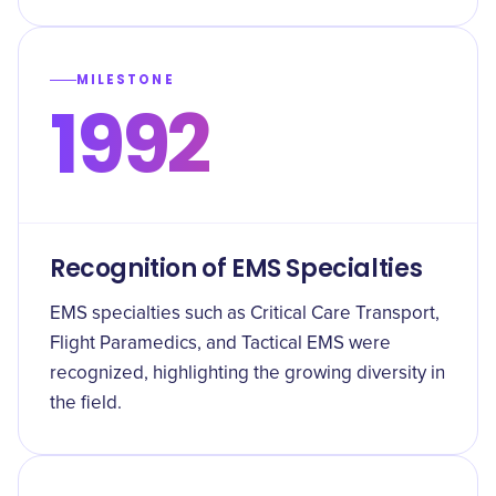
MILESTONE
1992
Recognition of EMS Specialties
EMS specialties such as Critical Care Transport,
Flight Paramedics, and Tactical EMS were
recognized, highlighting the growing diversity in
the field.