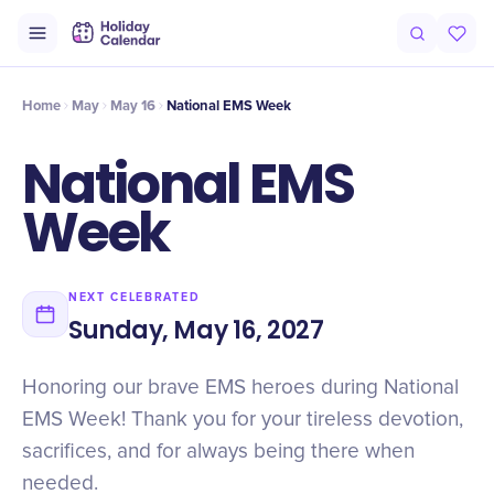
Intro
Timeline
Celebrate
Why It Matters
Home
May
May 16
National EMS Week
National EMS
Week
NEXT CELEBRATED
Sunday, May 16, 2027
Honoring our brave EMS heroes during National
EMS Week! Thank you for your tireless devotion,
sacrifices, and for always being there when
needed.