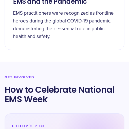
EMS and the Pandemic
EMS practitioners were recognized as frontline
heroes during the global COVID-19 pandemic,
demonstrating their essential role in public
health and safety.
GET INVOLVED
How to Celebrate National
EMS Week
EDITOR'S PICK