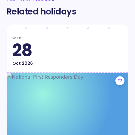
Related holidays
WED
28
Oct
2026