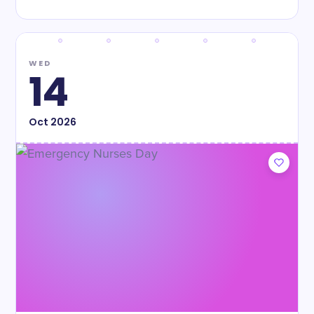
WED
14
Oct
2026