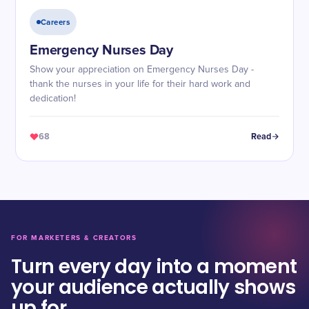
Careers
Emergency Nurses Day
Show your appreciation on Emergency Nurses Day -
thank the nurses in your life for their hard work and
dedication!
68
Read
FOR MARKETERS & CREATORS
Turn every day into a moment
your audience actually shows
up for.