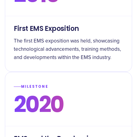
First EMS Exposition
The first EMS exposition was held, showcasing
technological advancements, training methods,
and developments within the EMS industry.
MILESTONE
2020