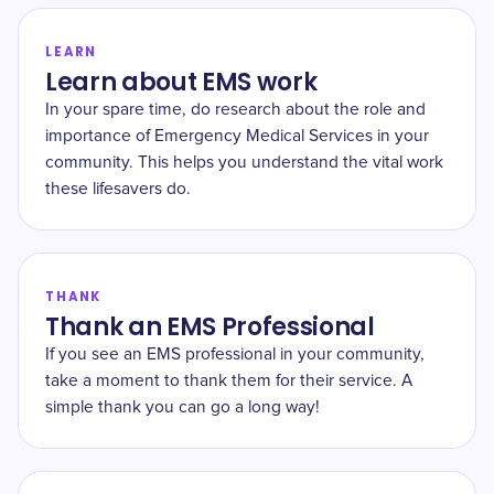
LEARN
Learn about EMS work
In your spare time, do research about the role and
importance of Emergency Medical Services in your
community. This helps you understand the vital work
these lifesavers do.
THANK
Thank an EMS Professional
If you see an EMS professional in your community,
take a moment to thank them for their service. A
simple thank you can go a long way!