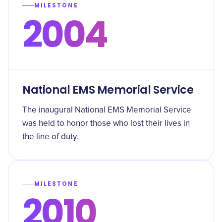
MILESTONE
2004
National EMS Memorial Service
The inaugural National EMS Memorial Service
was held to honor those who lost their lives in
the line of duty.
MILESTONE
2010