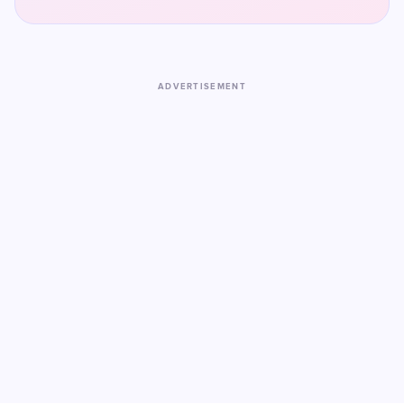
ADVERTISEMENT