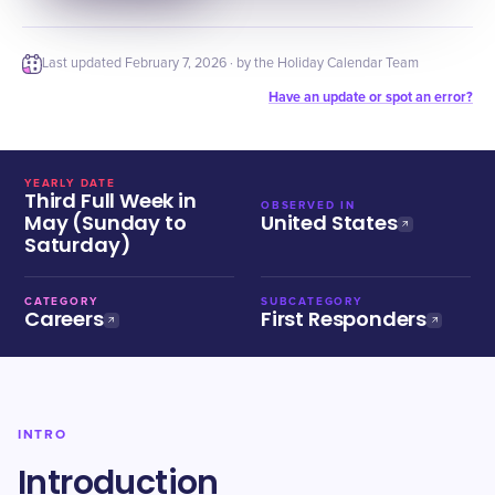
Last updated
February 7, 2026
· by the Holiday Calendar Team
Have an update or spot an error?
YEARLY DATE
Third Full Week in
OBSERVED IN
May (Sunday to
United States
Saturday)
CATEGORY
SUBCATEGORY
Careers
First Responders
INTRO
Introduction