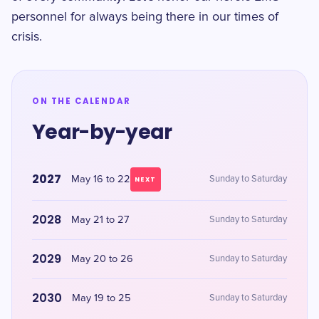
personnel for always being there in our times of
crisis.
ON THE CALENDAR
Year-by-year
2027
May 16 to 22
Sunday to Saturday
NEXT
2028
May 21 to 27
Sunday to Saturday
2029
May 20 to 26
Sunday to Saturday
2030
May 19 to 25
Sunday to Saturday