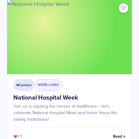
Careers
WEEK-LONG
National Hospital Week
Join us in saluting the heroes of healthcare – let's
celebrate National Hospital Week and honor these life-
saving institutions!
11
Read