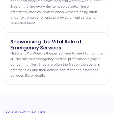
honor and thank the brave men and women who put their
lives on the line every day to keep us safe. These
emergency medical professionals work tirelessly, often
under extreme conditions, to provide critical care when it
is needed most.
Showcasing the Vital Role of
Emergency Services
National EMS Week is the perfect time to shed light on the
crucial role that emergency medical professionals play in
our communities. They are often the first on the scene in
emergencies and their actions can mean the difference
between life or death.
YOU MIGHT ALSO LIKE