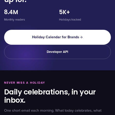
8.4M
5K+
Monthly readers
Holidays tracked
Holiday Calendar for Brands
Developer API
NEVER MISS A HOLIDAY
Daily celebrations, in your
inbox.
One short email each morning. What today celebrates, what