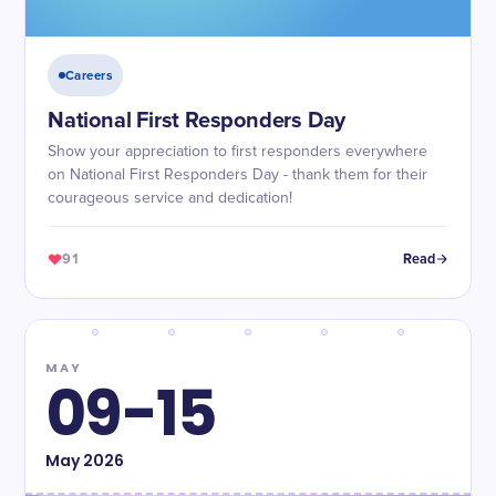
Careers
National First Responders Day
Show your appreciation to first responders everywhere
on National First Responders Day - thank them for their
courageous service and dedication!
91
Read
MAY
09-15
May
2026