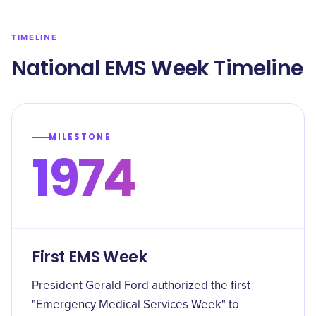
TIMELINE
National EMS Week Timeline
MILESTONE
1974
First EMS Week
President Gerald Ford authorized the first
"Emergency Medical Services Week" to