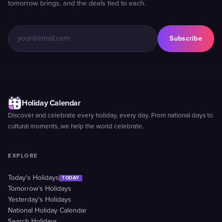
tomorrow brings, and the deals tied to each.
Subscribe
Holiday Calendar
Discover and celebrate every holiday, every day. From national days to
cultural moments, we help the world celebrate.
EXPLORE
Today's Holidays
TODAY
Tomorrow's Holidays
Yesterday's Holidays
National Holiday Calendar
Search Holidays