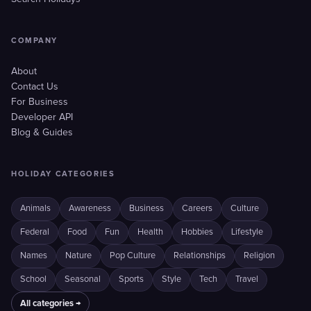
COMPANY
About
Contact Us
For Business
Developer API
Blog & Guides
HOLIDAY CATEGORIES
Animals
Awareness
Business
Careers
Culture
Federal
Food
Fun
Health
Hobbies
Lifestyle
Names
Nature
Pop Culture
Relationships
Religion
School
Seasonal
Sports
Style
Tech
Travel
All categories →