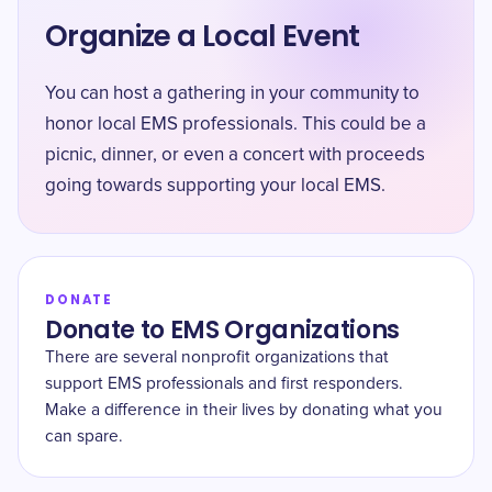
Organize a Local Event
You can host a gathering in your community to
honor local EMS professionals. This could be a
picnic, dinner, or even a concert with proceeds
going towards supporting your local EMS.
DONATE
Donate to EMS Organizations
There are several nonprofit organizations that
support EMS professionals and first responders.
Make a difference in their lives by donating what you
can spare.