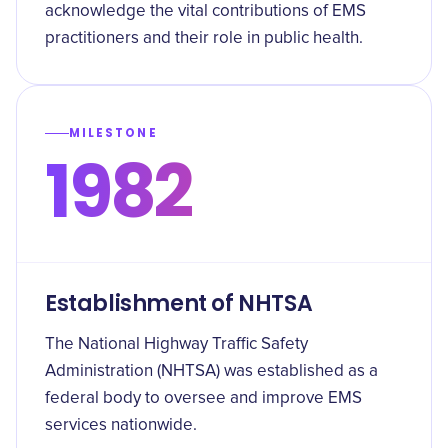
acknowledge the vital contributions of EMS
practitioners and their role in public health.
MILESTONE
1982
Establishment of NHTSA
The National Highway Traffic Safety
Administration (NHTSA) was established as a
federal body to oversee and improve EMS
services nationwide.