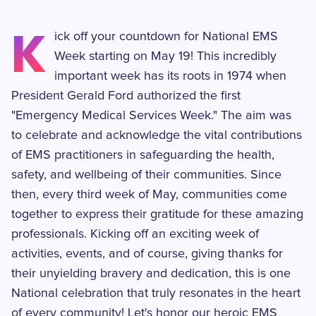
K
ick off your countdown for National EMS
Week starting on May 19! This incredibly
important week has its roots in 1974 when
President Gerald Ford authorized the first
"Emergency Medical Services Week." The aim was
to celebrate and acknowledge the vital contributions
of EMS practitioners in safeguarding the health,
safety, and wellbeing of their communities. Since
then, every third week of May, communities come
together to express their gratitude for these amazing
professionals. Kicking off an exciting week of
activities, events, and of course, giving thanks for
their unyielding bravery and dedication, this is one
National celebration that truly resonates in the heart
of every community! Let's honor our heroic EMS