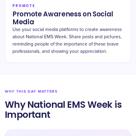
PROMOTE
Promote Awareness on Social
Media
Use your social media platforms to create awareness
about National EMS Week. Share posts and pictures,
reminding people of the importance of these brave
professionals, and showing your appreciation.
WHY THIS DAY MATTERS
Why National EMS Week is
Important