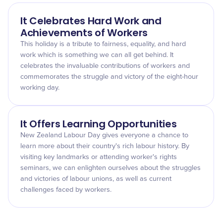
It Celebrates Hard Work and
Achievements of Workers
This holiday is a tribute to fairness, equality, and hard
work which is something we can all get behind. It
celebrates the invaluable contributions of workers and
commemorates the struggle and victory of the eight-hour
working day.
It Offers Learning Opportunities
New Zealand Labour Day gives everyone a chance to
learn more about their country's rich labour history. By
visiting key landmarks or attending worker's rights
seminars, we can enlighten ourselves about the struggles
and victories of labour unions, as well as current
challenges faced by workers.