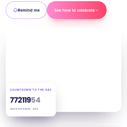
Remind me
See how to celebrate
COUNTDOWN TO THE DAY
77
21
19
53
DAYS
HRS
MIN
SEC