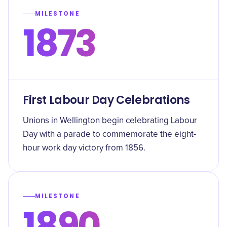
MILESTONE
1873
First Labour Day Celebrations
Unions in Wellington begin celebrating Labour
Day with a parade to commemorate the eight-
hour work day victory from 1856.
MILESTONE
1890