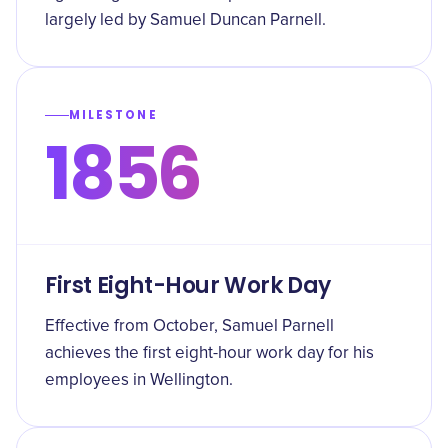
largely led by Samuel Duncan Parnell.
MILESTONE
1856
First Eight-Hour Work Day
Effective from October, Samuel Parnell
achieves the first eight-hour work day for his
employees in Wellington.