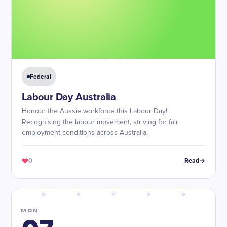
Federal
Labour Day Australia
Honour the Aussie workforce this Labour Day!
Recognising the labour movement, striving for fair
employment conditions across Australia.
0
Read
MON