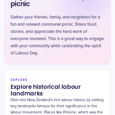
picnic
Gather your friends, family, and neighbors for a
fun and relaxed communal picnic. Share food,
stories, and appreciate the hard work of
everyone involved. This is a great way to engage
with your community while celebrating the spirit
of Labour Day.
EXPLORE
Explore historical labour
landmarks
Dive into New Zealand's rich labour history by visiting
key landmarks famous for their significance in the
labour movement. Places like Petone, which was the