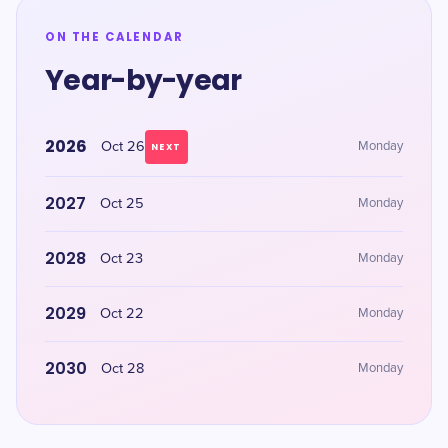
ON THE CALENDAR
Year-by-year
2026
Oct 26
Monday
NEXT
2027
Oct 25
Monday
2028
Oct 23
Monday
2029
Oct 22
Monday
2030
Oct 28
Monday