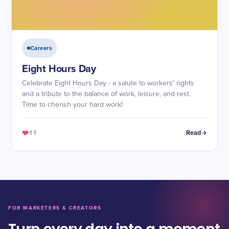
Careers
Eight Hours Day
Celebrate Eight Hours Day - a salute to workers' rights
and a tribute to the balance of work, leisure, and rest.
Time to cherish your hard work!
11
Read
FOR MARKETERS & CREATORS