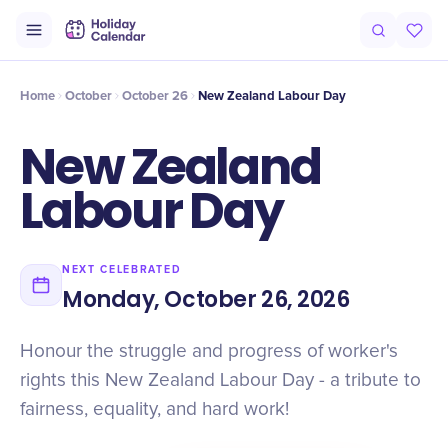
Intro
Timeline
Celebrate
Why It Matters
Home
October
October 26
New Zealand Labour Day
New Zealand
Labour Day
NEXT CELEBRATED
Monday, October 26, 2026
Honour the struggle and progress of worker's
rights this New Zealand Labour Day - a tribute to
fairness, equality, and hard work!