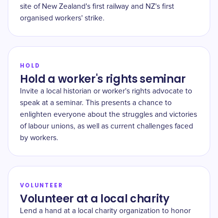
site of New Zealand's first railway and NZ's first
organised workers' strike.
HOLD
Hold a worker's rights seminar
Invite a local historian or worker's rights advocate to
speak at a seminar. This presents a chance to
enlighten everyone about the struggles and victories
of labour unions, as well as current challenges faced
by workers.
VOLUNTEER
Volunteer at a local charity
Lend a hand at a local charity organization to honor