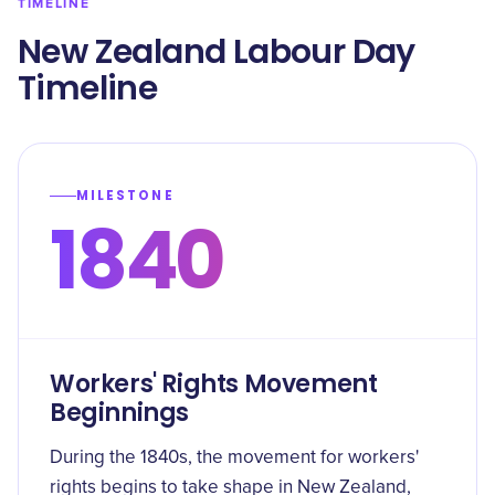
TIMELINE
New Zealand Labour Day
Timeline
MILESTONE
1840
Workers' Rights Movement
Beginnings
During the 1840s, the movement for workers'
rights begins to take shape in New Zealand,