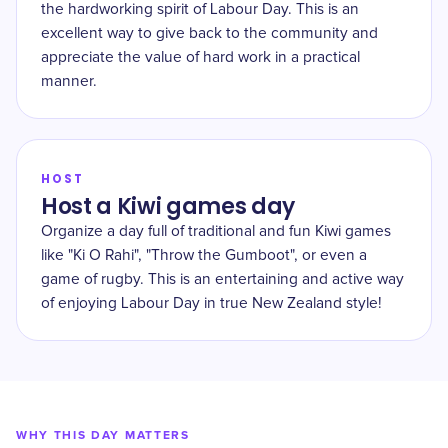
the hardworking spirit of Labour Day. This is an
excellent way to give back to the community and
appreciate the value of hard work in a practical
manner.
HOST
Host a Kiwi games day
Organize a day full of traditional and fun Kiwi games
like "Ki O Rahi", "Throw the Gumboot", or even a
game of rugby. This is an entertaining and active way
of enjoying Labour Day in true New Zealand style!
WHY THIS DAY MATTERS