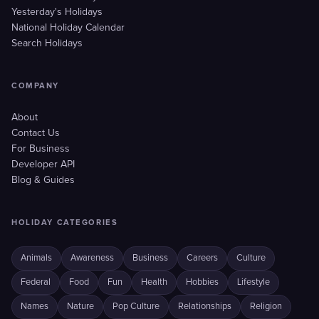
Yesterday's Holidays
National Holiday Calendar
Search Holidays
COMPANY
About
Contact Us
For Business
Developer API
Blog & Guides
HOLIDAY CATEGORIES
Animals
Awareness
Business
Careers
Culture
Federal
Food
Fun
Health
Hobbies
Lifestyle
Names
Nature
Pop Culture
Relationships
Religion