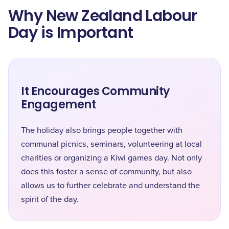
Why New Zealand Labour
Day is Important
It Encourages Community
Engagement
The holiday also brings people together with
communal picnics, seminars, volunteering at local
charities or organizing a Kiwi games day. Not only
does this foster a sense of community, but also
allows us to further celebrate and understand the
spirit of the day.