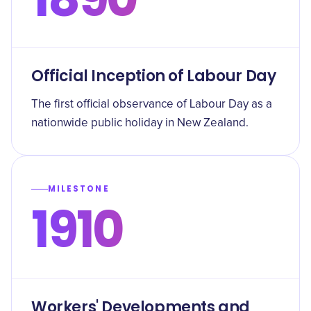
Official Inception of Labour Day
The first official observance of Labour Day as a
nationwide public holiday in New Zealand.
MILESTONE
1910
Workers' Developments and