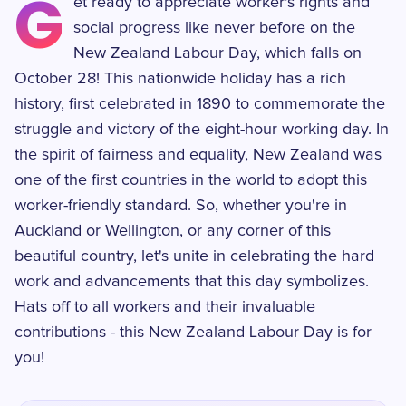
G
et ready to appreciate worker's rights and
social progress like never before on the
New Zealand Labour Day, which falls on
October 28! This nationwide holiday has a rich
history, first celebrated in 1890 to commemorate the
struggle and victory of the eight-hour working day. In
the spirit of fairness and equality, New Zealand was
one of the first countries in the world to adopt this
worker-friendly standard. So, whether you're in
Auckland or Wellington, or any corner of this
beautiful country, let's unite in celebrating the hard
work and advancements that this day symbolizes.
Hats off to all workers and their invaluable
contributions - this New Zealand Labour Day is for
you!