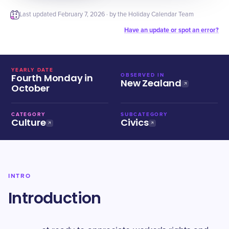
Last updated
February 7, 2026
· by the Holiday Calendar Team
Have an update or spot an error?
YEARLY DATE
Fourth Monday in
OBSERVED IN
New Zealand
October
CATEGORY
SUBCATEGORY
Culture
Civics
INTRO
Introduction