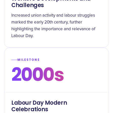
Challenges
Increased union activity and labour struggles
marked the early 20th century, further
highlighting the importance and relevance of
Labour Day.
MILESTONE
2000s
Labour Day Modern
Celebrations