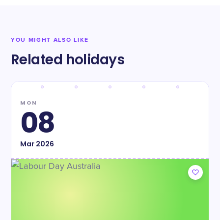
YOU MIGHT ALSO LIKE
Related holidays
MON
08
Mar
2026