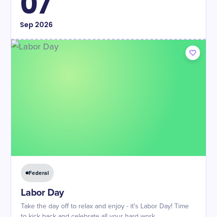
07
Sep
2026
Federal
Labor Day
Take the day off to relax and enjoy - it's Labor Day! Time
to kick back and celebrate all your hard work.