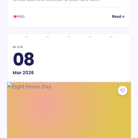
460
Read
MON
08
Mar
2026