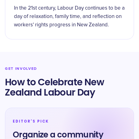
In the 21st century, Labour Day continues to be a
day of relaxation, family time, and reflection on
workers' rights progress in New Zealand.
GET INVOLVED
How to Celebrate New
Zealand Labour Day
EDITOR'S PICK
Organize a community