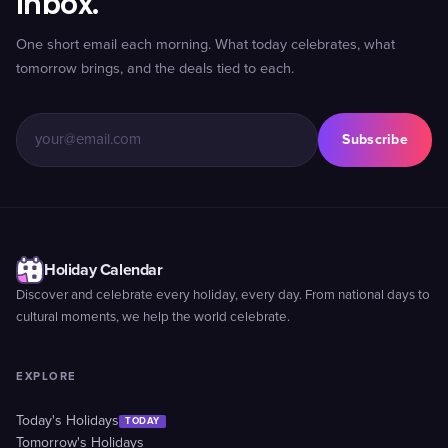
inbox.
One short email each morning. What today celebrates, what
tomorrow brings, and the deals tied to each.
Subscribe
Holiday Calendar
Discover and celebrate every holiday, every day. From national days to
cultural moments, we help the world celebrate.
EXPLORE
Today's Holidays
TODAY
Tomorrow's Holidays