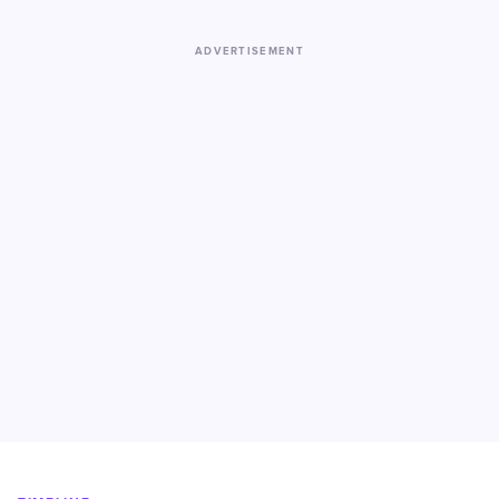
ADVERTISEMENT