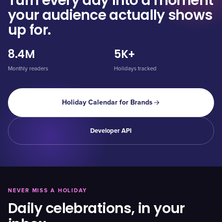
Turn every day into a moment
your audience actually shows
up for.
8.4M
5K+
Monthly readers
Holidays tracked
Holiday Calendar for Brands
Developer API
NEVER MISS A HOLIDAY
Daily celebrations, in your