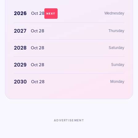
2026
Oct 28
Wednesday
NEXT
2027
Oct 28
Thursday
2028
Oct 28
Saturday
2029
Oct 28
Sunday
2030
Oct 28
Monday
ADVERTISEMENT