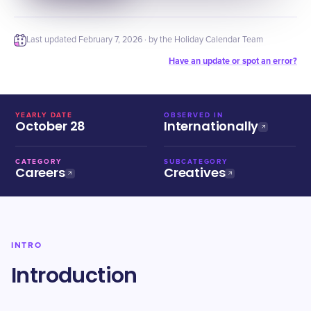
Last updated
February 7, 2026
· by the Holiday Calendar Team
Have an update or spot an error?
YEARLY DATE
OBSERVED IN
October 28
Internationally
CATEGORY
SUBCATEGORY
Careers
Creatives
INTRO
Introduction