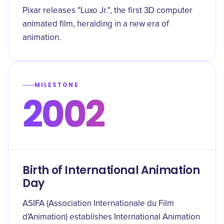
Pixar releases "Luxo Jr.", the first 3D computer
animated film, heralding in a new era of
animation.
MILESTONE
2002
Birth of International Animation
Day
ASIFA (Association Internationale du Film
d'Animation) establishes International Animation