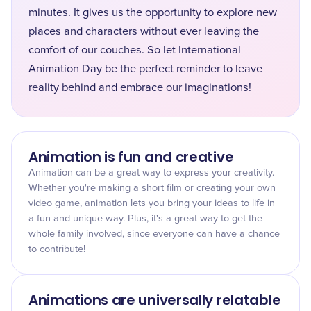
minutes. It gives us the opportunity to explore new
places and characters without ever leaving the
comfort of our couches. So let International
Animation Day be the perfect reminder to leave
reality behind and embrace our imaginations!
Animation is fun and creative
Animation can be a great way to express your creativity.
Whether you're making a short film or creating your own
video game, animation lets you bring your ideas to life in
a fun and unique way. Plus, it's a great way to get the
whole family involved, since everyone can have a chance
to contribute!
Animations are universally relatable