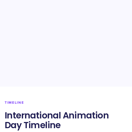
TIMELINE
International Animation
Day Timeline