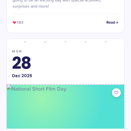
going to be an exciting day with special activities,
surprises and more!
183
Read
MON
28
Dec
2026