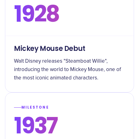
1928
Mickey Mouse Debut
Walt Disney releases "Steamboat Willie",
introducing the world to Mickey Mouse, one of
the most iconic animated characters.
MILESTONE
1937