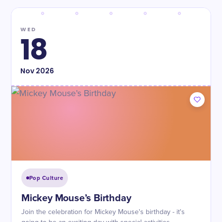
WED
18
Nov
2026
Pop Culture
Mickey Mouse’s Birthday
Join the celebration for Mickey Mouse's birthday - it's