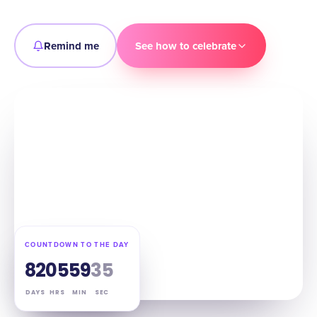
Remind me
See how to celebrate
COUNTDOWN TO THE DAY
82
05
59
34
DAYS
HRS
MIN
SEC