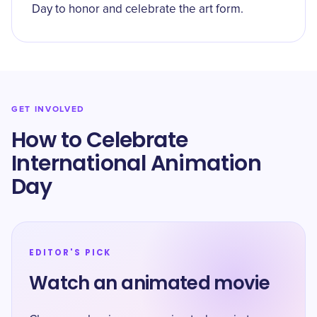
Day to honor and celebrate the art form.
GET INVOLVED
How to Celebrate
International Animation
Day
EDITOR'S PICK
Watch an animated movie