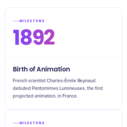
MILESTONE
1892
Birth of Animation
French scientist Charles-Émile Reynaud
debuted Pantomimes Lumineuses, the first
projected animation, in France.
MILESTONE