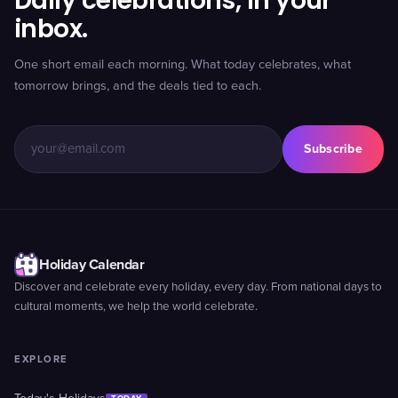
Daily celebrations, in your
inbox.
One short email each morning. What today celebrates, what
tomorrow brings, and the deals tied to each.
Subscribe
Holiday Calendar
Discover and celebrate every holiday, every day. From national days to
cultural moments, we help the world celebrate.
EXPLORE