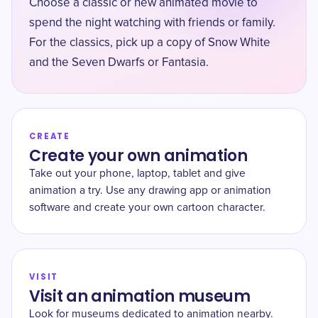
Choose a classic or new animated movie to
spend the night watching with friends or family.
For the classics, pick up a copy of Snow White
and the Seven Dwarfs or Fantasia.
CREATE
Create your own animation
Take out your phone, laptop, tablet and give
animation a try. Use any drawing app or animation
software and create your own cartoon character.
VISIT
Visit an animation museum
Look for museums dedicated to animation nearby.