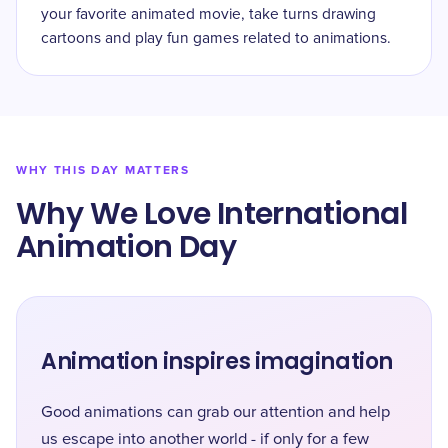
your favorite animated movie, take turns drawing
cartoons and play fun games related to animations.
WHY THIS DAY MATTERS
Why We Love International
Animation Day
Animation inspires imagination
Good animations can grab our attention and help
us escape into another world - if only for a few