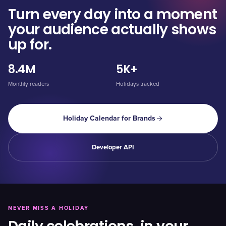
Turn every day into a moment
your audience actually shows
up for.
8.4M
5K+
Monthly readers
Holidays tracked
Holiday Calendar for Brands
Developer API
NEVER MISS A HOLIDAY