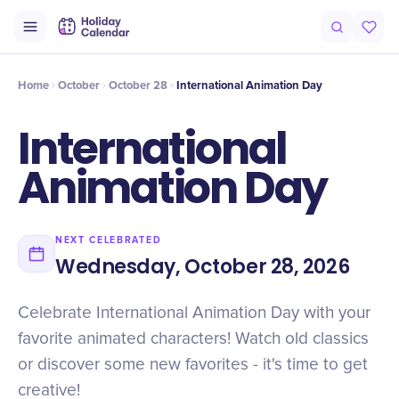
Intro
Timeline
Celebrate
Why It Matters
Home
October
October 28
International Animation Day
International
Animation Day
NEXT CELEBRATED
Wednesday, October 28, 2026
Celebrate International Animation Day with your
favorite animated characters! Watch old classics
or discover some new favorites - it's time to get
creative!