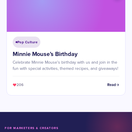
Pop Culture
Minnie Mouse’s Birthday
Celebrate Minnie Mouse's birthday with us and join in the
fun with special activities, themed recipes, and giveaways!
206
Read
FOR MARKETERS & CREATORS