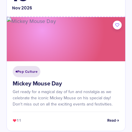
Nov
2026
Pop Culture
Mickey Mouse Day
Get ready for a magical day of fun and nostalgia as we
celebrate the iconic Mickey Mouse on his special day!
Don't miss out on all the exciting events and festivities.
11
Read