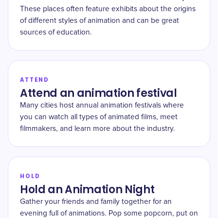
These places often feature exhibits about the origins
of different styles of animation and can be great
sources of education.
ATTEND
Attend an animation festival
Many cities host annual animation festivals where
you can watch all types of animated films, meet
filmmakers, and learn more about the industry.
HOLD
Hold an Animation Night
Gather your friends and family together for an
evening full of animations. Pop some popcorn, put on