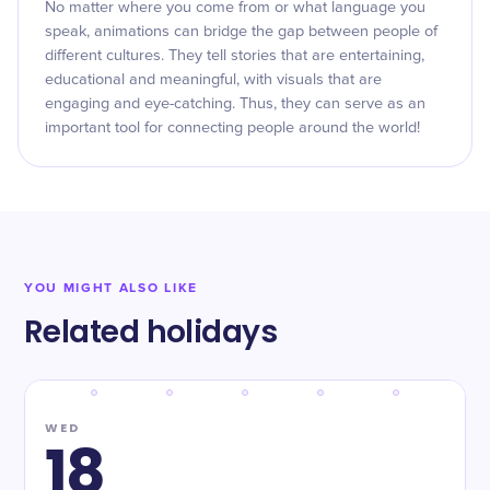
No matter where you come from or what language you
speak, animations can bridge the gap between people of
different cultures. They tell stories that are entertaining,
educational and meaningful, with visuals that are
engaging and eye-catching. Thus, they can serve as an
important tool for connecting people around the world!
YOU MIGHT ALSO LIKE
Related holidays
WED
18