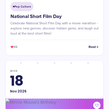
Pop Culture
National Short Film Day
Celebrate National Short Film Day with a movie marathon -
explore new genres, discover hidden gems, and laugh out
loud at the best short films!
46
Read
WED
18
Nov
2026