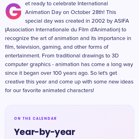
G
et ready to celebrate International
Animation Day on October 28th! This
special day was created in 2002 by ASIFA
(Association Internationale du Film d'Animation) to
recognize the art of animation and its importance in
film, television, gaming, and other forms of
entertainment. From traditional drawings to 3D
computer graphics - animation has come a long way
since it began over 100 years ago. So let's get
creative this year and come up with some new ideas
for our favorite animated characters!
ON THE CALENDAR
Year-by-year