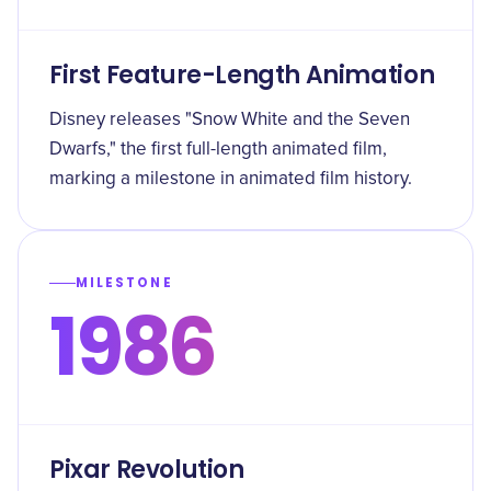
First Feature-Length Animation
Disney releases "Snow White and the Seven
Dwarfs," the first full-length animated film,
marking a milestone in animated film history.
MILESTONE
1986
Pixar Revolution