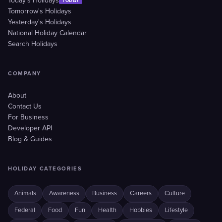
Today's Holidays
TODAY
Tomorrow's Holidays
Yesterday's Holidays
National Holiday Calendar
Search Holidays
COMPANY
About
Contact Us
For Business
Developer API
Blog & Guides
HOLIDAY CATEGORIES
Animals
Awareness
Business
Careers
Culture
Federal
Food
Fun
Health
Hobbies
Lifestyle