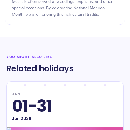
fact, it is often served at weddings, baptisms, and other
special occasions. By celebrating National Menudo
Month, we are honoring this rich cultural tradition.
YOU MIGHT ALSO LIKE
Related holidays
JAN
01-31
Jan
2026