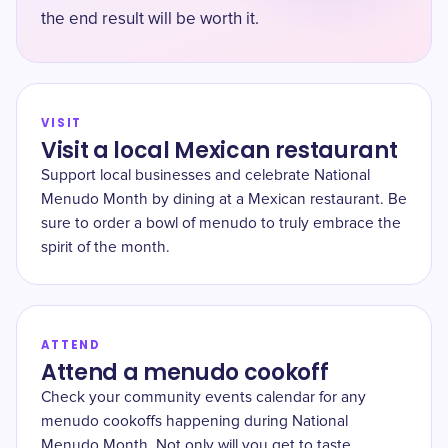
the end result will be worth it.
VISIT
Visit a local Mexican restaurant
Support local businesses and celebrate National
Menudo Month by dining at a Mexican restaurant. Be
sure to order a bowl of menudo to truly embrace the
spirit of the month.
ATTEND
Attend a menudo cookoff
Check your community events calendar for any
menudo cookoffs happening during National
Menudo Month. Not only will you get to taste