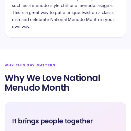
such as a menudo-style chili or a menudo lasagna.
This is a great way to put a unique twist on a classic
dish and celebrate National Menudo Month in your
own way.
WHY THIS DAY MATTERS
Why We Love National
Menudo Month
It brings people together