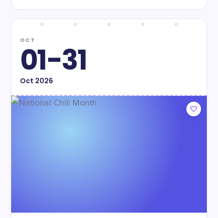
OCT
01-31
Oct
2026