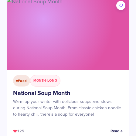
Food
MONTH-LONG
National Soup Month
Warm up your winter with delicious soups and stews
during National Soup Month. From classic chicken noodle
to hearty chili, there's a soup for everyone!
125
Read