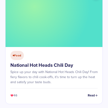
Food
National Hot Heads Chili Day
Spice up your day with National Hot Heads Chili Day! From
fiery flavors to chili cook-offs, it's time to turn up the heat
and satisfy your taste buds.
46
Read