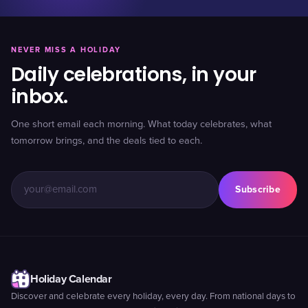
NEVER MISS A HOLIDAY
Daily celebrations, in your
inbox.
One short email each morning. What today celebrates, what
tomorrow brings, and the deals tied to each.
Subscribe
Holiday Calendar
Discover and celebrate every holiday, every day. From national days to