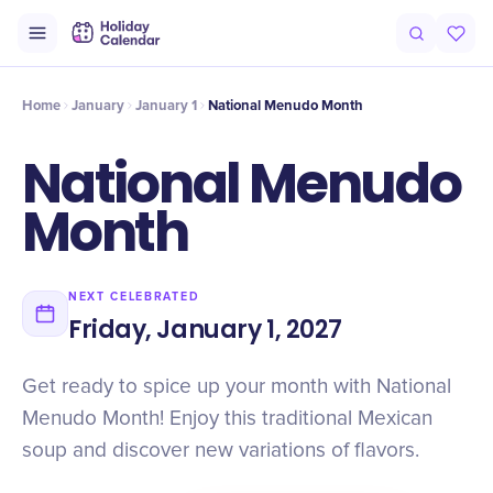
Intro
Timeline
Celebrate
Why It Matters
Home
January
January 1
National Menudo Month
National Menudo
Month
NEXT CELEBRATED
Friday, January 1, 2027
Get ready to spice up your month with National
Menudo Month! Enjoy this traditional Mexican
soup and discover new variations of flavors.