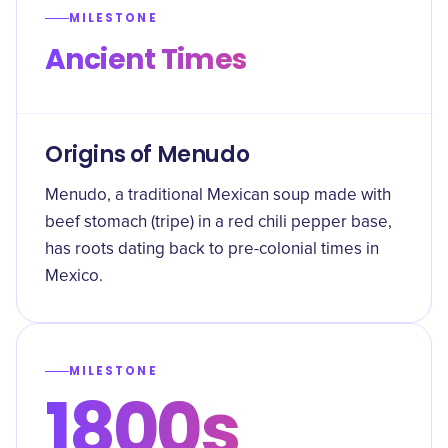
MILESTONE
Ancient Times
Origins of Menudo
Menudo, a traditional Mexican soup made with
beef stomach (tripe) in a red chili pepper base,
has roots dating back to pre-colonial times in
Mexico.
MILESTONE
1800s