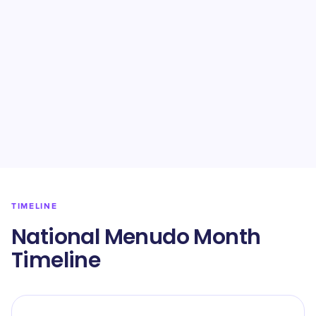
TIMELINE
National Menudo Month
Timeline