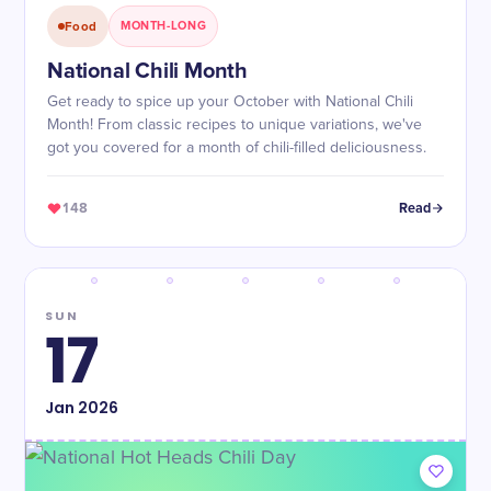
Food
MONTH-LONG
National Chili Month
Get ready to spice up your October with National Chili
Month! From classic recipes to unique variations, we've
got you covered for a month of chili-filled deliciousness.
148
Read
SUN
17
Jan
2026