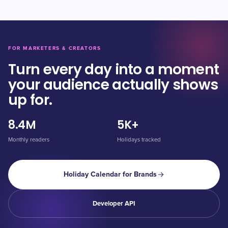
FOR MARKETERS & CREATORS
Turn every day into a moment
your audience actually shows
up for.
8.4M
5K+
Monthly readers
Holidays tracked
Holiday Calendar for Brands
Developer API