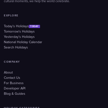
cultural moments, we help the world celebrate.
EXPLORE
Today's Holidays
TODAY
Tomorrow's Holidays
Yesterday's Holidays
National Holiday Calendar
Search Holidays
COMPANY
About
Contact Us
For Business
Developer API
Blog & Guides