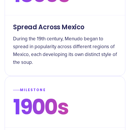
Spread Across Mexico
During the 19th century, Menudo began to
spread in popularity across different regions of
Mexico, each developing its own distinct style of
the soup.
MILESTONE
1900s