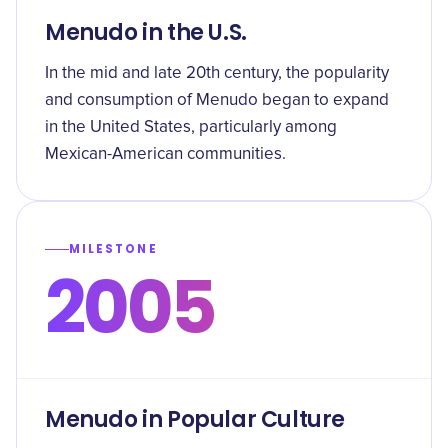
Menudo in the U.S.
In the mid and late 20th century, the popularity
and consumption of Menudo began to expand
in the United States, particularly among
Mexican-American communities.
MILESTONE
2005
Menudo in Popular Culture