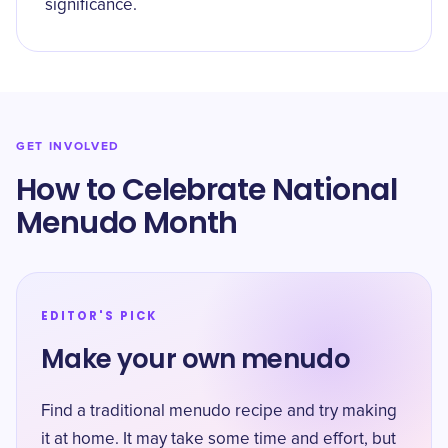
significance.
GET INVOLVED
How to Celebrate National
Menudo Month
EDITOR'S PICK
Make your own menudo
Find a traditional menudo recipe and try making
it at home. It may take some time and effort, but