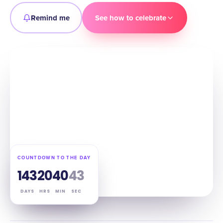
Remind me
See how to celebrate
COUNTDOWN TO THE DAY
143
20
40
42
DAYS
HRS
MIN
SEC