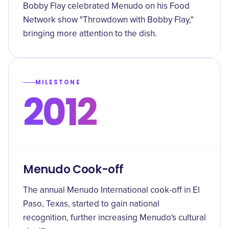
Bobby Flay celebrated Menudo on his Food
Network show "Throwdown with Bobby Flay,"
bringing more attention to the dish.
MILESTONE
2012
Menudo Cook-off
The annual Menudo International cook-off in El
Paso, Texas, started to gain national
recognition, further increasing Menudo's cultural