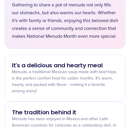
Gathering to share a pot of menudo not only fills
our stomachs, but also warms our hearts. Whether
it's with family or friends, enjoying this beloved dish
creates a sense of community and connection that
makes National Menudo Month even more special.
It's a delicious and hearty meal
Menudo, a traditional Mexican soup made with beef tripe,
is the perfect comfort food for colder months. It's warm,
hearty, and packed with flavor - making it a favorite
among many!
The tradition behind it
Menudo has been enjoyed in Mexico and other Latin
American countries for centuries as a celebratory dish. In