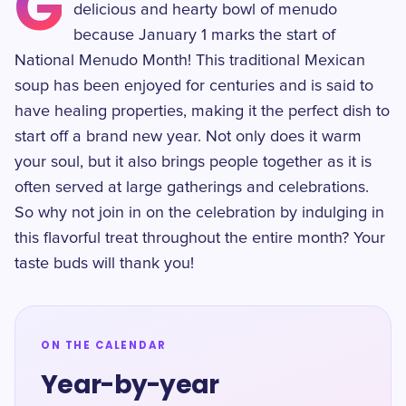
G
delicious and hearty bowl of menudo
because January 1 marks the start of
National Menudo Month! This traditional Mexican
soup has been enjoyed for centuries and is said to
have healing properties, making it the perfect dish to
start off a brand new year. Not only does it warm
your soul, but it also brings people together as it is
often served at large gatherings and celebrations.
So why not join in on the celebration by indulging in
this flavorful treat throughout the entire month? Your
taste buds will thank you!
ON THE CALENDAR
Year-by-year