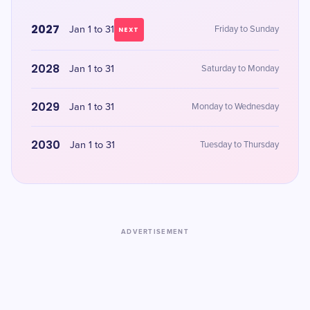
2027
Jan 1 to 31
Friday to Sunday
NEXT
2028
Jan 1 to 31
Saturday to Monday
2029
Jan 1 to 31
Monday to Wednesday
2030
Jan 1 to 31
Tuesday to Thursday
ADVERTISEMENT