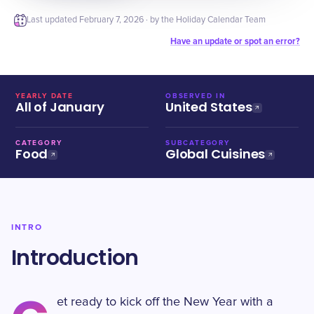
Last updated
February 7, 2026
· by the Holiday Calendar Team
Have an update or spot an error?
YEARLY DATE
OBSERVED IN
All of January
United States
CATEGORY
SUBCATEGORY
Food
Global Cuisines
INTRO
Introduction
et ready to kick off the New Year with a