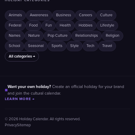
HOLIDAY CATEGORIES
Animals
Awareness
Business
Careers
Culture
Federal
Food
Fun
Health
Hobbies
Lifestyle
Names
Nature
Pop Culture
Relationships
Religion
School
Seasonal
Sports
Style
Tech
Travel
All categories →
Want your own holiday?
Create an official holiday for your brand
■
and join the cultural calendar.
LEARN MORE →
© 2026 Holiday Calendar. All rights reserved.
Privacy
Sitemap