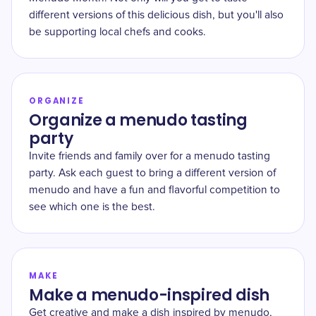
different versions of this delicious dish, but you'll also
be supporting local chefs and cooks.
ORGANIZE
Organize a menudo tasting
party
Invite friends and family over for a menudo tasting
party. Ask each guest to bring a different version of
menudo and have a fun and flavorful competition to
see which one is the best.
MAKE
Make a menudo-inspired dish
Get creative and make a dish inspired by menudo,