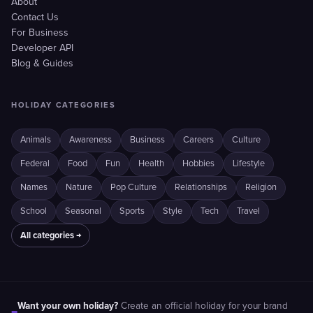
About
Contact Us
For Business
Developer API
Blog & Guides
HOLIDAY CATEGORIES
Animals
Awareness
Business
Careers
Culture
Federal
Food
Fun
Health
Hobbies
Lifestyle
Names
Nature
Pop Culture
Relationships
Religion
School
Seasonal
Sports
Style
Tech
Travel
All categories →
Want your own holiday?
Create an official holiday for your brand