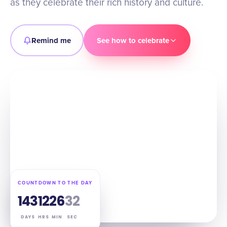
as they celebrate their rich history and culture.
Remind me
See how to celebrate
COUNTDOWN TO THE DAY
143
12
26
31
DAYS
HRS
MIN
SEC