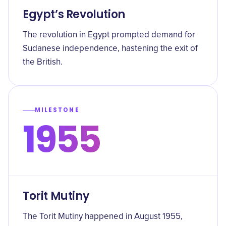
Egypt’s Revolution
The revolution in Egypt prompted demand for
Sudanese independence, hastening the exit of
the British.
MILESTONE
1955
Torit Mutiny
The Torit Mutiny happened in August 1955,