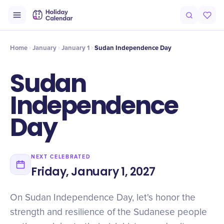
Intro
Timeline
Celebrate
Why It Matters
Home
January
January 1
Sudan Independence Day
Sudan
Independence
Day
NEXT CELEBRATED
Friday, January 1, 2027
On Sudan Independence Day, let's honor the
strength and resilience of the Sudanese people