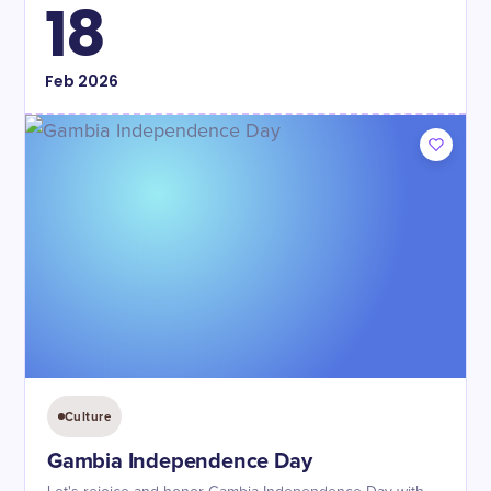
18
Feb
2026
Culture
Gambia Independence Day