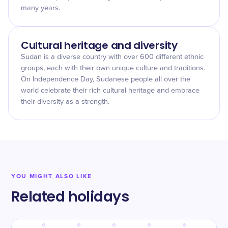
many years.
Cultural heritage and diversity
Sudan is a diverse country with over 600 different ethnic
groups, each with their own unique culture and traditions.
On Independence Day, Sudanese people all over the
world celebrate their rich cultural heritage and embrace
their diversity as a strength.
YOU MIGHT ALSO LIKE
Related holidays