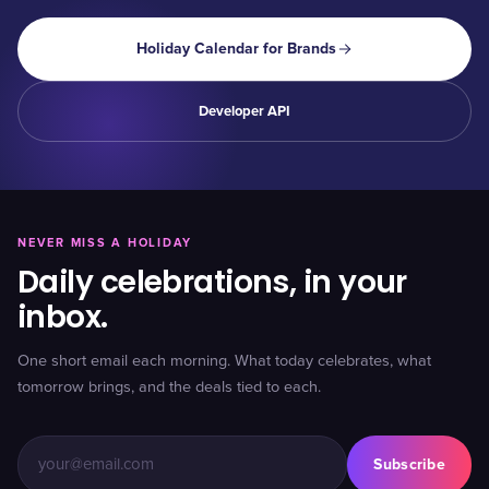
Holiday Calendar for Brands
Developer API
NEVER MISS A HOLIDAY
Daily celebrations, in your
inbox.
One short email each morning. What today celebrates, what
tomorrow brings, and the deals tied to each.
Subscribe