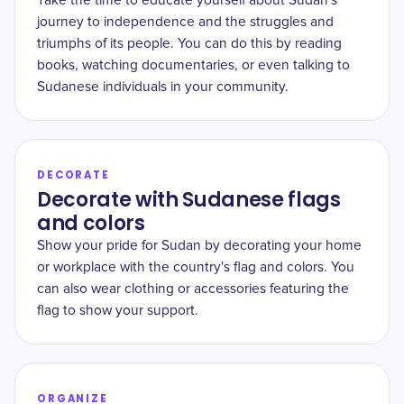
Take the time to educate yourself about Sudan's
journey to independence and the struggles and
triumphs of its people. You can do this by reading
books, watching documentaries, or even talking to
Sudanese individuals in your community.
DECORATE
Decorate with Sudanese flags
and colors
Show your pride for Sudan by decorating your home
or workplace with the country's flag and colors. You
can also wear clothing or accessories featuring the
flag to show your support.
ORGANIZE