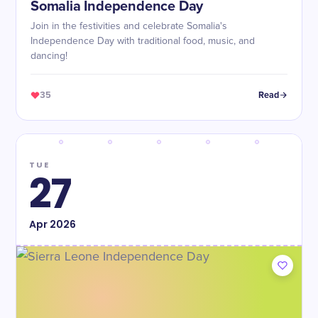
Somalia Independence Day
Join in the festivities and celebrate Somalia's
Independence Day with traditional food, music, and
dancing!
35
Read
TUE
27
Apr
2026