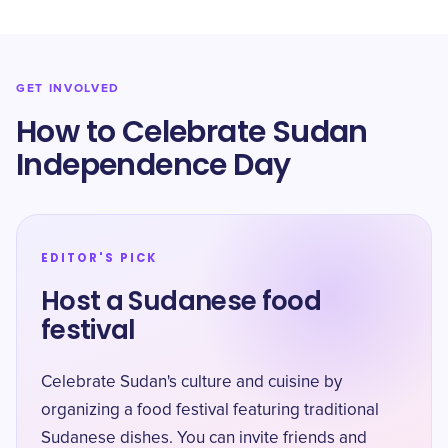
GET INVOLVED
How to Celebrate Sudan
Independence Day
EDITOR'S PICK
Host a Sudanese food
festival
Celebrate Sudan's culture and cuisine by
organizing a food festival featuring traditional
Sudanese dishes. You can invite friends and