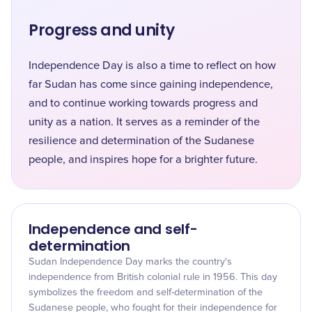
Progress and unity
Independence Day is also a time to reflect on how
far Sudan has come since gaining independence,
and to continue working towards progress and
unity as a nation. It serves as a reminder of the
resilience and determination of the Sudanese
people, and inspires hope for a brighter future.
Independence and self-
determination
Sudan Independence Day marks the country's
independence from British colonial rule in 1956. This day
symbolizes the freedom and self-determination of the
Sudanese people, who fought for their independence for