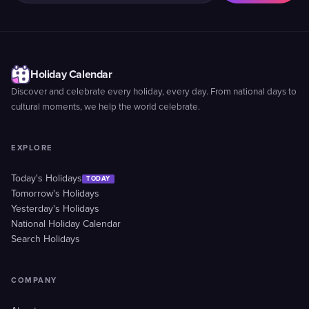
Holiday Calendar
Discover and celebrate every holiday, every day. From national days to
cultural moments, we help the world celebrate.
EXPLORE
Today's Holidays
TODAY
Tomorrow's Holidays
Yesterday's Holidays
National Holiday Calendar
Search Holidays
COMPANY