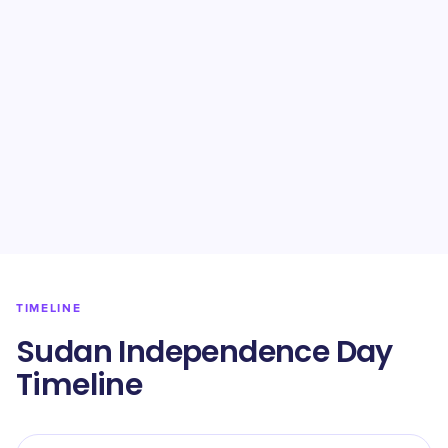
TIMELINE
Sudan Independence Day
Timeline