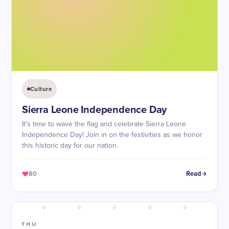
Culture
Sierra Leone Independence Day
It's time to wave the flag and celebrate Sierra Leone
Independence Day! Join in on the festivities as we honor
this historic day for our nation.
80
Read
THU