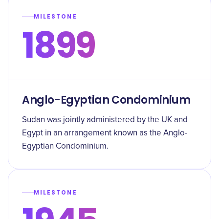
MILESTONE
1899
Anglo-Egyptian Condominium
Sudan was jointly administered by the UK and
Egypt in an arrangement known as the Anglo-
Egyptian Condominium.
MILESTONE