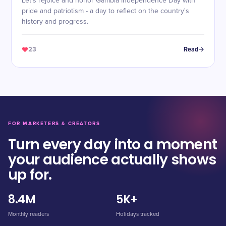
Let's rejoice and honor Gambia Independence Day with
pride and patriotism - a day to reflect on the country's
history and progress.
23
Read
FOR MARKETERS & CREATORS
Turn every day into a moment
your audience actually shows
up for.
8.4M
5K+
Monthly readers
Holidays tracked