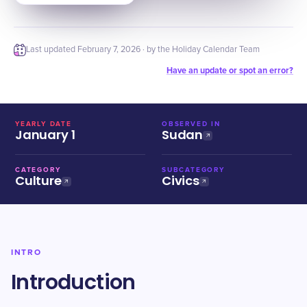
Last updated
February 7, 2026
· by the Holiday Calendar Team
Have an update or spot an error?
YEARLY DATE
OBSERVED IN
January 1
Sudan
CATEGORY
SUBCATEGORY
Culture
Civics
INTRO
Introduction