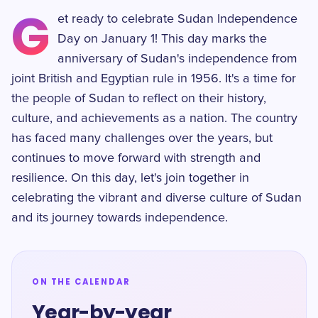
G
et ready to celebrate Sudan Independence
Day on January 1! This day marks the
anniversary of Sudan's independence from
joint British and Egyptian rule in 1956. It's a time for
the people of Sudan to reflect on their history,
culture, and achievements as a nation. The country
has faced many challenges over the years, but
continues to move forward with strength and
resilience. On this day, let's join together in
celebrating the vibrant and diverse culture of Sudan
and its journey towards independence.
ON THE CALENDAR
Year-by-year