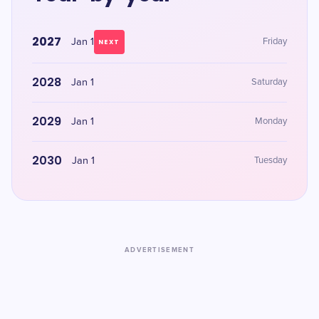
2027
Jan 1
Friday
NEXT
2028
Jan 1
Saturday
2029
Jan 1
Monday
2030
Jan 1
Tuesday
ADVERTISEMENT