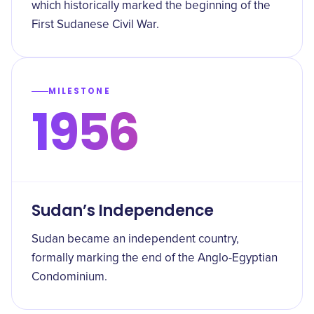
which historically marked the beginning of the
First Sudanese Civil War.
MILESTONE
1956
Sudan’s Independence
Sudan became an independent country,
formally marking the end of the Anglo-Egyptian
Condominium.