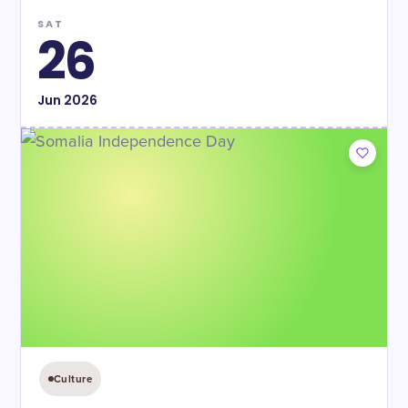
SAT
26
Jun
2026
Culture