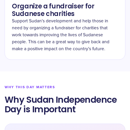
Organize a fundraiser for
Sudanese charities
Support Sudan's development and help those in
need by organizing a fundraiser for charities that
work towards improving the lives of Sudanese
people. This can be a great way to give back and
make a positive impact on the country's future.
WHY THIS DAY MATTERS
Why Sudan Independence
Day is Important