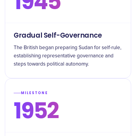
1945
Gradual Self-Governance
The British began preparing Sudan for self-rule,
establishing representative governance and
steps towards political autonomy.
MILESTONE
1952