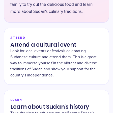
family to try out the delicious food and learn
more about Sudan's culinary traditions.
ATTEND
Attend a cultural event
Look for local events or festivals celebrating
Sudanese culture and attend them. This is a great
way to immerse yourself in the vibrant and diverse
traditions of Sudan and show your support for the
country's independence.
LEARN
Learn about Sudan's history