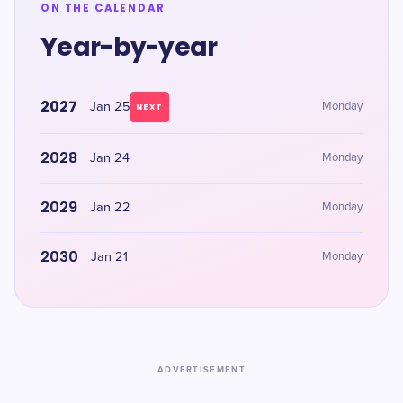
ON THE CALENDAR
Year-by-year
2027
Jan 25
Monday
NEXT
2028
Jan 24
Monday
2029
Jan 22
Monday
2030
Jan 21
Monday
ADVERTISEMENT