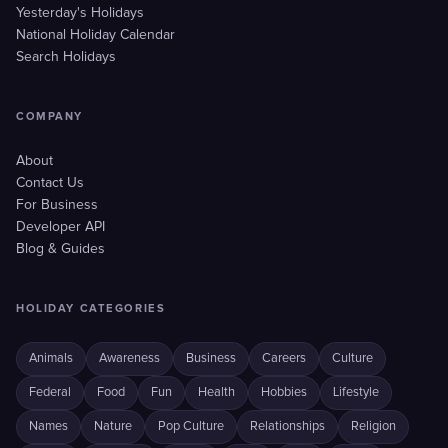
Yesterday's Holidays
National Holiday Calendar
Search Holidays
COMPANY
About
Contact Us
For Business
Developer API
Blog & Guides
HOLIDAY CATEGORIES
Animals
Awareness
Business
Careers
Culture
Federal
Food
Fun
Health
Hobbies
Lifestyle
Names
Nature
Pop Culture
Relationships
Religion