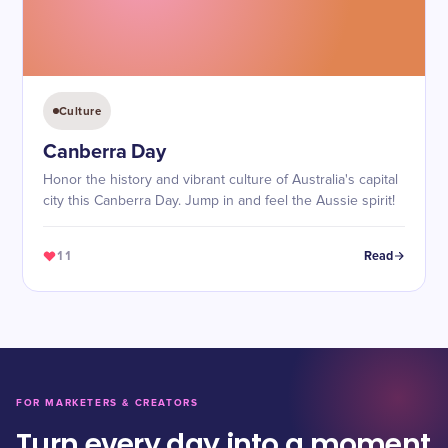
Culture
Canberra Day
Honor the history and vibrant culture of Australia's capital
city this Canberra Day. Jump in and feel the Aussie spirit!
11
Read
FOR MARKETERS & CREATORS
Turn every day into a moment