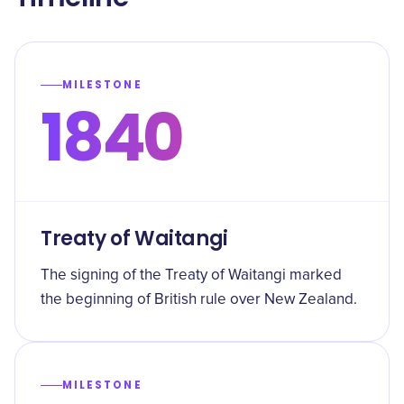
MILESTONE
1840
Treaty of Waitangi
The signing of the Treaty of Waitangi marked
the beginning of British rule over New Zealand.
MILESTONE