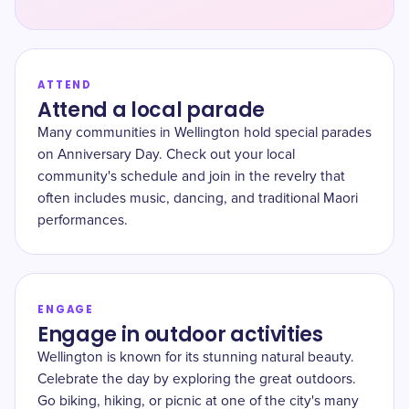
ATTEND
Attend a local parade
Many communities in Wellington hold special parades
on Anniversary Day. Check out your local
community's schedule and join in the revelry that
often includes music, dancing, and traditional Maori
performances.
ENGAGE
Engage in outdoor activities
Wellington is known for its stunning natural beauty.
Celebrate the day by exploring the great outdoors.
Go biking, hiking, or picnic at one of the city's many