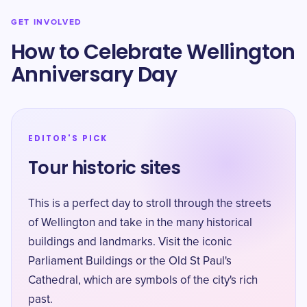
GET INVOLVED
How to Celebrate Wellington
Anniversary Day
EDITOR'S PICK
Tour historic sites
This is a perfect day to stroll through the streets
of Wellington and take in the many historical
buildings and landmarks. Visit the iconic
Parliament Buildings or the Old St Paul's
Cathedral, which are symbols of the city's rich
past.