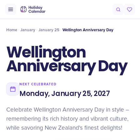
Intro
Timeline
Celebrate
Why It Matters
Home
January
January 25
Wellington Anniversary Day
Wellington
Anniversary Day
NEXT CELEBRATED
Monday, January 25, 2027
Celebrate Wellington Anniversary Day in style –
remembering its rich history and vibrant culture,
while savoring New Zealand's finest delights!