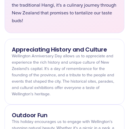
the traditional Hangi, it's a culinary journey through
New Zealand that promises to tantalize our taste
buds!
Appreciating History and Culture
Wellington Anniversary Day allows us to appreciate and
experience the rich history and unique culture of New
Zealand's capital. It's a day of remembrance for the
founding of the province, and a tribute to the people and
events that shaped the city. The historical sites, parades,
and cultural exhibitions offer everyone a taste of
Wellington's heritage.
Outdoor Fun
This holiday encourages us to engage with Wellington's
stunning natural beauty. Whether it's a picnic in a park, a