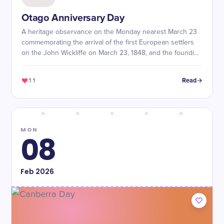
Otago Anniversary Day
A heritage observance on the Monday nearest March 23
commemorating the arrival of the first European settlers
on the John Wickliffe on March 23, 1848, and the founding
of the Otago settlement.
11
Read
MON
08
Feb
2026