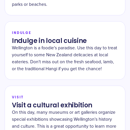
parks or beaches.
INDULGE
Indulge in local cuisine
Wellington is a foodie's paradise. Use this day to treat
yourself to some New Zealand delicacies at local
eateries. Don't miss out on the fresh seafood, lamb,
or the traditional Hangi if you get the chance!
VISIT
Visit a cultural exhibition
On this day, many museums or art galleries organize
special exhibitions showcasing Wellington's history
and culture. This is a great opportunity to learn more