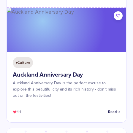
Culture
Auckland Anniversary Day
Auckland Anniversary Day is the perfect excuse to
explore this beautiful city and its rich history - don't miss
out on the festivities!
11
Read