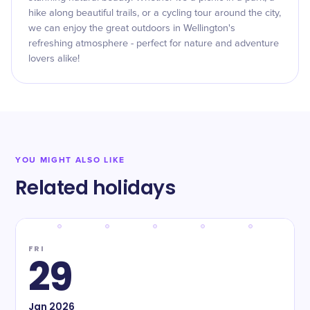
hike along beautiful trails, or a cycling tour around the city,
we can enjoy the great outdoors in Wellington's
refreshing atmosphere - perfect for nature and adventure
lovers alike!
YOU MIGHT ALSO LIKE
Related holidays
FRI
29
Jan
2026