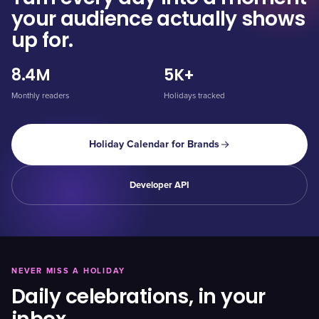
your audience actually shows
up for.
8.4M
5K+
Monthly readers
Holidays tracked
Holiday Calendar for Brands
Developer API
NEVER MISS A HOLIDAY
Daily celebrations, in your