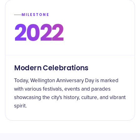
MILESTONE
2022
Modern Celebrations
Today, Wellington Anniversary Day is marked
with various festivals, events and parades
showcasing the city's history, culture, and vibrant
spirit.