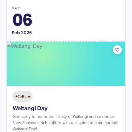
SAT
06
Feb
2026
Culture
Waitangi Day
Get ready to honor the Treaty of Waitangi and celebrate
New Zealand's rich culture with our guide to a memorable
Waitangi Day!