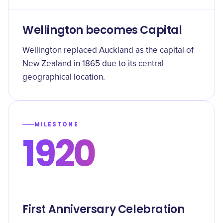
Wellington becomes Capital
Wellington replaced Auckland as the capital of
New Zealand in 1865 due to its central
geographical location.
MILESTONE
1920
First Anniversary Celebration