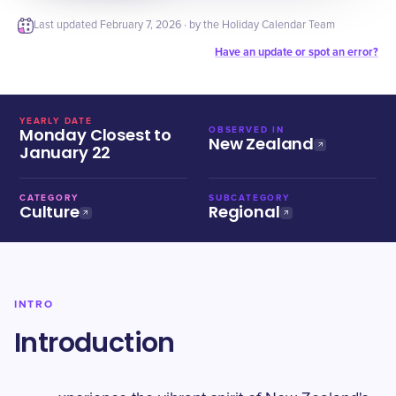
Last updated
February 7, 2026
· by the Holiday Calendar Team
Have an update or spot an error?
YEARLY DATE
Monday Closest to
OBSERVED IN
New Zealand
January 22
CATEGORY
SUBCATEGORY
Culture
Regional
INTRO
Introduction