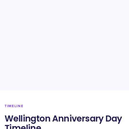
TIMELINE
Wellington Anniversary Day
Timeline