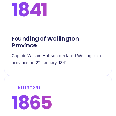
1841
Founding of Wellington
Province
Captain William Hobson declared Wellington a
province on 22 January, 1841.
MILESTONE
1865