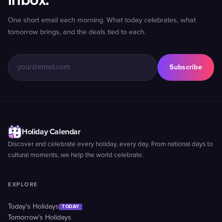
inbox.
One short email each morning. What today celebrates, what
tomorrow brings, and the deals tied to each.
Subscribe
Holiday Calendar
Discover and celebrate every holiday, every day. From national days to
cultural moments, we help the world celebrate.
EXPLORE
Today's Holidays
TODAY
Tomorrow's Holidays