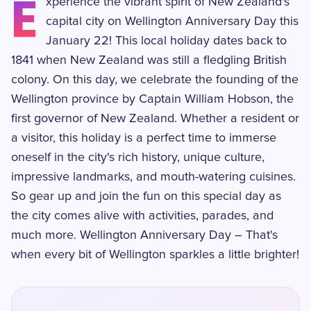
E
xperience the vibrant spirit of New Zealand's
capital city on Wellington Anniversary Day this
January 22! This local holiday dates back to
1841 when New Zealand was still a fledgling British
colony. On this day, we celebrate the founding of the
Wellington province by Captain William Hobson, the
first governor of New Zealand. Whether a resident or
a visitor, this holiday is a perfect time to immerse
oneself in the city's rich history, unique culture,
impressive landmarks, and mouth-watering cuisines.
So gear up and join the fun on this special day as
the city comes alive with activities, parades, and
much more. Wellington Anniversary Day – That's
when every bit of Wellington sparkles a little brighter!