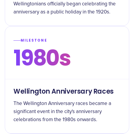
Wellingtonians officially began celebrating the
anniversary as a public holiday in the 1920s.
MILESTONE
1980s
Wellington Anniversary Races
The Wellington Anniversary races became a
significant event in the city's anniversary
celebrations from the 1980s onwards.