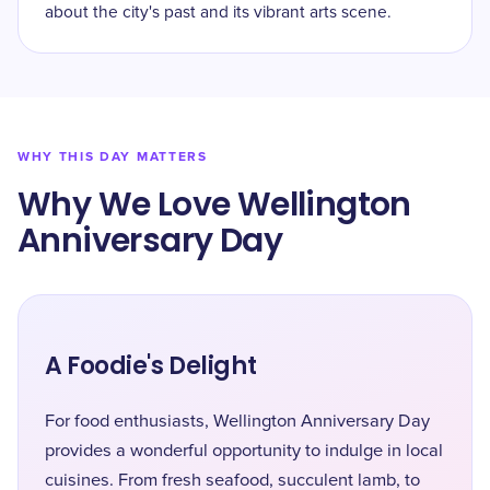
about the city's past and its vibrant arts scene.
WHY THIS DAY MATTERS
Why We Love Wellington
Anniversary Day
A Foodie's Delight
For food enthusiasts, Wellington Anniversary Day
provides a wonderful opportunity to indulge in local
cuisines. From fresh seafood, succulent lamb, to