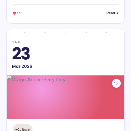
11
Read
TUE
23
Mar
2026
Culture