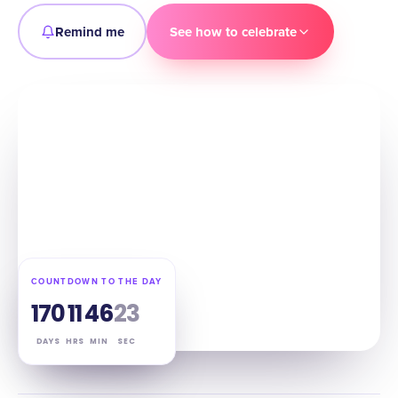
Remind me
See how to celebrate
COUNTDOWN TO THE DAY
170
11
46
22
DAYS
HRS
MIN
SEC