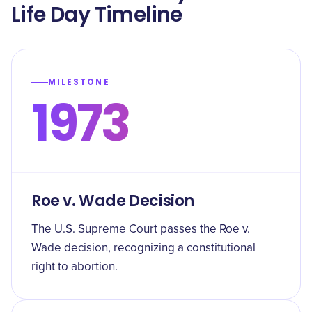
Life Day Timeline
MILESTONE
1973
Roe v. Wade Decision
The U.S. Supreme Court passes the Roe v.
Wade decision, recognizing a constitutional
right to abortion.