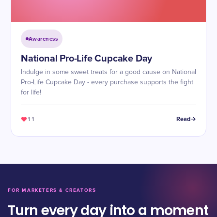
Awareness
National Pro-Life Cupcake Day
Indulge in some sweet treats for a good cause on National
Pro-Life Cupcake Day - every purchase supports the fight
for life!
11
Read
FOR MARKETERS & CREATORS
Turn every day into a moment