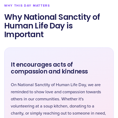
WHY THIS DAY MATTERS
Why National Sanctity of
Human Life Day is
Important
It encourages acts of
compassion and kindness
On National Sanctity of Human Life Day, we are
reminded to show love and compassion towards
others in our communities. Whether it's
volunteering at a soup kitchen, donating to a
charity, or simply reaching out to someone in need,