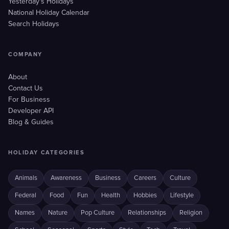
Yesterday's Holidays
National Holiday Calendar
Search Holidays
COMPANY
About
Contact Us
For Business
Developer API
Blog & Guides
HOLIDAY CATEGORIES
Animals
Awareness
Business
Careers
Culture
Federal
Food
Fun
Health
Hobbies
Lifestyle
Names
Nature
Pop Culture
Relationships
Religion