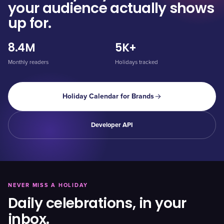
your audience actually shows
up for.
8.4M
5K+
Monthly readers
Holidays tracked
Holiday Calendar for Brands
Developer API
NEVER MISS A HOLIDAY
Daily celebrations, in your
inbox.