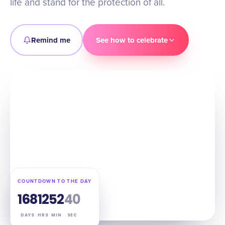
life and stand for the protection of all.
Remind me
See how to celebrate
COUNTDOWN TO THE DAY
168
12
52
39
DAYS
HRS
MIN
SEC