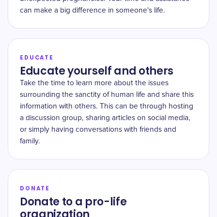
can make a big difference in someone's life.
EDUCATE
Educate yourself and others
Take the time to learn more about the issues
surrounding the sanctity of human life and share this
information with others. This can be through hosting
a discussion group, sharing articles on social media,
or simply having conversations with friends and
family.
DONATE
Donate to a pro-life
organization