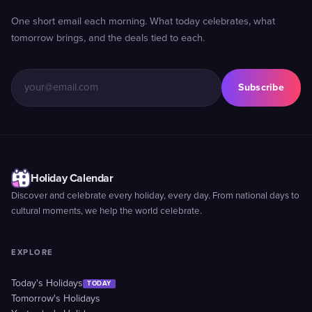
One short email each morning. What today celebrates, what
tomorrow brings, and the deals tied to each.
Subscribe
Holiday Calendar
Discover and celebrate every holiday, every day. From national days to
cultural moments, we help the world celebrate.
EXPLORE
Today's Holidays
TODAY
Tomorrow's Holidays