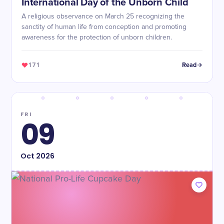
International Day of the Unborn Child
A religious observance on March 25 recognizing the
sanctity of human life from conception and promoting
awareness for the protection of unborn children.
171
Read
FRI
09
Oct
2026