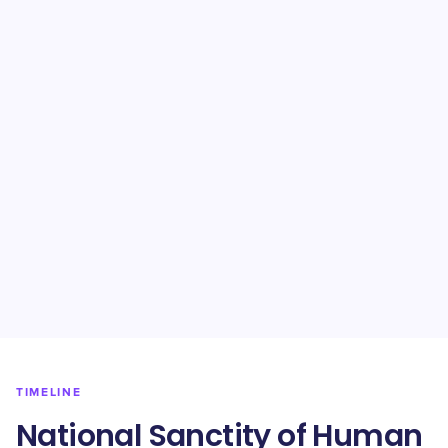
TIMELINE
National Sanctity of Human