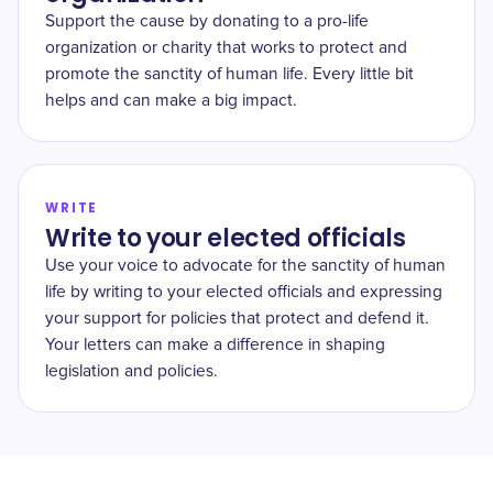
Support the cause by donating to a pro-life
organization or charity that works to protect and
promote the sanctity of human life. Every little bit
helps and can make a big impact.
WRITE
Write to your elected officials
Use your voice to advocate for the sanctity of human
life by writing to your elected officials and expressing
your support for policies that protect and defend it.
Your letters can make a difference in shaping
legislation and policies.