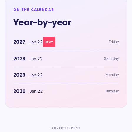
ON THE CALENDAR
Year-by-year
2027
Jan 22
Friday
NEXT
2028
Jan 22
Saturday
2029
Jan 22
Monday
2030
Jan 22
Tuesday
ADVERTISEMENT