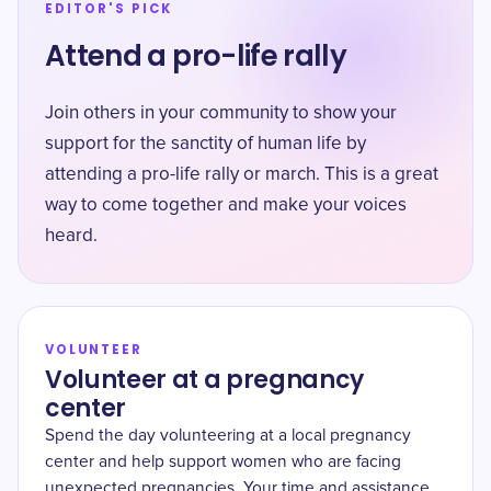
EDITOR'S PICK
Attend a pro-life rally
Join others in your community to show your
support for the sanctity of human life by
attending a pro-life rally or march. This is a great
way to come together and make your voices
heard.
VOLUNTEER
Volunteer at a pregnancy
center
Spend the day volunteering at a local pregnancy
center and help support women who are facing
unexpected pregnancies. Your time and assistance