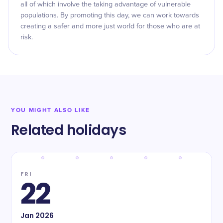
all of which involve the taking advantage of vulnerable
populations. By promoting this day, we can work towards
creating a safer and more just world for those who are at
risk.
YOU MIGHT ALSO LIKE
Related holidays
FRI
22
Jan
2026