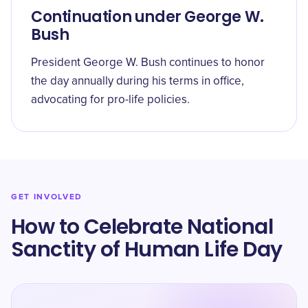
Continuation under George W.
Bush
President George W. Bush continues to honor
the day annually during his terms in office,
advocating for pro-life policies.
GET INVOLVED
How to Celebrate National
Sanctity of Human Life Day