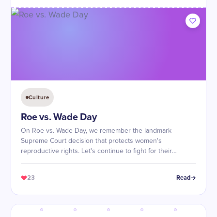
Culture
Roe vs. Wade Day
On Roe vs. Wade Day, we remember the landmark
Supreme Court decision that protects women's
reproductive rights. Let's continue to fight for their
freedom and autonomy!
23
Read