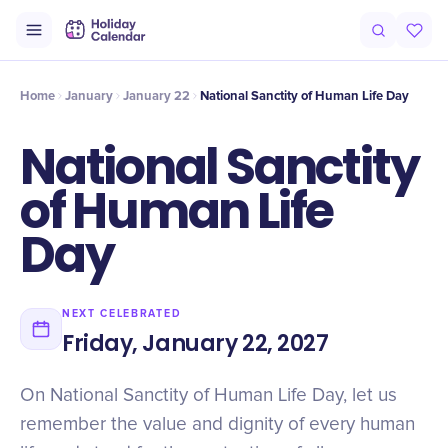
Intro
Timeline
Celebrate
Why It Matters
Home
January
January 22
National Sanctity of Human Life Day
National Sanctity
of Human Life
Day
NEXT CELEBRATED
Friday, January 22, 2027
On National Sanctity of Human Life Day, let us
remember the value and dignity of every human