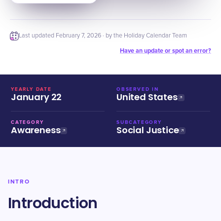
Last updated
February 7, 2026
· by the Holiday Calendar Team
Have an update or spot an error?
YEARLY DATE
OBSERVED IN
January 22
United States
CATEGORY
SUBCATEGORY
Awareness
Social Justice
INTRO
Introduction