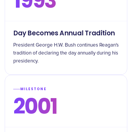
1993
Day Becomes Annual Tradition
President George H.W. Bush continues Reagan's
tradition of declaring the day annually during his
presidency.
MILESTONE
2001