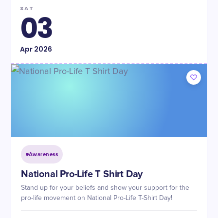
SAT
03
Apr
2026
Awareness
National Pro-Life T Shirt Day
Stand up for your beliefs and show your support for the
pro-life movement on National Pro-Life T-Shirt Day!