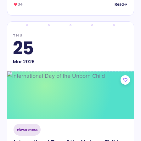
34
Read
THU
25
Mar
2026
Awareness