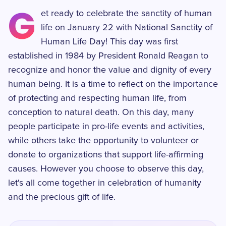
G
et ready to celebrate the sanctity of human
life on January 22 with National Sanctity of
Human Life Day! This day was first
established in 1984 by President Ronald Reagan to
recognize and honor the value and dignity of every
human being. It is a time to reflect on the importance
of protecting and respecting human life, from
conception to natural death. On this day, many
people participate in pro-life events and activities,
while others take the opportunity to volunteer or
donate to organizations that support life-affirming
causes. However you choose to observe this day,
let's all come together in celebration of humanity
and the precious gift of life.