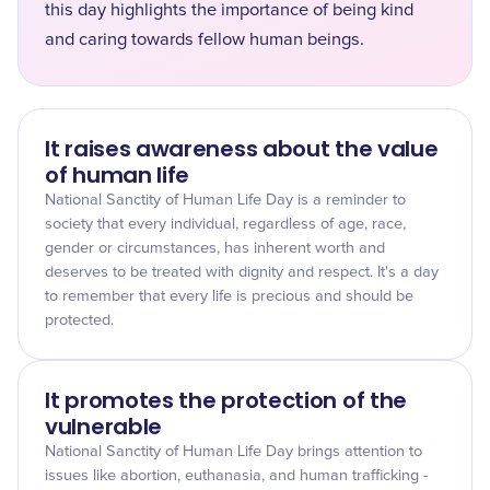
this day highlights the importance of being kind
and caring towards fellow human beings.
It raises awareness about the value
of human life
National Sanctity of Human Life Day is a reminder to
society that every individual, regardless of age, race,
gender or circumstances, has inherent worth and
deserves to be treated with dignity and respect. It's a day
to remember that every life is precious and should be
protected.
It promotes the protection of the
vulnerable
National Sanctity of Human Life Day brings attention to
issues like abortion, euthanasia, and human trafficking -