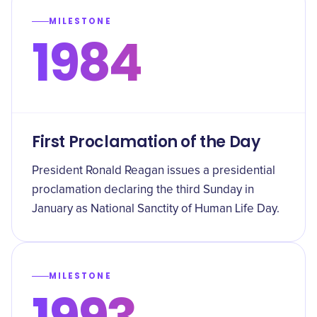
MILESTONE
1984
First Proclamation of the Day
President Ronald Reagan issues a presidential
proclamation declaring the third Sunday in
January as National Sanctity of Human Life Day.
MILESTONE