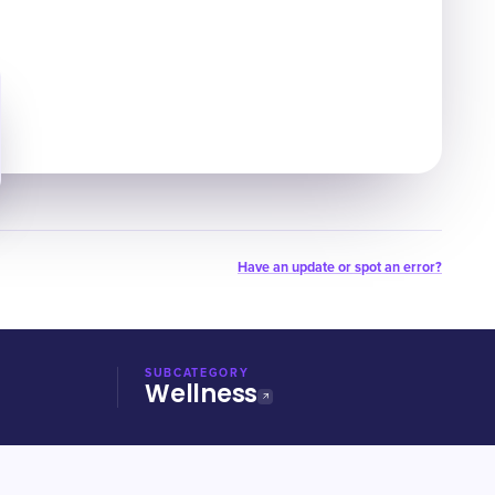
Have an update or spot an error?
SUBCATEGORY
Wellness