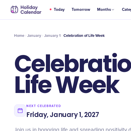
JAN
Today
Tomorrow
Months
Cate
Celebration of Life Week
1
Home
January
January 1
Celebration of Life Week
Celebratio
Life Week
NEXT CELEBRATED
Friday, January 1, 2027
Join us in honoring life and spreading positivity 