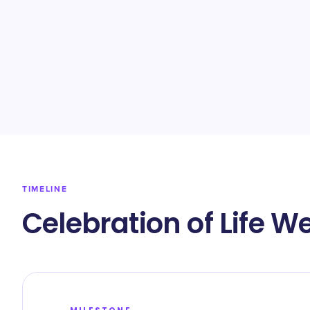
TIMELINE
Celebration of Life W