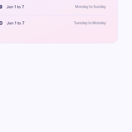
9
Jan 1 to 7
Monday to Sunday
0
Jan 1 to 7
Tuesday to Monday