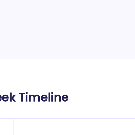
eek Timeline