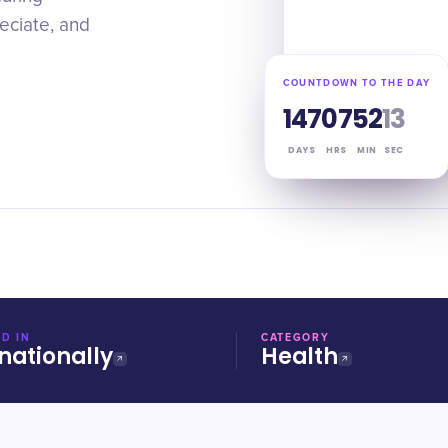
reciate, and
COUNTDOWN TO THE DAY
147
07
52
12
DAYS
HRS
MIN
SEC
D IN
CATEGORY
nationally
Health