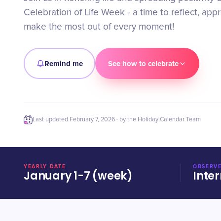
Celebration of Life Week - a time to reflect, app
make the most out of every moment!
Remind me
See how to celebrate
Last updated
February 7, 2026
· by the Holiday Calendar Team
YEARLY DATE
OBSERVE
January 1-7 (week)
Inter