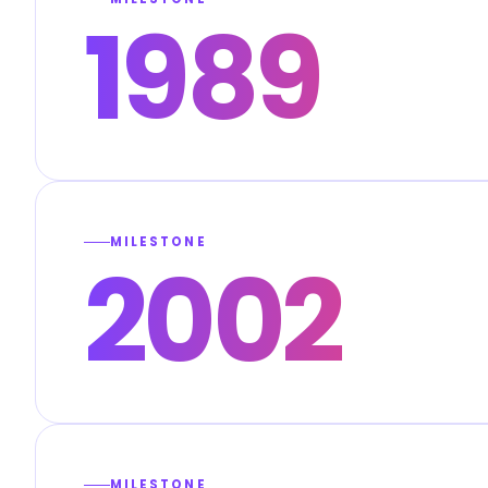
1989
MILESTONE
2002
MILESTONE