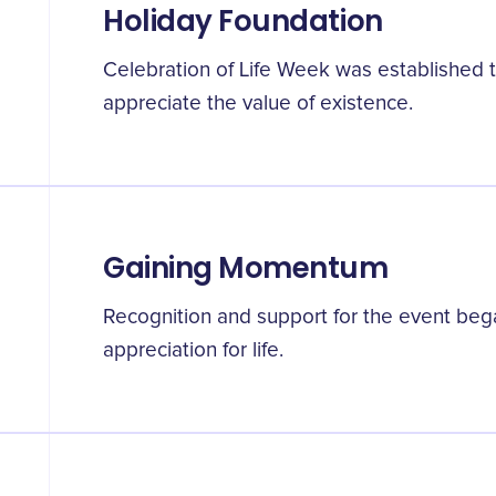
Holiday Foundation
Celebration of Life Week was established t
appreciate the value of existence.
Gaining Momentum
Recognition and support for the event bega
appreciation for life.