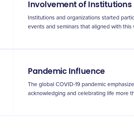
Involvement of Institutions
Institutions and organizations started partic
events and seminars that aligned with this
Pandemic Influence
The global COVID-19 pandemic emphasized
acknowledging and celebrating life more th