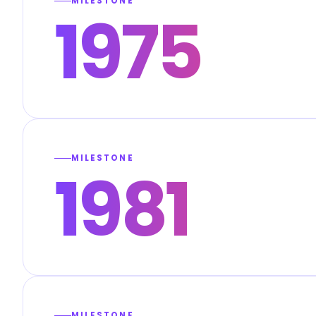
MILESTONE
1975
MILESTONE
1981
MILESTONE