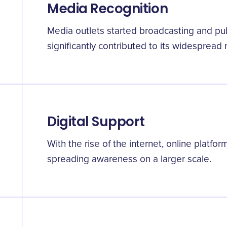
Media Recognition
Media outlets started broadcasting and pub
significantly contributed to its widespread 
Digital Support
With the rise of the internet, online platfor
spreading awareness on a larger scale.