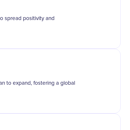
o spread positivity and
n to expand, fostering a global