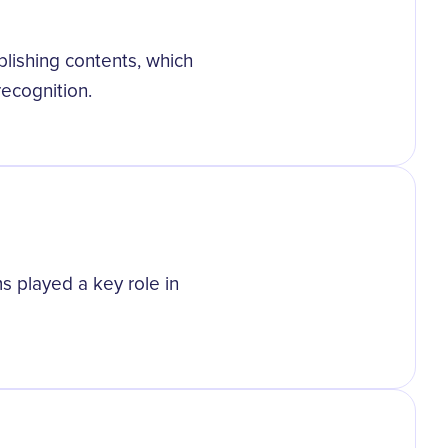
lishing contents, which
recognition.
ms played a key role in