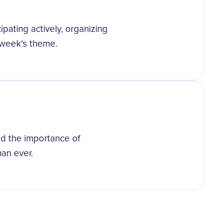
ipating actively, organizing
 week's theme.
 the importance of
an ever.