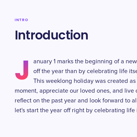
INTRO
Introduction
J
anuary 1 marks the beginning of a new
off the year than by celebrating life it
This weeklong holiday was created as 
moment, appreciate our loved ones, and live our 
reflect on the past year and look forward to all
let's start the year off right by celebrating lif