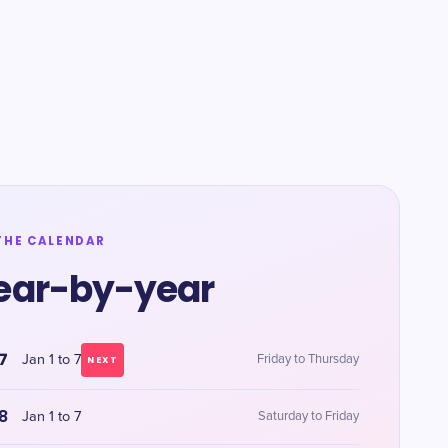
THE CALENDAR
ear-by-year
7
Jan 1 to 7
Friday to Thursday
NEXT
8
Jan 1 to 7
Saturday to Friday