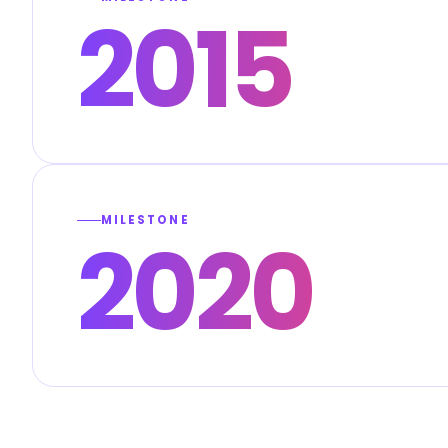
2015
MILESTONE
2020