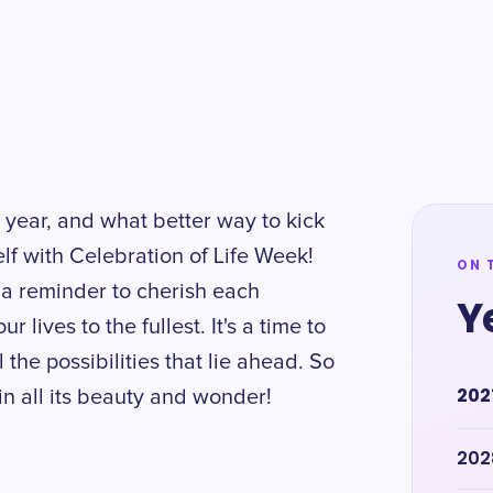
 year, and what better way to kick
self with Celebration of Life Week!
ON 
a reminder to cherish each
Y
lives to the fullest. It's a time to
 the possibilities that lie ahead. So
202
e in all its beauty and wonder!
202