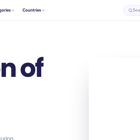
gories
Countries
Sea
n of
during