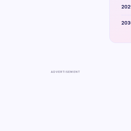
202
203
ADVERTISEMENT