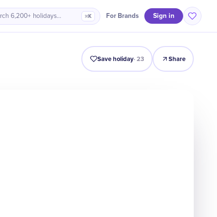
Sign in
For Brands
rch 6,200+ holidays…
⌘K
Intro
Timeline
Celebrate
Why It Matters
Save holiday
·
23
Share