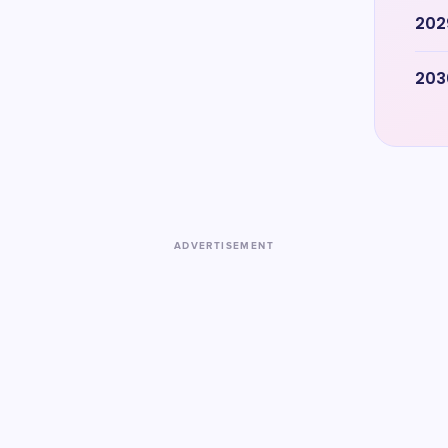
202
203
ADVERTISEMENT