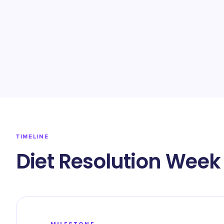
TIMELINE
Diet Resolution Week