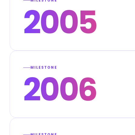
MILESTONE
2005
MILESTONE
2006
MILESTONE