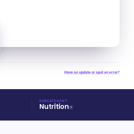
Have an update or spot an error?
SUBCATEGORY
Nutrition