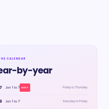
THE CALENDAR
ear-by-year
7
Jan 1 to 7
Friday to Thursday
NEXT
8
Jan 1 to 7
Saturday to Friday