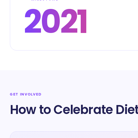
2021
GET INVOLVED
How to Celebrate Die