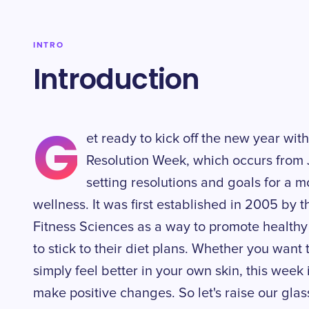
INTRO
Introduction
G
et ready to kick off the new year with
Resolution Week, which occurs from J
setting resolutions and goals for a 
wellness. It was first established in 2005 by t
Fitness Sciences as a way to promote healthy
to stick to their diet plans. Whether you want 
simply feel better in your own skin, this week i
make positive changes. So let's raise our glass