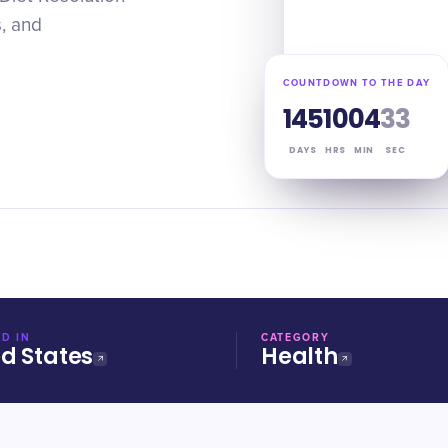
s, and
COUNTDOWN TO THE DAY
145
10
04
32
DAYS
HRS
MIN
SEC
D IN
CATEGORY
ed States
Health