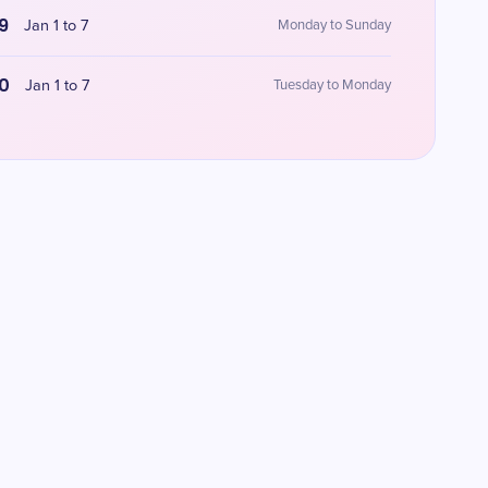
9
Jan 1 to 7
Monday to Sunday
0
Jan 1 to 7
Tuesday to Monday