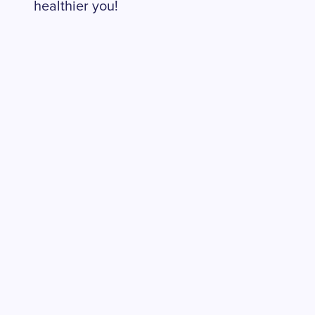
healthier you!