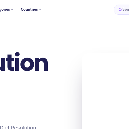
gories
Countries
Sea
ution
 Diet Resolution