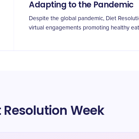
Adapting to the Pandemic
Despite the global pandemic, Diet Resolu
virtual engagements promoting healthy eat
t Resolution Week