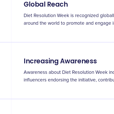
Global Reach
Diet Resolution Week is recognized globally
around the world to promote and engage in
Increasing Awareness
Awareness about Diet Resolution Week incr
influencers endorsing the initiative, contribu