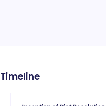
 Timeline