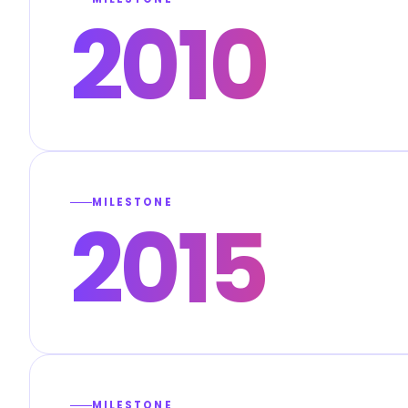
2010
MILESTONE
2015
MILESTONE