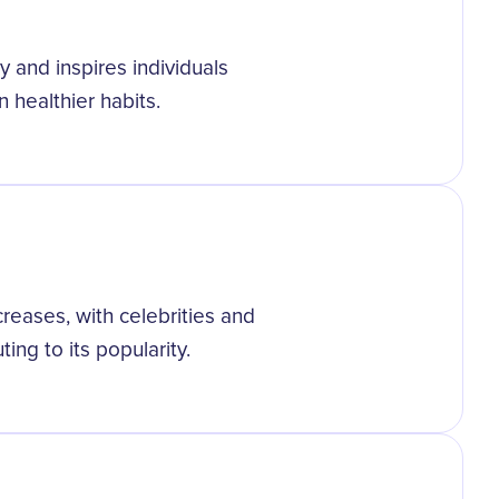
 and inspires individuals
 healthier habits.
eases, with celebrities and
ting to its popularity.