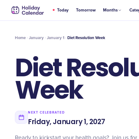
JAN
Today
Tomorrow
Months
Cate
Diet Resolution Week
1
Home
January
January 1
Diet Resolution Week
Diet Resol
Week
NEXT CELEBRATED
Friday, January 1, 2027
Ready to kickstart your health goals? Join us for