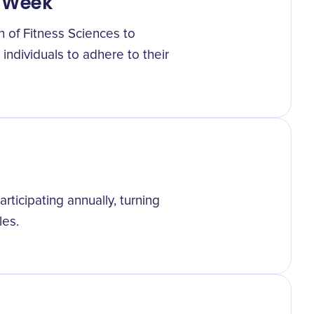
n Week
n of Fitness Sciences to
individuals to adhere to their
articipating annually, turning
les.