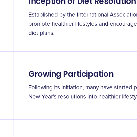
Inception of Diet Resolutio
Established by the International Associatio
promote healthier lifestyles and encourage 
diet plans.
Growing Participation
Following its initiation, many have started p
New Year's resolutions into healthier lifesty