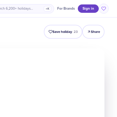
Sign in
For Brands
rch 6,200+ holidays…
⌘K
Intro
Timeline
Celebrate
Why It Matters
Save holiday
·
23
Share