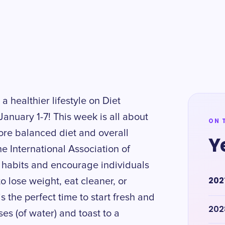
 a healthier lifestyle on Diet
anuary 1-7! This week is all about
ON 
more balanced diet and overall
Y
he International Association of
 habits and encourage individuals
202
to lose weight, eat cleaner, or
s the perfect time to start fresh and
202
es (of water) and toast to a