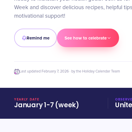
Week and discover delicious recipes, helpful tip
motivational support!
Remind me
See how to celebrate
Last updated
February 7, 2026
· by the Holiday Calendar Team
YEARLY DATE
OBSERVE
January 1-7 (week)
Unit