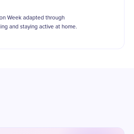
tion Week adapted through
ing and staying active at home.