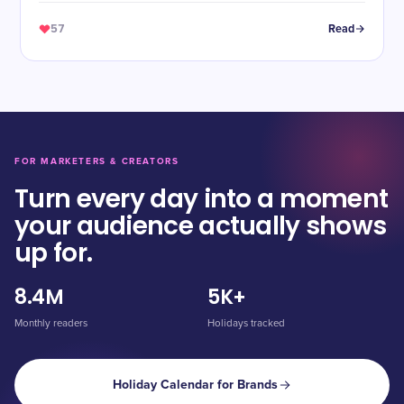
57
Read
FOR MARKETERS & CREATORS
Turn every day into a moment
your audience actually shows
up for.
8.4M
5K+
Monthly readers
Holidays tracked
Holiday Calendar for Brands