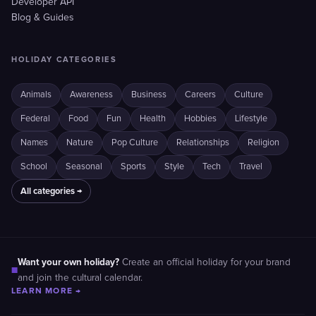
Developer API
Blog & Guides
HOLIDAY CATEGORIES
Animals
Awareness
Business
Careers
Culture
Federal
Food
Fun
Health
Hobbies
Lifestyle
Names
Nature
Pop Culture
Relationships
Religion
School
Seasonal
Sports
Style
Tech
Travel
All categories →
Want your own holiday?
Create an official holiday for your brand
■
and join the cultural calendar.
LEARN MORE →