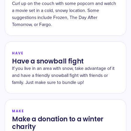
Curl up on the couch with some popcorn and watch
a movie set in a cold, snowy location. Some
suggestions include Frozen, The Day After
Tomorrow, or Fargo.
HAVE
Have a snowball fight
If you live in an area with snow, take advantage of it
and have a friendly snowball fight with friends or
family. Just make sure to bundle up!
MAKE
Make a donation to a winter
charity