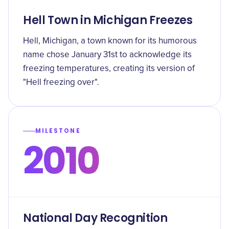
Hell Town in Michigan Freezes
Hell, Michigan, a town known for its humorous
name chose January 31st to acknowledge its
freezing temperatures, creating its version of
"Hell freezing over".
MILESTONE
2010
National Day Recognition