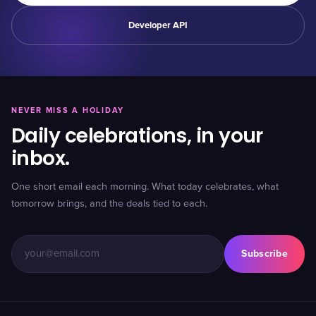
Developer API
NEVER MISS A HOLIDAY
Daily celebrations, in your
inbox.
One short email each morning. What today celebrates, what
tomorrow brings, and the deals tied to each.
Subscribe