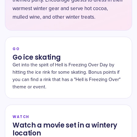
themed party. Encourage guests to dress in their
warmest winter gear and serve hot cocoa,
mulled wine, and other winter treats.
GO
Go ice skating
Get into the spirit of Hell is Freezing Over Day by
hitting the ice rink for some skating. Bonus points if
you can find a rink that has a "Hell is Freezing Over"
theme or event.
WATCH
Watch a movie set in a wintery
location