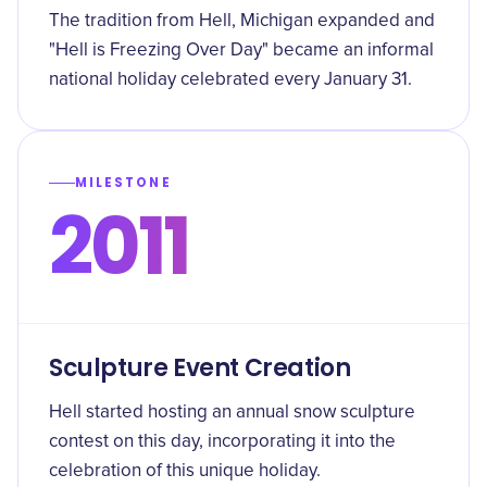
The tradition from Hell, Michigan expanded and
"Hell is Freezing Over Day" became an informal
national holiday celebrated every January 31.
MILESTONE
2011
Sculpture Event Creation
Hell started hosting an annual snow sculpture
contest on this day, incorporating it into the
celebration of this unique holiday.