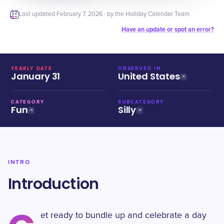
Last updated
February 7, 2026
· by the Holiday Calendar Team
Have an update or spot an error?
YEARLY DATE
OBSERVED IN
January 31
United States
CATEGORY
SUBCATEGORY
Fun
Silly
INTRO
Introduction
et ready to bundle up and celebrate a day