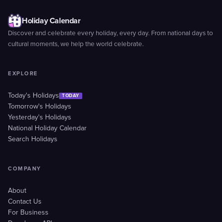
Holiday Calendar
Discover and celebrate every holiday, every day. From national days to
cultural moments, we help the world celebrate.
EXPLORE
Today's Holidays
TODAY
Tomorrow's Holidays
Yesterday's Holidays
National Holiday Calendar
Search Holidays
COMPANY
About
Contact Us
For Business