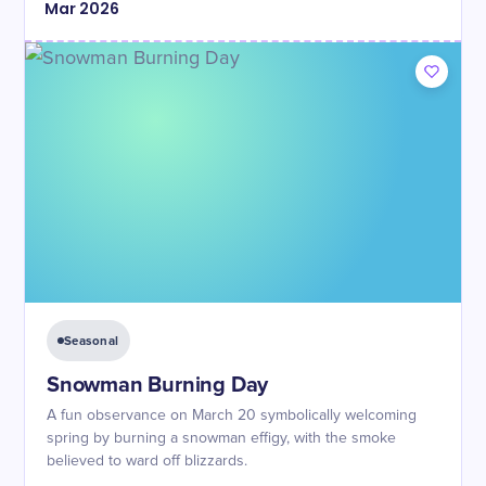
Mar
2026
Seasonal
Snowman Burning Day
A fun observance on March 20 symbolically welcoming
spring by burning a snowman effigy, with the smoke
believed to ward off blizzards.