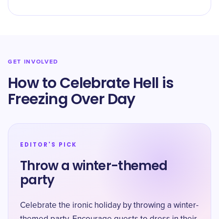
GET INVOLVED
How to Celebrate Hell is
Freezing Over Day
EDITOR'S PICK
Throw a winter-themed
party
Celebrate the ironic holiday by throwing a winter-