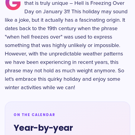
G
that is truly unique – Hell is Freezing Over
Day on January 31! This holiday may sound
like a joke, but it actually has a fascinating origin. It
dates back to the 19th century when the phrase
"when hell freezes over" was used to express
something that was highly unlikely or impossible.
However, with the unpredictable weather patterns
we have been experiencing in recent years, this
phrase may not hold as much weight anymore. So
let's embrace this quirky holiday and enjoy some
winter activities while we can!
ON THE CALENDAR
Year-by-year