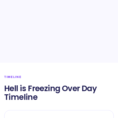
TIMELINE
Hell is Freezing Over Day
Timeline