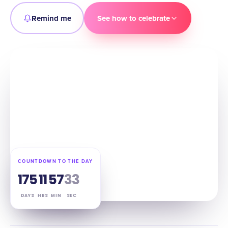
Remind me
See how to celebrate
COUNTDOWN TO THE DAY
175
11
57
32
DAYS
HRS
MIN
SEC