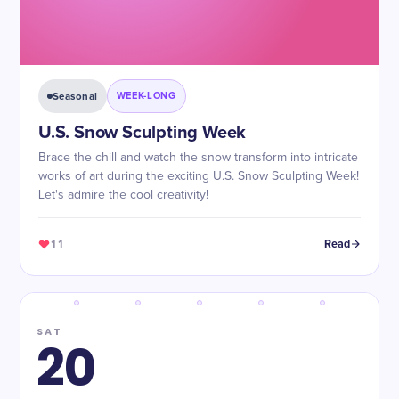
Seasonal
WEEK-LONG
U.S. Snow Sculpting Week
Brace the chill and watch the snow transform into intricate
works of art during the exciting U.S. Snow Sculpting Week!
Let's admire the cool creativity!
11
Read
SAT
20