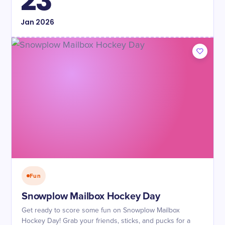
23
Jan
2026
Fun
Snowplow Mailbox Hockey Day
Get ready to score some fun on Snowplow Mailbox
Hockey Day! Grab your friends, sticks, and pucks for a