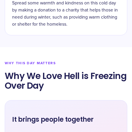
Spread some warmth and kindness on this cold day
by making a donation to a charity that helps those in
need during winter, such as providing warm clothing
or shelter for the homeless.
WHY THIS DAY MATTERS
Why We Love Hell is Freezing
Over Day
It brings people together