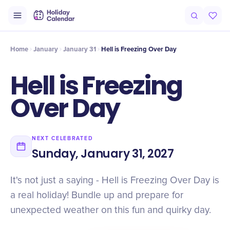
Intro
Timeline
Celebrate
Why It Matters
Home
January
January 31
Hell is Freezing Over Day
Hell is Freezing
Over Day
NEXT CELEBRATED
Sunday, January 31, 2027
It's not just a saying - Hell is Freezing Over Day is
a real holiday! Bundle up and prepare for
unexpected weather on this fun and quirky day.