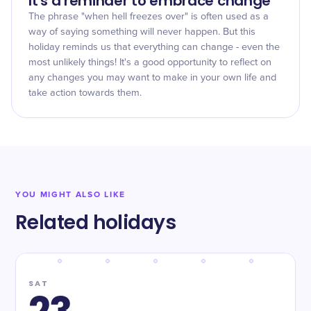
It's a reminder to embrace change
The phrase "when hell freezes over" is often used as a
way of saying something will never happen. But this
holiday reminds us that everything can change - even the
most unlikely things! It's a good opportunity to reflect on
any changes you may want to make in your own life and
take action towards them.
YOU MIGHT ALSO LIKE
Related holidays
SAT