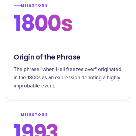
MILESTONE
1800s
Origin of the Phrase
The phrase "when Hell freezes over" originated
in the 1800s as an expression denoting a highly
improbable event.
MILESTONE
1993