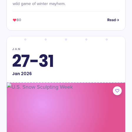
wild game of winter mayhem.
80
Read
JAN
27-31
Jan
2026