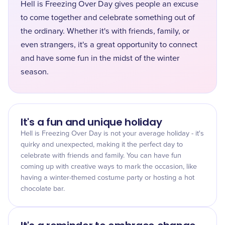
Hell is Freezing Over Day gives people an excuse
to come together and celebrate something out of
the ordinary. Whether it's with friends, family, or
even strangers, it's a great opportunity to connect
and have some fun in the midst of the winter
season.
It's a fun and unique holiday
Hell is Freezing Over Day is not your average holiday - it's
quirky and unexpected, making it the perfect day to
celebrate with friends and family. You can have fun
coming up with creative ways to mark the occasion, like
having a winter-themed costume party or hosting a hot
chocolate bar.