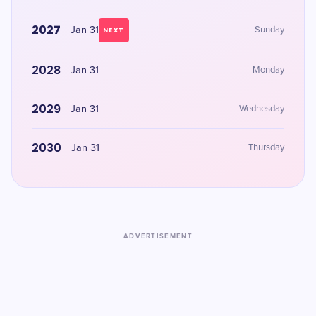
2027
Jan 31
Sunday
NEXT
2028
Jan 31
Monday
2029
Jan 31
Wednesday
2030
Jan 31
Thursday
ADVERTISEMENT