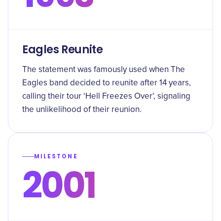
Eagles Reunite
The statement was famously used when The
Eagles band decided to reunite after 14 years,
calling their tour ‘Hell Freezes Over', signaling
the unlikelihood of their reunion.
MILESTONE
2001