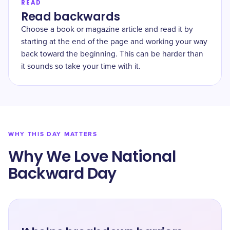
READ
Read backwards
Choose a book or magazine article and read it by
starting at the end of the page and working your way
back toward the beginning. This can be harder than
it sounds so take your time with it.
WHY THIS DAY MATTERS
Why We Love National
Backward Day