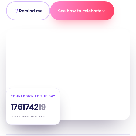
Remind me
See how to celebrate
COUNTDOWN TO THE DAY
176
17
42
18
DAYS
HRS
MIN
SEC