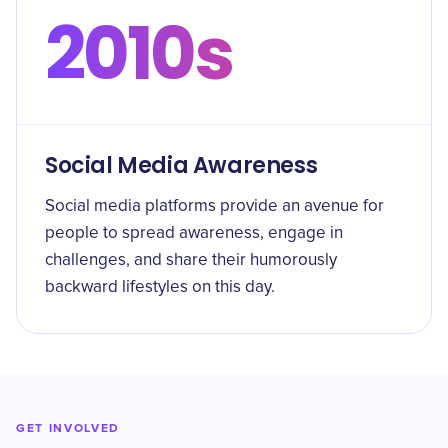
2010s
Social Media Awareness
Social media platforms provide an avenue for
people to spread awareness, engage in
challenges, and share their humorously
backward lifestyles on this day.
GET INVOLVED