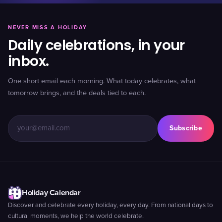
NEVER MISS A HOLIDAY
Daily celebrations, in your
inbox.
One short email each morning. What today celebrates, what
tomorrow brings, and the deals tied to each.
Subscribe
Holiday Calendar
Discover and celebrate every holiday, every day. From national days to
cultural moments, we help the world celebrate.