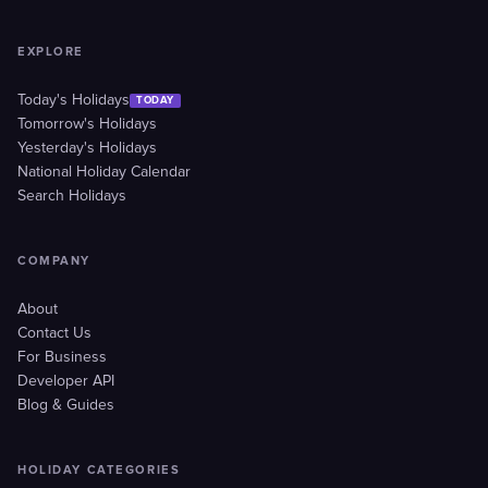
EXPLORE
Today's Holidays
TODAY
Tomorrow's Holidays
Yesterday's Holidays
National Holiday Calendar
Search Holidays
COMPANY
About
Contact Us
For Business
Developer API
Blog & Guides
HOLIDAY CATEGORIES