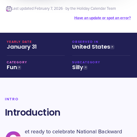
Last updated
February 7, 2026
· by the Holiday Calendar Team
Have an update or spot an error?
YEARLY DATE
OBSERVED IN
January 31
United States
CATEGORY
SUBCATEGORY
Fun
Silly
INTRO
Introduction
et ready to celebrate National Backward