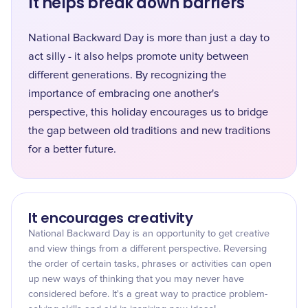
It helps break down barriers
National Backward Day is more than just a day to
act silly - it also helps promote unity between
different generations. By recognizing the
importance of embracing one another's
perspective, this holiday encourages us to bridge
the gap between old traditions and new traditions
for a better future.
It encourages creativity
National Backward Day is an opportunity to get creative
and view things from a different perspective. Reversing
the order of certain tasks, phrases or activities can open
up new ways of thinking that you may never have
considered before. It's a great way to practice problem-