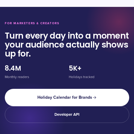
FOR MARKETERS & CREATORS
Turn every day into a moment
your audience actually shows
up for.
8.4M
5K+
Monthly readers
Holidays tracked
Holiday Calendar for Brands
Developer API