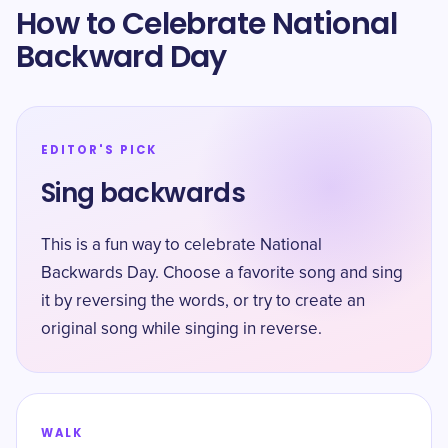
How to Celebrate National
Backward Day
EDITOR'S PICK
Sing backwards
This is a fun way to celebrate National
Backwards Day. Choose a favorite song and sing
it by reversing the words, or try to create an
original song while singing in reverse.
WALK