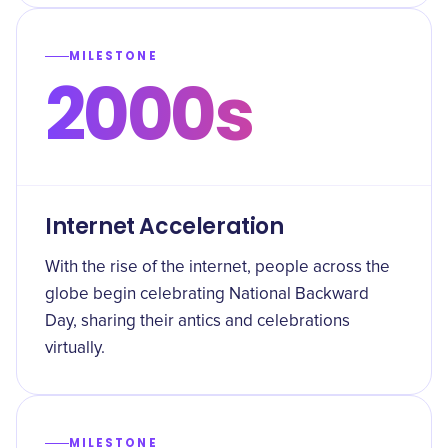
MILESTONE
2000s
Internet Acceleration
With the rise of the internet, people across the
globe begin celebrating National Backward
Day, sharing their antics and celebrations
virtually.
MILESTONE