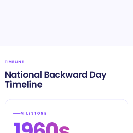
TIMELINE
National Backward Day
Timeline
MILESTONE
1960s