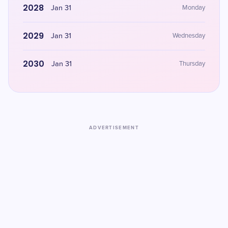
2028
Jan 31
Monday
2029
Jan 31
Wednesday
2030
Jan 31
Thursday
ADVERTISEMENT