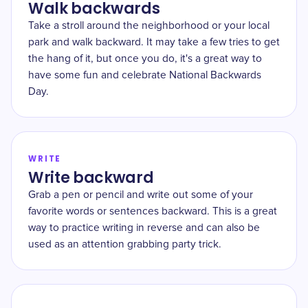
Walk backwards
Take a stroll around the neighborhood or your local
park and walk backward. It may take a few tries to get
the hang of it, but once you do, it's a great way to
have some fun and celebrate National Backwards
Day.
WRITE
Write backward
Grab a pen or pencil and write out some of your
favorite words or sentences backward. This is a great
way to practice writing in reverse and can also be
used as an attention grabbing party trick.