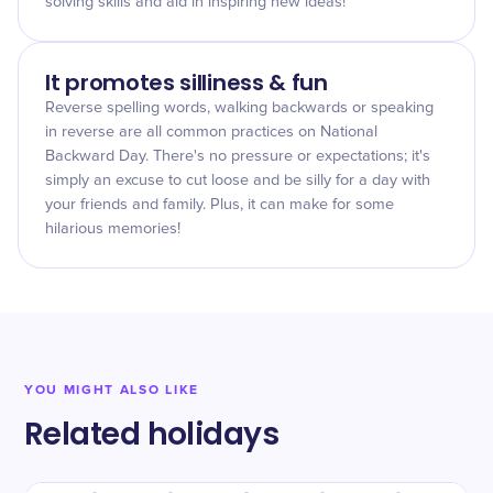
solving skills and aid in inspiring new ideas!
It promotes silliness & fun
Reverse spelling words, walking backwards or speaking
in reverse are all common practices on National
Backward Day. There's no pressure or expectations; it's
simply an excuse to cut loose and be silly for a day with
your friends and family. Plus, it can make for some
hilarious memories!
YOU MIGHT ALSO LIKE
Related holidays