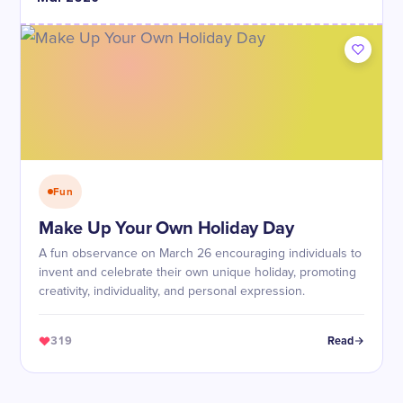
Fun
Make Up Your Own Holiday Day
A fun observance on March 26 encouraging individuals to
invent and celebrate their own unique holiday, promoting
creativity, individuality, and personal expression.
319
Read