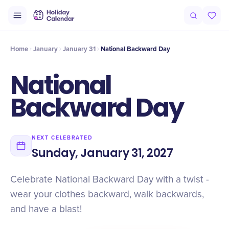
Intro
Timeline
Celebrate
Why It Matters
Home
January
January 31
National Backward Day
National
Backward Day
NEXT CELEBRATED
Sunday, January 31, 2027
Celebrate National Backward Day with a twist -
wear your clothes backward, walk backwards,
and have a blast!