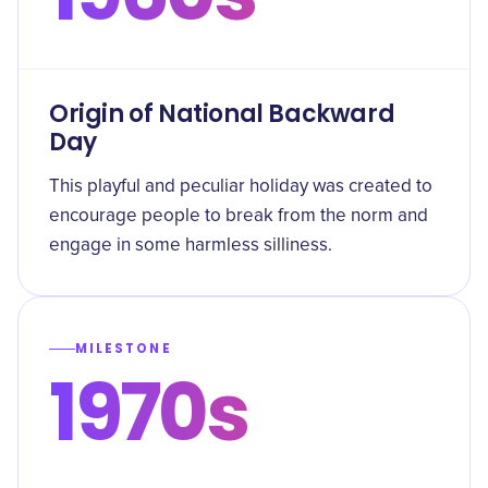
Origin of National Backward
Day
This playful and peculiar holiday was created to
encourage people to break from the norm and
engage in some harmless silliness.
MILESTONE
1970s