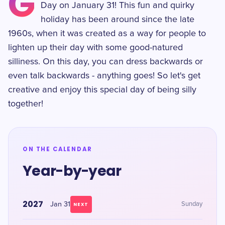
G
Day on January 31! This fun and quirky
holiday has been around since the late
1960s, when it was created as a way for people to
lighten up their day with some good-natured
silliness. On this day, you can dress backwards or
even talk backwards - anything goes! So let's get
creative and enjoy this special day of being silly
together!
ON THE CALENDAR
Year-by-year
2027
Jan 31
Sunday
NEXT