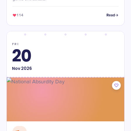
114
Read
FRI
20
Nov
2026