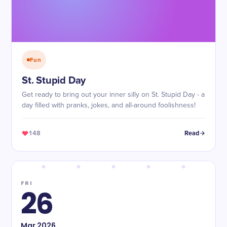
Fun
St. Stupid Day
Get ready to bring out your inner silly on St. Stupid Day - a
day filled with pranks, jokes, and all-around foolishness!
148
Read
FRI
26
Mar
2026