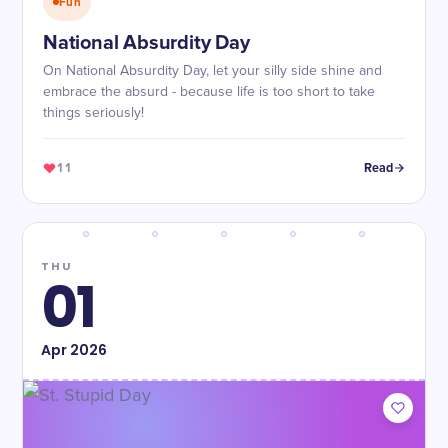
Fun
National Absurdity Day
On National Absurdity Day, let your silly side shine and
embrace the absurd - because life is too short to take
things seriously!
11
Read
THU
01
Apr
2026