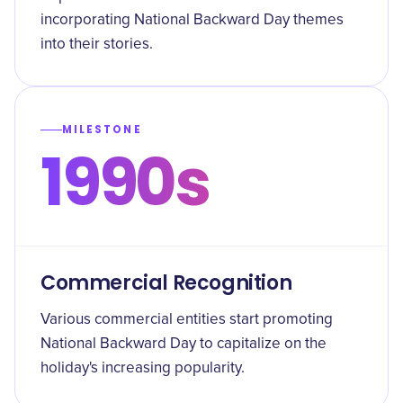
incorporating National Backward Day themes
into their stories.
MILESTONE
1990s
Commercial Recognition
Various commercial entities start promoting
National Backward Day to capitalize on the
holiday's increasing popularity.