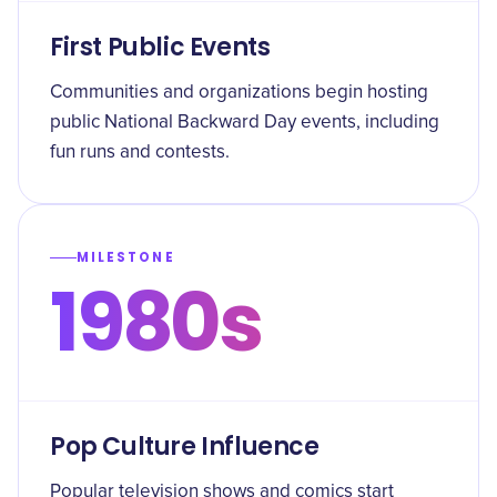
First Public Events
Communities and organizations begin hosting
public National Backward Day events, including
fun runs and contests.
MILESTONE
1980s
Pop Culture Influence
Popular television shows and comics start