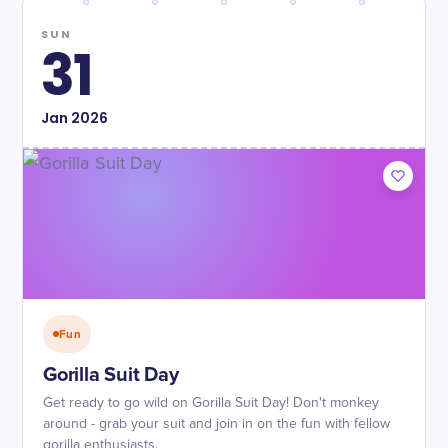
SUN
31
Jan
2026
Fun
Gorilla Suit Day
Get ready to go wild on Gorilla Suit Day! Don't monkey
around - grab your suit and join in on the fun with fellow
gorilla enthusiasts.