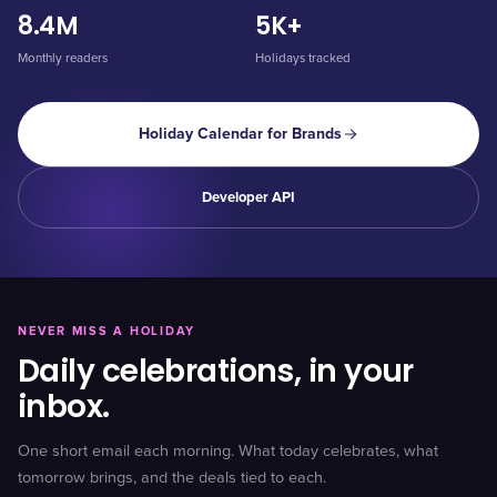
8.4M
5K+
Monthly readers
Holidays tracked
Holiday Calendar for Brands
Developer API
NEVER MISS A HOLIDAY
Daily celebrations, in your
inbox.
One short email each morning. What today celebrates, what
tomorrow brings, and the deals tied to each.