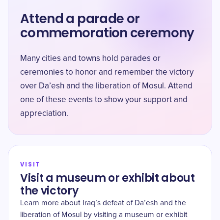
Attend a parade or
commemoration ceremony
Many cities and towns hold parades or
ceremonies to honor and remember the victory
over Da’esh and the liberation of Mosul. Attend
one of these events to show your support and
appreciation.
VISIT
Visit a museum or exhibit about
the victory
Learn more about Iraq’s defeat of Da’esh and the
liberation of Mosul by visiting a museum or exhibit