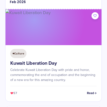
Feb
2026
Culture
Kuwait Liberation Day
Celebrate Kuwait Liberation Day with pride and honor,
commemorating the end of occupation and the beginning
of a new era for this amazing country.
57
Read