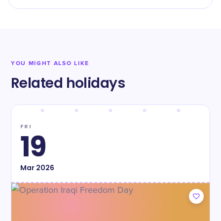
YOU MIGHT ALSO LIKE
Related holidays
FRI
19
Mar
2026