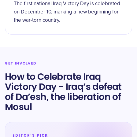
The first national Iraq Victory Day is celebrated
on December 10, marking a new beginning for
the war-torn country.
GET INVOLVED
How to Celebrate Iraq
Victory Day - Iraq’s defeat
of Da’esh, the liberation of
Mosul
EDITOR'S PICK