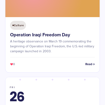
Culture
Operation Iraqi Freedom Day
A heritage observance on March 19 commemorating the
beginning of Operation Iraqi Freedom, the U.S.-led military
campaign launched in 2003.
0
Read
FRI
26