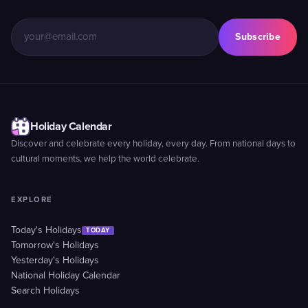
Subscribe
Holiday Calendar
Discover and celebrate every holiday, every day. From national days to
cultural moments, we help the world celebrate.
EXPLORE
Today's Holidays
TODAY
Tomorrow's Holidays
Yesterday's Holidays
National Holiday Calendar
Search Holidays