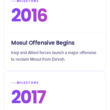
MILESTONE
2016
Mosul Offensive Begins
Iraqi and Allied forces launch a major offensive
to reclaim Mosul from Da'esh.
MILESTONE
2017