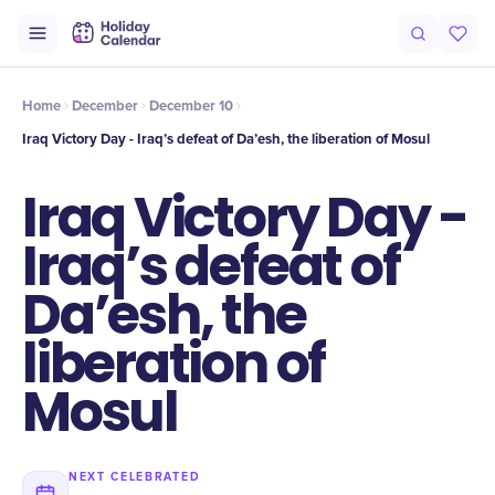
Intro
Timeline
Celebrate
Why It Matters
Home
December
December 10
Iraq Victory Day - Iraq’s defeat of Da’esh, the liberation of Mosul
Iraq Victory Day -
Iraq’s defeat of
Da’esh, the
liberation of
Mosul
NEXT CELEBRATED