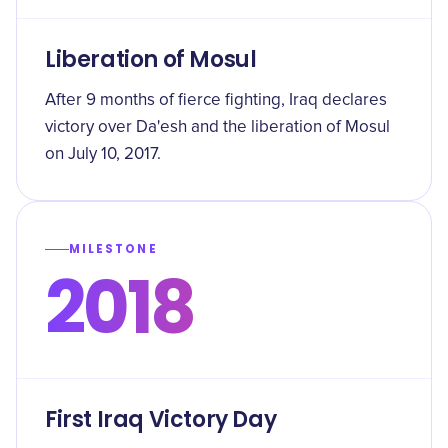
Liberation of Mosul
After 9 months of fierce fighting, Iraq declares
victory over Da'esh and the liberation of Mosul
on July 10, 2017.
MILESTONE
2018
First Iraq Victory Day