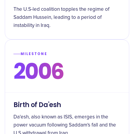
The U.S-led coalition topples the regime of
Saddam Hussein, leading to a period of
instability in Iraq.
MILESTONE
2006
Birth of Da'esh
Da'esh, also known as ISIS, emerges in the
power vacuum following Saddam's fall and the
U.S withdrawal from Iraq.