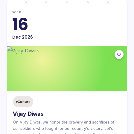
WED
16
Dec
2026
Culture
Vijay Diwas
On Vijay Diwas, we honor the bravery and sacrifices of
our soldiers who fought for our country's victory. Let's