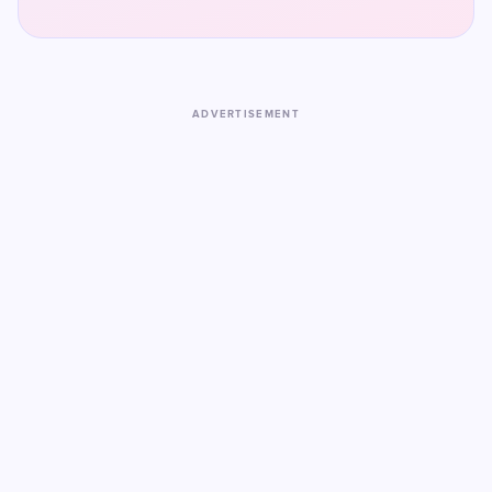
ADVERTISEMENT