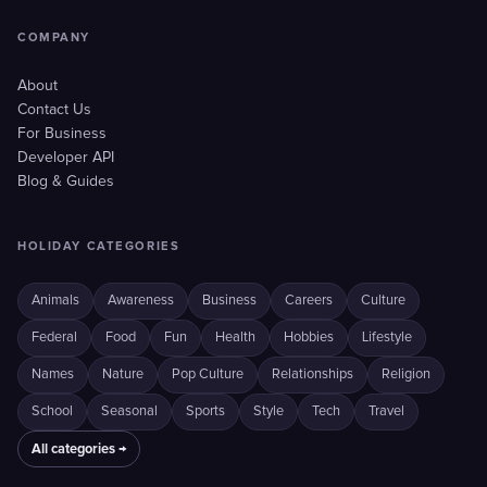
COMPANY
About
Contact Us
For Business
Developer API
Blog & Guides
HOLIDAY CATEGORIES
Animals
Awareness
Business
Careers
Culture
Federal
Food
Fun
Health
Hobbies
Lifestyle
Names
Nature
Pop Culture
Relationships
Religion
School
Seasonal
Sports
Style
Tech
Travel
All categories →