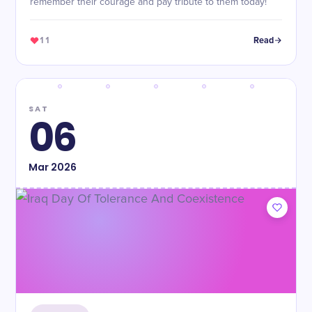
remember their courage and pay tribute to them today!
11
Read
SAT
06
Mar
2026