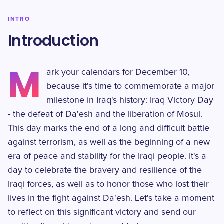
INTRO
Introduction
M
ark your calendars for December 10,
because it's time to commemorate a major
milestone in Iraq's history: Iraq Victory Day
- the defeat of Da'esh and the liberation of Mosul.
This day marks the end of a long and difficult battle
against terrorism, as well as the beginning of a new
era of peace and stability for the Iraqi people. It's a
day to celebrate the bravery and resilience of the
Iraqi forces, as well as to honor those who lost their
lives in the fight against Da'esh. Let's take a moment
to reflect on this significant victory and send our