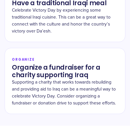
Have a traditional Iraqi meal
Celebrate Victory Day by experiencing some
traditional Iraqi cuisine. This can be a great way to
connect with the culture and honor the country’s
victory over Da’esh.
ORGANIZE
Organize a fundraiser for a
charity supporting Iraq
Supporting a charity that works towards rebuilding
and providing aid to Iraq can be a meaningful way to
celebrate Victory Day. Consider organizing a
fundraiser or donation drive to support these efforts.