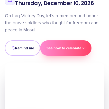
Thursday, December 10, 2026
On Iraq Victory Day, let's remember and honor
the brave soldiers who fought for freedom and
peace in Mosul.
Remind me
See how to celebrate