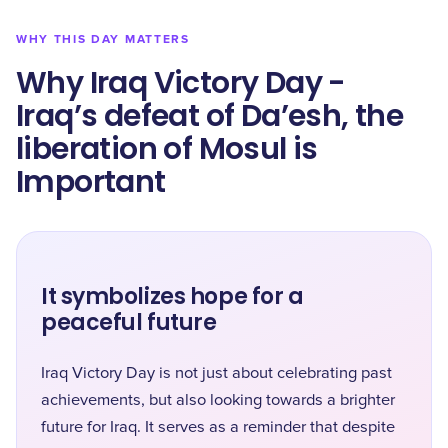
WHY THIS DAY MATTERS
Why Iraq Victory Day -
Iraq’s defeat of Da’esh, the
liberation of Mosul is
Important
It symbolizes hope for a
peaceful future
Iraq Victory Day is not just about celebrating past
achievements, but also looking towards a brighter
future for Iraq. It serves as a reminder that despite