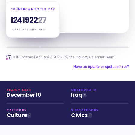
COUNTDOWN TO THE DAY
124
19
22
26
DAYS
HRS
MIN
SEC
Last updated
February 7, 2026
· by the Holiday Calendar Team
Have an update or spot an error?
YEARLY DATE
OBSERVED IN
December 10
Iraq
CATEGORY
SUBCATEGORY
Culture
Civics