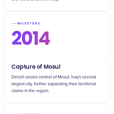
MILESTONE
2014
Capture of Mosul
Da'esh seizes control of Mosul, Iraq's second
largest city, further expanding their territorial
claims in the region.