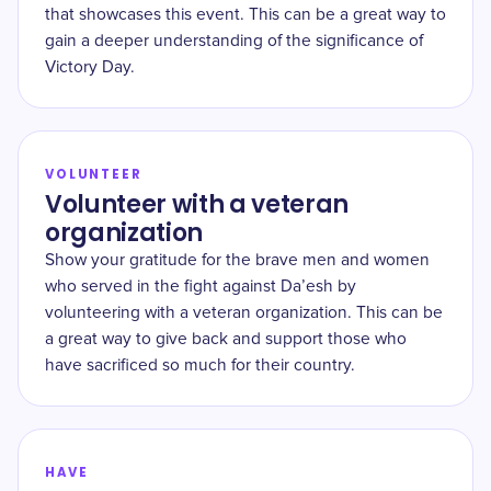
that showcases this event. This can be a great way to
gain a deeper understanding of the significance of
Victory Day.
VOLUNTEER
Volunteer with a veteran
organization
Show your gratitude for the brave men and women
who served in the fight against Da’esh by
volunteering with a veteran organization. This can be
a great way to give back and support those who
have sacrificed so much for their country.
HAVE