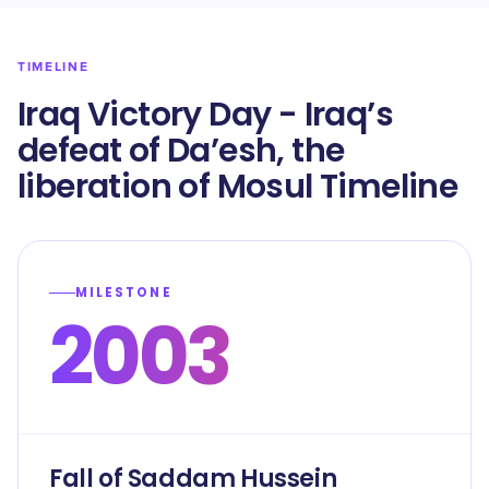
TIMELINE
Iraq Victory Day - Iraq’s
defeat of Da’esh, the
liberation of Mosul Timeline
MILESTONE
2003
Fall of Saddam Hussein