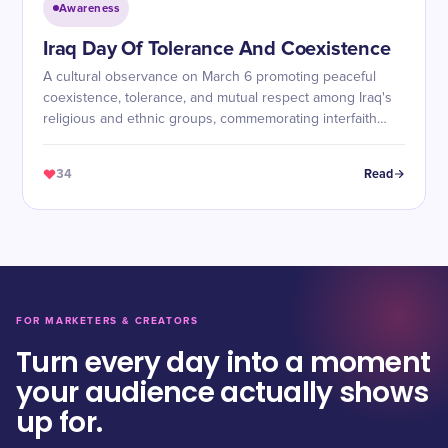
Awareness
Iraq Day Of Tolerance And Coexistence
A cultural observance on March 6 promoting peaceful
coexistence, tolerance, and mutual respect among Iraq's
religious and ethnic groups, commemorating interfaith
meetings during Pope Francis's 2021 visit.
34
Read
FOR MARKETERS & CREATORS
Turn every day into a moment
your audience actually shows
up for.