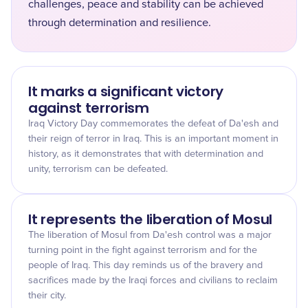
challenges, peace and stability can be achieved
through determination and resilience.
It marks a significant victory
against terrorism
Iraq Victory Day commemorates the defeat of Da'esh and
their reign of terror in Iraq. This is an important moment in
history, as it demonstrates that with determination and
unity, terrorism can be defeated.
It represents the liberation of Mosul
The liberation of Mosul from Da'esh control was a major
turning point in the fight against terrorism and for the
people of Iraq. This day reminds us of the bravery and
sacrifices made by the Iraqi forces and civilians to reclaim
their city.