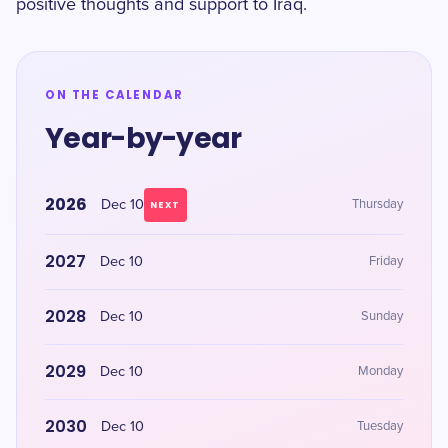
positive thoughts and support to Iraq.
ON THE CALENDAR
Year-by-year
2026
Dec 10
Thursday
NEXT
2027
Dec 10
Friday
2028
Dec 10
Sunday
2029
Dec 10
Monday
2030
Dec 10
Tuesday