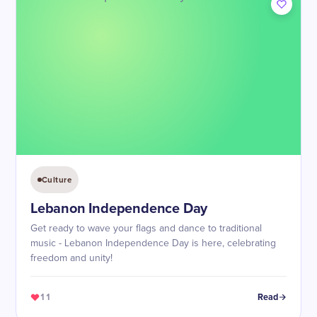
Culture
Lebanon Independence Day
Get ready to wave your flags and dance to traditional
music - Lebanon Independence Day is here, celebrating
freedom and unity!
11
Read