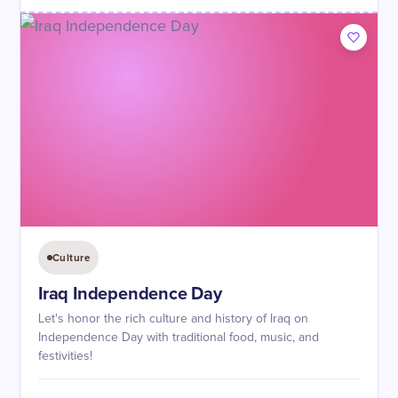
Culture
Iraq Independence Day
Let's honor the rich culture and history of Iraq on
Independence Day with traditional food, music, and
festivities!