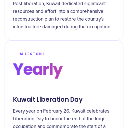
Post-liberation, Kuwait dedicated significant
resources and effort into a comprehensive
reconstruction plan to restore the country's
infrastructure damaged during the occupation.
MILESTONE
Yearly
Kuwait Liberation Day
Every year on February 26, Kuwait celebrates
Liberation Day to honor the end of the Iraqi
occupation and commemorate the start of a