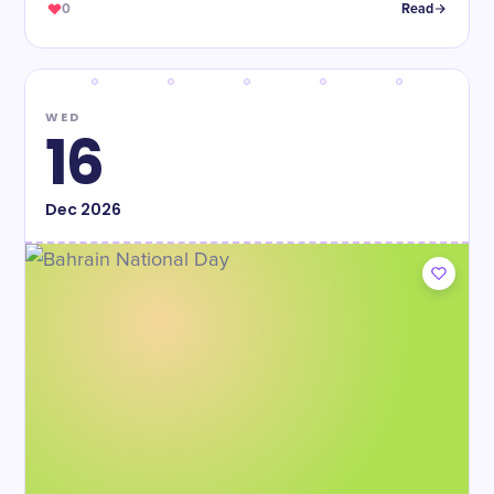
0
Read
WED
16
Dec
2026