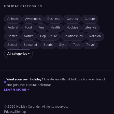
HOLIDAY CATEGORIES
Animals
Awareness
Business
Careers
Culture
Federal
Food
Fun
Health
Hobbies
Lifestyle
Names
Nature
Pop Culture
Relationships
Religion
School
Seasonal
Sports
Style
Tech
Travel
All categories →
Want your own holiday?
Create an official holiday for your brand
■
and join the cultural calendar.
LEARN MORE →
© 2026 Holiday Calendar. All rights reserved.
Privacy
Sitemap