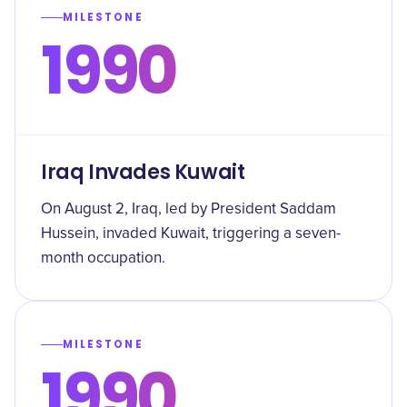
MILESTONE
1990
Iraq Invades Kuwait
On August 2, Iraq, led by President Saddam
Hussein, invaded Kuwait, triggering a seven-
month occupation.
MILESTONE
1990