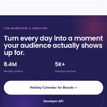
FOR MARKETERS & CREATORS
Turn every day into a moment
your audience actually shows
up for.
8.4M
5K+
Monthly readers
Holidays tracked
Holiday Calendar for Brands
Developer API