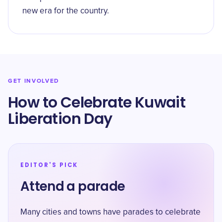
new era for the country.
GET INVOLVED
How to Celebrate Kuwait
Liberation Day
EDITOR'S PICK
Attend a parade
Many cities and towns have parades to celebrate