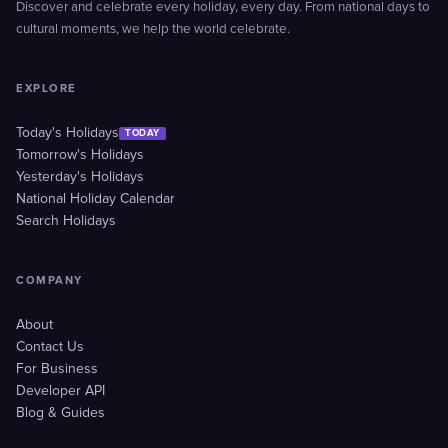
Discover and celebrate every holiday, every day. From national days to
cultural moments, we help the world celebrate.
EXPLORE
Today's Holidays
TODAY
Tomorrow's Holidays
Yesterday's Holidays
National Holiday Calendar
Search Holidays
COMPANY
About
Contact Us
For Business
Developer API
Blog & Guides