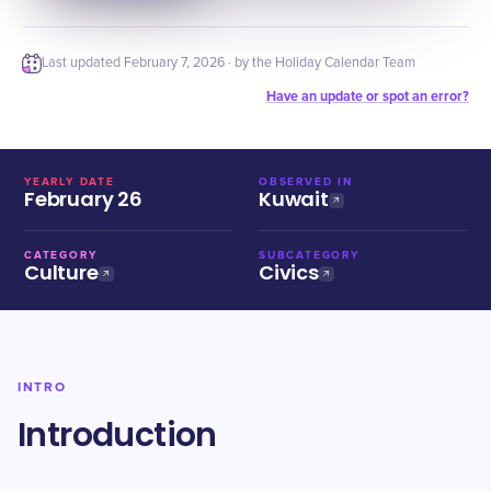
Last updated
February 7, 2026
· by the Holiday Calendar Team
Have an update or spot an error?
YEARLY DATE
OBSERVED IN
February 26
Kuwait
CATEGORY
SUBCATEGORY
Culture
Civics
INTRO
Introduction