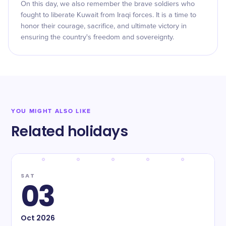
On this day, we also remember the brave soldiers who
fought to liberate Kuwait from Iraqi forces. It is a time to
honor their courage, sacrifice, and ultimate victory in
ensuring the country's freedom and sovereignty.
YOU MIGHT ALSO LIKE
Related holidays
SAT
03
Oct
2026