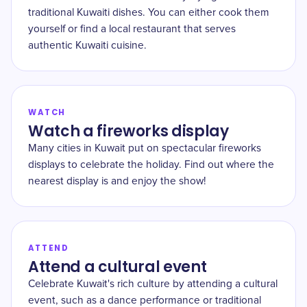
traditional Kuwaiti dishes. You can either cook them
yourself or find a local restaurant that serves
authentic Kuwaiti cuisine.
WATCH
Watch a fireworks display
Many cities in Kuwait put on spectacular fireworks
displays to celebrate the holiday. Find out where the
nearest display is and enjoy the show!
ATTEND
Attend a cultural event
Celebrate Kuwait's rich culture by attending a cultural
event, such as a dance performance or traditional