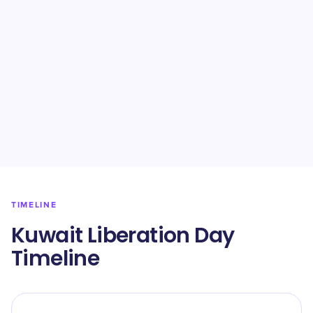
TIMELINE
Kuwait Liberation Day
Timeline