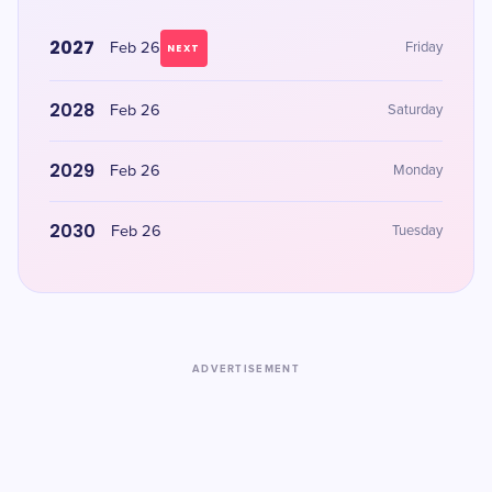
2027
Feb 26
Friday
NEXT
2028
Feb 26
Saturday
2029
Feb 26
Monday
2030
Feb 26
Tuesday
ADVERTISEMENT