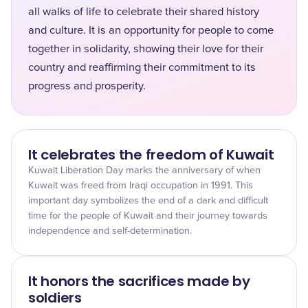
all walks of life to celebrate their shared history
and culture. It is an opportunity for people to come
together in solidarity, showing their love for their
country and reaffirming their commitment to its
progress and prosperity.
It celebrates the freedom of Kuwait
Kuwait Liberation Day marks the anniversary of when
Kuwait was freed from Iraqi occupation in 1991. This
important day symbolizes the end of a dark and difficult
time for the people of Kuwait and their journey towards
independence and self-determination.
It honors the sacrifices made by
soldiers