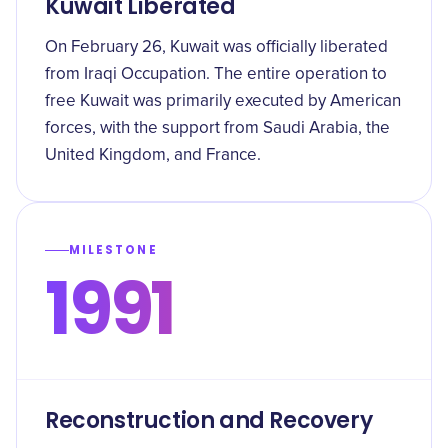
Kuwait Liberated
On February 26, Kuwait was officially liberated
from Iraqi Occupation. The entire operation to
free Kuwait was primarily executed by American
forces, with the support from Saudi Arabia, the
United Kingdom, and France.
MILESTONE
1991
Reconstruction and Recovery