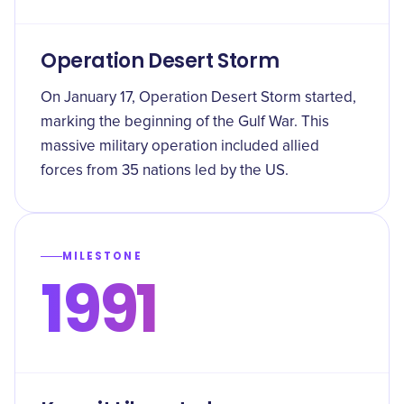
Operation Desert Storm
On January 17, Operation Desert Storm started,
marking the beginning of the Gulf War. This
massive military operation included allied
forces from 35 nations led by the US.
MILESTONE
1991