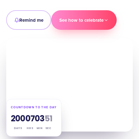
Remind me
See how to celebrate
COUNTDOWN TO THE DAY
200
07
03
50
DAYS
HRS
MIN
SEC