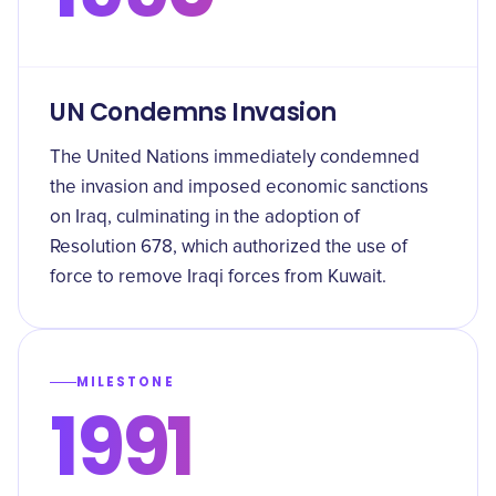
UN Condemns Invasion
The United Nations immediately condemned
the invasion and imposed economic sanctions
on Iraq, culminating in the adoption of
Resolution 678, which authorized the use of
force to remove Iraqi forces from Kuwait.
MILESTONE
1991