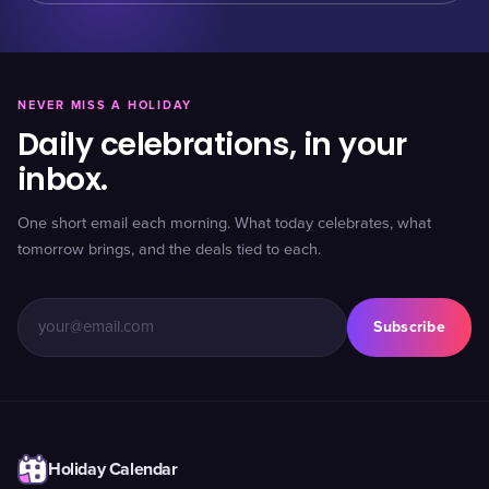
NEVER MISS A HOLIDAY
Daily celebrations, in your
inbox.
One short email each morning. What today celebrates, what
tomorrow brings, and the deals tied to each.
Subscribe
Holiday Calendar