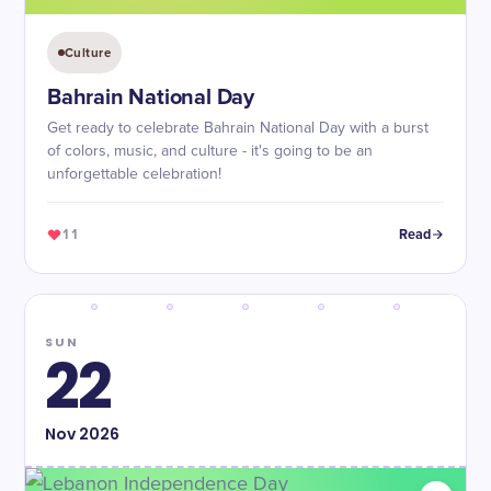
Culture
Bahrain National Day
Get ready to celebrate Bahrain National Day with a burst
of colors, music, and culture - it's going to be an
unforgettable celebration!
11
Read
SUN
22
Nov
2026