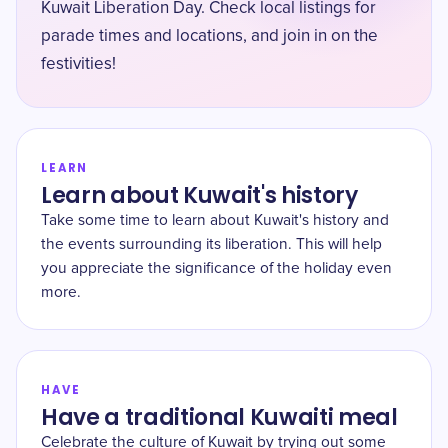
Kuwait Liberation Day. Check local listings for
parade times and locations, and join in on the
festivities!
LEARN
Learn about Kuwait's history
Take some time to learn about Kuwait's history and
the events surrounding its liberation. This will help
you appreciate the significance of the holiday even
more.
HAVE
Have a traditional Kuwaiti meal
Celebrate the culture of Kuwait by trying out some