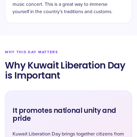
music concert. This is a great way to immerse
yourself in the country's traditions and customs.
WHY THIS DAY MATTERS
Why Kuwait Liberation Day
is Important
It promotes national unity and
pride
Kuwait Liberation Day brings together citizens from