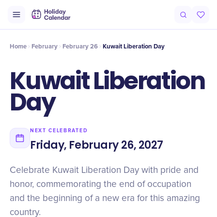
Intro
Timeline
Celebrate
Why It Matters
Home
February
February 26
Kuwait Liberation Day
Kuwait Liberation
Day
NEXT CELEBRATED
Friday, February 26, 2027
Celebrate Kuwait Liberation Day with pride and
honor, commemorating the end of occupation
and the beginning of a new era for this amazing
country.