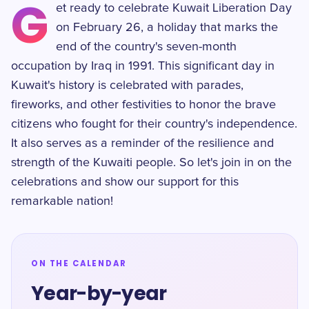
G
et ready to celebrate Kuwait Liberation Day
on February 26, a holiday that marks the
end of the country's seven-month
occupation by Iraq in 1991. This significant day in
Kuwait's history is celebrated with parades,
fireworks, and other festivities to honor the brave
citizens who fought for their country's independence.
It also serves as a reminder of the resilience and
strength of the Kuwaiti people. So let's join in on the
celebrations and show our support for this
remarkable nation!
ON THE CALENDAR
Year-by-year