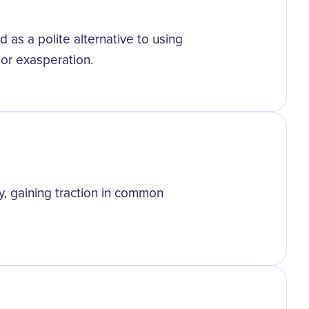
 as a polite alternative to using
n or exasperation.
, gaining traction in common