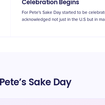
Celebration Begins
For Pete's Sake Day started to be celebrate
acknowledged not just in the U.S but in ma
 Pete’s Sake Day