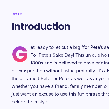
INTRO
Introduction
G
et ready to let out a big "for Pete's 
For Pete's Sake Day! This unique hol
1800s and is believed to have origin
or exasperation without using profanity. It's
those named Peter or Pete, as well as anyon
whether you have a friend, family member, or 
just want an excuse to use this fun phrase th
celebrate in style!