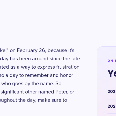
sake!" on February 26, because it's
iday has been around since the late
ON 
ated as a way to express frustration
Y
 also a day to remember and honor
e who goes by the name. So
202
significant other named Peter, or
roughout the day, make sure to
202