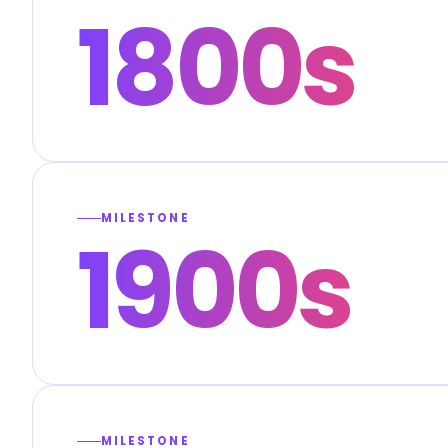
1800s
MILESTONE
1900s
MILESTONE