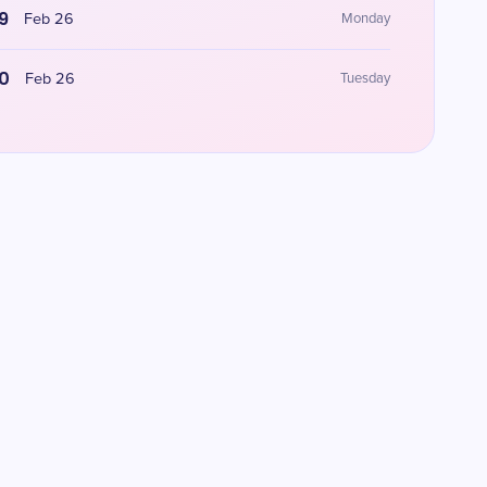
9
Feb 26
Monday
0
Feb 26
Tuesday