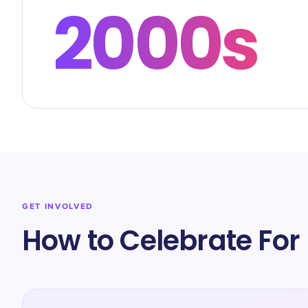
2000s
GET INVOLVED
How to Celebrate For