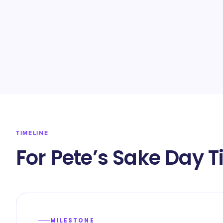
TIMELINE
For Pete’s Sake Day T
MILESTONE