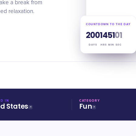
Take a break from
ed relaxation.
COUNTDOWN TO THE DAY
200
14
51
00
DAYS
HRS
MIN
SEC
D IN
CATEGORY
ed States
Fun