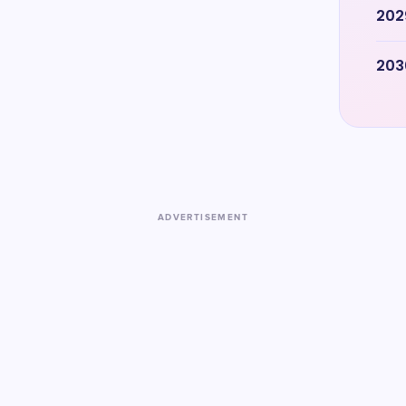
202
203
ADVERTISEMENT