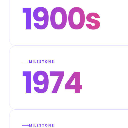
1900s
MILESTONE
1974
MILESTONE