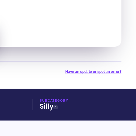
Have an update or spot an error?
SUBCATEGORY
Silly