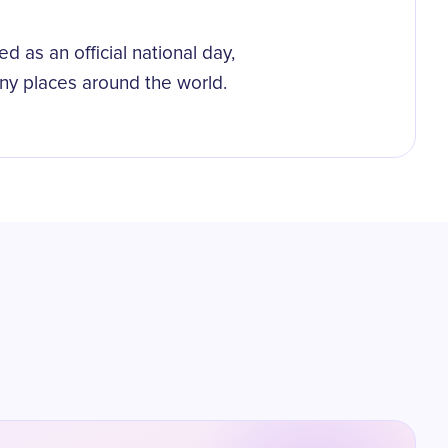
d as an official national day,
ny places around the world.