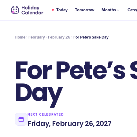
FEB
Today
Tomorrow
Months
Cate
For Pete’s Sake Day
26
Home
February
February 26
For Pete’s Sake Day
For Pete’s
Day
NEXT CELEBRATED
Friday, February 26, 2027