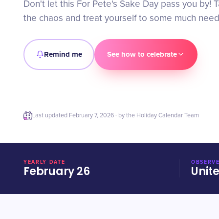
Don't let this For Pete's Sake Day pass you by! 
the chaos and treat yourself to some much need
Remind me
See how to celebrate
Last updated
February 7, 2026
· by the Holiday Calendar Team
YEARLY DATE
OBSERVE
February 26
Unit