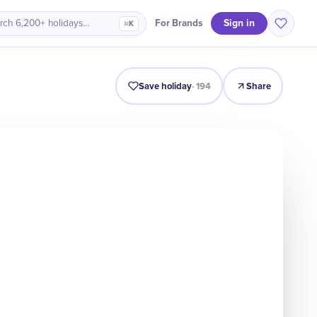
Sign in
For Brands
rch 6,200+ holidays…
⌘K
Intro
Timeline
Celebrate
Why It Matters
Save holiday
·
194
Share