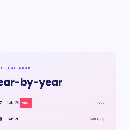
THE CALENDAR
ear-by-year
7
Feb 26
Friday
NEXT
8
Feb 26
Saturday