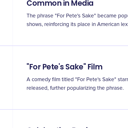
Common in Media
The phrase "For Pete's Sake" became popula
shows, reinforcing its place in American lex
"For Pete's Sake" Film
A comedy film titled "For Pete's Sake" sta
released, further popularizing the phrase.