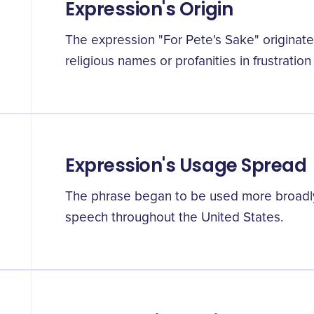
Expression's Origin
The expression "For Pete's Sake" originated
religious names or profanities in frustratio
Expression's Usage Spread
The phrase began to be used more broadly
speech throughout the United States.