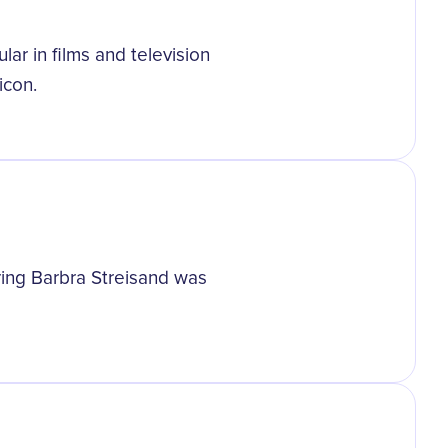
r in films and television
icon.
rring Barbra Streisand was