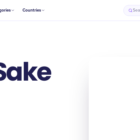
gories
Countries
Sea
 Sake