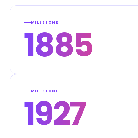
MILESTONE
1885
MILESTONE
1927