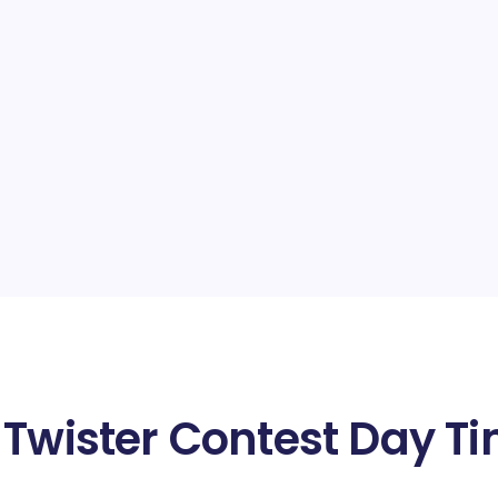
 Twister Contest Day Ti