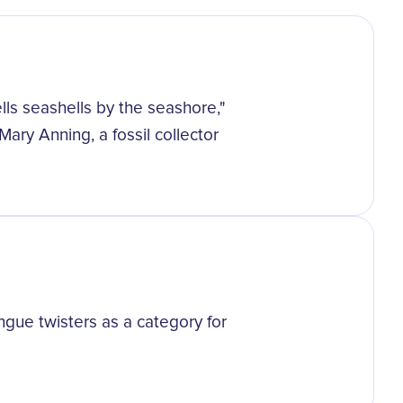
ells seashells by the seashore,"
Mary Anning, a fossil collector
ue twisters as a category for