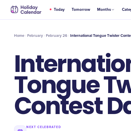
FEB
Today
Tomorrow
Months
Cate
International Tongue Twister Contest Day
26
Home
February
February 26
International Tongue Twister Conte
Internatio
Tongue Tw
Contest D
NEXT CELEBRATED