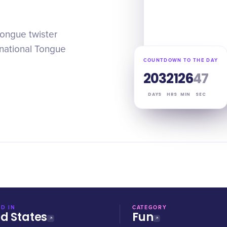
tongue twister
rnational Tongue
COUNTDOWN TO THE DAY
203
21
26
46
DAYS
HRS
MIN
SEC
D IN
CATEGORY
ed States
Fun