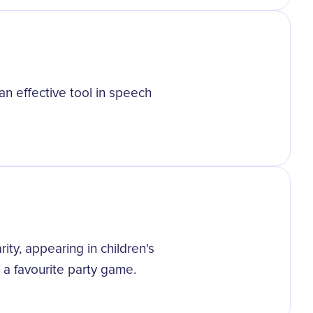
an effective tool in speech
ity, appearing in children's
 a favourite party game.