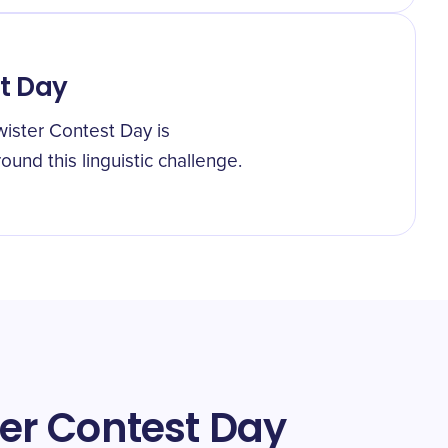
st Day
wister Contest Day is
und this linguistic challenge.
ter Contest Day