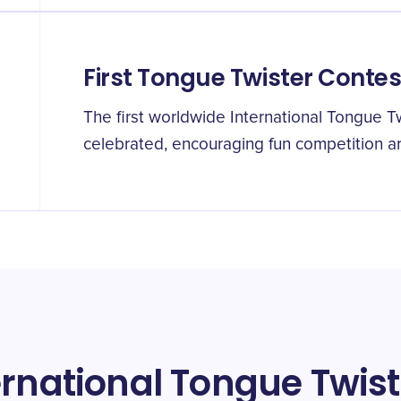
First Tongue Twister Conte
The first worldwide International Tongue T
celebrated, encouraging fun competition aro
ernational Tongue Twis