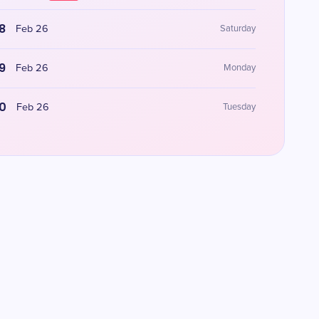
8
Feb 26
Saturday
9
Feb 26
Monday
0
Feb 26
Tuesday