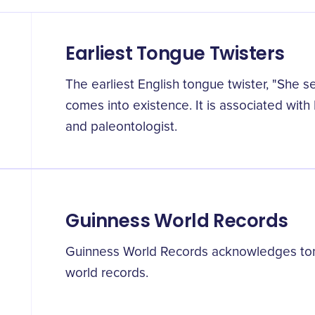
Earliest Tongue Twisters
The earliest English tongue twister, "She s
comes into existence. It is associated with 
and paleontologist.
Guinness World Records
Guinness World Records acknowledges tong
world records.