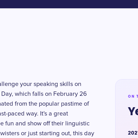
allenge your speaking skills on
 Day, which falls on February 26
ON 
nated from the popular pastime of
Y
ast-paced way. It's a great
e fun and show off their linguistic
202
isters or just starting out, this day