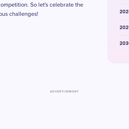
competition. So let's celebrate the
202
ous challenges!
202
203
ADVERTISEMENT