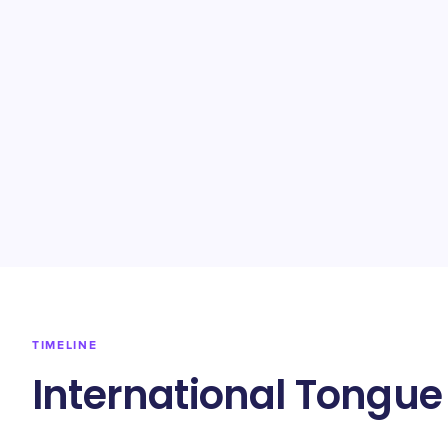
TIMELINE
International Tongue