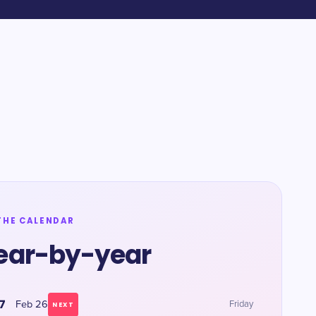
THE CALENDAR
ear-by-year
7
Feb 26
Friday
NEXT