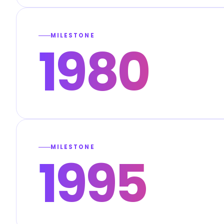
MILESTONE
1980
MILESTONE
1995