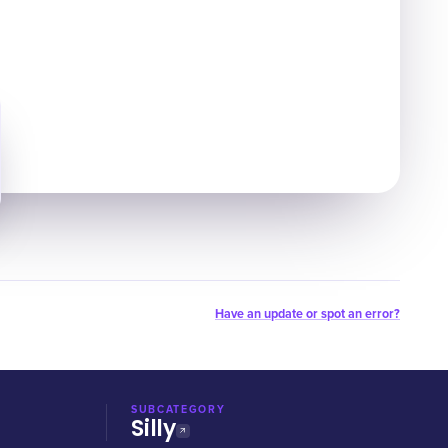
Have an update or spot an error?
SUBCATEGORY
Silly