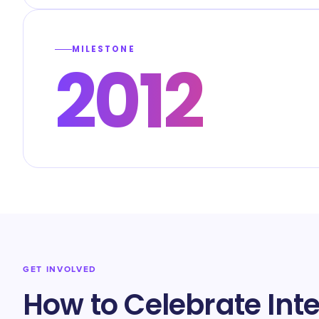
MILESTONE
2012
GET INVOLVED
How to Celebrate Int