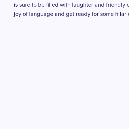
is sure to be filled with laughter and friendly 
joy of language and get ready for some hilari