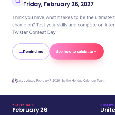
Friday, February 26, 2027
Think you have what it takes to be the ultimate 
champion? Test your skills and compete on Inte
Twister Contest Day!
Remind me
See how to celebrate
Last updated
February 7, 2026
· by the Holiday Calendar Team
YEARLY DATE
OBSERVE
February 26
Unit