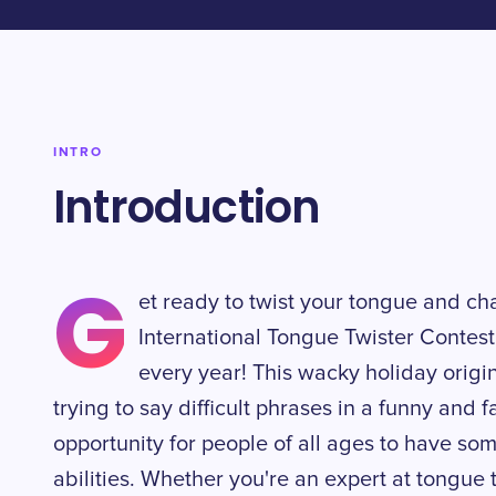
INTRO
Introduction
G
et ready to twist your tongue and ch
International Tongue Twister Contest
every year! This wacky holiday origi
trying to say difficult phrases in a funny and f
opportunity for people of all ages to have som
abilities. Whether you're an expert at tongue tw