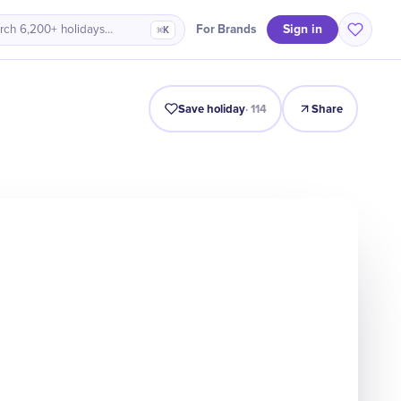
Sign in
For Brands
rch 6,200+ holidays…
⌘K
Intro
Timeline
Celebrate
Why It Matters
Save holiday
·
114
Share