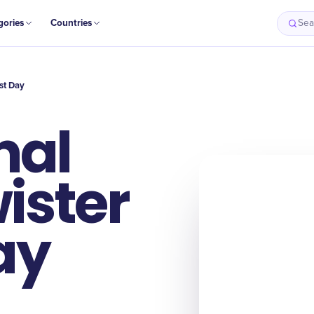
gories
Countries
Sea
st Day
nal
ister
ay