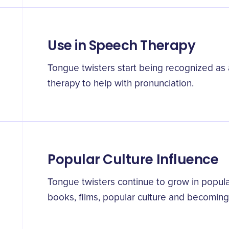
Use in Speech Therapy
Tongue twisters start being recognized as 
therapy to help with pronunciation.
Popular Culture Influence
Tongue twisters continue to grow in popular
books, films, popular culture and becoming